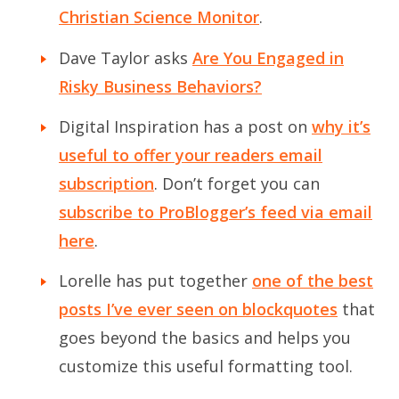
Christian Science Monitor
.
Dave Taylor asks
Are You Engaged in
Risky Business Behaviors?
Digital Inspiration has a post on
why it’s
useful to offer your readers email
subscription
. Don’t forget you can
subscribe to ProBlogger’s feed via email
here
.
Lorelle has put together
one of the best
posts I’ve ever seen on blockquotes
that
goes beyond the basics and helps you
customize this useful formatting tool.