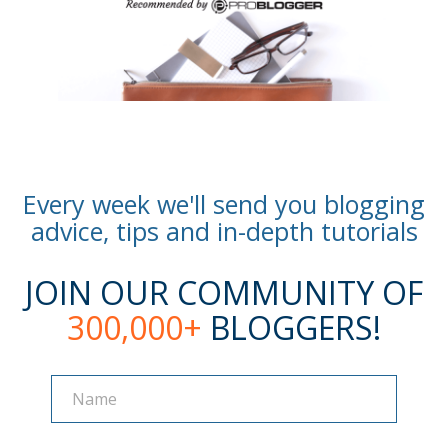
Every week we'll send you blogging
advice, tips and in-depth tutorials
JOIN OUR COMMUNITY OF
300,000+
BLOGGERS!
Name
Name