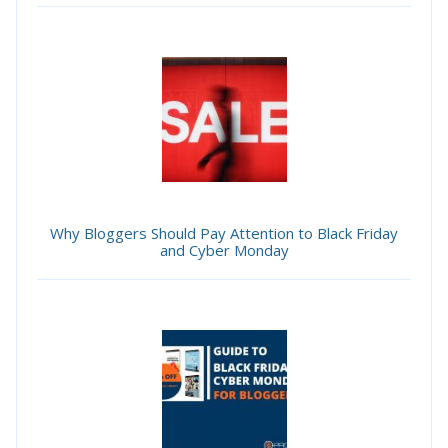
Why Bloggers Should Pay Attention to Black Friday
and Cyber Monday