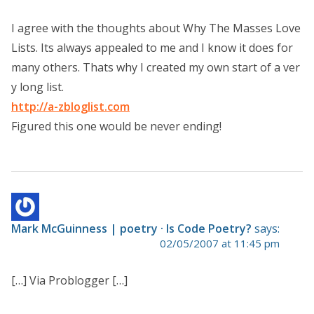
I agree with the thoughts about Why The Masses Love
Lists. Its always appealed to me and I know it does for
many others. Thats why I created my own start of a ver
y long list.
http://a-zbloglist.com
Figured this one would be never ending!
Mark McGuinness | poetry · Is Code Poetry?
says:
02/05/2007 at 11:45 pm
[…] Via Problogger […]