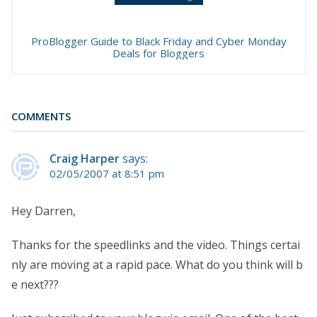
ProBlogger Guide to Black Friday and Cyber Monday
Deals for Bloggers
COMMENTS
Craig Harper
says:
02/05/2007 at 8:51 pm
Hey Darren,
Thanks for the speedlinks and the video. Things certai
nly are moving at a rapid pace. What do you think will b
e next???