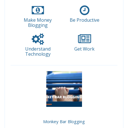
Make Money
Be Productive
Blogging
Understand
Get Work
Technology
Monkey Bar Blogging