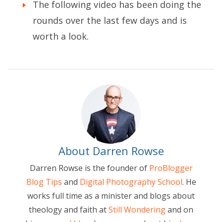
The following video has been doing the
rounds over the last few days and is
worth a look.
About Darren Rowse
Darren Rowse is the founder of
ProBlogger
Blog Tips
and
Digital Photography School
. He
works full time as a minister and blogs about
theology and faith at
Still Wondering
and on