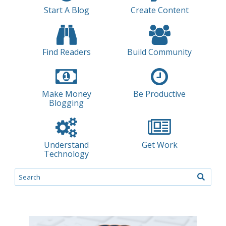
Start A Blog
Create Content
Find Readers
Build Community
Make Money
Be Productive
Blogging
Understand
Get Work
Technology