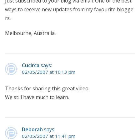
Just subscribed to your blog via email. One of the best
ways to receive new updates from my favourite blogge
rs.
Melbourne, Australia.
Cucirca
says:
02/05/2007 at 10:13 pm
Thanks for sharing this great video.
We still have much to learn.
Deborah
says:
02/05/2007 at 11:41 pm