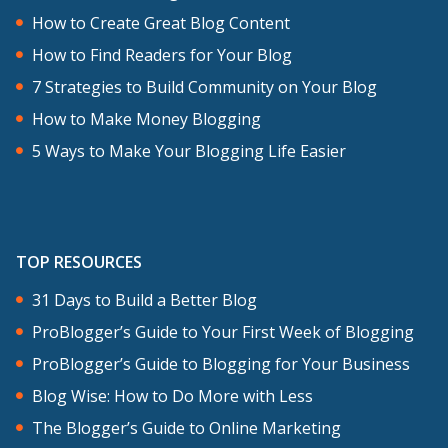
How to Create Great Blog Content
How to Find Readers for Your Blog
7 Strategies to Build Community on Your Blog
How to Make Money Blogging
5 Ways to Make Your Blogging Life Easier
TOP RESOURCES
31 Days to Build a Better Blog
ProBlogger’s Guide to Your First Week of Blogging
ProBlogger’s Guide to Blogging for Your Business
Blog Wise: How to Do More with Less
The Blogger’s Guide to Online Marketing