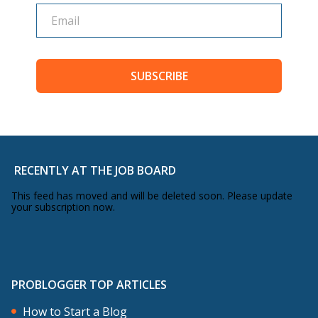
SUBSCRIBE
RECENTLY AT THE JOB BOARD
This feed has moved and will be deleted soon. Please update
your subscription now.
PROBLOGGER TOP ARTICLES
How to Start a Blog