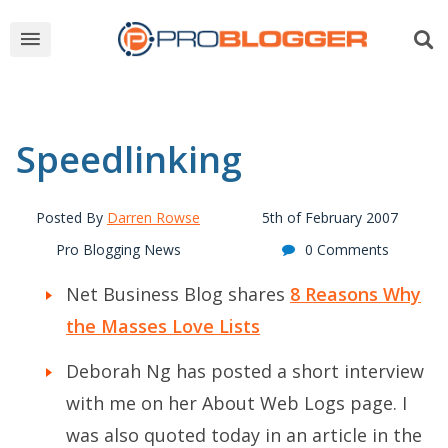
Speedlinking
Posted By
Darren Rowse
5th of February 2007
Pro Blogging News
0 Comments
Net Business Blog shares
8 Reasons Why
the Masses Love Lists
Deborah Ng has posted a short interview
with me on her
About Web Logs page
. I
was also quoted today in an article in the