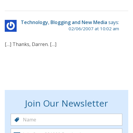
Technology, Blogging and New Media
says:
02/06/2007 at 10:02 am
[…] Thanks, Darren. […]
Join Our Newsletter