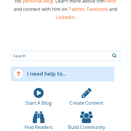
his
personal blog
. Learn more about him
here
and connect with him on
Twitter
,
Facebook
and
LinkedIn
.
Search
I need help to...
Start A Blog
Create Content
Find Readers
Build Community