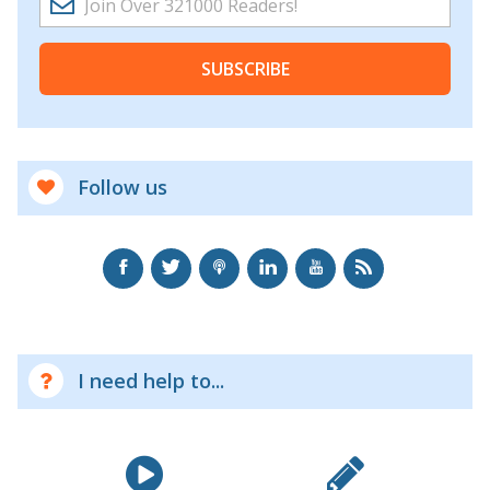
SUBSCRIBE
Follow us
I need help to...