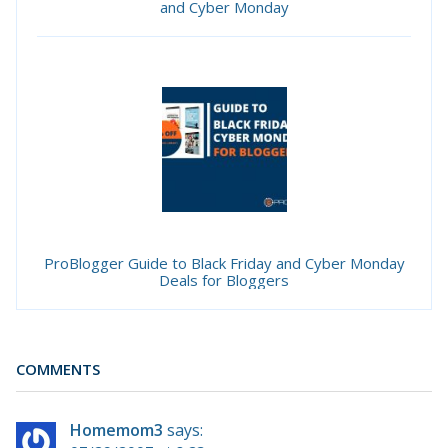
and Cyber Monday
ProBlogger Guide to Black Friday and Cyber Monday
Deals for Bloggers
COMMENTS
Homemom3
says: