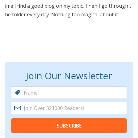
ime I find a good blog on my topic. Then I go through t
he folder every day. Nothing too magical about it.
Join Our Newsletter
SUBSCRIBE