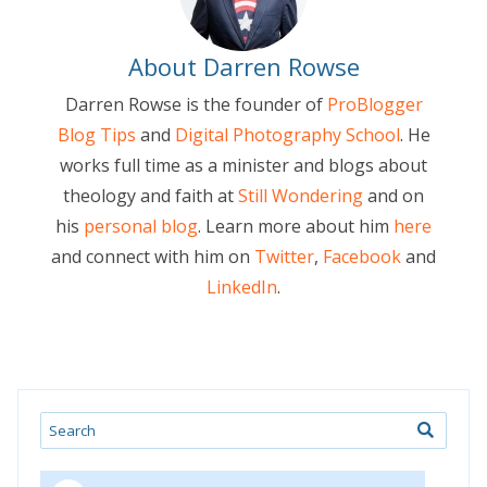
About Darren Rowse
Darren Rowse is the founder of
ProBlogger
Blog Tips
and
Digital Photography School
. He
works full time as a minister and blogs about
theology and faith at
Still Wondering
and on
his
personal blog
. Learn more about him
here
and connect with him on
Twitter
,
Facebook
and
LinkedIn
.
Search