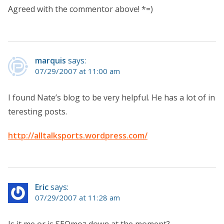
Agreed with the commentor above! *=)
marquis
says:
07/29/2007 at 11:00 am
I found Nate’s blog to be very helpful. He has a lot of in
teresting posts.
http://alltalksports.wordpress.com/
Eric
says:
07/29/2007 at 11:28 am
Is it me or is SEOmoz down at the moment?