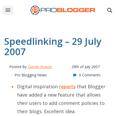
Speedlinking – 29 July
2007
Posted By
Darren Rowse
29th of July 2007
Pro Blogging News
0 Comments
Digital Inspiration
reports
that Blogger
have added a new feature that allows
their users to add comment policies to
their blogs. Excellent idea.