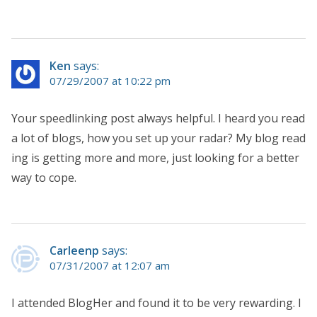
Ken
says:
07/29/2007 at 10:22 pm
Your speedlinking post always helpful. I heard you read
a lot of blogs, how you set up your radar? My blog read
ing is getting more and more, just looking for a better
way to cope.
Carleenp
says:
07/31/2007 at 12:07 am
I attended BlogHer and found it to be very rewarding. I