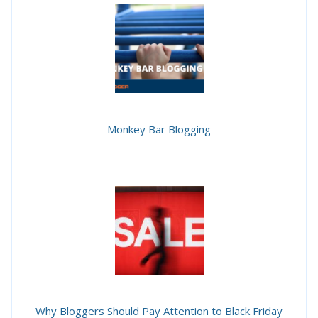
Monkey Bar Blogging
Why Bloggers Should Pay Attention to Black Friday