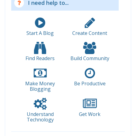
I need help to...
Start A Blog
Create Content
Find Readers
Build Community
Make Money
Be Productive
Blogging
Understand
Get Work
Technology