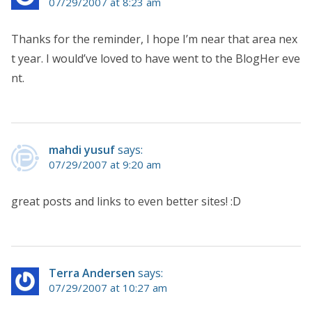
07/29/2007 at 8:23 am
Thanks for the reminder, I hope I’m near that area nex
t year. I would’ve loved to have went to the BlogHer eve
nt.
mahdi yusuf
says:
07/29/2007 at 9:20 am
great posts and links to even better sites! :D
Terra Andersen
says:
07/29/2007 at 10:27 am