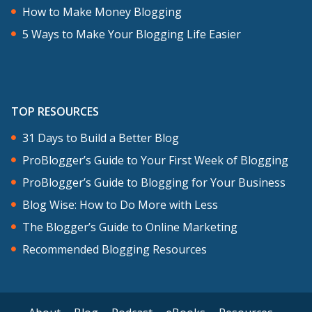
How to Make Money Blogging
5 Ways to Make Your Blogging Life Easier
TOP RESOURCES
31 Days to Build a Better Blog
ProBlogger’s Guide to Your First Week of Blogging
ProBlogger’s Guide to Blogging for Your Business
Blog Wise: How to Do More with Less
The Blogger’s Guide to Online Marketing
Recommended Blogging Resources