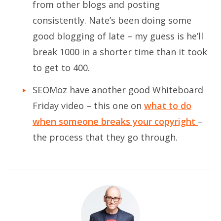
from other blogs and posting
consistently. Nate’s been doing some
good blogging of late – my guess is he’ll
break 1000 in a shorter time than it took
to get to 400.
SEOMoz have another good Whiteboard
Friday video – this one on
what to do
when someone breaks your copyright
–
the process that they go through.