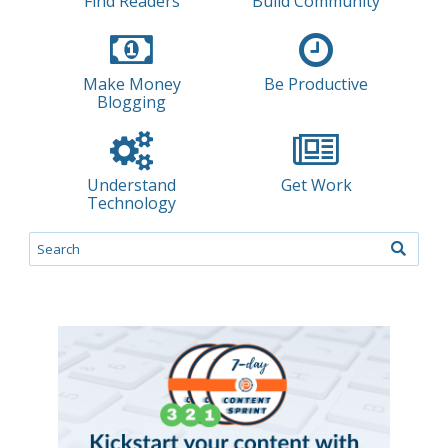
Find Readers
Build Community
Make Money
Be Productive
Blogging
Understand
Get Work
Technology