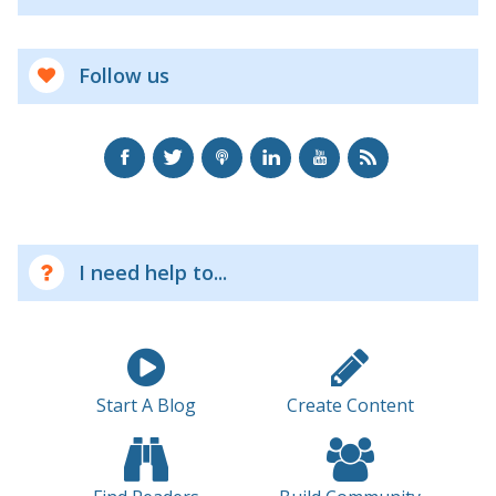
Follow us
I need help to...
Start A Blog
Create Content