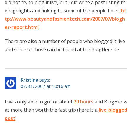
did not try to blog it live, but I did write a post listing th
e highlights and linking to some of the people I met:
ht
tp://www.beautyandfashiontech.com/2007/07/blogh
er-report.html
There are also a number of people who blogged it live
and some of those can be found at the BlogHer site.
Kristina
says:
07/31/2007 at 10:16 am
I was only able to go for about
20 hours
and BlogHer w
as more than worth the fast trip (here is a
live-blogged
post
).