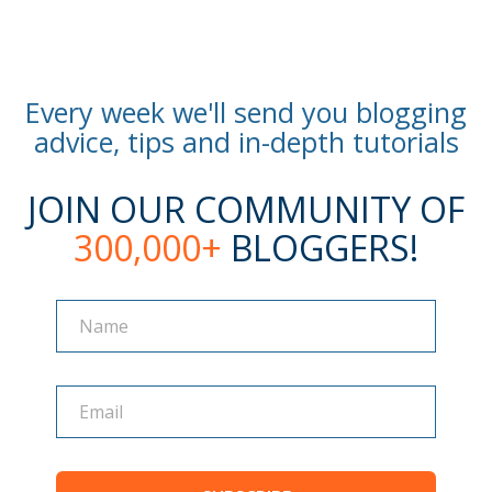
Every week we'll send you blogging
advice, tips and in-depth tutorials
JOIN OUR COMMUNITY OF
300,000+
BLOGGERS!
Name
Name