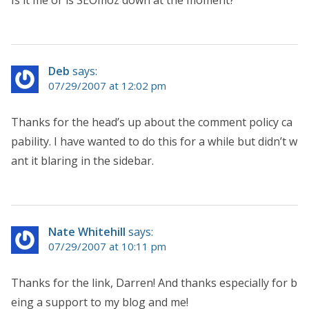
Deb
says:
07/29/2007 at 12:02 pm
Thanks for the head’s up about the comment policy ca
pability. I have wanted to do this for a while but didn’t w
ant it blaring in the sidebar.
Nate Whitehill
says:
07/29/2007 at 10:11 pm
Thanks for the link, Darren! And thanks especially for b
eing a support to my blog and me!