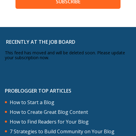
SUBSCRIBE
RECENTLY AT THE JOB BOARD
This feed has moved and will be deleted soon. Please update
your subscription now.
PROBLOGGER TOP ARTICLES
How to Start a Blog
How to Create Great Blog Content
How to Find Readers for Your Blog
7 Strategies to Build Community on Your Blog