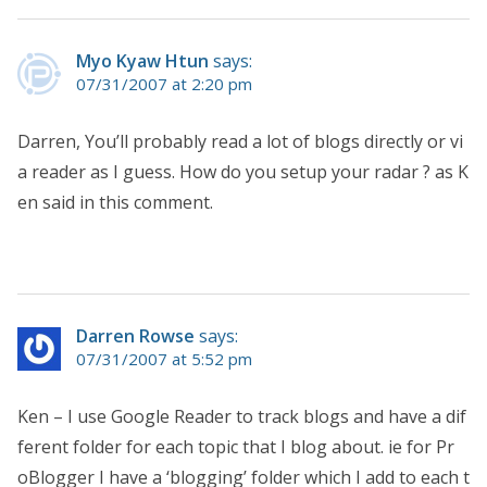
Myo Kyaw Htun
says:
07/31/2007 at 2:20 pm
Darren, You’ll probably read a lot of blogs directly or vi
a reader as I guess. How do you setup your radar ? as K
en said in this comment.
Darren Rowse
says:
07/31/2007 at 5:52 pm
Ken – I use Google Reader to track blogs and have a dif
ferent folder for each topic that I blog about. ie for Pr
oBlogger I have a ‘blogging’ folder which I add to each t