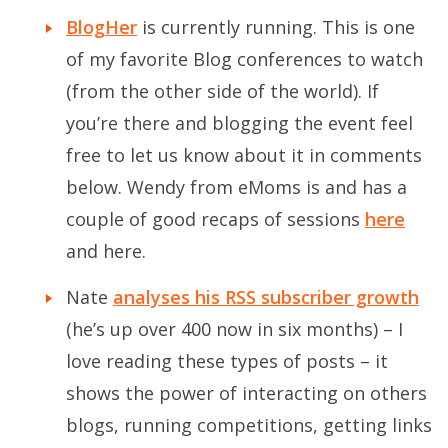
BlogHer
is currently running. This is one
of my favorite Blog conferences to watch
(from the other side of the world). If
you’re there and blogging the event feel
free to let us know about it in comments
below. Wendy from eMoms is and has a
couple of good recaps of sessions
here
and
here
.
Nate
analyses his RSS subscriber growth
(he’s up over 400 now in six months) – I
love reading these types of posts – it
shows the power of interacting on others
blogs, running competitions, getting links