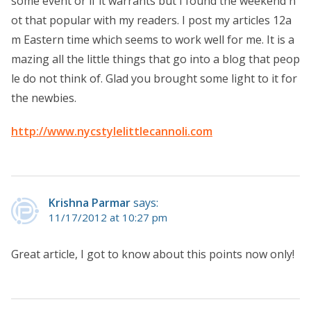
some event or if it warrants but I found the weekend n
ot that popular with my readers. I post my articles 12a
m Eastern time which seems to work well for me. It is a
mazing all the little things that go into a blog that peop
le do not think of. Glad you brought some light to it for
the newbies.
http://www.nycstylelittlecannoli.com
Krishna Parmar
says:
11/17/2012 at 10:27 pm
Great article, I got to know about this points now only!