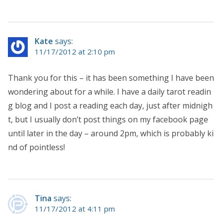
Kate
says:
11/17/2012 at 2:10 pm
Thank you for this – it has been something I have been
wondering about for a while. I have a daily tarot readin
g blog and I post a reading each day, just after midnigh
t, but I usually don’t post things on my facebook page
until later in the day – around 2pm, which is probably ki
nd of pointless!
Tina
says:
11/17/2012 at 4:11 pm