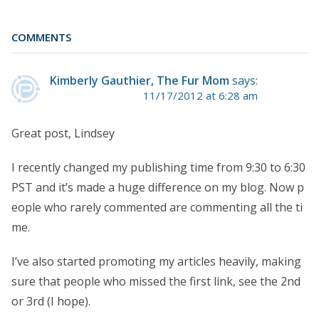
COMMENTS
Kimberly Gauthier, The Fur Mom
says:
11/17/2012 at 6:28 am
Great post, Lindsey
I recently changed my publishing time from 9:30 to 6:30
PST and it’s made a huge difference on my blog. Now p
eople who rarely commented are commenting all the ti
me.
I’ve also started promoting my articles heavily, making
sure that people who missed the first link, see the 2nd
or 3rd (I hope).