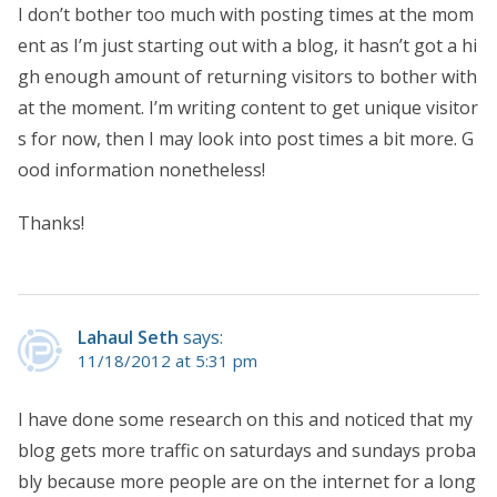
I don’t bother too much with posting times at the mom
ent as I’m just starting out with a blog, it hasn’t got a hi
gh enough amount of returning visitors to bother with
at the moment. I’m writing content to get unique visitor
s for now, then I may look into post times a bit more. G
ood information nonetheless!
Thanks!
Lahaul Seth
says:
11/18/2012 at 5:31 pm
I have done some research on this and noticed that my
blog gets more traffic on saturdays and sundays proba
bly because more people are on the internet for a long