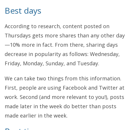
Best days
According to research, content posted on
Thursdays gets more shares than any other day
—10% more in fact. From there, sharing days
decrease in popularity as follows: Wednesday,
Friday, Monday, Sunday, and Tuesday.
We can take two things from this information.
First, people are using Facebook and Twitter at
work. Second (and more relevant to you!), posts
made later in the week do better than posts
made earlier in the week.