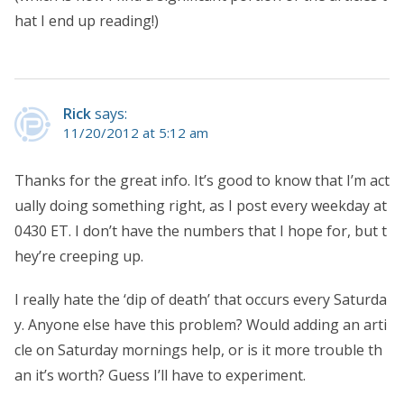
hat I end up reading!)
Rick
says:
11/20/2012 at 5:12 am
Thanks for the great info. It’s good to know that I’m act
ually doing something right, as I post every weekday at
0430 ET. I don’t have the numbers that I hope for, but t
hey’re creeping up.
I really hate the ‘dip of death’ that occurs every Saturda
y. Anyone else have this problem? Would adding an arti
cle on Saturday mornings help, or is it more trouble th
an it’s worth? Guess I’ll have to experiment.