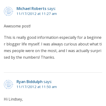
Michael Roberts
says:
11/17/2012 at 11:27 am
Awesome post!
This is really good information especially for a beginne
r blogger life myself. I was always curious about what ti
mes people were on the most, and I was actually surpri
sed by the numbers! Thanks.
Ryan Biddulph
says:
11/17/2012 at 11:50 am
Hi Lindsey,