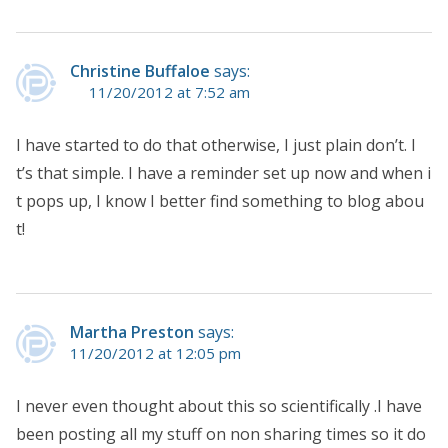
Christine Buffaloe
says:
11/20/2012 at 7:52 am
I have started to do that otherwise, I just plain don’t. I
t’s that simple. I have a reminder set up now and when i
t pops up, I know I better find something to blog abou
t!
Martha Preston
says:
11/20/2012 at 12:05 pm
I never even thought about this so scientifically .I have
been posting all my stuff on non sharing times so it do