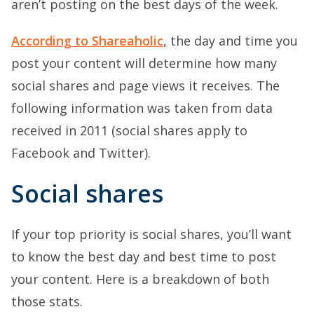
aren’t posting on the best days of the week.
According to Shareaholic
, the day and time you
post your content will determine how many
social shares and page views it receives. The
following information was taken from data
received in 2011 (social shares apply to
Facebook and Twitter).
Social shares
If your top priority is social shares, you’ll want
to know the best day and best time to post
your content. Here is a breakdown of both
those stats.