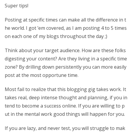
Super tips!
Posting at specific times can make all the difference in t
he world. I got ’em covered, as I am posting 4 to 5 times
on each one of my blogs throughout the day ;)
Think about your target audience. How are these folks
digesting your content? Are they living in a specific time
zone? By drilling down persistently you can more easily
post at the most opportune time.
Most fail to realize that this blogging gig takes work. It
takes real, deep intense thought and planning, if you in
tend to become a success online. If you are willing to p
ut in the mental work good things will happen for you.
If you are lazy, and never test, you will struggle to mak