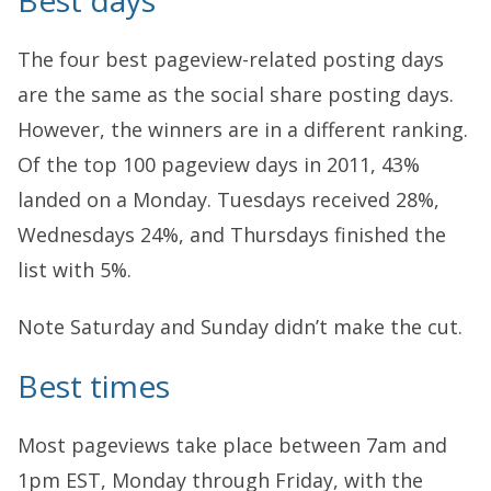
Best days
The four best pageview-related posting days
are the same as the social share posting days.
However, the winners are in a different ranking.
Of the top 100 pageview days in 2011, 43%
landed on a Monday. Tuesdays received 28%,
Wednesdays 24%, and Thursdays finished the
list with 5%.
Note Saturday and Sunday didn’t make the cut.
Best times
Most pageviews take place between 7am and
1pm EST, Monday through Friday, with the