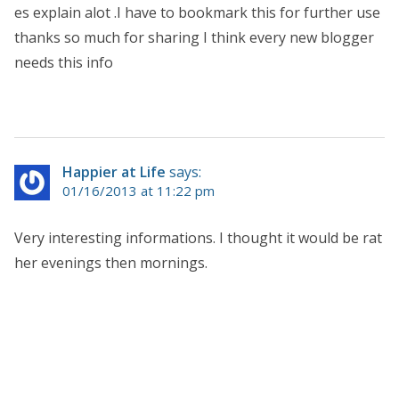
es explain alot .I have to bookmark this for further use
thanks so much for sharing I think every new blogger
needs this info
Happier at Life
says:
01/16/2013 at 11:22 pm
Very interesting informations. I thought it would be rat
her evenings then mornings.