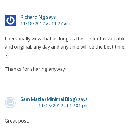
Richard Ng
says:
11/18/2012 at 11:27 am
I personally view that as long as the content is valuable
and original, any day and any time will be the best time.
;-)
Thanks for sharing anyway!
Sam Matla (Minimal Blog)
says:
11/18/2012 at 12:01 pm
Great post,