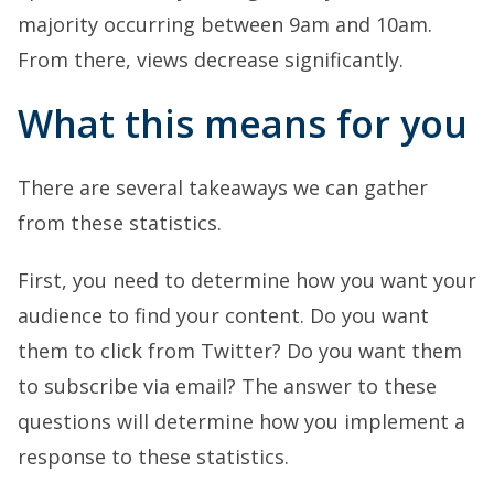
majority occurring between 9am and 10am.
From there, views decrease significantly.
What this means for you
There are several takeaways we can gather
from these statistics.
First, you need to determine how you want your
audience to find your content. Do you want
them to click from Twitter? Do you want them
to subscribe via email? The answer to these
questions will determine how you implement a
response to these statistics.