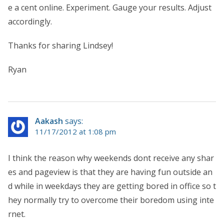
e a cent online. Experiment. Gauge your results. Adjust
accordingly.
Thanks for sharing Lindsey!
Ryan
Aakash
says:
11/17/2012 at 1:08 pm
I think the reason why weekends dont receive any shar
es and pageview is that they are having fun outside an
d while in weekdays they are getting bored in office so t
hey normally try to overcome their boredom using inte
rnet.