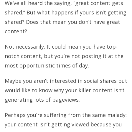
We’ve all heard the saying, “great content gets
shared.” But what happens if yours isn’t getting
shared? Does that mean you don’t have great
content?
Not necessarily. It could mean you have top-
notch content, but you’re not posting it at the
most opportunistic times of day.
Maybe you aren’t interested in social shares but
would like to know why your killer content isn’t
generating lots of pageviews.
Perhaps you’re suffering from the same malady:
your content isn’t getting viewed because you