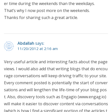
er time during the weekends than the weekdays.
That’s why I now post more on the weekends.
Thanks for sharing such a great article.
Abdallah
says:
11/20/2012 at 2:16 am
Very useful article and interesting facts about the page
views. I would also add that writing blogs that do encou
rage conversations will keep driving traffic to your site.
Every comment posted is potentially the start of conver
sations and will lengthen the life-time of your blog pos
t. Also, discovery tools such as Engagio (www.engag.io)
will make it easier to discover content via conversations
(which is how I find a significant portion of the articles t