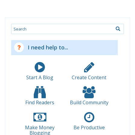
Search
I need help to...
Start A Blog
Create Content
Find Readers
Build Community
Make Money
Be Productive
Blogging