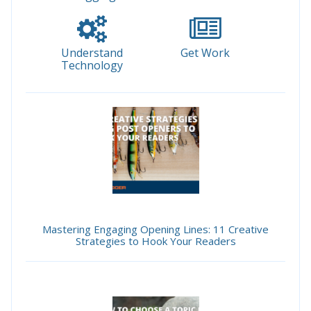
Understand
Get Work
Technology
Mastering Engaging Opening Lines: 11 Creative
Strategies to Hook Your Readers