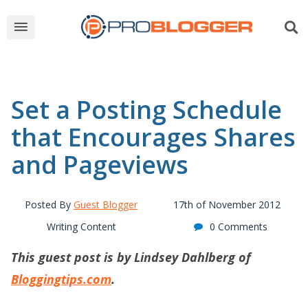
Set a Posting Schedule
that Encourages Shares
and Pageviews
Posted By
Guest Blogger
17th of November 2012
Writing Content
0 Comments
This guest post is by Lindsey Dahlberg of
Bloggingtips.com
.