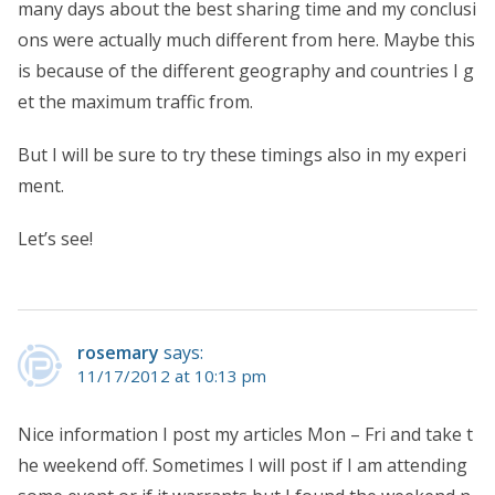
many days about the best sharing time and my conclusi
ons were actually much different from here. Maybe this
is because of the different geography and countries I g
et the maximum traffic from.
But I will be sure to try these timings also in my experi
ment.
Let’s see!
rosemary
says:
11/17/2012 at 10:13 pm
Nice information I post my articles Mon – Fri and take t
he weekend off. Sometimes I will post if I am attending