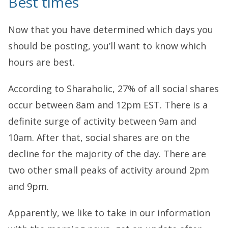
Best times
Now that you have determined which days you
should be posting, you’ll want to know which
hours are best.
According to Sharaholic, 27% of all social shares
occur between 8am and 12pm EST. There is a
definite surge of activity between 9am and
10am. After that, social shares are on the
decline for the majority of the day. There are
two other small peaks of activity around 2pm
and 9pm.
Apparently, we like to take in our information