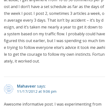
ost and I don’t have a set schedule as far as the days of
the week I post. I post 2, sometimes 3 articles a week, o
n average every 3 days. That isn’t by accident – it’s by d
esign, and it’s taken me nearly a year to get it down to
a system based on my traffic flow. I probably could have
figured this out earlier, but I was spending so much tim
e trying to follow everyone else’s advice it took me awhi
le to get the courage to follow my own instincts. Fortun
ately, it worked out.
Mahaveer
says:
11/17/2012 at 9:06 pm
Awesome informative post. I was experimenting from