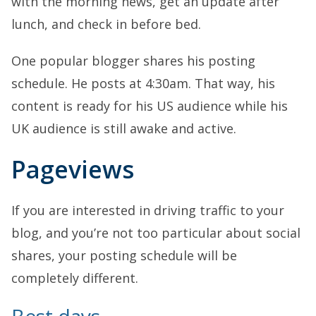
with the morning news, get an update after
lunch, and check in before bed.
One popular blogger shares his posting
schedule. He posts at 4:30am. That way, his
content is ready for his US audience while his
UK audience is still awake and active.
Pageviews
If you are interested in driving traffic to your
blog, and you’re not too particular about social
shares, your posting schedule will be
completely different.