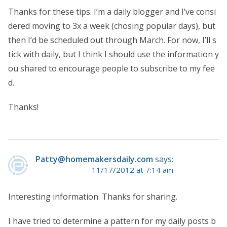
Thanks for these tips. I’m a daily blogger and I’ve consi
dered moving to 3x a week (chosing popular days), but
then I’d be scheduled out through March. For now, I’ll s
tick with daily, but I think I should use the information y
ou shared to encourage people to subscribe to my fee
d.
Thanks!
Patty@homemakersdaily.com
says:
11/17/2012 at 7:14 am
Interesting information. Thanks for sharing.
I have tried to determine a pattern for my daily posts b