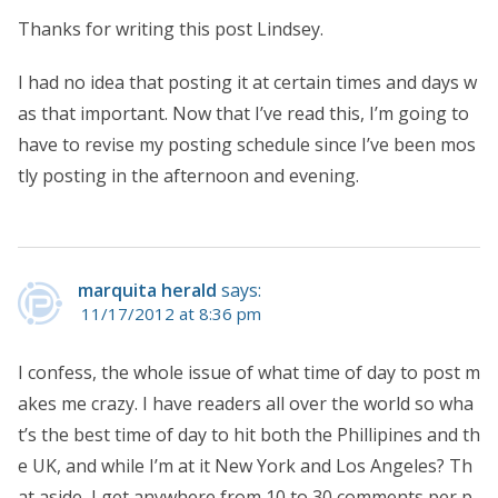
Thanks for writing this post Lindsey.
I had no idea that posting it at certain times and days w
as that important. Now that I’ve read this, I’m going to
have to revise my posting schedule since I’ve been mos
tly posting in the afternoon and evening.
marquita herald
says:
11/17/2012 at 8:36 pm
I confess, the whole issue of what time of day to post m
akes me crazy. I have readers all over the world so wha
t’s the best time of day to hit both the Phillipines and th
e UK, and while I’m at it New York and Los Angeles? Th
at aside, I get anywhere from 10 to 30 comments per p