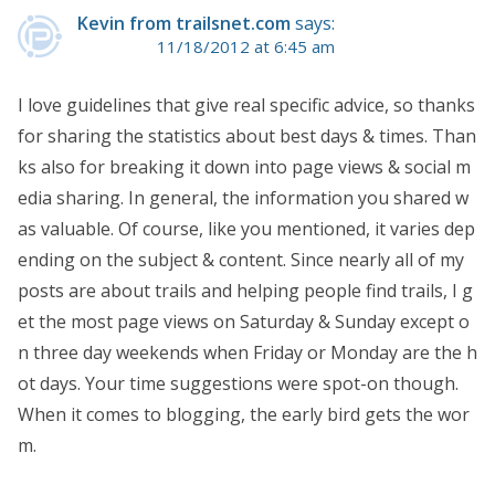
Kevin from trailsnet.com
says:
11/18/2012 at 6:45 am
I love guidelines that give real specific advice, so thanks
for sharing the statistics about best days & times. Than
ks also for breaking it down into page views & social m
edia sharing. In general, the information you shared w
as valuable. Of course, like you mentioned, it varies dep
ending on the subject & content. Since nearly all of my
posts are about trails and helping people find trails, I g
et the most page views on Saturday & Sunday except o
n three day weekends when Friday or Monday are the h
ot days. Your time suggestions were spot-on though.
When it comes to blogging, the early bird gets the wor
m.