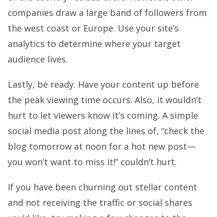
companies draw a large band of followers from
the west coast or Europe. Use your site’s
analytics to determine where your target
audience lives.
Lastly, be ready. Have your content up before
the peak viewing time occurs. Also, it wouldn’t
hurt to let viewers know it’s coming. A simple
social media post along the lines of, “check the
blog tomorrow at noon for a hot new post—
you won’t want to miss it!” couldn’t hurt.
If you have been churning out stellar content
and not receiving the traffic or social shares