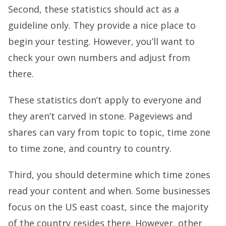
Second, these statistics should act as a
guideline only. They provide a nice place to
begin your testing. However, you’ll want to
check your own numbers and adjust from
there.
These statistics don’t apply to everyone and
they aren’t carved in stone. Pageviews and
shares can vary from topic to topic, time zone
to time zone, and country to country.
Third, you should determine which time zones
read your content and when. Some businesses
focus on the US east coast, since the majority
of the country resides there. However, other