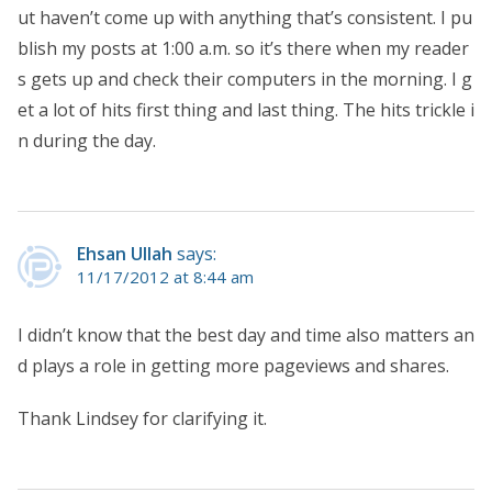
ut haven’t come up with anything that’s consistent. I pu
blish my posts at 1:00 a.m. so it’s there when my reader
s gets up and check their computers in the morning. I g
et a lot of hits first thing and last thing. The hits trickle i
n during the day.
Ehsan Ullah
says:
11/17/2012 at 8:44 am
I didn’t know that the best day and time also matters an
d plays a role in getting more pageviews and shares.
Thank Lindsey for clarifying it.