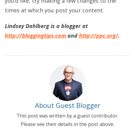
you’d like, try making a few changes to the
times at which you post your content.
Lindsey Dahlberg is a blogger at
http://bloggingtips.com
and
http://ppc.org/
.
About Guest Blogger
This post was written by a guest contributor.
Please see their details in the post above.