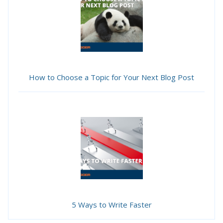
How to Choose a Topic for Your Next Blog Post
5 Ways to Write Faster