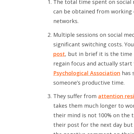
The total time spent on social
can be obtained from working o
networks.
Multiple sessions on social me
significant switching costs. Yo
post
, but in brief it is the ti
regain focus and actually star
Psychological Association
has s
someone’s productive time.
They suffer from
attention res
takes them much longer to work
their mind is not 100% on the t
their post for the next day but 