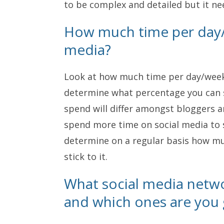
to be complex and detailed but it ne
How much time per day/
media?
Look at how much time per day/week 
determine what percentage you can 
spend will differ amongst bloggers 
spend more time on social media to s
determine on a regular basis how mu
stick to it.
What social media netwo
and which ones are you g