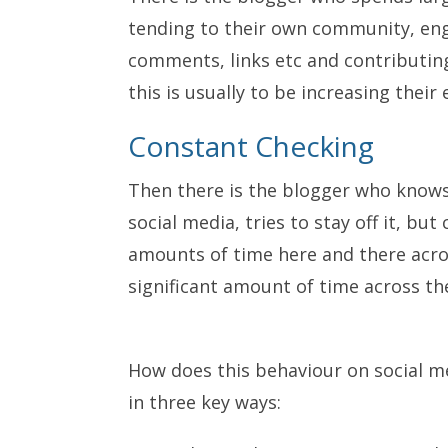
tending to their own community, eng
comments, links etc and contributing
this is usually to be increasing thei
Constant Checking
Then there is the blogger who know
social media, tries to stay off it, but
amounts of time here and there acros
significant amount of time across th
How does this behaviour on social me
in three key ways: