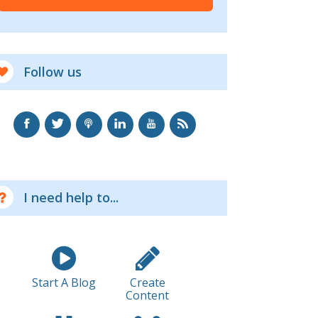
Follow us
I need help to...
Start A Blog
Create
Content