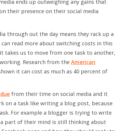
 media ends up outweighing any gains that
n their presence on their social media
dia through out the day means they rack up a
u can read more about switching costs in this
me it takes us to move from one task to another,
t working. Research from the
American
hown it can cost as much as 40 percent of
idue
from their time on social media and it
 on a task like writing a blog post, because
ask. For example a blogger is trying to write
a part of their mind is still thinking about