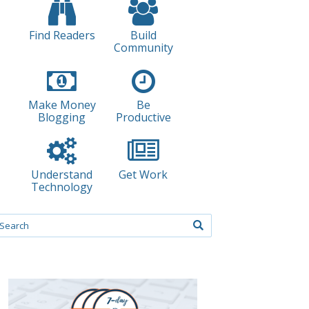
Find Readers
Build
Community
Make Money
Be
Blogging
Productive
Understand
Get Work
Technology