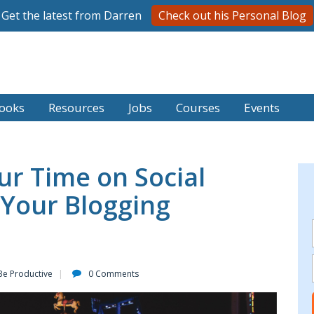
Get the latest from Darren
Check out his Personal Blog
ooks
Resources
Jobs
Courses
Events
r Time on Social
 Your Blogging
Be Productive
0 Comments