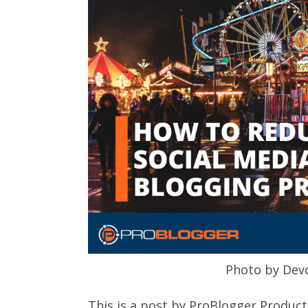
Photo by Dev
This is a post by ProBlogger Product