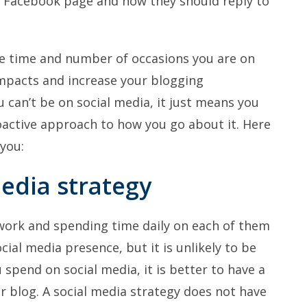
 Facebook page and how they should reply to
e time and number of occasions you are on
impacts and increase your blogging
u can’t be on social media, it just means you
active approach to how you go about it. Here
 you:
media strategy
twork and spending time daily on each of them
cial media presence, but it is unlikely to be
spend on social media, it is better to have a
r blog. A social media strategy does not have