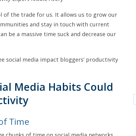
l of the trade for us. It allows us to grow our
communities and stay in touch with current
 can be a massive time suck and decrease our
ee social media impact bloggers’ productivity
al Media Habits Could
tivity
of Time
ge chunks of time on social media networks,