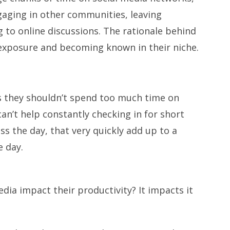
aging in other communities, leaving
 to online discussions. The rationale behind
r exposure and becoming known in their niche.
s they shouldn’t spend too much time on
 can’t help constantly checking in for short
s the day, that very quickly add up to a
e day.
dia impact their productivity? It impacts it