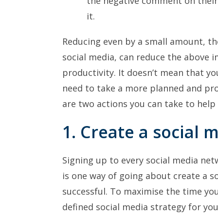
the negative comment on their
it.
Reducing even by a small amount, th
social media, can reduce the above 
productivity. It doesn’t mean that yo
need to take a more planned and pro
are two actions you can take to help
1. Create a social 
Signing up to every social media ne
is one way of going about create a so
successful. To maximise the time you 
defined social media strategy for you