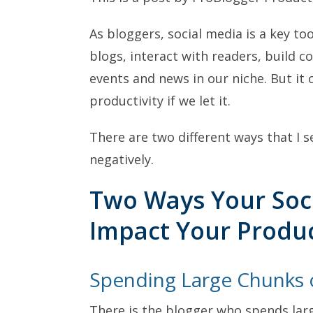
As bloggers, social media is a key too
blogs, interact with readers, build 
events and news in our niche. But it
productivity if we let it.
There are two different ways that I s
negatively.
Two Ways Your Soci
Impact Your Produc
Spending Large Chunks 
There is the blogger who spends lar