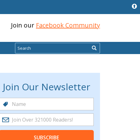
Join our
Facebook Community
Search
Join Our Newsletter
SUBSCRIBE