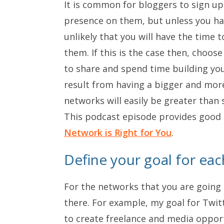
It is common for bloggers to sign up
presence on them, but unless you h
unlikely that you will have the time 
them. If this is the case then, choos
to share and spend time building yo
result from having a bigger and mor
networks will easily be greater than 
This podcast episode provides good
Network is Right for You
.
Define your goal for ea
For the networks that you are going t
there. For example, my goal for Twitt
to create freelance and media opport