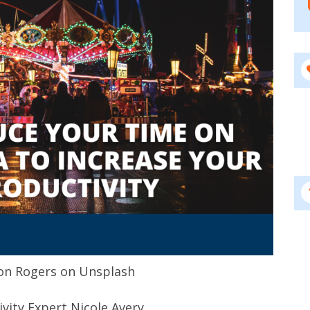
on Rogers on Unsplash
ivity Expert Nicole Avery