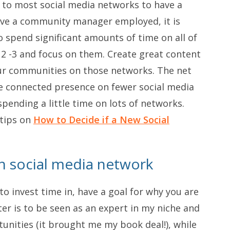
 to most social media networks to have a
ave a community manager employed, it is
to spend significant amounts of time on all of
e 2 -3 and focus on them. Create great content
ur communities on those networks. The net
e connected presence on fewer social media
spending a little time on lots of networks.
 tips on
How to Decide if a New Social
ch social media network
o invest time in, have a goal for why you are
er is to be seen as an expert in my niche and
unities (it brought me my book deal!), while