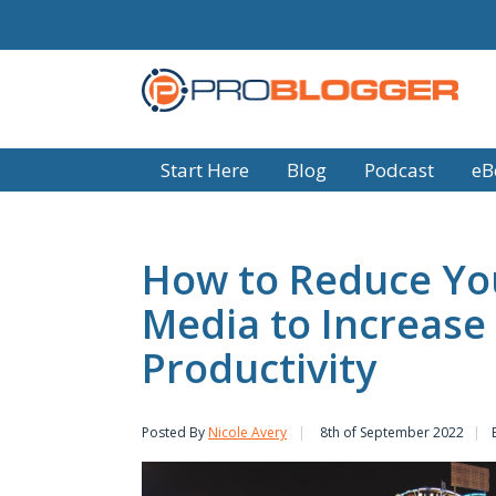
Start Here
Blog
Podcast
eB
How to Reduce You
Media to Increase
Productivity
Posted By
Nicole Avery
8th of September 2022