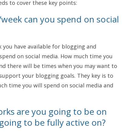
eds to cover these key points:
week can you spend on social
you have available for blogging and
spend on social media. How much time you
and there will be times when you may want to
upport your blogging goals. They key is to
ch time you will spend on social media and
rks are you going to be on
oing to be fully active on?