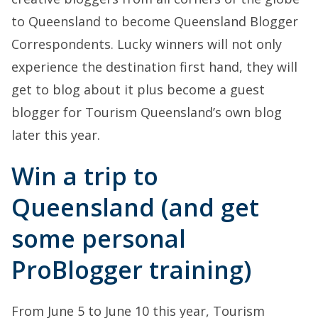
to Queensland to become Queensland Blogger
Correspondents. Lucky winners will not only
experience the destination first hand, they will
get to blog about it plus become a guest
blogger for Tourism Queensland’s own blog
later this year.
Win a trip to
Queensland (and get
some personal
ProBlogger training)
From June 5 to June 10 this year, Tourism