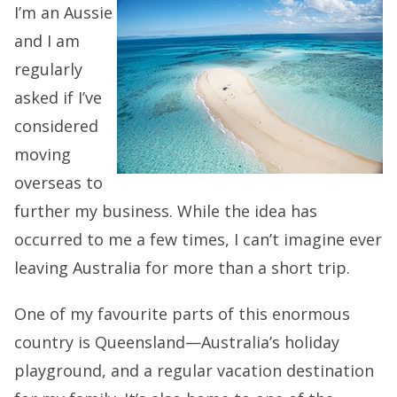
I’m an Aussie
and I am
regularly
asked if I’ve
considered
moving
overseas to
further my business. While the idea has
occurred to me a few times, I can’t imagine ever
leaving Australia for more than a short trip.
One of my favourite parts of this enormous
country is Queensland—Australia’s holiday
playground, and a regular vacation destination