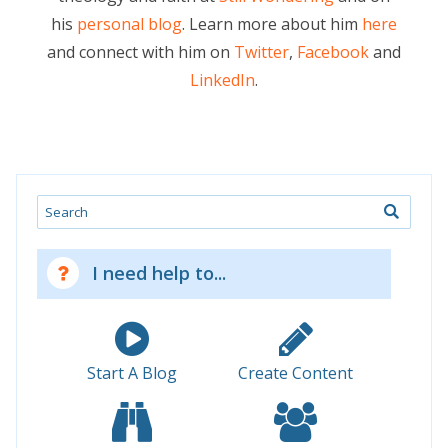
his
personal blog
. Learn more about him
here
and connect with him on
Twitter
,
Facebook
and
LinkedIn
.
Search
I need help to...
Start A Blog
Create Content