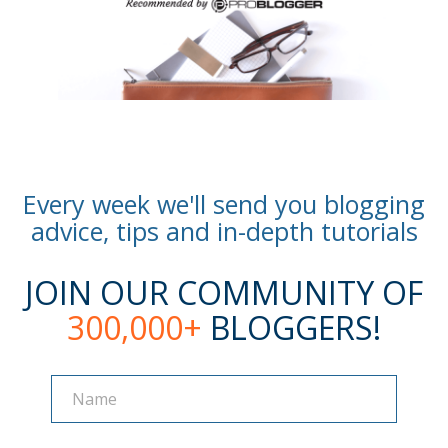
Every week we'll send you blogging
advice, tips and in-depth tutorials
JOIN OUR COMMUNITY OF
300,000+
BLOGGERS!
Name
Name