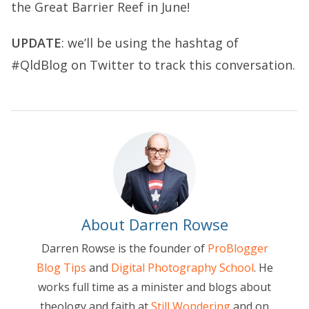
the Great Barrier Reef in June!
UPDATE
: we’ll be using the hashtag of
#QldBlog on Twitter to track this conversation.
About Darren Rowse
Darren Rowse is the founder of
ProBlogger
Blog Tips
and
Digital Photography School
. He
works full time as a minister and blogs about
theology and faith at
Still Wondering
and on