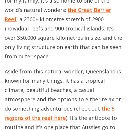
for my family. It’s also home to one of the
world’s natural wonders:
the Great Barrier
Reef
, a 2300+ kilometre stretch of 2900
individual reefs and 900 tropical islands. It’s
over 350,000 square kilometres in size, and the
only living structure on earth that can be seen
from outer space!
Aside from this natural wonder, Queensland is
known for many things. It has a tropical
climate, beautiful beaches, a casual
atmosphere and the options to either relax or
do something adventurous (check out
the 5
regions of the reef here
). It’s the antidote to
routine and it’s one place that Aussies go to