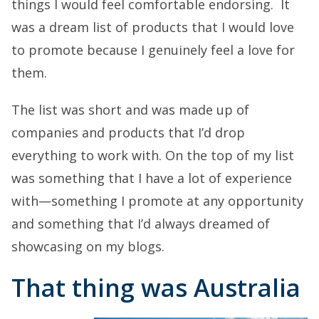
things I would feel comfortable endorsing. It
was a dream list of products that I would love
to promote because I genuinely feel a love for
them.
The list was short and was made up of
companies and products that I’d drop
everything to work with. On the top of my list
was something that I have a lot of experience
with—something I promote at any opportunity
and something that I’d always dreamed of
showcasing on my blogs.
That thing was Australia