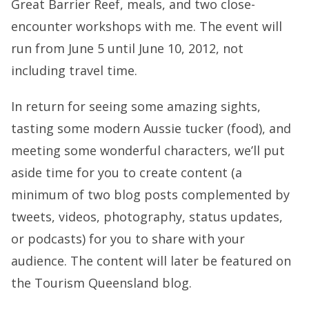
Great Barrier Reef, meals, and two close-
encounter workshops with me. The event will
run from June 5 until June 10, 2012, not
including travel time.
In return for seeing some amazing sights,
tasting some modern Aussie tucker (food), and
meeting some wonderful characters, we’ll put
aside time for you to create content (a
minimum of two blog posts complemented by
tweets, videos, photography, status updates,
or podcasts) for you to share with your
audience. The content will later be featured on
the Tourism Queensland blog.