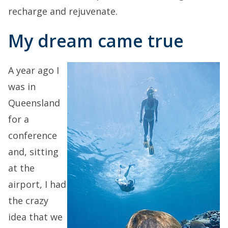
recharge and rejuvenate.
My dream came true
A year ago I
was in
Queensland
for a
conference
and, sitting
at the
airport, I had
the crazy
idea that we