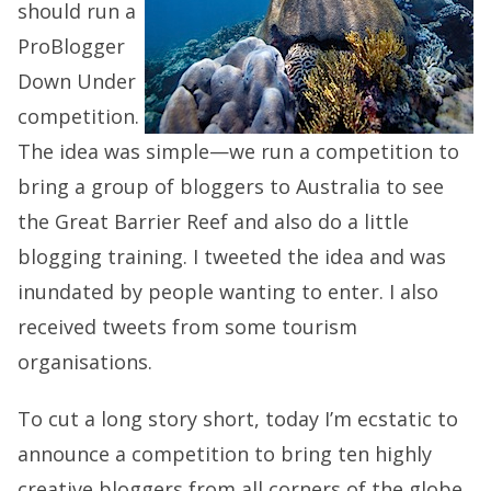
should run a
ProBlogger
Down Under
competition.
The idea was simple—we run a competition to
bring a group of bloggers to Australia to see
the Great Barrier Reef and also do a little
blogging training. I tweeted the idea and was
inundated by people wanting to enter. I also
received tweets from some tourism
organisations.
To cut a long story short, today I’m ecstatic to
announce a competition to bring ten highly
creative bloggers from all corners of the globe