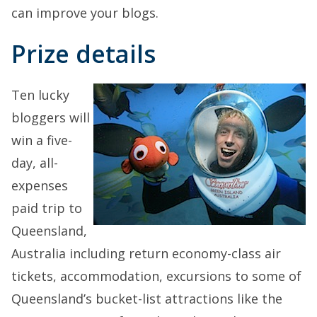
can improve your blogs.
Prize details
Ten lucky
bloggers will
win a five-
day, all-
expenses
paid trip to
Queensland,
Australia including return economy-class air
tickets, accommodation, excursions to some of
Queensland’s bucket-list attractions like the