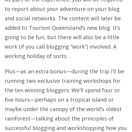
to report about your adventure on your blog
and social networks. The content will later be
added to Tourism Queensland’s new blog. It’s
going to be fun, but there will also be a little
work (if you call blogging “work”) involved. A
working holiday of sorts.
Plus—as an extra bonus—during the trip I’ll be
running two exclusive training workshops for
the ten winning bloggers. We’ll spend four or
five hours—perhaps on a tropical island or
maybe under the canopy of the world’s oldest
rainforest—talking about the principles of
successful blogging and workshopping how you