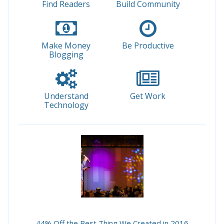
Find Readers
Build Community
Make Money
Be Productive
Blogging
Understand
Get Work
Technology
44% Off the Best Thing We Created in 2016