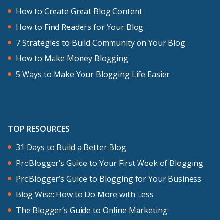
How to Create Great Blog Content
How to Find Readers for Your Blog
7 Strategies to Build Community on Your Blog
How to Make Money Blogging
5 Ways to Make Your Blogging Life Easier
TOP RESOURCES
31 Days to Build a Better Blog
ProBlogger’s Guide to Your First Week of Blogging
ProBlogger’s Guide to Blogging for Your Business
Blog Wise: How to Do More with Less
The Blogger’s Guide to Online Marketing