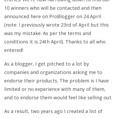
10 winners who will be contacted and then
announced here on ProBlogger on 24 April
(note: I previously wrote 23rd of April but this
was my mistake. As per the terms and
conditions it is 24th April). Thanks to all who
entered!
As a blogger, I get pitched to a lot by
companies and organizations asking me to
endorse their products. The problem is I have
limited or no experience with many of them,
and to endorse them would feel like selling out.
As a result, two years ago I created a list of