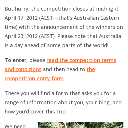
But hurry, the competition closes at midnight
April 17, 2012 (AEST—that’s Australian Eastern
time) with the announcement of the winners on
April 23, 2012 (AEST). Please note that Australia
is a day ahead of some parts of the world!
To enter,
please
read the competition terms
and conditions
and then head to
the
competition entry form
.
There you will find a form that asks you for a
range of information about you, your blog, and
how you’d cover this trip.
We need