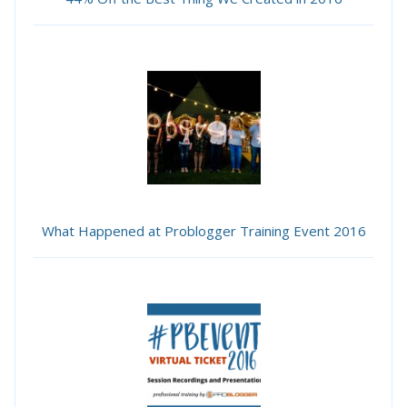
What Happened at Problogger Training Event 2016