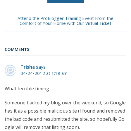
Attend the ProBlogger Training Event From the
Comfort of Your Home with Our Virtual Ticket
COMMENTS
Trisha
says:
04/24/2012 at 1:19 am
What terrible timing…
Someone backed my blog over the weekend, so Google
has it as a possible malicious site (I found and removed
the bad code and resubmitted the site, so hopefully Go
ogle will remove that listing soon).