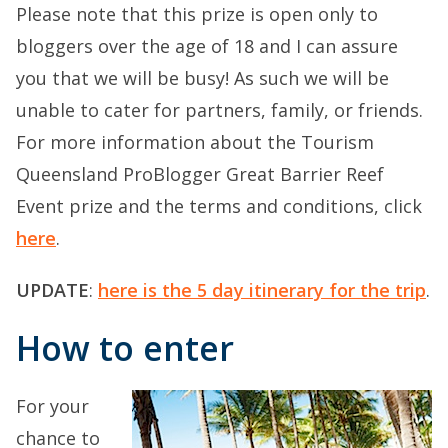
Please note that this prize is open only to
bloggers over the age of 18 and I can assure
you that we will be busy! As such we will be
unable to cater for partners, family, or friends.
For more information about the Tourism
Queensland ProBlogger Great Barrier Reef
Event prize and the terms and conditions, click
here
.
UPDATE
:
here is the 5 day itinerary for the trip
.
How to enter
For your
chance to