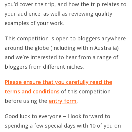
you’d cover the trip, and how the trip relates to
your audience, as well as reviewing quality
examples of your work.
This competition is open to bloggers anywhere
around the globe (including within Australia)
and we’re interested to hear from a range of
bloggers from different niches.
Please ensure that you carefully read the
terms and conditions
of this competition
before using the
entry form
.
Good luck to everyone – I look forward to
spending a few special days with 10 of you on