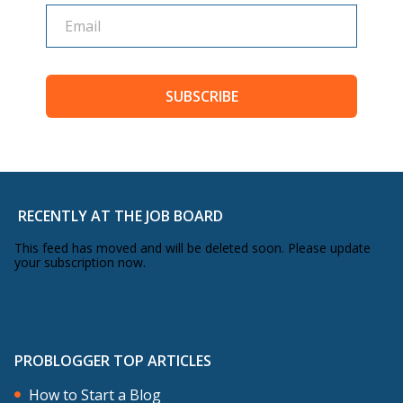
SUBSCRIBE
RECENTLY AT THE JOB BOARD
This feed has moved and will be deleted soon. Please update
your subscription now.
PROBLOGGER TOP ARTICLES
How to Start a Blog