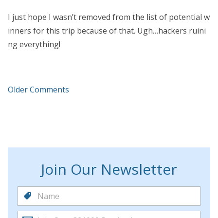
I just hope I wasn’t removed from the list of potential w
inners for this trip because of that. Ugh…hackers ruini
ng everything!
Older Comments
Join Our Newsletter