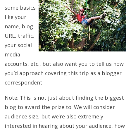
some basics
like your
name, blog
URL, traffic,
your social
media
accounts, etc., but also want you to tell us how
you’d approach covering this trip as a blogger
correspondent.
Note: This is not just about finding the biggest
blog to award the prize to. We will consider
audience size, but we’re also extremely
interested in hearing about your audience, how