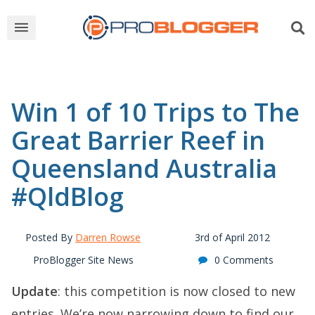
Win 1 of 10 Trips to The
Great Barrier Reef in
Queensland Australia
#QldBlog
Posted By
Darren Rowse
3rd of April 2012
ProBlogger Site News
0 Comments
Update
: this competition is now closed to new
entries. We’re now narrowing down to find our