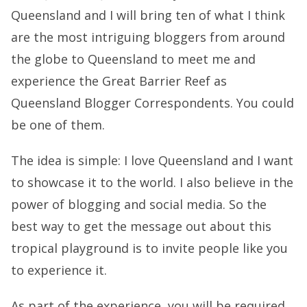
Queensland and I will bring ten of what I think
are the most intriguing bloggers from around
the globe to Queensland to meet me and
experience the Great Barrier Reef as
Queensland Blogger Correspondents. You could
be one of them.
The idea is simple: I love Queensland and I want
to showcase it to the world. I also believe in the
power of blogging and social media. So the
best way to get the message out about this
tropical playground is to invite people like you
to experience it.
As part of the experience, you will be required