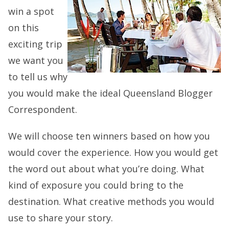
win a spot
on this
exciting trip
we want you
to tell us why
you would make the ideal Queensland Blogger
Correspondent.
We will choose ten winners based on how you
would cover the experience. How you would get
the word out about what you’re doing. What
kind of exposure you could bring to the
destination. What creative methods you would
use to share your story.