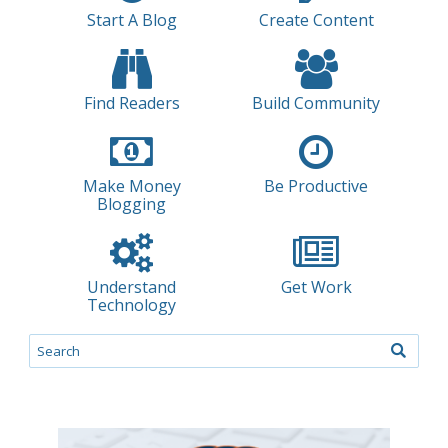
Start A Blog
Create Content
Find Readers
Build Community
Make Money
Be Productive
Blogging
Understand
Get Work
Technology