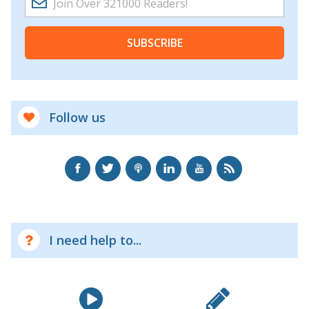
SUBSCRIBE
Follow us
I need help to...