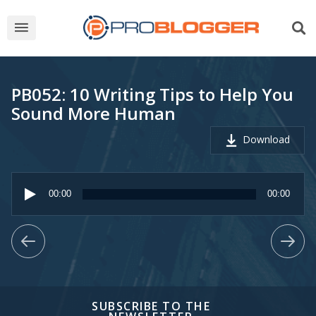
PB052: 10 Writing Tips to Help You
Sound More Human
Download
Audio
Player
00:00
00:00
SUBSCRIBE TO THE