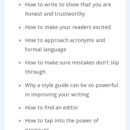
How to write to show that you are
honest and trustworthy
How to make your readers excited
How to approach acronyms and
formal language
How to make sure mistakes don’t slip
through
Why a style guide can be so powerful
in improving your writing
How to find an editor
How to tap into the power of
pronouns