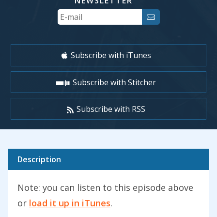
NEWSLETTER
Your
Email
Subscribe with iTunes
Subscribe with Stitcher
Subscribe with RSS
Description
Note: you can listen to this episode above
or
load it up in iTunes
.