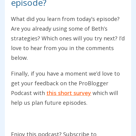
episode?
come across in a way that builds your
brand. We just talked in an episode
What did you learn from today’s episode?
recently on Building Your Brand. While a
Are you already using some of Beth’s
lot of us know a brand we want to build,
strategies? Which ones will you try next? I’d
we still don’t achieve building that brand
love to hear from you in the comments
through the words that we use.
below.
Hopefully, in today’s podcast, you’ll get
Finally, if you have a moment we’d love to
some really practical tips that you can
get your feedback on the ProBlogger
go away and apply, both in the creation
Podcast with
this short survey
which will
of new content of your blog but also
help us plan future episodes.
looking at the last post that you’ve
written. You may actually want to go
back and do some editing on some of
Enjoy this podcast? Subscribe to