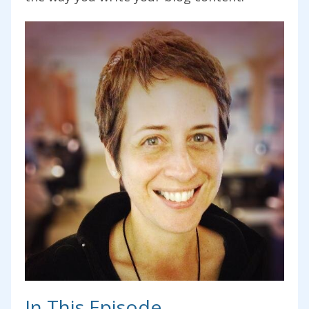
In This Episode