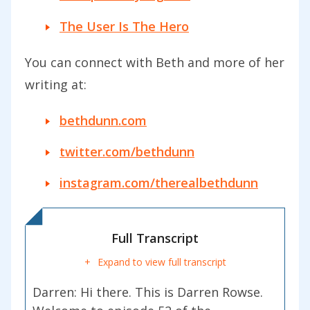
The User Is The Hero
You can connect with Beth and more of her
writing at:
bethdunn.com
twitter.com/bethdunn
instagram.com/therealbethdunn
Full Transcript
Expand to view full transcript
Darren: Hi there. This is Darren Rowse.