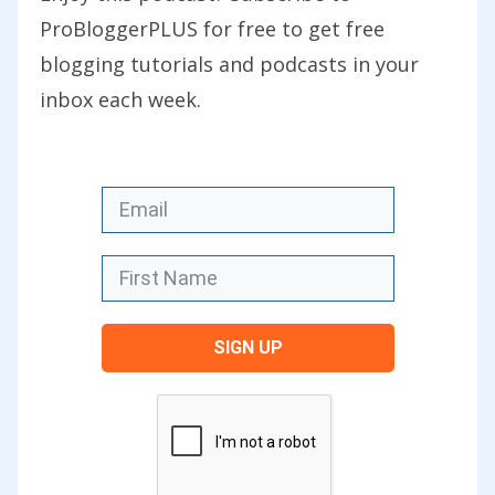
those posts once you’ve listened to this
ProBloggerPLUS for free to get free
particular episode. There are some
blogging tutorials and podcasts in your
really great practical takeaways for you.
inbox each week.
You can find today’s show notes at
problogger.com/podcast/52 where there
is a whole heap of links and further
reading based upon some of the stuff
that Beth talks about in today’s
interview.
SIGN UP
Thanks for joining us, Beth. It’s so nice
to finally be talking to you.
Beth: Delighted. Thank you for inviting