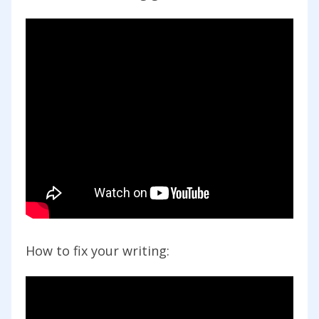
How to fix your writing: