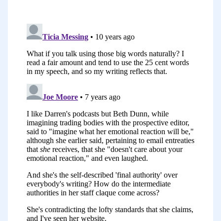
that lousy first draft that you come up
with in those daily writing sessions. How
to go just about taking it from a big
ugly mess to something close to
worthwhile.
This one was really a bit more about the
final polish. It actually grew out of a Wiki
post that I wrote internally for HubSpot.
I was asked to write a list of Beth Dunn’s
top 10 rules for how to write in a
HubSpotty way, I think was the original
assignment. I came up with these 10
rules and they boiled down into what
you saw in my talk.