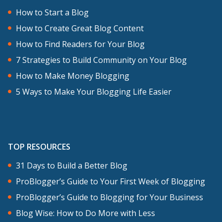
How to Start a Blog
The same thing holds absolutely when
How to Create Great Blog Content
you’re writing, posting online, blogging,
How to Find Readers for Your Blog
writing web copy, microcopy for a
7 Strategies to Build Community on Your Blog
product or an app. Every single word,
How to Make Money Blogging
whether or not you use punctuation and
5 Ways to Make Your Blogging Life Easier
which kind of punctuation you involve in
your writing, it all affects how you’re
perceived. To radical degrees, I think, we
TOP RESOURCES
underestimate how much of an impact
31 Days to Build a Better Blog
it has on how we’re perceived by others.
ProBlogger’s Guide to Your First Week of Blogging
Darren: I think it’s a real tension that
ProBlogger’s Guide to Blogging for Your Business
bloggers feel. I know I’ve sat down many
Blog Wise: How to Do More with Less