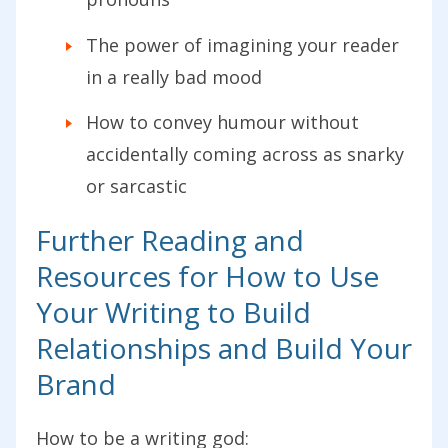
The power of imagining your reader
in a really bad mood
How to convey humour without
accidentally coming across as snarky
or sarcastic
Further Reading and
Resources for How to Use
Your Writing to Build
Relationships and Build Your
Brand
How to be a writing god: