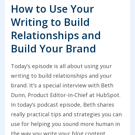
How to Use Your
Writing to Build
Relationships and
Build Your Brand
Today’s episode is all about using your
writing to build relationships and your
brand. It’s a special interview with Beth
Dunn, Product Editor-in-Chief at HubSpot.
In today’s podcast episode, Beth shares
really practical tips and strategies you can
use for helping you sound more human in
the way you write your blog content.