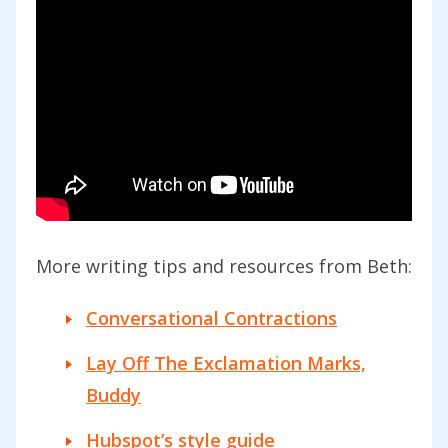
More writing tips and resources from Beth:
Conversational Contractions
Lay Off The Exclamation Marks,
Buddy
Hubspot’s style guide