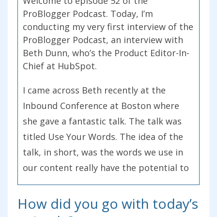
Welcome to episode 52 of the
ProBlogger Podcast. Today, I’m
conducting my very first interview of the
ProBlogger Podcast, an interview with
Beth Dunn, who’s the Product Editor-In-
Chief at HubSpot.
I came across Beth recently at the
Inbound Conference at Boston where
she gave a fantastic talk. The talk was
titled Use Your Words. The idea of the
talk, in short, was the words we use in
our content really have the potential to
grow or pull-down and destroy our
brand. She gives you 10 tips during this
How did you go with today’s
particular podcast interview to help you