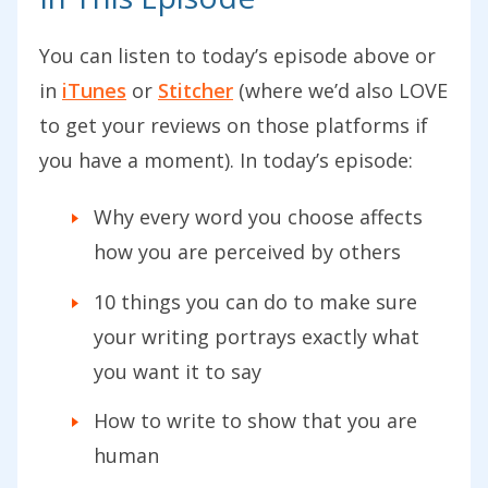
You can listen to today’s episode above or
in
iTunes
or
Stitcher
(where we’d also LOVE
to get your reviews on those platforms if
you have a moment). In today’s episode:
Why every word you choose affects
how you are perceived by others
10 things you can do to make sure
your writing portrays exactly what
you want it to say
How to write to show that you are
human