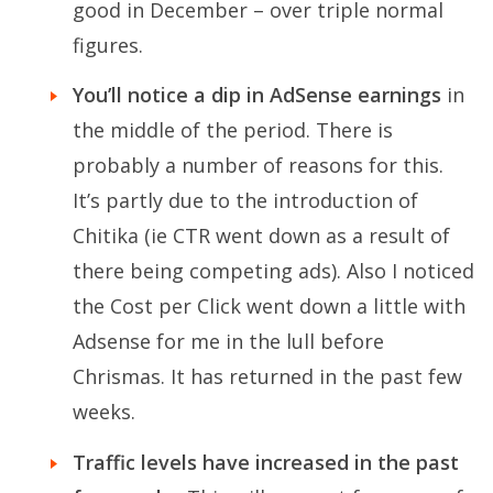
good in December – over triple normal
figures.
You’ll notice a dip in AdSense earnings
in
the middle of the period. There is
probably a number of reasons for this.
It’s partly due to the introduction of
Chitika (ie CTR went down as a result of
there being competing ads). Also I noticed
the Cost per Click went down a little with
Adsense for me in the lull before
Chrismas. It has returned in the past few
weeks.
Traffic levels have increased in the past