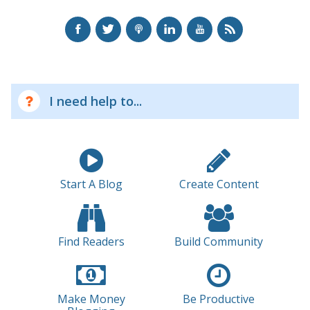
I need help to...
Start A Blog
Create Content
Find Readers
Build Community
Make Money
Be Productive