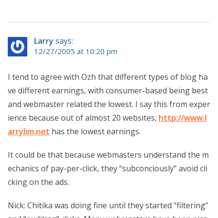
Larry
says:
12/27/2005 at 10:20 pm
I tend to agree with Ozh that different types of blog ha
ve different earnings, with consumer-based being best
and webmaster related the lowest. I say this from exper
ience because out of almost 20 websites,
http://www.l
arrylim.net
has the lowest earnings.
It could be that because webmasters understand the m
echanics of pay-per-click, they “subconciously” avoid cli
cking on the ads.
Nick: Chitika was doing fine until they started “filtering”