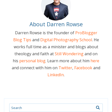
About Darren Rowse
Darren Rowse is the founder of
ProBlogger
Blog Tips
and
Digital Photography School
. He
works full time as a minister and blogs about
theology and faith at
Still Wondering
and on
his
personal blog
. Learn more about him
here
and connect with him on
Twitter
,
Facebook
and
LinkedIn
.
Search