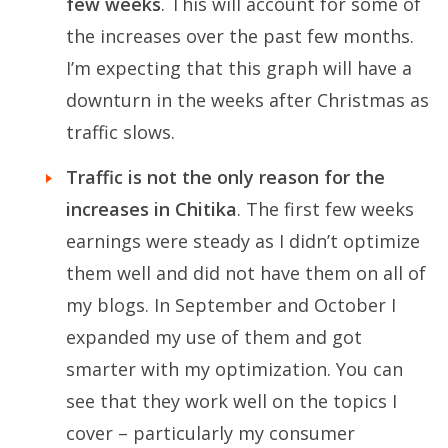
few weeks
. This will account for some of
the increases over the past few months.
I’m expecting that this graph will have a
downturn in the weeks after Christmas as
traffic slows.
Traffic is not the only reason for the
increases in Chitika
. The first few weeks
earnings were steady as I didn’t optimize
them well and did not have them on all of
my blogs. In September and October I
expanded my use of them and got
smarter with my optimization. You can
see that they work well on the topics I
cover – particularly my consumer