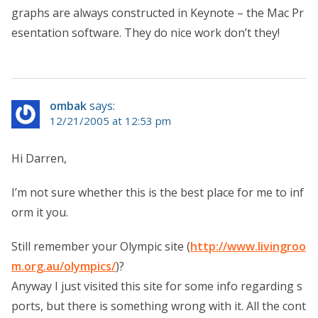
graphs are always constructed in Keynote – the Mac Pr
esentation software. They do nice work don’t they!
ombak
says:
12/21/2005 at 12:53 pm
Hi Darren,
I’m not sure whether this is the best place for me to inf
orm it you.
Still remember your Olympic site (
http://www.livingroo
m.org.au/olympics/
)?
Anyway I just visited this site for some info regarding s
ports, but there is something wrong with it. All the cont