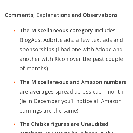
Comments, Explanations and Observations
The Miscellaneous category
includes
BlogAds, Adbrite ads, a few text ads and
sponsorships (I had one with Adobe and
another with Ricoh over the past couple
of months).
The Miscellaneous and Amazon numbers
are averages
spread across each month
(ie in December you’ll notice all Amazon
earnings are the same).
The Chitika figures are Unaudited