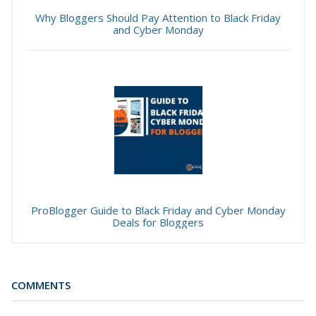
Why Bloggers Should Pay Attention to Black Friday
and Cyber Monday
ProBlogger Guide to Black Friday and Cyber Monday
Deals for Bloggers
COMMENTS