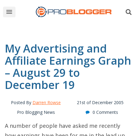
My Advertising and
Affiliate Earnings Graph
– August 29 to
December 19
Posted By
Darren Rowse
21st of December 2005
Pro Blogging News
0 Comments
A number of people have asked me recently
how earnings have been for me in the lead up