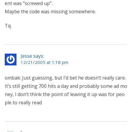
ent was “screwed up”.
Maybe the code was missing somewhere.
Tq.
Jesse says:
12/21/2005 at 1:18 pm
ombak: Just guessing, but I’d bet he doesn’t really care.
It’s still getting 700 hits a day and probably some ad mo
ney, I don’t think the point of leaving it up was for peo
ple to really read