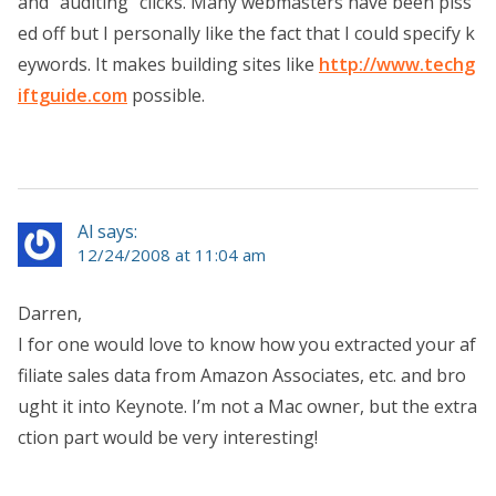
and “auditing” clicks. Many webmasters have been piss
ed off but I personally like the fact that I could specify k
eywords. It makes building sites like
http://www.techg
iftguide.com
possible.
Al says:
12/24/2008 at 11:04 am
Darren,
I for one would love to know how you extracted your af
filiate sales data from Amazon Associates, etc. and bro
ught it into Keynote. I’m not a Mac owner, but the extra
ction part would be very interesting!