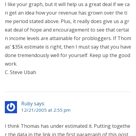
I like your graph, but it will help us a great deal if we ca
n get an idea how your revenue has grown over the ti
me period stated above. Plus, it really does give us a gr
eat deal of hope and encouragement to see that certai
n income levels are attainable for probloggers. If Thom
as’ $35k estimate is right, then I must say that you have
done tremendously well for yourself. Keep up the good
work.
C. Steve Ubah
Ruby says:
12/21/2005 at 2:55 pm
I think Thomas has under estimated it. Putting togethe
r the data in the link in the first paragraph of this post