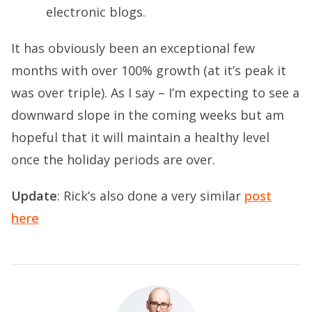
electronic blogs.
It has obviously been an exceptional few
months with over 100% growth (at it’s peak it
was over triple). As I say – I’m expecting to see a
downward slope in the coming weeks but am
hopeful that it will maintain a healthy level
once the holiday periods are over.
Update
: Rick’s also done a very similar
post
here