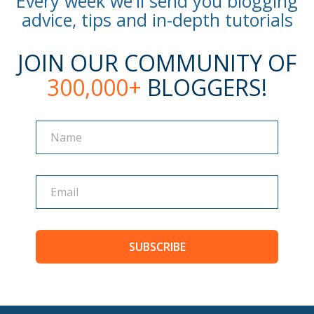
Every week we'll send you blogging
advice, tips and in-depth tutorials
JOIN OUR COMMUNITY OF
300,000+
BLOGGERS!
Name
Name
SUBSCRIBE