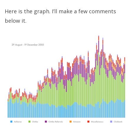
Here is the graph. I’ll make a few comments
below it.