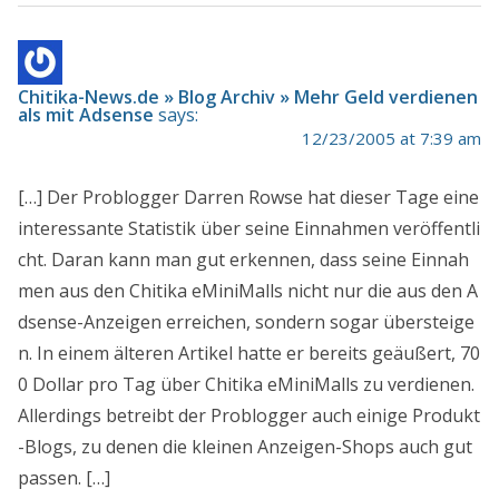
Chitika-News.de » Blog Archiv » Mehr Geld verdienen
als mit Adsense
says:
12/23/2005 at 7:39 am
[…] Der Problogger Darren Rowse hat dieser Tage eine
interessante Statistik über seine Einnahmen veröffentli
cht. Daran kann man gut erkennen, dass seine Einnah
men aus den Chitika eMiniMalls nicht nur die aus den A
dsense-Anzeigen erreichen, sondern sogar übersteige
n. In einem älteren Artikel hatte er bereits geäußert, 70
0 Dollar pro Tag über Chitika eMiniMalls zu verdienen.
Allerdings betreibt der Problogger auch einige Produkt
-Blogs, zu denen die kleinen Anzeigen-Shops auch gut
passen. […]