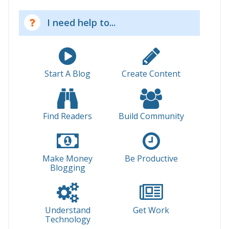
I need help to...
Start A Blog
Create Content
Find Readers
Build Community
Make Money
Be Productive
Blogging
Understand
Get Work
Technology