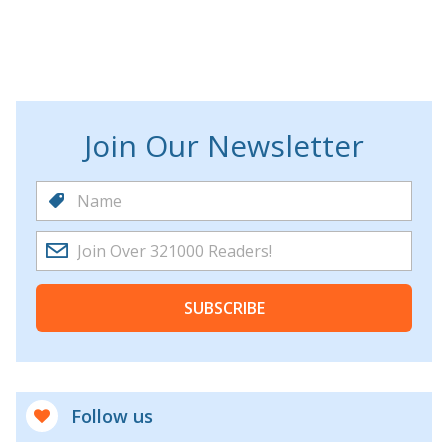
Join Our Newsletter
SUBSCRIBE
Follow us