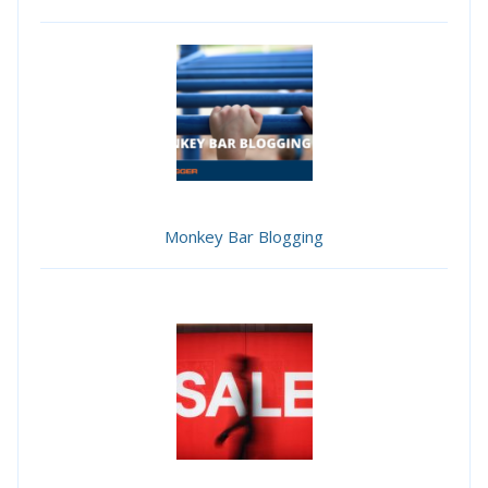
Monkey Bar Blogging