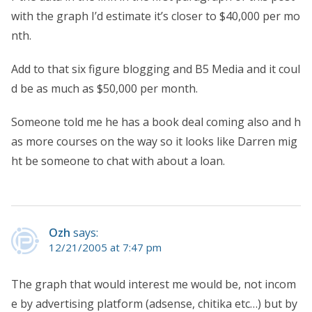
with the graph I’d estimate it’s closer to $40,000 per mo
nth.
Add to that six figure blogging and B5 Media and it coul
d be as much as $50,000 per month.
Someone told me he has a book deal coming also and h
as more courses on the way so it looks like Darren mig
ht be someone to chat with about a loan.
Ozh
says:
12/21/2005 at 7:47 pm
The graph that would interest me would be, not incom
e by advertising platform (adsense, chitika etc…) but by