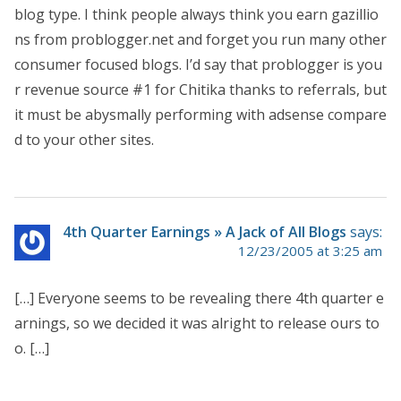
blog type. I think people always think you earn gazillio
ns from problogger.net and forget you run many other
consumer focused blogs. I’d say that problogger is you
r revenue source #1 for Chitika thanks to referrals, but
it must be abysmally performing with adsense compare
d to your other sites.
4th Quarter Earnings » A Jack of All Blogs
says:
12/23/2005 at 3:25 am
[…] Everyone seems to be revealing there 4th quarter e
arnings, so we decided it was alright to release ours to
o. […]