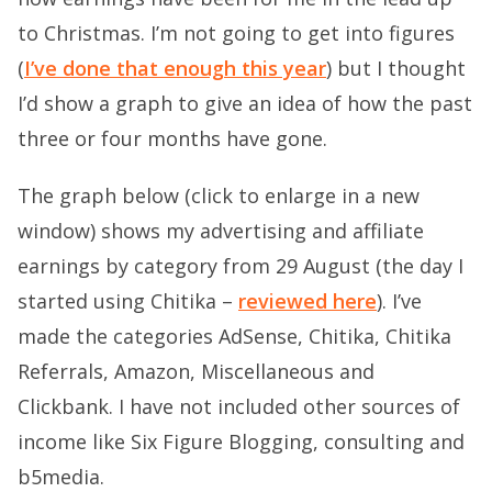
to Christmas. I’m not going to get into figures
(
I’ve done that enough this year
) but I thought
I’d show a graph to give an idea of how the past
three or four months have gone.
The graph below (click to enlarge in a new
window) shows my advertising and affiliate
earnings by category from 29 August (the day I
started using Chitika –
reviewed here
). I’ve
made the categories AdSense, Chitika, Chitika
Referrals, Amazon, Miscellaneous and
Clickbank. I have not included other sources of
income like Six Figure Blogging, consulting and
b5media.