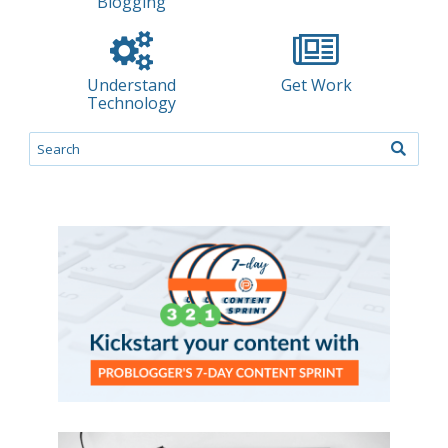
Blogging
Understand
Get Work
Technology