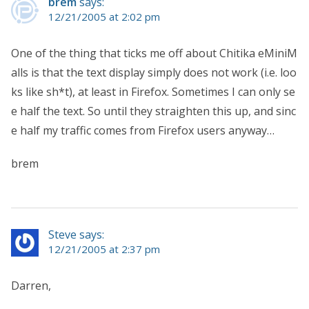
brem
says:
12/21/2005 at 2:02 pm
One of the thing that ticks me off about Chitika eMiniM
alls is that the text display simply does not work (i.e. loo
ks like sh*t), at least in Firefox. Sometimes I can only se
e half the text. So until they straighten this up, and sinc
e half my traffic comes from Firefox users anyway…
brem
Steve says:
12/21/2005 at 2:37 pm
Darren,