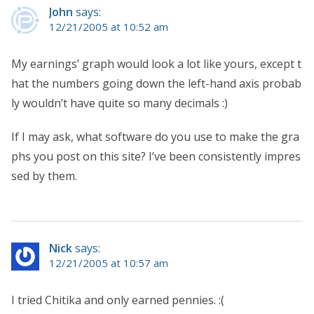
John
says:
12/21/2005 at 10:52 am
My earnings’ graph would look a lot like yours, except t
hat the numbers going down the left-hand axis probab
ly wouldn’t have quite so many decimals :)
If I may ask, what software do you use to make the gra
phs you post on this site? I’ve been consistently impres
sed by them.
Nick
says:
12/21/2005 at 10:57 am
I tried Chitika and only earned pennies. :(