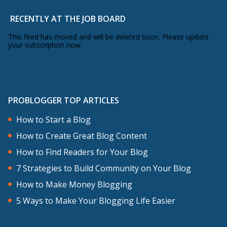
RECENTLY AT THE JOB BOARD
This feed has moved and will be deleted soon. Please update
your subscription now.
PROBLOGGER TOP ARTICLES
How to Start a Blog
How to Create Great Blog Content
How to Find Readers for Your Blog
7 Strategies to Build Community on Your Blog
How to Make Money Blogging
5 Ways to Make Your Blogging Life Easier