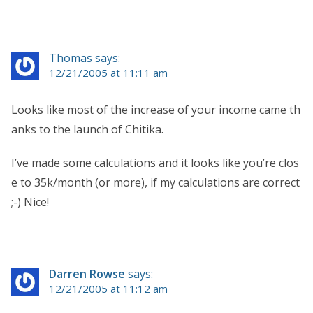
Thomas says:
12/21/2005 at 11:11 am
Looks like most of the increase of your income came th
anks to the launch of Chitika.
I’ve made some calculations and it looks like you’re clos
e to 35k/month (or more), if my calculations are correct
;-) Nice!
Darren Rowse
says:
12/21/2005 at 11:12 am