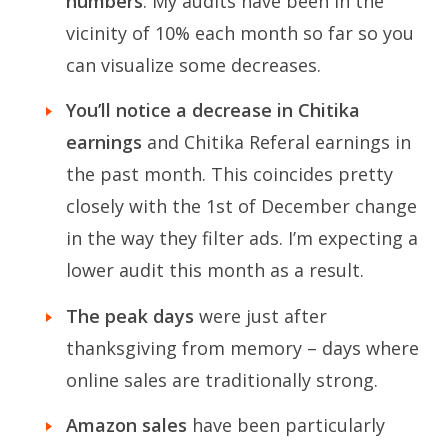
numbers
. My audits have been in the
vicinity of 10% each month so far so you
can visualize some decreases.
You’ll notice a decrease in Chitika
earnings
and Chitika Referal earnings in
the past month. This coincides pretty
closely with the 1st of December change
in the way they filter ads. I’m expecting a
lower audit this month as a result.
The peak days
were just after
thanksgiving from memory – days where
online sales are traditionally strong.
Amazon sales
have been particularly