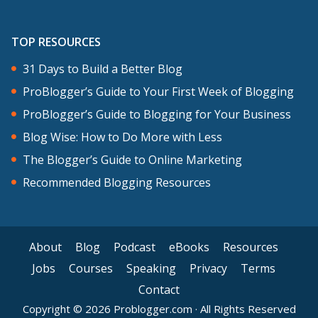
TOP RESOURCES
31 Days to Build a Better Blog
ProBlogger’s Guide to Your First Week of Blogging
ProBlogger’s Guide to Blogging for Your Business
Blog Wise: How to Do More with Less
The Blogger’s Guide to Online Marketing
Recommended Blogging Resources
About
Blog
Podcast
eBooks
Resources
Jobs
Courses
Speaking
Privacy
Terms
Contact
Copyright © 2026 Problogger.com · All Rights Reserved