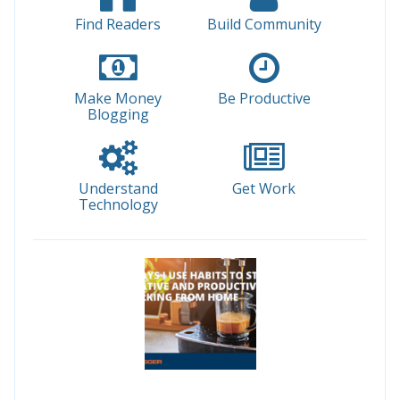
Find Readers
Build Community
Make Money
Be Productive
Blogging
Understand
Get Work
Technology