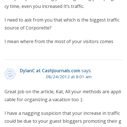
cy time, even you increased It’s traffic.
I need to ask from you that which is the biggest traffic
source of Corporette?
I mean where from the most of your visitors comes
DylanC at CashJournals.com
says:
08/24/2012 at 8:01 am
Great job on the article, Kat, All your methods are appli
cable for organizing a vacation too :).
I have a nagging suspicion that your increase in traffic
could be due to your guest bloggers promoting their g