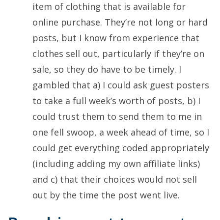
item of clothing that is available for
online purchase. They’re not long or hard
posts, but I know from experience that
clothes sell out, particularly if they’re on
sale, so they do have to be timely. I
gambled that a) I could ask guest posters
to take a full week’s worth of posts, b) I
could trust them to send them to me in
one fell swoop, a week ahead of time, so I
could get everything coded appropriately
(including adding my own affiliate links)
and c) that their choices would not sell
out by the time the post went live.