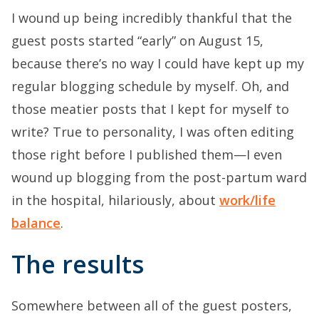
I wound up being incredibly thankful that the
guest posts started “early” on August 15,
because there’s no way I could have kept up my
regular blogging schedule by myself. Oh, and
those meatier posts that I kept for myself to
write? True to personality, I was often editing
those right before I published them—I even
wound up blogging from the post-partum ward
in the hospital, hilariously, about
work/life
balance
.
The results
Somewhere between all of the guest posters,