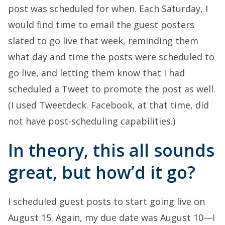
post was scheduled for when. Each Saturday, I
would find time to email the guest posters
slated to go live that week, reminding them
what day and time the posts were scheduled to
go live, and letting them know that I had
scheduled a Tweet to promote the post as well.
(I used Tweetdeck. Facebook, at that time, did
not have post-scheduling capabilities.)
In theory, this all sounds
great, but how’d it go?
I scheduled guest posts to start going live on
August 15. Again, my due date was August 10—I