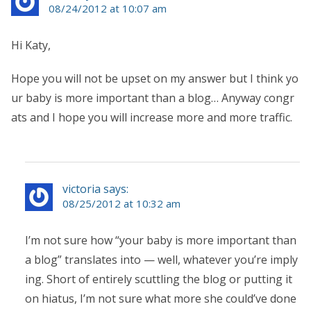
08/24/2012 at 10:07 am
Hi Katy,
Hope you will not be upset on my answer but I think yo
ur baby is more important than a blog… Anyway congr
ats and I hope you will increase more and more traffic.
victoria says:
08/25/2012 at 10:32 am
I’m not sure how “your baby is more important than
a blog” translates into — well, whatever you’re imply
ing. Short of entirely scuttling the blog or putting it
on hiatus, I’m not sure what more she could’ve done