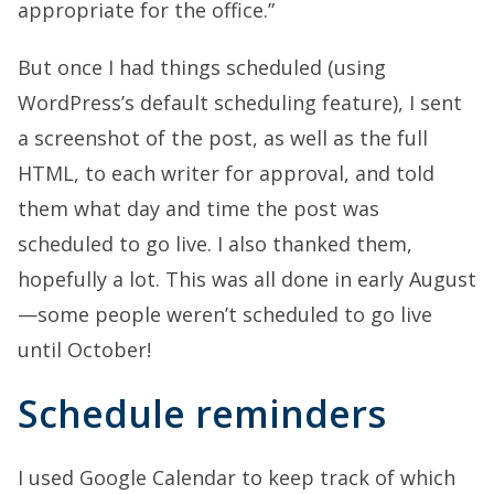
appropriate for the office.”
But once I had things scheduled (using
WordPress’s default scheduling feature), I sent
a screenshot of the post, as well as the full
HTML, to each writer for approval, and told
them what day and time the post was
scheduled to go live. I also thanked them,
hopefully a lot. This was all done in early August
—some people weren’t scheduled to go live
until October!
Schedule reminders
I used Google Calendar to keep track of which