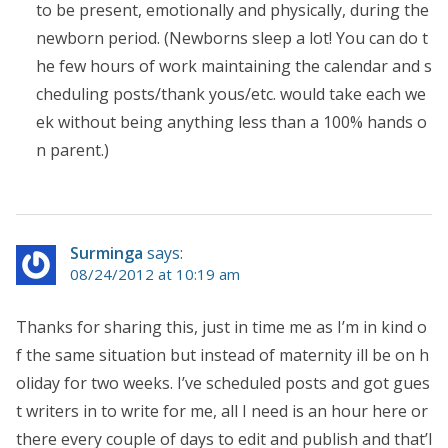
to be present, emotionally and physically, during the
newborn period. (Newborns sleep a lot! You can do t
he few hours of work maintaining the calendar and s
cheduling posts/thank yous/etc. would take each we
ek without being anything less than a 100% hands o
n parent.)
Surminga
says:
08/24/2012 at 10:19 am
Thanks for sharing this, just in time me as I’m in kind o
f the same situation but instead of maternity ill be on h
oliday for two weeks. I’ve scheduled posts and got gues
t writers in to write for me, all I need is an hour here or
there every couple of days to edit and publish and that’l