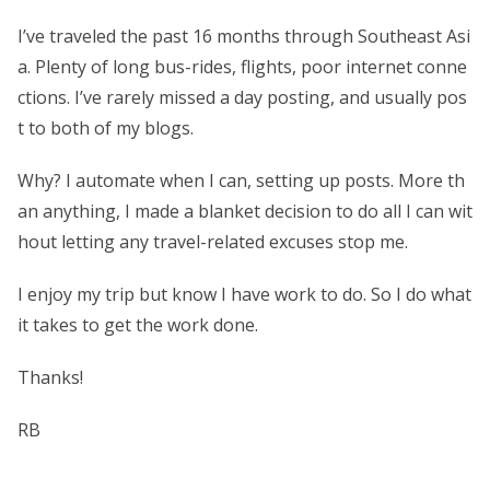
I’ve traveled the past 16 months through Southeast Asi
a. Plenty of long bus-rides, flights, poor internet conne
ctions. I’ve rarely missed a day posting, and usually pos
t to both of my blogs.
Why? I automate when I can, setting up posts. More th
an anything, I made a blanket decision to do all I can wit
hout letting any travel-related excuses stop me.
I enjoy my trip but know I have work to do. So I do what
it takes to get the work done.
Thanks!
RB