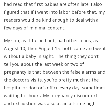
had read that first babies are often late; I also
figured that if I went into labor before that, my
readers would be kind enough to deal with a
few days of minimal content.
My son, as it turned out, had other plans, as
August 10, then August 15, both came and went
without a baby in sight. The thing they don’t
tell you about the last week or two of
pregnancy is that between the false alarms and
the doctor’s visits, you’re pretty much at the
hospital or doctor’s office every day, sometimes
waiting for hours. My pregnancy discomfort
and exhaustion was also at an all-time high.