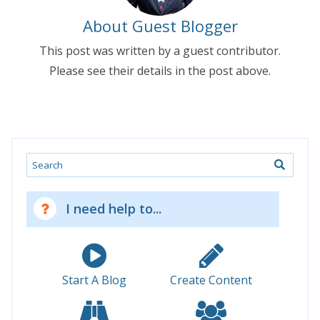
About Guest Blogger
This post was written by a guest contributor.
Please see their details in the post above.
Search
I need help to...
Start A Blog
Create Content