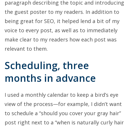
paragraph describing the topic and introducing
the guest poster to my readers. In addition to
being great for SEO, it helped lend a bit of my
voice to every post, as well as to immediately
make clear to my readers how each post was
relevant to them.
Scheduling, three
months in advance
I used a monthly calendar to keep a bird’s eye
view of the process—for example, I didn’t want
to schedule a “should you cover your gray hair”
post right next to a “when is naturally curly hair