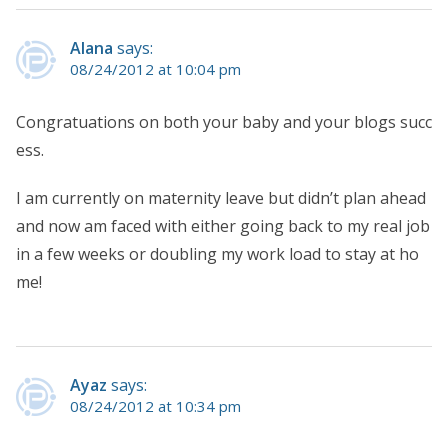
Alana
says:
08/24/2012 at 10:04 pm
Congratuations on both your baby and your blogs succ
ess.
I am currently on maternity leave but didn’t plan ahead
and now am faced with either going back to my real job
in a few weeks or doubling my work load to stay at ho
me!
Ayaz
says:
08/24/2012 at 10:34 pm