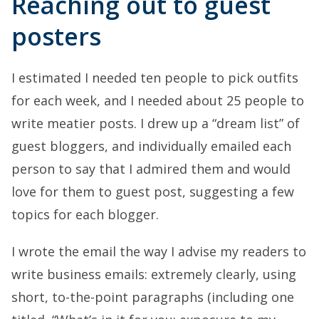
Reaching out to guest
posters
I estimated I needed ten people to pick outfits
for each week, and I needed about 25 people to
write meatier posts. I drew up a “dream list” of
guest bloggers, and individually emailed each
person to say that I admired them and would
love for them to guest post, suggesting a few
topics for each blogger.
I wrote the email the way I advise my readers to
write business emails: extremely clearly, using
short, to-the-point paragraphs (including one