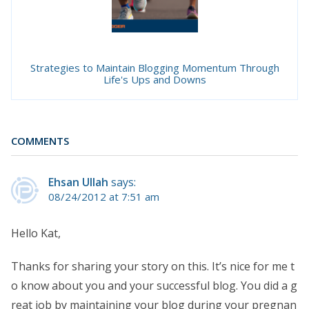
Strategies to Maintain Blogging Momentum Through
Life's Ups and Downs
COMMENTS
Ehsan Ullah
says:
08/24/2012 at 7:51 am
Hello Kat,
Thanks for sharing your story on this. It’s nice for me t
o know about you and your successful blog. You did a g
reat job by maintaining your blog during your pregnan