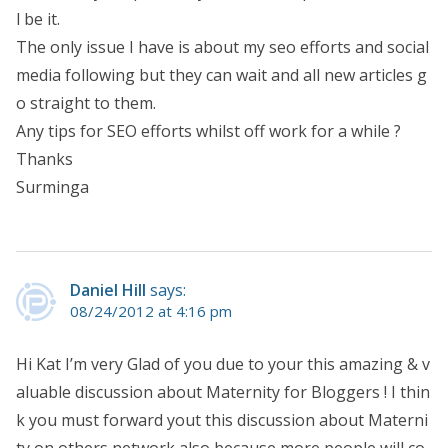
l be it.
The only issue I have is about my seo efforts and social
media following but they can wait and all new articles g
o straight to them.
Any tips for SEO efforts whilst off work for a while ?
Thanks
Surminga
Daniel Hill
says:
08/24/2012 at 4:16 pm
Hi Kat I’m very Glad of you due to your this amazing & v
aluable discussion about Maternity for Bloggers ! I thin
k you must forward yout this discussion about Materni