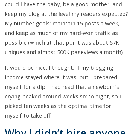
could I have the baby, be a good mother, and
keep my blog at the level my readers expected?
My number goals: maintain 15 posts a week,
and keep as much of my hard-won traffic as
possible (which at that point was about 57K
uniques and almost 500K pageviews a month).
It would be nice, I thought, if my blogging
income stayed where it was, but I prepared
myself for a dip. I had read that a newborn’s
crying peaked around weeks six to eight, so I
picked ten weeks as the optimal time for
myself to take off.
Why I didn’t hire anyone