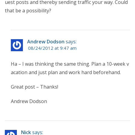
uest posts and thereby sending traffic your way. Could
that be a possibility?
Andrew Dodson
says:
08/24/2012 at 9:47 am
Ha – I was thinking the same thing. Plan a 10-week v
acation and just plan and work hard beforehand.
Great post – Thanks!
Andrew Dodson
Nick
says: