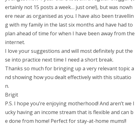
ertainly not 15 posts a week… just one!), but was nowh
ere near as organised as you. I have also been travellin
g with my family in the last six months and have had to
plan ahead of time for when I have been away from the
internet.
I love your suggestions and will most definitely put the
se into practice next time I need a short break.
Thanks so much for bringing up a very relevant topic a
nd showing how you dealt effectively with this situatio
n.
Brigit
P.S. I hope you’re enjoying motherhood! And aren’t we l
ucky having an income stream that is flexible and can b
e done from home! Perfect for stay-at-home mums!!