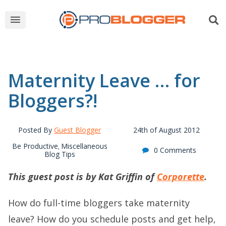
Maternity Leave … for
Bloggers?!
Posted By
Guest Blogger
24th of August 2012
Be Productive
Miscellaneous
,
0 Comments
Blog Tips
This guest post is by Kat Griffin of
Corporette
.
How do full-time bloggers take maternity
leave? How do you schedule posts and get help,