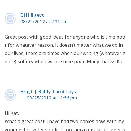
Di Hill
says:
08/25/2012 at 7:31 am
Great post with good ideas for anyone who is time poo
r for whatever reason. It doesn’t matter what we do in
our lives, there are times when our writing (whatever g
enre) suffers when we are time poor. Many thanks Kat
Brigit | Biddy Tarot
says:
08/25/2012 at 11:56 pm
Hi Kat,
What a great post! I have had two babies now, with my
youngest now 1 year old. I, too, am a regular blogger (c