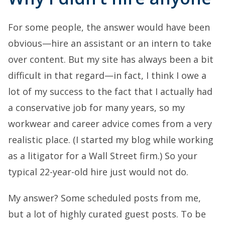
For some people, the answer would have been
obvious—hire an assistant or an intern to take
over content. But my site has always been a bit
difficult in that regard—in fact, I think I owe a
lot of my success to the fact that I actually had
a conservative job for many years, so my
workwear and career advice comes from a very
realistic place. (I started my blog while working
as a litigator for a Wall Street firm.) So your
typical 22-year-old hire just would not do.
My answer? Some scheduled posts from me,
but a lot of highly curated guest posts. To be