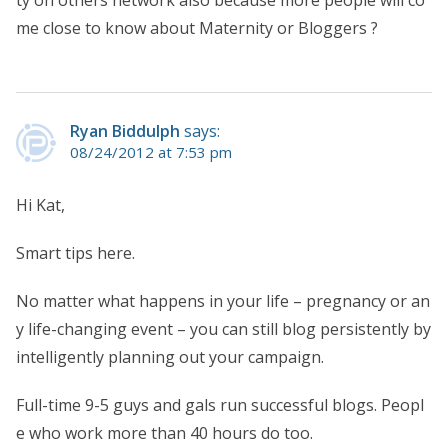
ty on others network also because more people will co
me close to know about Maternity or Bloggers ?
Ryan Biddulph
says:
08/24/2012 at 7:53 pm
Hi Kat,
Smart tips here.
No matter what happens in your life – pregnancy or an
y life-changing event – you can still blog persistently by
intelligently planning out your campaign.
Full-time 9-5 guys and gals run successful blogs. Peopl
e who work more than 40 hours do too.