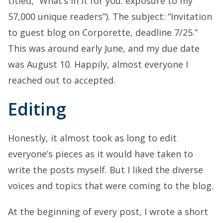
titled, “What’s in it for you: exposure to my
57,000 unique readers”). The subject: “Invitation
to guest blog on Corporette, deadline 7/25.”
This was around early June, and my due date
was August 10. Happily, almost everyone I
reached out to accepted.
Editing
Honestly, it almost took as long to edit
everyone’s pieces as it would have taken to
write the posts myself. But I liked the diverse
voices and topics that were coming to the blog.
At the beginning of every post, I wrote a short