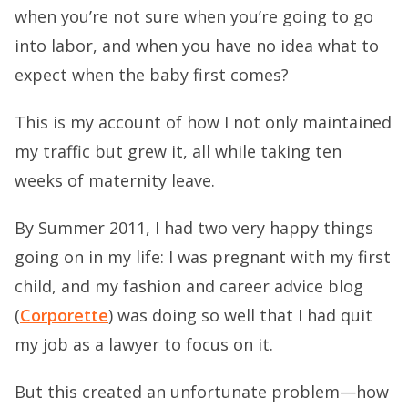
when you’re not sure when you’re going to go
into labor, and when you have no idea what to
expect when the baby first comes?
This is my account of how I not only maintained
my traffic but grew it, all while taking ten
weeks of maternity leave.
By Summer 2011, I had two very happy things
going on in my life: I was pregnant with my first
child, and my fashion and career advice blog
(
Corporette
) was doing so well that I had quit
my job as a lawyer to focus on it.
But this created an unfortunate problem—how