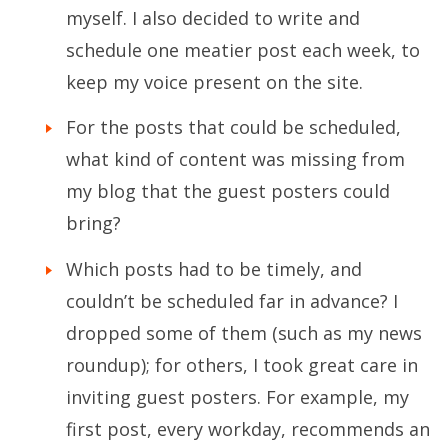
myself. I also decided to write and
schedule one meatier post each week, to
keep my voice present on the site.
For the posts that could be scheduled,
what kind of content was missing from
my blog that the guest posters could
bring?
Which posts had to be timely, and
couldn’t be scheduled far in advance? I
dropped some of them (such as my news
roundup); for others, I took great care in
inviting guest posters. For example, my
first post, every workday, recommends an