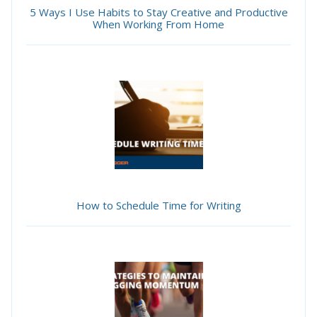
5 Ways I Use Habits to Stay Creative and Productive
When Working From Home
How to Schedule Time for Writing