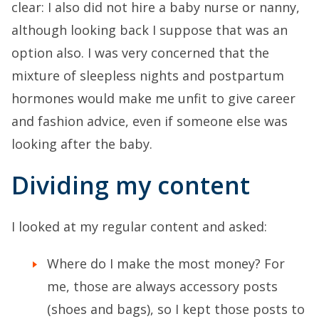
clear: I also did not hire a baby nurse or nanny,
although looking back I suppose that was an
option also. I was very concerned that the
mixture of sleepless nights and postpartum
hormones would make me unfit to give career
and fashion advice, even if someone else was
looking after the baby.
Dividing my content
I looked at my regular content and asked:
Where do I make the most money? For
me, those are always accessory posts
(shoes and bags), so I kept those posts to