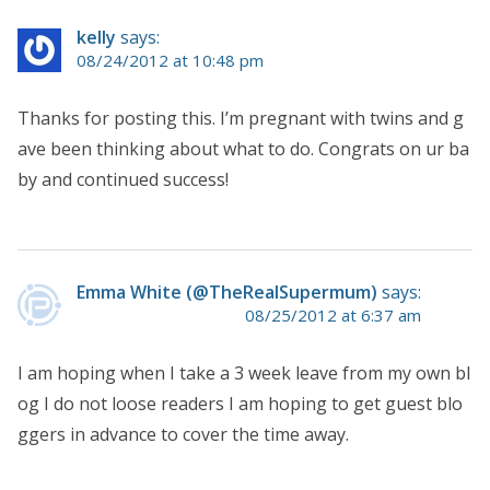
kelly
says:
08/24/2012 at 10:48 pm
Thanks for posting this. I’m pregnant with twins and g
ave been thinking about what to do. Congrats on ur ba
by and continued success!
Emma White (@TheRealSupermum)
says:
08/25/2012 at 6:37 am
I am hoping when I take a 3 week leave from my own bl
og I do not loose readers I am hoping to get guest blo
ggers in advance to cover the time away.