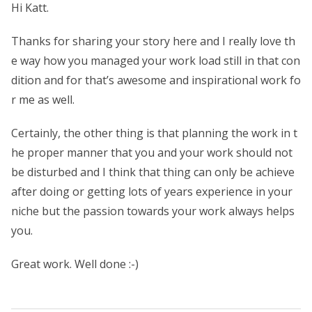
Hi Katt.
Thanks for sharing your story here and I really love th
e way how you managed your work load still in that con
dition and for that’s awesome and inspirational work fo
r me as well.
Certainly, the other thing is that planning the work in t
he proper manner that you and your work should not
be disturbed and I think that thing can only be achieve
after doing or getting lots of years experience in your
niche but the passion towards your work always helps
you.
Great work. Well done :-)