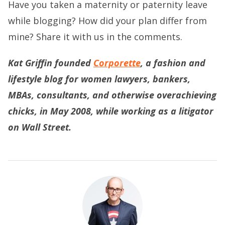
Have you taken a maternity or paternity leave
while blogging? How did your plan differ from
mine? Share it with us in the comments.
Kat Griffin founded
Corporette
, a fashion and
lifestyle blog for women lawyers, bankers,
MBAs, consultants, and otherwise overachieving
chicks, in May 2008, while working as a litigator
on Wall Street.