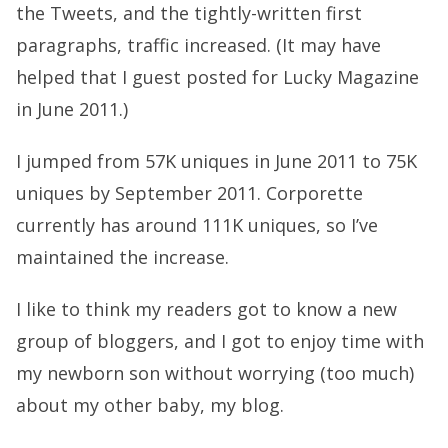
the Tweets, and the tightly-written first
paragraphs, traffic increased. (It may have
helped that I guest posted for Lucky Magazine
in June 2011.)
I jumped from 57K uniques in June 2011 to 75K
uniques by September 2011. Corporette
currently has around 111K uniques, so I’ve
maintained the increase.
I like to think my readers got to know a new
group of bloggers, and I got to enjoy time with
my newborn son without worrying (too much)
about my other baby, my blog.