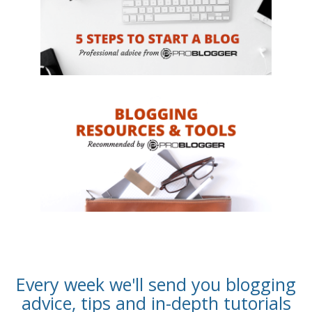
Every week we'll send you blogging
advice, tips and in-depth tutorials