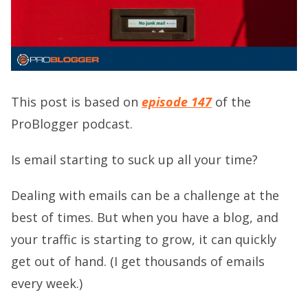
This post is based on
episode 147
of the
ProBlogger podcast.
Is email starting to suck up all your time?
Dealing with emails can be a challenge at the
best of times. But when you have a blog, and
your traffic is starting to grow, it can quickly
get out of hand. (I get thousands of emails
every week.)