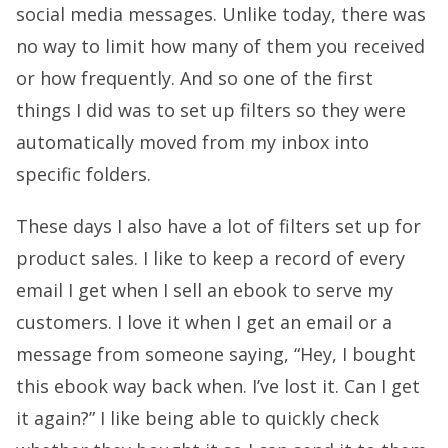
social media messages. Unlike today, there was
no way to limit how many of them you received
or how frequently. And so one of the first
things I did was to set up filters so they were
automatically moved from my inbox into
specific folders.
These days I also have a lot of filters set up for
product sales. I like to keep a record of every
email I get when I sell an ebook to serve my
customers. I love it when I get an email or a
message from someone saying, “Hey, I bought
this ebook way back when. I’ve lost it. Can I get
it again?” I like being able to quickly check