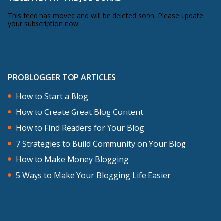
This feed has moved and will be deleted soon. Please update
your subscription now.
PROBLOGGER TOP ARTICLES
How to Start a Blog
How to Create Great Blog Content
How to Find Readers for Your Blog
7 Strategies to Build Community on Your Blog
How to Make Money Blogging
5 Ways to Make Your Blogging Life Easier