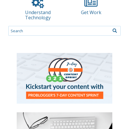
Understand
Get Work
Technology