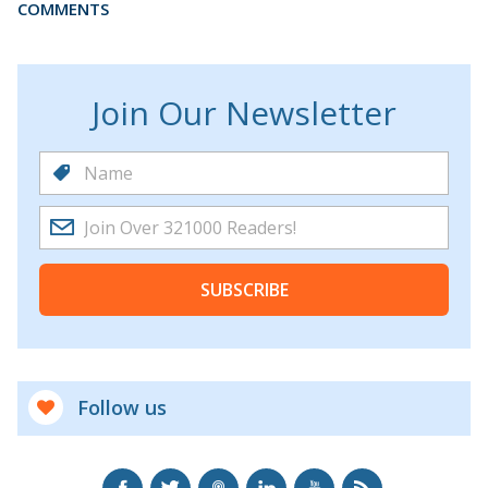
COMMENTS
Join Our Newsletter
SUBSCRIBE
Follow us