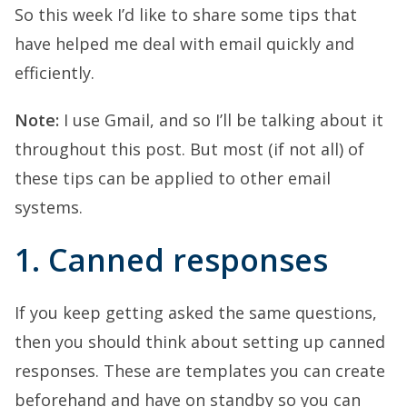
So this week I’d like to share some tips that
have helped me deal with email quickly and
efficiently.
Note:
I use Gmail, and so I’ll be talking about it
throughout this post. But most (if not all) of
these tips can be applied to other email
systems.
1. Canned responses
If you keep getting asked the same questions,
then you should think about setting up canned
responses. These are templates you can create
beforehand and have on standby so you can