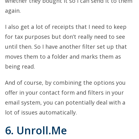
whether they bought it so I can send it to them
again.
I also get a lot of receipts that I need to keep
for tax purposes but don’t really need to see
until then. So I have another filter set up that
moves them to a folder and marks them as
being read.
And of course, by combining the options you
offer in your contact form and filters in your
email system, you can potentially deal with a
lot of issues automatically.
6. Unroll.Me