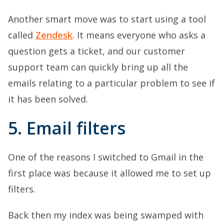
Another smart move was to start using a tool
called
Zendesk
. It means everyone who asks a
question gets a ticket, and our customer
support team can quickly bring up all the
emails relating to a particular problem to see if
it has been solved.
5. Email filters
One of the reasons I switched to Gmail in the
first place was because it allowed me to set up
filters.
Back then my index was being swamped with