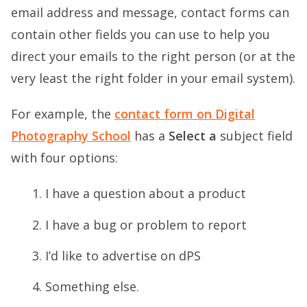
email address and message, contact forms can
contain other fields you can use to help you
direct your emails to the right person (or at the
very least the right folder in your email system).
For example, the
contact form on Digital
Photography School
has a
Select a
subject field
with four options:
I have a question about a product
I have a bug or problem to report
I’d like to advertise on dPS
Something else.