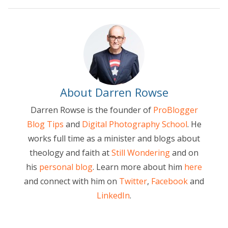
About Darren Rowse
Darren Rowse is the founder of
ProBlogger
Blog Tips
and
Digital Photography School
. He
works full time as a minister and blogs about
theology and faith at
Still Wondering
and on
his
personal blog
. Learn more about him
here
and connect with him on
Twitter
,
Facebook
and
LinkedIn
.