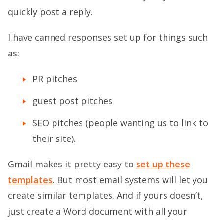
quickly post a reply.
I have canned responses set up for things such
as:
PR pitches
guest post pitches
SEO pitches (people wanting us to link to
their site).
Gmail makes it pretty easy to
set up these
templates
. But most email systems will let you
create similar templates. And if yours doesn’t,
just create a Word document with all your