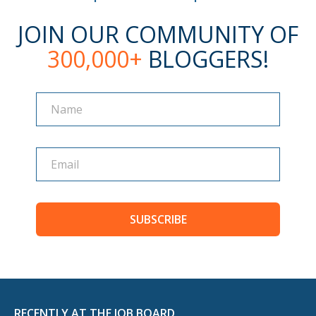
JOIN OUR COMMUNITY OF
300,000+
BLOGGERS!
Name
Name
SUBSCRIBE
RECENTLY AT THE JOB BOARD