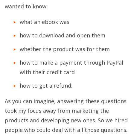
wanted to know:
what an ebook was
how to download and open them
whether the product was for them
how to make a payment through PayPal
with their credit card
how to get a refund.
As you can imagine, answering these questions
took my focus away from marketing the
products and developing new ones. So we hired
people who could deal with all those questions.