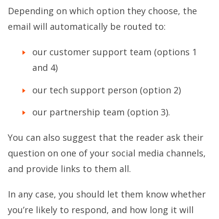
Depending on which option they choose, the
email will automatically be routed to:
our customer support team (options 1
and 4)
our tech support person (option 2)
our partnership team (option 3).
You can also suggest that the reader ask their
question on one of your social media channels,
and provide links to them all.
In any case, you should let them know whether
you’re likely to respond, and how long it will