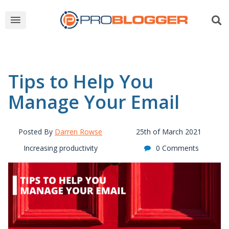
Tips to Help You
Manage Your Email
Posted By
Darren Rowse
25th of March 2021
Increasing productivity
0 Comments