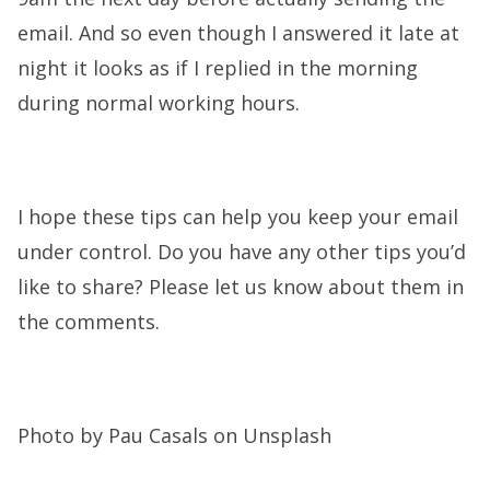
email. And so even though I answered it late at
night it looks as if I replied in the morning
during normal working hours.
I hope these tips can help you keep your email
under control. Do you have any other tips you’d
like to share? Please let us know about them in
the comments.
Photo by Pau Casals on Unsplash