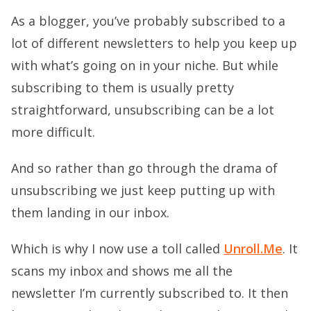
As a blogger, you’ve probably subscribed to a
lot of different newsletters to help you keep up
with what’s going on in your niche. But while
subscribing to them is usually pretty
straightforward, unsubscribing can be a lot
more difficult.
And so rather than go through the drama of
unsubscribing we just keep putting up with
them landing in our inbox.
Which is why I now use a toll called
Unroll.Me
. It
scans my inbox and shows me all the
newsletter I’m currently subscribed to. It then