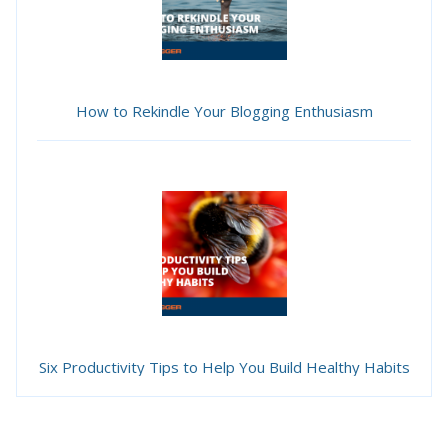
How to Rekindle Your Blogging Enthusiasm
Six Productivity Tips to Help You Build Healthy Habits