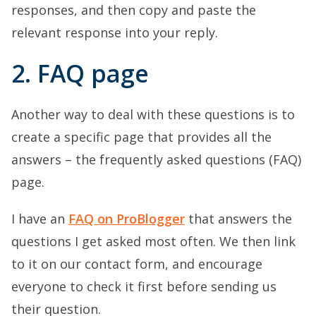
responses, and then copy and paste the
relevant response into your reply.
2. FAQ page
Another way to deal with these questions is to
create a specific page that provides all the
answers – the frequently asked questions (FAQ)
page.
I have an
FAQ on ProBlogger
that answers the
questions I get asked most often. We then link
to it on our contact form, and encourage
everyone to check it first before sending us
their question.