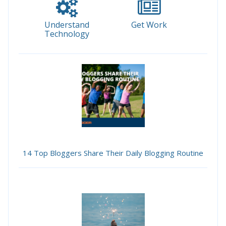
Understand
Get Work
Technology
14 Top Bloggers Share Their Daily Blogging Routine