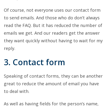
Of course, not everyone uses our contact form
to send emails. And those who do don’t always
read the FAQ. But it has reduced the number of
emails we get. And our readers get the answer
they want quickly without having to wait for my
reply.
3. Contact form
Speaking of contact forms, they can be another
great to reduce the amount of email you have
to deal with.
As well as having fields for the person’s name,