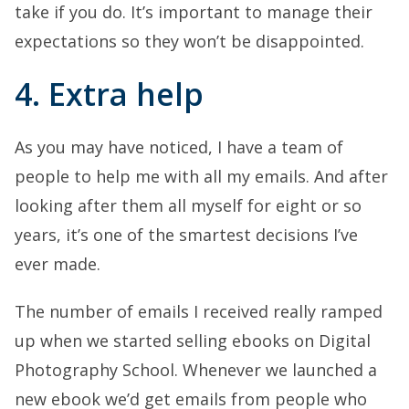
take if you do. It’s important to manage their
expectations so they won’t be disappointed.
4. Extra help
As you may have noticed, I have a team of
people to help me with all my emails. And after
looking after them all myself for eight or so
years, it’s one of the smartest decisions I’ve
ever made.
The number of emails I received really ramped
up when we started selling ebooks on Digital
Photography School. Whenever we launched a
new ebook we’d get emails from people who