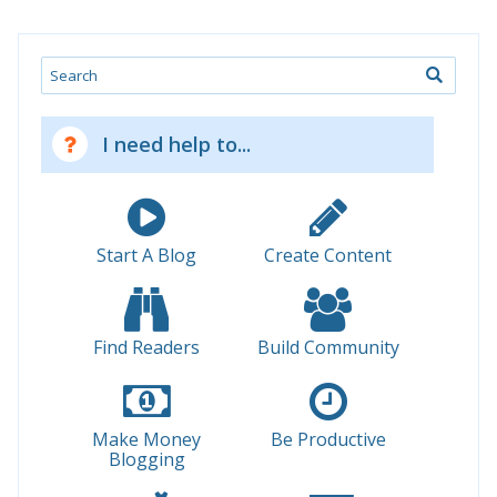
Search
I need help to...
Start A Blog
Create Content
Find Readers
Build Community
Make Money
Be Productive
Blogging