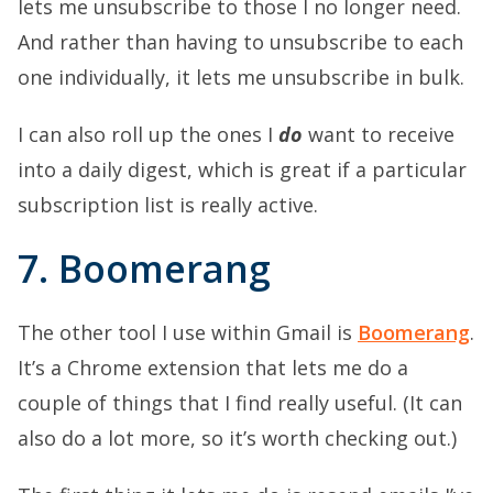
lets me unsubscribe to those I no longer need.
And rather than having to unsubscribe to each
one individually, it lets me unsubscribe in bulk.
I can also roll up the ones I
do
want to receive
into a daily digest, which is great if a particular
subscription list is really active.
7. Boomerang
The other tool I use within Gmail is
Boomerang
.
It’s a Chrome extension that lets me do a
couple of things that I find really useful. (It can
also do a lot more, so it’s worth checking out.)