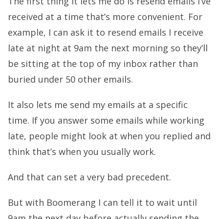
The first thing it lets me do is resend emails I’ve
received at a time that’s more convenient. For
example, I can ask it to resend emails I receive
late at night at 9am the next morning so they’ll
be sitting at the top of my inbox rather than
buried under 50 other emails.
It also lets me send my emails at a specific
time. If you answer some emails while working
late, people might look at when you replied and
think that’s when you usually work.
And that can set a very bad precedent.
But with Boomerang I can tell it to wait until
9am the next day before actually sending the