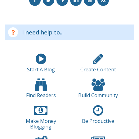
I need help to...
Start A Blog
Create Content
Find Readers
Build Community
Make Money
Be Productive
Blogging