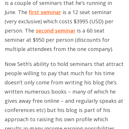
is a couple of seminars that he’s running in
June. The
first seminar
is a 12 seat seminar
(very exclusive) which costs $3995 (USD) per
person. The
second seminar
is a 60 seat
seminar at $950 per person (discounts for
multiple attendees from the one company).
Now Seth’s ability to hold seminars that attract
people willing to pay that much for his time
doesn’t only come from writing his blog (he’s
written numerous books – many of which he
gives away free online – and regularly speaks at
conferences etc) but his blog is part of his
approach to raising his own profile which
results in many income earning possibilities.