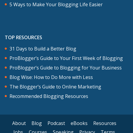
5 Ways to Make Your Blogging Life Easier
TOP RESOURCES
31 Days to Build a Better Blog
ProBlogger’s Guide to Your First Week of Blogging
ProBlogger’s Guide to Blogging for Your Business
Blog Wise: How to Do More with Less
The Blogger’s Guide to Online Marketing
Recommended Blogging Resources
About
Blog
Podcast
eBooks
Resources
Jobs
Courses
Speaking
Privacy
Terms