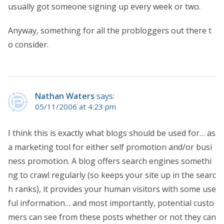
usually got someone signing up every week or two.
Anyway, something for all the probloggers out there t
o consider.
Nathan Waters
says:
05/11/2006 at 4:23 pm
I think this is exactly what blogs should be used for… as
a marketing tool for either self promotion and/or busi
ness promotion. A blog offers search engines somethi
ng to crawl regularly (so keeps your site up in the searc
h ranks), it provides your human visitors with some use
ful information… and most importantly, potential custo
mers can see from these posts whether or not they can