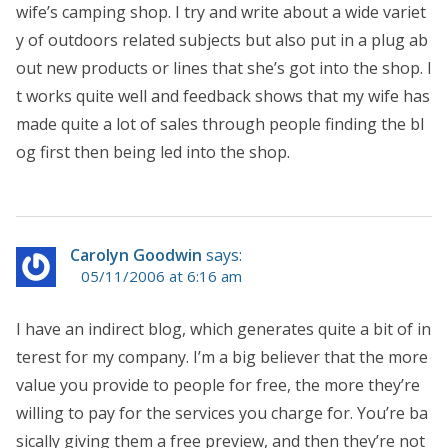
wife’s camping shop. I try and write about a wide variet
y of outdoors related subjects but also put in a plug ab
out new products or lines that she’s got into the shop. I
t works quite well and feedback shows that my wife has
made quite a lot of sales through people finding the bl
og first then being led into the shop.
Carolyn Goodwin
says:
05/11/2006 at 6:16 am
I have an indirect blog, which generates quite a bit of in
terest for my company. I’m a big believer that the more
value you provide to people for free, the more they’re
willing to pay for the services you charge for. You’re ba
sically giving them a free preview, and then they’re not