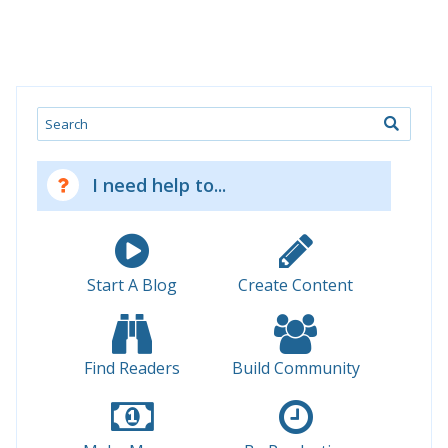
Search
I need help to...
Start A Blog
Create Content
Find Readers
Build Community