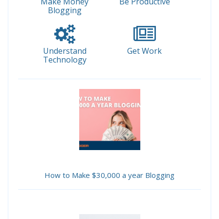
Make Money
Be Productive
Blogging
Understand
Get Work
Technology
How to Make $30,000 a year Blogging