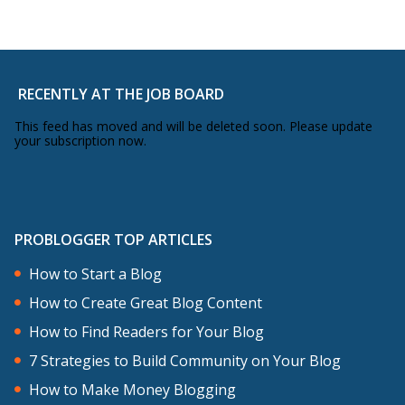
RECENTLY AT THE JOB BOARD
This feed has moved and will be deleted soon. Please update
your subscription now.
PROBLOGGER TOP ARTICLES
How to Start a Blog
How to Create Great Blog Content
How to Find Readers for Your Blog
7 Strategies to Build Community on Your Blog
How to Make Money Blogging