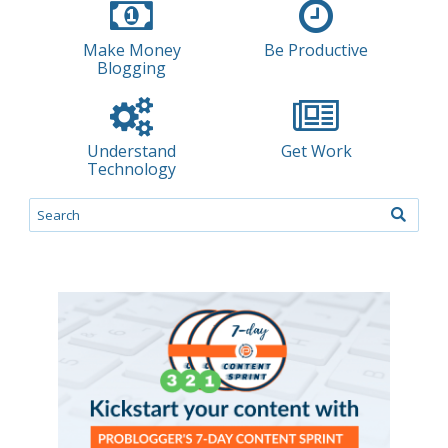
Make Money
Be Productive
Blogging
Understand
Get Work
Technology