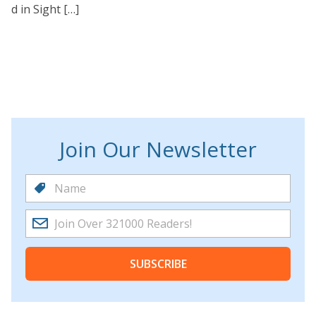
d in Sight […]
Join Our Newsletter
SUBSCRIBE