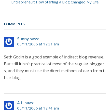
Entrepreneur: How Starting a Blog Changed My Life
COMMENTS
Sunny
says:
05/11/2006 at 12:31 am
Seth Godin is a good example of indirect blog revenue.
But still it isn’t practical of most of the regular blogger
s, and they must use the direct methods of earn from t
heir blog.
A.H
says:
05/11/2006 at 12:41 am