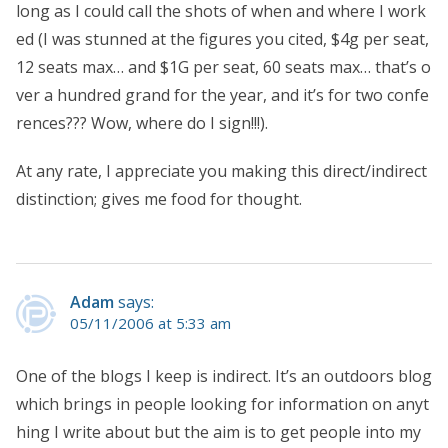
long as I could call the shots of when and where I work
ed (I was stunned at the figures you cited, $4g per seat,
12 seats max… and $1G per seat, 60 seats max… that’s o
ver a hundred grand for the year, and it’s for two confe
rences??? Wow, where do I sign!!!).
At any rate, I appreciate you making this direct/indirect
distinction; gives me food for thought.
Adam
says:
05/11/2006 at 5:33 am
One of the blogs I keep is indirect. It’s an outdoors blog
which brings in people looking for information on anyt
hing I write about but the aim is to get people into my