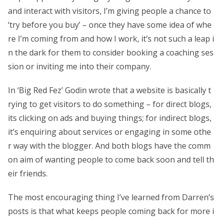
and interact with visitors, I’m giving people a chance to
‘try before you buy’ – once they have some idea of whe
re I’m coming from and how I work, it’s not such a leap i
n the dark for them to consider booking a coaching ses
sion or inviting me into their company.
In ‘Big Red Fez’ Godin wrote that a website is basically t
rying to get visitors to do something – for direct blogs,
its clicking on ads and buying things; for indirect blogs,
it’s enquiring about services or engaging in some othe
r way with the blogger. And both blogs have the comm
on aim of wanting people to come back soon and tell th
eir friends.
The most encouraging thing I’ve learned from Darren’s
posts is that what keeps people coming back for more i