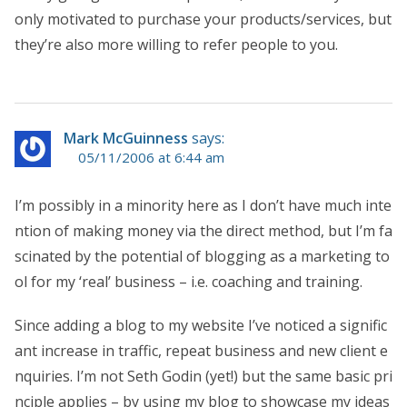
only motivated to purchase your products/services, but
they’re also more willing to refer people to you.
Mark McGuinness
says:
05/11/2006 at 6:44 am
I’m possibly in a minority here as I don’t have much inte
ntion of making money via the direct method, but I’m fa
scinated by the potential of blogging as a marketing to
ol for my ‘real’ business – i.e. coaching and training.
Since adding a blog to my website I’ve noticed a signific
ant increase in traffic, repeat business and new client e
nquiries. I’m not Seth Godin (yet!) but the same basic pri
nciple applies – by using my blog to showcase my ideas