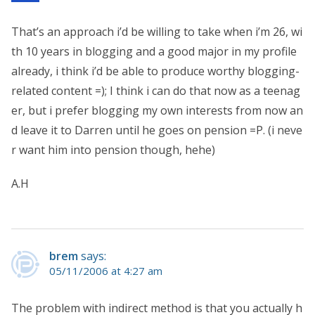
That’s an approach i’d be willing to take when i’m 26, wi
th 10 years in blogging and a good major in my profile
already, i think i’d be able to produce worthy blogging-
related content =); I think i can do that now as a teenag
er, but i prefer blogging my own interests from now an
d leave it to Darren until he goes on pension =P. (i neve
r want him into pension though, hehe)
A.H
brem
says:
05/11/2006 at 4:27 am
The problem with indirect method is that you actually h