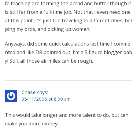
fe teaching are forming the bread and butter though it
is still far from a full-time job. Not that I even need one
at this point, it’s just fun traveling to different cities, hel
ping my bros, and picking up women.
Anyways, did some quick calculations last time I comme
nted and like DR pointed out, I’m a 5 figure blogger bab
y! Still, all those air miles can be rough.
Chase
says:
05/11/2006 at 8:00 am
This would take longer and more talent to do, but can
make you more money!