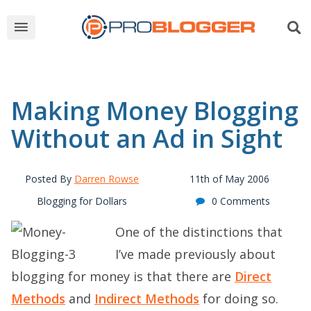
Making Money Blogging
Without an Ad in Sight
Posted By
Darren Rowse
11th of May 2006
Blogging for Dollars
0 Comments
One of the distinctions that
I’ve made previously about
blogging for money is that there are
Direct
Methods
and
Indirect Methods
for doing so.