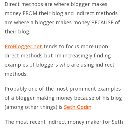
Direct methods are where blogger makes
money FROM their blog and Indirect methods
are where a blogger makes money BECAUSE of
their blog.
ProBlogger.net
tends to focus more upon
direct methods but I’m increasingly finding
examples of bloggers who are using indirect
methods.
Probably one of the most prominent examples
of a blogger making money because of his blog
(among other things) is
Seth Godin
.
The most recent indirect money maker for Seth