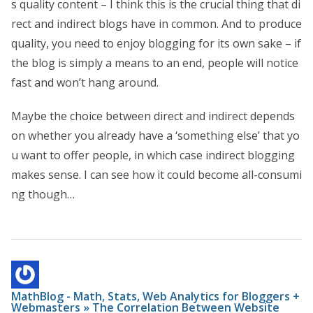
s quality content – I think this is the crucial thing that di
rect and indirect blogs have in common. And to produce
quality, you need to enjoy blogging for its own sake – if
the blog is simply a means to an end, people will notice
fast and won’t hang around.
Maybe the choice between direct and indirect depends
on whether you already have a ‘something else’ that yo
u want to offer people, in which case indirect blogging
makes sense. I can see how it could become all-consumi
ng though…
MathBlog - Math, Stats, Web Analytics for Bloggers +
Webmasters » The Correlation Between Website