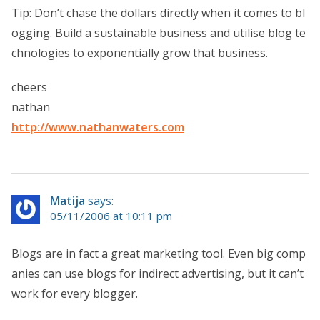
Tip: Don’t chase the dollars directly when it comes to bl
ogging. Build a sustainable business and utilise blog te
chnologies to exponentially grow that business.
cheers
nathan
http://www.nathanwaters.com
Matija
says:
05/11/2006 at 10:11 pm
Blogs are in fact a great marketing tool. Even big comp
anies can use blogs for indirect advertising, but it can’t
work for every blogger.