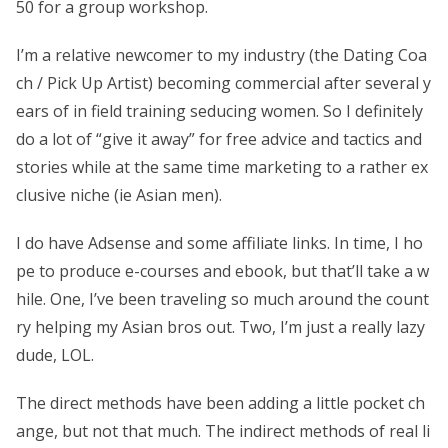
50 for a group workshop.
I’m a relative newcomer to my industry (the Dating Coa
ch / Pick Up Artist) becoming commercial after several y
ears of in field training seducing women. So I definitely
do a lot of “give it away” for free advice and tactics and
stories while at the same time marketing to a rather ex
clusive niche (ie Asian men).
I do have Adsense and some affiliate links. In time, I ho
pe to produce e-courses and ebook, but that’ll take a w
hile. One, I’ve been traveling so much around the count
ry helping my Asian bros out. Two, I’m just a really lazy
dude, LOL.
The direct methods have been adding a little pocket ch
ange, but not that much. The indirect methods of real li