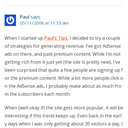
Paul
says:
05/11/2006 at 11:33 am
When I started up
Paul’s Tips
, I decided to try a couple
of strategies for generating revenue. I’ve got AdSense
ads on there, and paid premium content. While I’m not
getting rich from it just yet (the site is pretty new), I’ve
been surprised that quite a few people are signing up f
or the premium content. While a lot more people click o
n the AdSense ads, I probably make about as much fro
m the subscribers each month.
When (well okay if) the site gets more popular, it will be
interesting if this trend keeps up. Even back in the earl
y days when I was only getting about 30 visitors a day, I