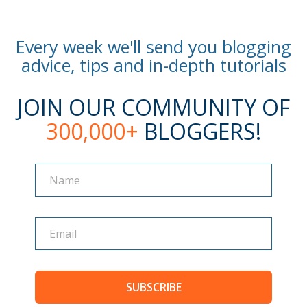
Every week we'll send you blogging
advice, tips and in-depth tutorials
JOIN OUR COMMUNITY OF
300,000+
BLOGGERS!
Name
Name
SUBSCRIBE