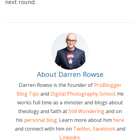
next round.
About Darren Rowse
Darren Rowse is the founder of
ProBlogger
Blog Tips
and
Digital Photography School
. He
works full time as a minister and blogs about
theology and faith at
Still Wondering
and on
his
personal blog
. Learn more about him
here
and connect with him on
Twitter
,
Facebook
and
LinkedIn
.