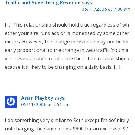
Traffic and Advertising Revenue
says:
05/11/2006 at 7:00 am
[…] This relationship should hold true regardless of wh
ether your site runs ads or is monetized by some other
means. However, the change in revenue may not be lin
early proportional to the change in web traffic. You ma
y not even be able to calculate the actual relationship b
ecause it’s likely to be changing on a daily basis. […]
Asian Playboy
says:
05/11/2006 at 7:51 am
I do something very similar to Seth except I’m definitely
not charging the same prices. $900 for an exclusive, $7