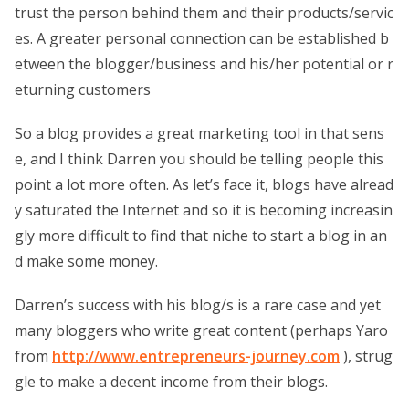
trust the person behind them and their products/servic
es. A greater personal connection can be established b
etween the blogger/business and his/her potential or r
eturning customers
So a blog provides a great marketing tool in that sens
e, and I think Darren you should be telling people this
point a lot more often. As let’s face it, blogs have alread
y saturated the Internet and so it is becoming increasin
gly more difficult to find that niche to start a blog in an
d make some money.
Darren’s success with his blog/s is a rare case and yet
many bloggers who write great content (perhaps Yaro
from
http://www.entrepreneurs-journey.com
), strug
gle to make a decent income from their blogs.