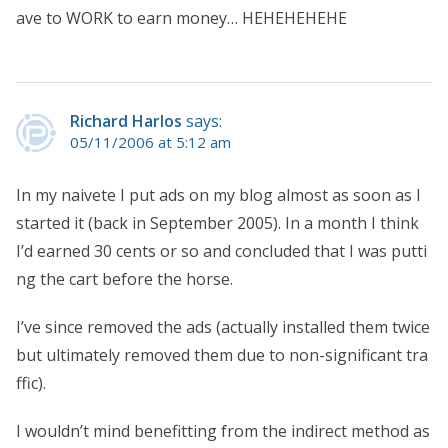
ave to WORK to earn money… HEHEHEHEHE
Richard Harlos
says:
05/11/2006 at 5:12 am
In my naivete I put ads on my blog almost as soon as I
started it (back in September 2005). In a month I think
I’d earned 30 cents or so and concluded that I was putti
ng the cart before the horse.
I’ve since removed the ads (actually installed them twice
but ultimately removed them due to non-significant tra
ffic).
I wouldn’t mind benefitting from the indirect method as