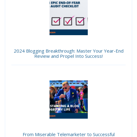
2024 Blogging Breakthrough: Master Your Year-End
Review and Propel Into Success!
From Miserable Telemarketer to Successful