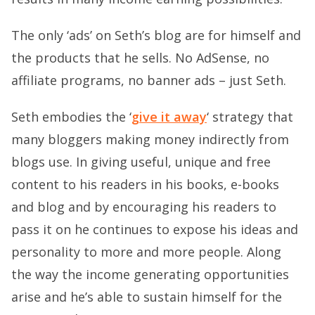
The only ‘ads’ on Seth’s blog are for himself and
the products that he sells. No AdSense, no
affiliate programs, no banner ads – just Seth.
Seth embodies the ‘
give it away
‘ strategy that
many bloggers making money indirectly from
blogs use. In giving useful, unique and free
content to his readers in his books, e-books
and blog and by encouraging his readers to
pass it on he continues to expose his ideas and
personality to more and more people. Along
the way the income generating opportunities
arise and he’s able to sustain himself for the