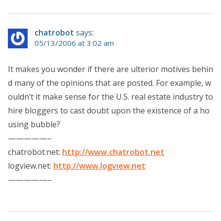
chatrobot
says:
05/13/2006 at 3:02 am
It makes you wonder if there are ulterior motives behin
d many of the opinions that are posted. For example, w
ouldn’t it make sense for the U.S. real estate industry to
hire bloggers to cast doubt upon the existence of a ho
using bubble?
—————–
chatrobot.net:
http://www.chatrobot.net
logview.net:
http://www.logview.net
—————–