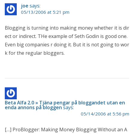
joe
says:
05/13/2006 at 5:21 pm
Blogging is turning into making money whether it is dir
ect or indirect. THe example of Seth Godin is good one.
Even big companies r doing it. But it is not going to wor
k for the regular bloggers.
Beta Alfa 2.0 » Tjäna pengar på bloggandet utan en
enda annons på bloggen
says:
05/14/2006 at 5:56 pm
[…] ProBlogger: Making Money Blogging Without an A