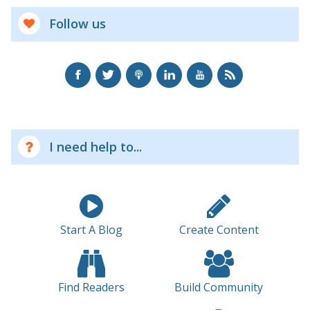
Follow us
I need help to...
Start A Blog
Create Content
Find Readers
Build Community