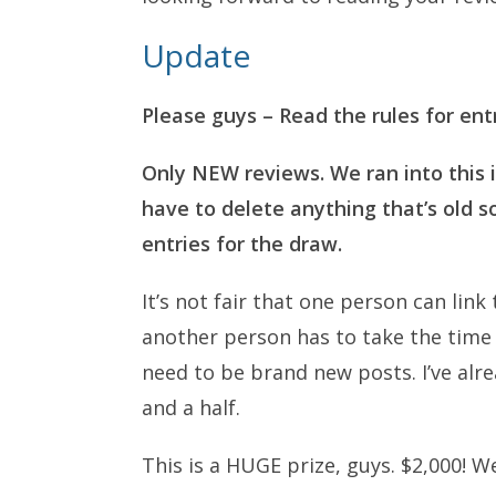
Update
Please guys – Read the rules for ent
Only NEW reviews. We ran into this 
have to delete anything that’s old 
entries for the draw.
It’s not fair that one person can lin
another person has to take the time 
need to be brand new posts. I’ve alre
and a half.
This is a HUGE prize, guys. $2,000! We