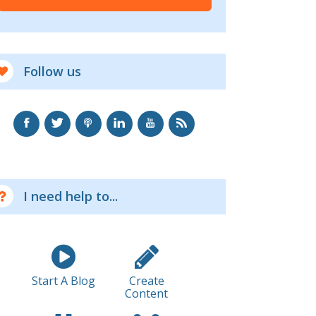
Follow us
I need help to...
Start A Blog
Create
Content