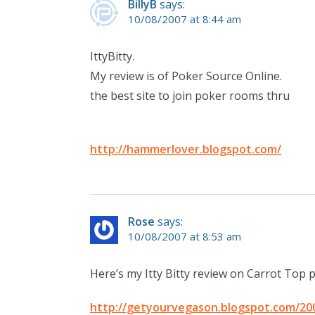
BillyB
says:
10/08/2007 at 8:44 am
IttyBitty.
My review is of Poker Source Online.
the best site to join poker rooms thru
http://hammerlover.blogspot.com/
Rose
says:
10/08/2007 at 8:53 am
Here’s my Itty Bitty review on Carrot Top 
http://getyourvegason.blogspot.com/200