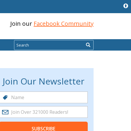
Join our
Facebook Community
Search
Join Our Newsletter
SUBSCRIBE