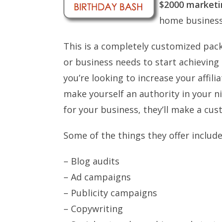
$2000 market
home business
This is a completely customized pack
or business needs to start achieving
you’re looking to increase your affil
make yourself an authority in your 
for your business, they’ll make a cus
Some of the things they offer include
– Blog audits
– Ad campaigns
– Publicity campaigns
– Copywriting