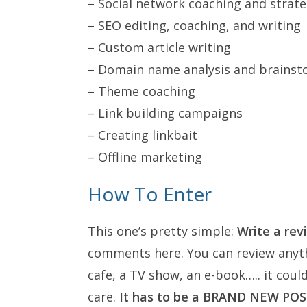
– Social network coaching and strat
– SEO editing, coaching, and writing
– Custom article writing
– Domain name analysis and brainst
– Theme coaching
– Link building campaigns
– Creating linkbait
– Offline marketing
How To Enter
This one’s pretty simple:
Write a rev
comments here. You can review anyth
cafe, a TV show, an e-book….. it coul
care.
It has to be a BRAND NEW PO