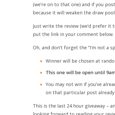
(we’re on to that one) and if you pos
because it will weaken the draw pool 
Just write the review (we’d prefer i
put the link in your comment below.
Oh, and don’t forget the “I’m not a s
Winner will be chosen at rando
This one will be open until 9
You may not win if you’ve alrea
on that particular post already 
This is the last 24 hour giveaway – an
looking forward to reading your revi