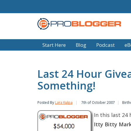
Start Here
Blog
Podcast
eB
Last 24 Hour Give
Something!
Posted By
Lara Kulpa
7th of October 2007
Birth
In this last 2
Itty Bitty Mar