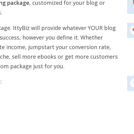
ing package
, customized for your blog or
.
age. IttyBiz will provide whatever YOUR blog
 success, however you define it. Whether
iate income, jumpstart your conversion rate,
niche, sell more ebooks or get more customers
tom package just for you.
: