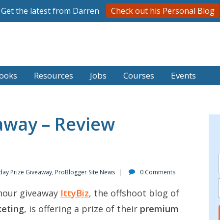
Get the latest from Darren
Check out his Personal Blog
ooks
Resources
Jobs
Courses
Events
away – Review
day Prize Giveaway
,
ProBlogger Site News
0 Comments
4 hour giveaway
IttyBiz
, the offshoot blog of
keting
, is offering a prize of their
premium