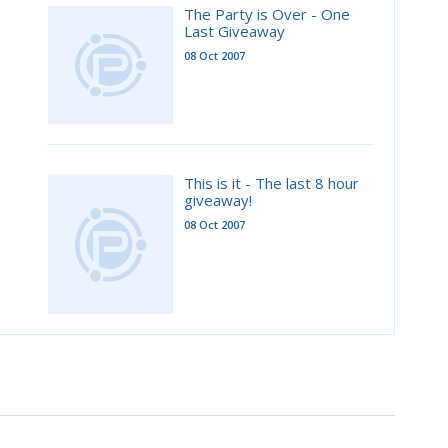
The Party is Over - One
Last Giveaway
08 Oct 2007
This is it - The last 8 hour
giveaway!
08 Oct 2007