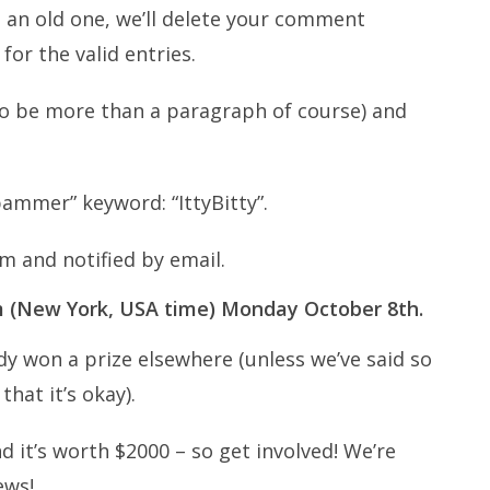
t an old one, we’ll delete your comment
for the valid entries.
t to be more than a paragraph of course) and
pammer” keyword: “IttyBitty”.
m and notified by email.
am (New York, USA time) Monday October 8th.
dy won a prize elsewhere (unless we’ve said so
that it’s okay).
d it’s worth $2000 – so get involved! We’re
ews!