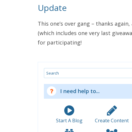
Update
This one’s over gang – thanks again,
(which includes one very last giveawa
for participating!
Search
I need help to...
Start A Blog
Create Content