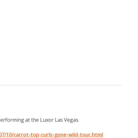
performing at the Luxor Las Vegas.
7/10/carrot-top-curls-gone-wild-tour.html