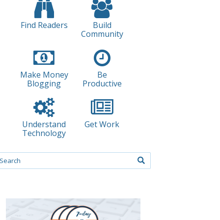
Find Readers
Build
Community
Make Money
Be
Blogging
Productive
Understand
Get Work
Technology