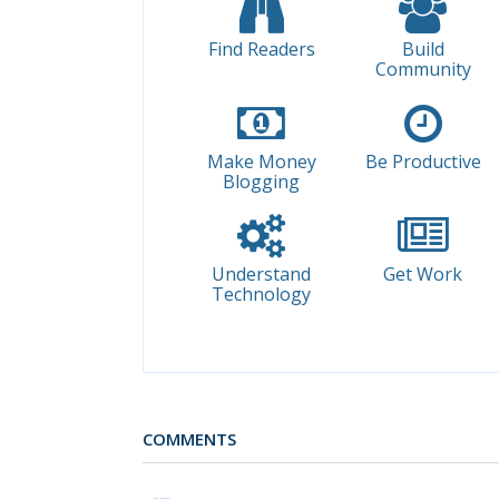
Find Readers
Build
Community
Make Money
Be Productive
Blogging
Understand
Get Work
Technology
COMMENTS