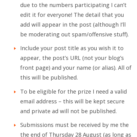
due to the numbers participating I can’t
edit it for everyone! The detail that you
add will appear in the post (although I’ll
be moderating out spam/offensive stuff).
Include your post title as you wish it to
appear, the post’s URL (not your blog’s
front page) and your name (or alias). All of
this will be published.
To be eligible for the prize I need a valid
email address – this will be kept secure
and private ad will not be published.
Submissions must be received by me the
the end of Thursday 28 August (as long as