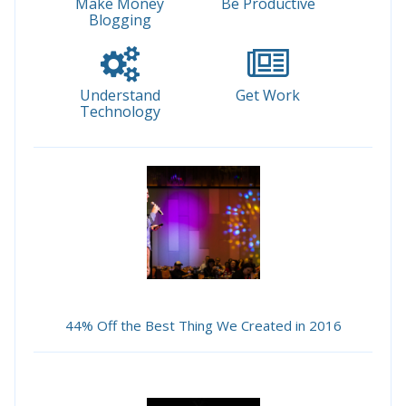
Make Money
Be Productive
Blogging
Understand
Get Work
Technology
44% Off the Best Thing We Created in 2016