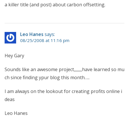
a killer title (and post) about carbon offsetting.
Leo Hanes
says:
08/25/2008 at 11:16 pm
Hey Gary
Sounds like an awesome project,,,,,,,have learned so mu
ch since finding ypur blog this month…..
I am always on the lookout for creating profits online i
deas
Leo Hanes