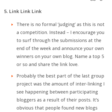
5. Link Link Link
There is no formal ‘judging’ as this is not
a competition. Instead – I encourage you
to surf through the submissions at the
end of the week and announce your own
winners on your own blog. Name a top 5
or so and share the link love.
Probably the best part of the last group
project was the amount of inter-linking I
see happening between participating
bloggers as a result of their posts. It’s
obvious that people found new blogs