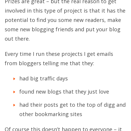
Prizes are great – but the real reason to get
involved in this type of project is that it has the
potential to find you some new readers, make
some new blogging friends and put your blog
out there.
Every time I run these projects I get emails
from bloggers telling me that they:
had big traffic days
found new blogs that they just love
had their posts get to the top of digg and
other bookmarking sites
Of course this doesn’t happen to everyone – it