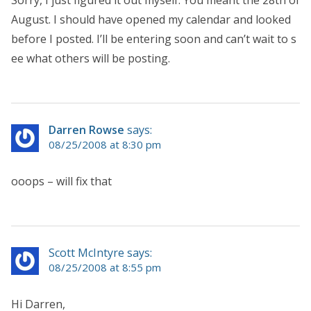
August. I should have opened my calendar and looked
before I posted. I’ll be entering soon and can’t wait to s
ee what others will be posting.
Darren Rowse
says:
08/25/2008 at 8:30 pm
ooops – will fix that
Scott McIntyre says:
08/25/2008 at 8:55 pm
Hi Darren,