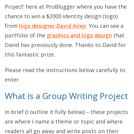
Project’ here at ProBlogger where you have the
chance to win a $2000 identity design (logo)
from
logo designer David Airey
. You can see a
portfolio of the
graphics and logo design
that
David has previously done. Thanks to David for
this fantastic prize.
Please read the instructions below carefully to
enter.
What is a Group Writing Project
In brief (I outline it fully below) – these projects
are where I name a theme or topic and where
readers all go away and write posts on their