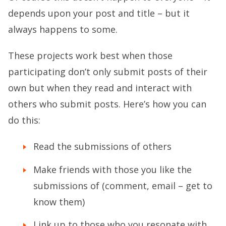
depends upon your post and title – but it
always happens to some.
These projects work best when those
participating don’t only submit posts of their
own but when they read and interact with
others who submit posts. Here’s how you can
do this:
Read the submissions of others
Make friends with those you like the
submissions of (comment, email – get to
know them)
Link up to those who you resonate with