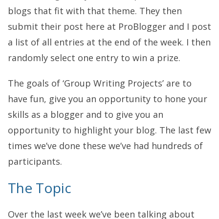
blogs that fit with that theme. They then
submit their post here at ProBlogger and I post
a list of all entries at the end of the week. I then
randomly select one entry to win a prize.
The goals of ‘Group Writing Projects’ are to
have fun, give you an opportunity to hone your
skills as a blogger and to give you an
opportunity to highlight your blog. The last few
times we’ve done these we’ve had hundreds of
participants.
The Topic
Over the last week we’ve been talking about