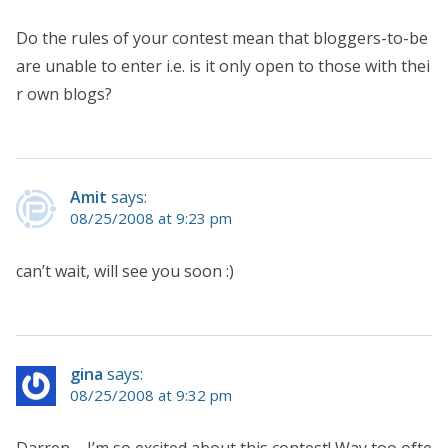
Do the rules of your contest mean that bloggers-to-be
are unable to enter i.e. is it only open to those with thei
r own blogs?
Amit
says:
08/25/2008 at 9:23 pm
can’t wait, will see you soon :)
gina
says:
08/25/2008 at 9:32 pm
Darren – I’m so excited about this contest! Way too ofte