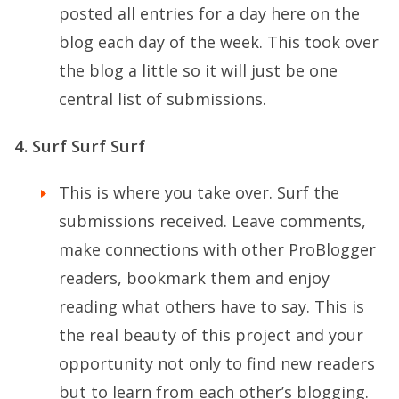
posted all entries for a day here on the
blog each day of the week. This took over
the blog a little so it will just be one
central list of submissions.
4. Surf Surf Surf
This is where you take over. Surf the
submissions received. Leave comments,
make connections with other ProBlogger
readers, bookmark them and enjoy
reading what others have to say. This is
the real beauty of this project and your
opportunity not only to find new readers
but to learn from each other’s blogging.