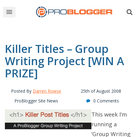
Killer Titles – Group
Writing Project [WIN A
PRIZE]
Posted By
Darren Rowse
25th of August 2008
ProBlogger Site News
0 Comments
This week I’m
running a
‘Group Writing