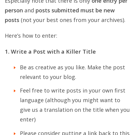
Especially note that there is only
one entry per
person
and
posts submitted must be new
posts
(not your best ones from your archives).
Here’s how to enter:
1. Write a Post with a Killer Title
Be as creative as you like. Make the post
relevant to your blog.
Feel free to write posts in your own first
language (although you might want to
give us a translation on the title when you
enter)
Please consider putting a link back to this