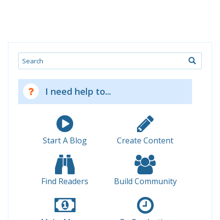
Search
I need help to...
Start A Blog
Create Content
Find Readers
Build Community