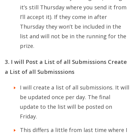
it’s still Thursday where you send it from
I’ll accept it). If they come in after
Thursday they won’t be included in the
list and will not be in the running for the
prize.
3. I will Post a List of all Submissions Create
a List of all Submisssions
I will create a list of all submissions. It will
be updated once per day. The final
update to the list will be posted on
Friday.
This differs a little from last time where I