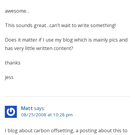
awesome…
This sounds great…can’t wait to write something!
Does it matter if I use my blog which is mainly pics and
has very little written content?
thanks
jess
Matt
says:
08/25/2008 at 10:28 pm
I blog about carbon offsetting, a posting about this to