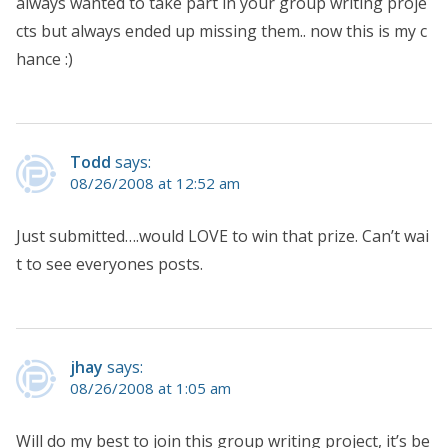
always wanted to take part in your group writing proje
cts but always ended up missing them.. now this is my c
hance :)
Todd
says:
08/26/2008 at 12:52 am
Just submitted….would LOVE to win that prize. Can’t wai
t to see everyones posts.
jhay
says:
08/26/2008 at 1:05 am
Will do my best to join this group writing project, it’s be