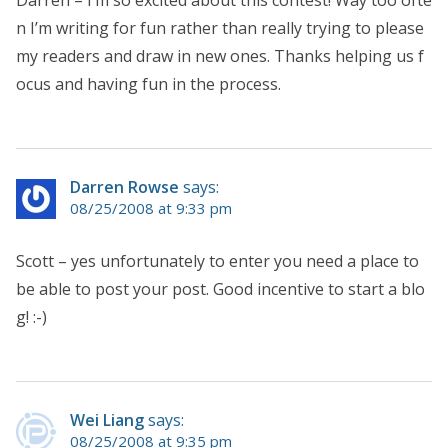
n I’m writing for fun rather than really trying to please
my readers and draw in new ones. Thanks helping us f
ocus and having fun in the process.
Darren Rowse
says:
08/25/2008 at 9:33 pm
Scott – yes unfortunately to enter you need a place to
be able to post your post. Good incentive to start a blo
g! :-)
Wei Liang
says:
08/25/2008 at 9:35 pm