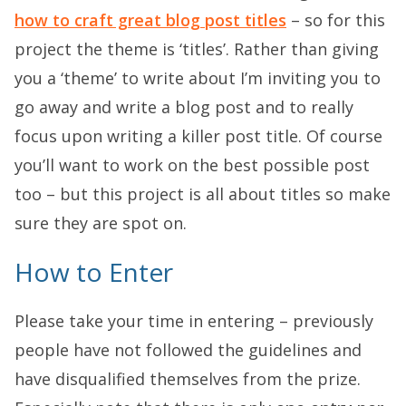
how to craft great blog post titles
– so for this
project the theme is ‘titles’. Rather than giving
you a ‘theme’ to write about I’m inviting you to
go away and write a blog post and to really
focus upon writing a killer post title. Of course
you’ll want to work on the best possible post
too – but this project is all about titles so make
sure they are spot on.
How to Enter
Please take your time in entering – previously
people have not followed the guidelines and
have disqualified themselves from the prize.