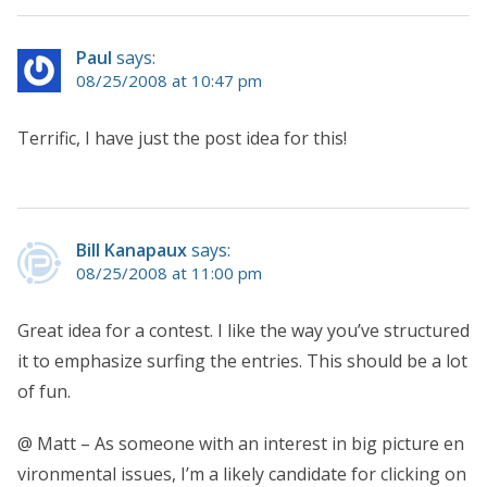
Paul
says:
08/25/2008 at 10:47 pm
Terrific, I have just the post idea for this!
Bill Kanapaux
says:
08/25/2008 at 11:00 pm
Great idea for a contest. I like the way you’ve structured
it to emphasize surfing the entries. This should be a lot
of fun.
@ Matt – As someone with an interest in big picture en
vironmental issues, I’m a likely candidate for clicking on