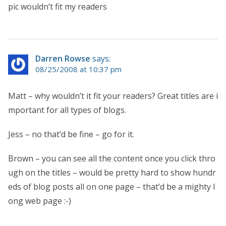
pic wouldn’t fit my readers
Darren Rowse
says:
08/25/2008 at 10:37 pm
Matt – why wouldn’t it fit your readers? Great titles are i
mportant for all types of blogs.
Jess – no that’d be fine – go for it.
Brown – you can see all the content once you click thro
ugh on the titles – would be pretty hard to show hundr
eds of blog posts all on one page – that’d be a mighty l
ong web page :-)