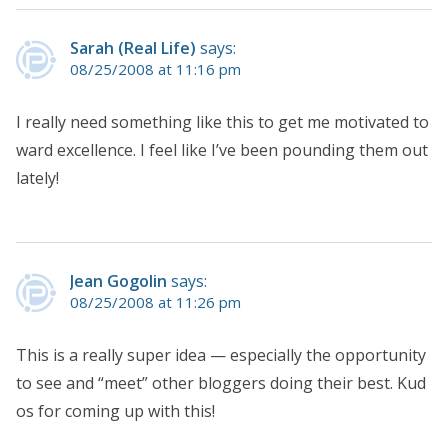
Sarah (Real Life)
says:
08/25/2008 at 11:16 pm
I really need something like this to get me motivated to
ward excellence. I feel like I’ve been pounding them out
lately!
Jean Gogolin
says:
08/25/2008 at 11:26 pm
This is a really super idea — especially the opportunity
to see and “meet” other bloggers doing their best. Kud
os for coming up with this!