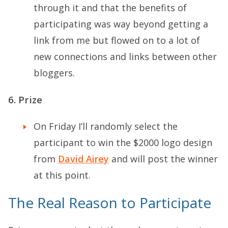
through it and that the benefits of
participating was way beyond getting a
link from me but flowed on to a lot of
new connections and links between other
bloggers.
6. Prize
On Friday I’ll randomly select the
participant to win the $2000 logo design
from
David Airey
and will post the winner
at this point.
The Real Reason to Participate