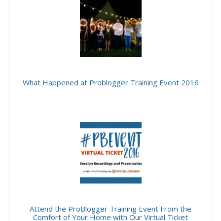
What Happened at Problogger Training Event 2016
Attend the ProBlogger Training Event From the
Comfort of Your Home with Our Virtual Ticket