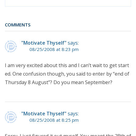
COMMENTS
"Motivate Thyself"
says:
08/25/2008 at 8:23 pm
I am very excited about this and I can’t wait to get start
ed. One confusion though, you said to enter by “end of
Thursday 8 August”? Do you mean September?
"Motivate Thyself"
says:
08/25/2008 at 8:25 pm
Sorry, I just figured it out myself. You meant the 28th of