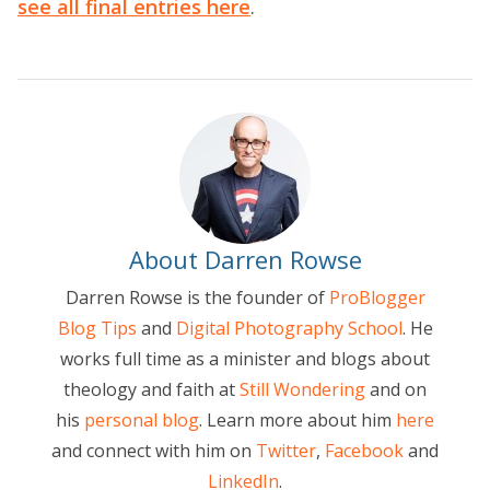
see all final entries here
.
About Darren Rowse
Darren Rowse is the founder of
ProBlogger
Blog Tips
and
Digital Photography School
. He
works full time as a minister and blogs about
theology and faith at
Still Wondering
and on
his
personal blog
. Learn more about him
here
and connect with him on
Twitter
,
Facebook
and
LinkedIn
.