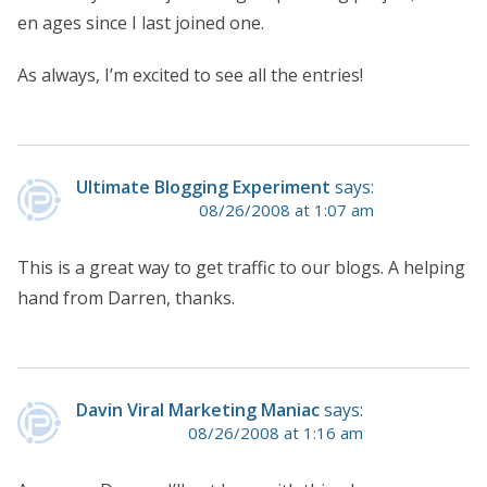
en ages since I last joined one.
As always, I’m excited to see all the entries!
Ultimate Blogging Experiment
says:
08/26/2008 at 1:07 am
This is a great way to get traffic to our blogs. A helping
hand from Darren, thanks.
Davin Viral Marketing Maniac
says:
08/26/2008 at 1:16 am