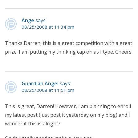
Ange
says:
08/25/2008 at 11:34 pm
Thanks Darren, this is a great competition with a great
prize! I am putting my thinking cap on as I type. Cheers
Guardian Angel
says:
08/25/2008 at 11:51 pm
This is great, Darren! However, I am planning to enroll
my latest post (just post it yesterday on my blog) and I
wonder if this is alright?