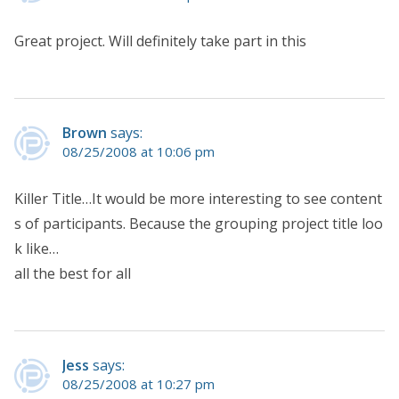
Great project. Will definitely take part in this
Brown
says:
08/25/2008 at 10:06 pm
Killer Title…It would be more interesting to see content
s of participants. Because the grouping project title loo
k like…
all the best for all
Jess
says:
08/25/2008 at 10:27 pm