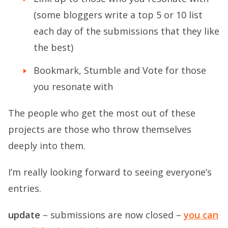
(some bloggers write a top 5 or 10 list
each day of the submissions that they like
the best)
Bookmark, Stumble and Vote for those
you resonate with
The people who get the most out of these
projects are those who throw themselves
deeply into them.
I’m really looking forward to seeing everyone’s
entries.
update
– submissions are now closed –
you can