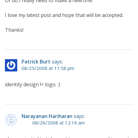
Or do I really need to make a new one.
I love my latest post and hope that will be accepted.
Thanks!
Patrick Burt
says:
08/25/2008 at 11:58 pm
identity design != logo. :)
Narayanan Hariharan
says:
08/26/2008 at 12:16 am