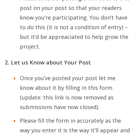
post on your post so that your readers
know you’re participating. You don’t have
to do this (it is not a condition of entry) –
but it’d be appreaciated to help grow the
project.
2. Let us Know about Your Post
Once you’ve posted your post let me
know about it by filling in this form
(update: this link is now removed as
submissions have now closed).
Please fill the form in accurately as the
way you enter it is the way it’ll appear and