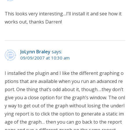
This looks very interesting…I’ll install it and see how it
works out, thanks Darren!
JoLynn Braley
says:
09/09/2007 at 10:30 am
I installed the plugin and I like the different graphing o
ptions that are available when you run an advanced re
port. One thing that’s odd about it, though….they don’t
give you a close option for the graph’s window. The onl
y way to get out of the graph without losing the underl
ying report is to click the option to generate a static im
age of the graph… then you can go back to the report
page and run a different graph on the same report.