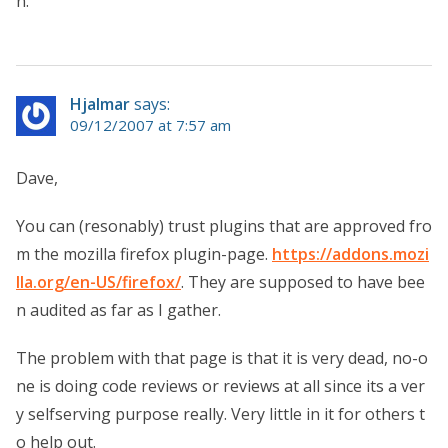
n.
Hjalmar
says:
09/12/2007 at 7:57 am
Dave,
You can (resonably) trust plugins that are approved fro
m the mozilla firefox plugin-page.
https://addons.mozi
lla.org/en-US/firefox/
. They are supposed to have bee
n audited as far as I gather.
The problem with that page is that it is very dead, no-o
ne is doing code reviews or reviews at all since its a ver
y selfserving purpose really. Very little in it for others t
o help out.