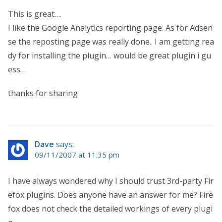
This is great….
I like the Google Analytics reporting page. As for Adsen
se the reposting page was really done.. I am getting rea
dy for installing the plugin… would be great plugin i gu
ess…
thanks for sharing
Dave
says:
09/11/2007 at 11:35 pm
I have always wondered why I should trust 3rd-party Fir
efox plugins. Does anyone have an answer for me? Fire
fox does not check the detailed workings of every plugi