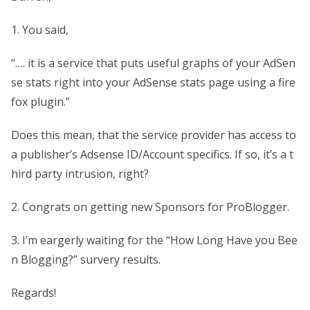
1. You said,
“…. it is a service that puts useful graphs of your AdSen
se stats right into your AdSense stats page using a fire
fox plugin.”
Does this mean, that the service provider has access to
a publisher’s Adsense ID/Account specifics. If so, it’s a t
hird party intrusion, right?
2. Congrats on getting new Sponsors for ProBlogger.
3. I’m eargerly waiting for the “How Long Have you Bee
n Blogging?” survery results.
Regards!