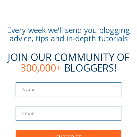
Every week we'll send you blogging
advice, tips and in-depth tutorials
JOIN OUR COMMUNITY OF
300,000+
BLOGGERS!
Name
Name