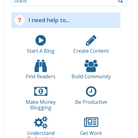
I need help to...
Start A Blog
Create Content
Find Readers
Build Community
Make Money
Be Productive
Blogging
Understand
Get Work