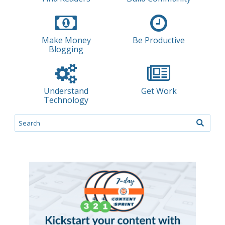
Make Money
Be Productive
Blogging
Understand
Get Work
Technology