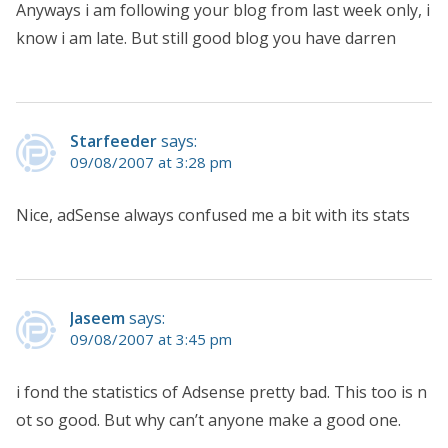
Anyways i am following your blog from last week only, i
know i am late. But still good blog you have darren
Starfeeder
says:
09/08/2007 at 3:28 pm
Nice, adSense always confused me a bit with its stats
Jaseem
says:
09/08/2007 at 3:45 pm
i fond the statistics of Adsense pretty bad. This too is n
ot so good. But why can’t anyone make a good one.