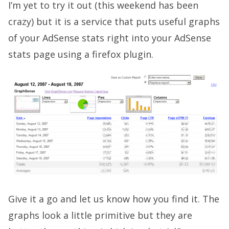
I’m yet to try it out (this weekend has been
crazy) but it is a service that puts useful graphs
of your AdSense stats right into your AdSense
stats page using a firefox plugin.
Give it a go and let us know how you find it. The
graphs look a little primitive but they are