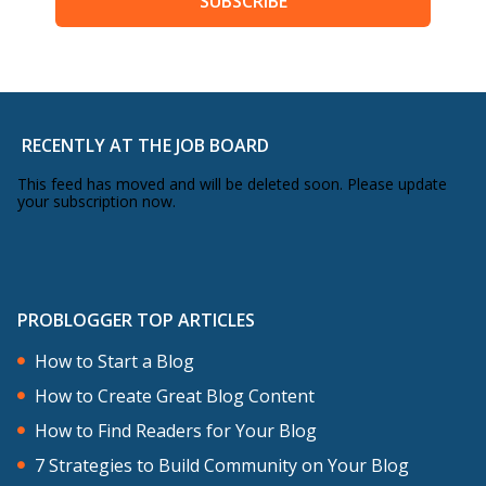
SUBSCRIBE
RECENTLY AT THE JOB BOARD
This feed has moved and will be deleted soon. Please update
your subscription now.
PROBLOGGER TOP ARTICLES
How to Start a Blog
How to Create Great Blog Content
How to Find Readers for Your Blog
7 Strategies to Build Community on Your Blog