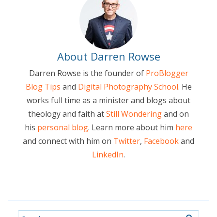
About Darren Rowse
Darren Rowse is the founder of
ProBlogger
Blog Tips
and
Digital Photography School
. He
works full time as a minister and blogs about
theology and faith at
Still Wondering
and on
his
personal blog
. Learn more about him
here
and connect with him on
Twitter
,
Facebook
and
LinkedIn
.
Search