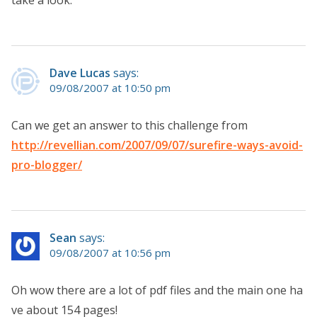
Dave Lucas
says:
09/08/2007 at 10:50 pm
Can we get an answer to this challenge from
http://revellian.com/2007/09/07/surefire-ways-avoid-
pro-blogger/
Sean
says:
09/08/2007 at 10:56 pm
Oh wow there are a lot of pdf files and the main one ha
ve about 154 pages!