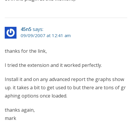
45n5
says:
09/09/2007 at 12:41 am
thanks for the link,
I tried the extension and it worked perfectly.
Install it and on any advanced report the graphs show
up. it takes a bit to get used to but there are tons of gr
aphing options once loaded.
thanks again,
mark