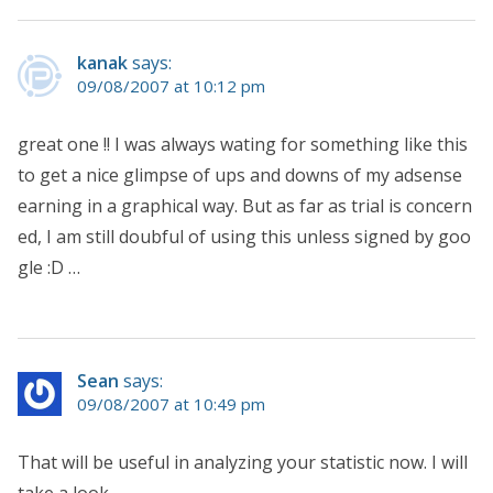
kanak
says:
09/08/2007 at 10:12 pm
great one !! I was always wating for something like this
to get a nice glimpse of ups and downs of my adsense
earning in a graphical way. But as far as trial is concern
ed, I am still doubful of using this unless signed by goo
gle :D …
Sean
says:
09/08/2007 at 10:49 pm
That will be useful in analyzing your statistic now. I will
take a look.