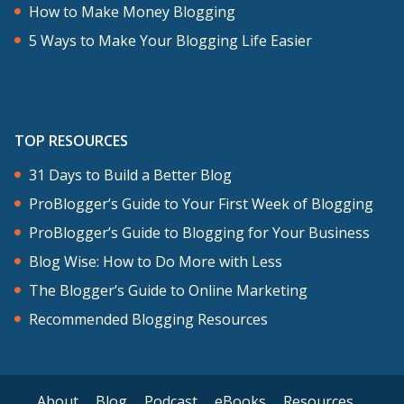
How to Make Money Blogging
5 Ways to Make Your Blogging Life Easier
TOP RESOURCES
31 Days to Build a Better Blog
ProBlogger’s Guide to Your First Week of Blogging
ProBlogger’s Guide to Blogging for Your Business
Blog Wise: How to Do More with Less
The Blogger’s Guide to Online Marketing
Recommended Blogging Resources
About
Blog
Podcast
eBooks
Resources