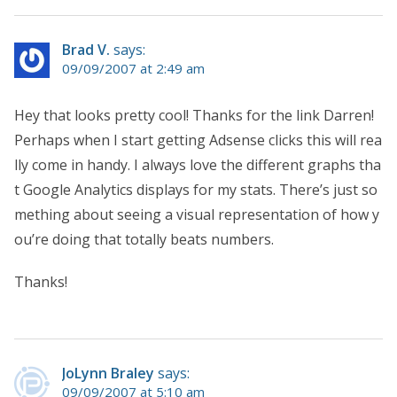
Brad V.
says:
09/09/2007 at 2:49 am
Hey that looks pretty cool! Thanks for the link Darren!
Perhaps when I start getting Adsense clicks this will rea
lly come in handy. I always love the different graphs tha
t Google Analytics displays for my stats. There’s just so
mething about seeing a visual representation of how y
ou’re doing that totally beats numbers.
Thanks!
JoLynn Braley
says:
09/09/2007 at 5:10 am