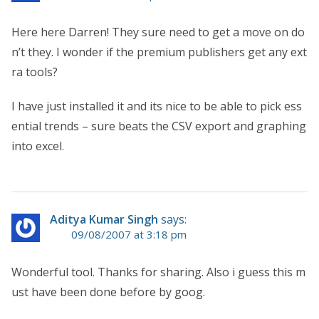
Here here Darren! They sure need to get a move on do
n’t they. I wonder if the premium publishers get any ext
ra tools?
I have just installed it and its nice to be able to pick ess
ential trends – sure beats the CSV export and graphing
into excel.
Aditya Kumar Singh
says:
09/08/2007 at 3:18 pm
Wonderful tool. Thanks for sharing. Also i guess this m
ust have been done before by goog.