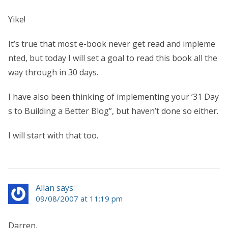
Yike!
It’s true that most e-book never get read and impleme
nted, but today I will set a goal to read this book all the
way through in 30 days.
I have also been thinking of implementing your ’31 Day
s to Building a Better Blog”, but haven’t done so either.
I will start with that too.
Allan says:
09/08/2007 at 11:19 pm
Darren,