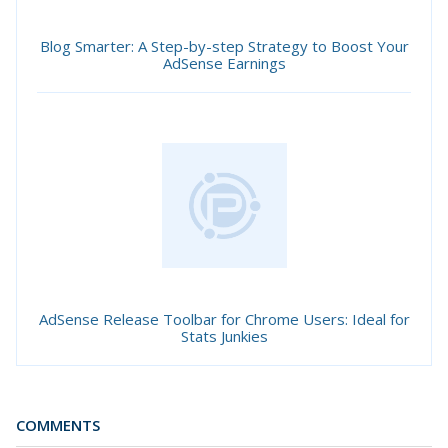
Blog Smarter: A Step-by-step Strategy to Boost Your
AdSense Earnings
AdSense Release Toolbar for Chrome Users: Ideal for
Stats Junkies
COMMENTS