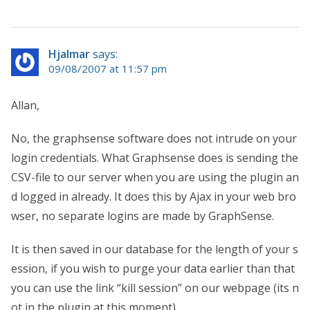
Hjalmar
says:
09/08/2007 at 11:57 pm
Allan,
No, the graphsense software does not intrude on your
login credentials. What Graphsense does is sending the
CSV-file to our server when you are using the plugin an
d logged in already. It does this by Ajax in your web bro
wser, no separate logins are made by GraphSense.
It is then saved in our database for the length of your s
ession, if you wish to purge your data earlier than that
you can use the link “kill session” on our webpage (its n
ot in the plugin at this moment).