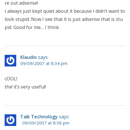
re out adsense!
I always just kept quiet about it because I didn’t want to
look stupid. Now I see that it is just adsense that is stu
pid. Good for me… I think.
Klaudio
says:
09/09/2007 at 8:34 pm
cOOL!
thx! it’s very useful!
Talk Technology
says:
09/09/2007 at 8:38 pm