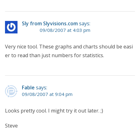
Sly from Slyvisions.com
says:
09/08/2007 at 4:03 pm
Very nice tool. These graphs and charts should be easi
er to read than just numbers for statistics.
Fable
says:
09/08/2007 at 9:04 pm
Looks pretty cool. I might try it out later. ;)
Steve