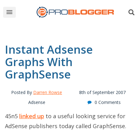
Instant Adsense
Graphs With
GraphSense
Posted By
Darren Rowse
8th of September 2007
Adsense
0 Comments
45n5
linked up
to a useful looking service for
AdSense publishers today called GraphSense.