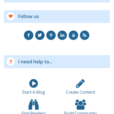
Follow us
I need help to...
Start A Blog
Create Content
Find Readers
Build Community