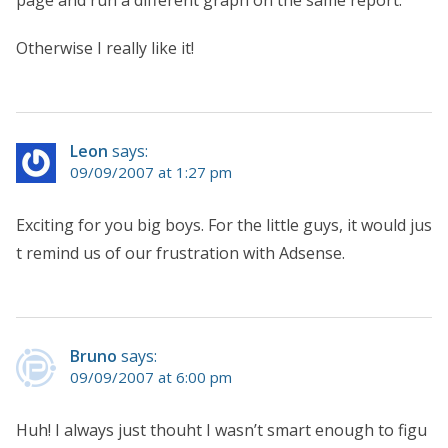
Otherwise I really like it!
Leon
says:
09/09/2007 at 1:27 pm
Exciting for you big boys. For the little guys, it would jus
t remind us of our frustration with Adsense.
Bruno
says:
09/09/2007 at 6:00 pm
Huh! I always just thouht I wasn’t smart enough to figu