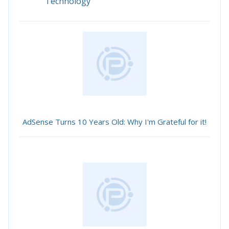
Technology
AdSense Turns 10 Years Old: Why I'm Grateful for it!