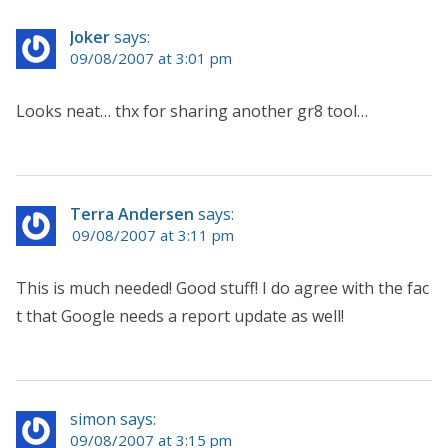
Joker
says:
09/08/2007 at 3:01 pm
Looks neat… thx for sharing another gr8 tool…
Terra Andersen
says:
09/08/2007 at 3:11 pm
This is much needed! Good stuff! I do agree with the fac
t that Google needs a report update as well!
simon says:
09/08/2007 at 3:15 pm