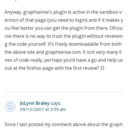
Anyway, graphsense’s plugin is active in the sandbox-v
ersion of that page (you need to login) and if it makes y
ou feel better you can get the plugin from there. Ofcou
rse there is no way to trust the plugin without reviewin
g the code yourself. It’s freely downloadable from both
the above site and graphsense.com. It isnt very many li
nes of code really, perhaps you’d have a go and help us
out at the firefox-page with the first review? :D
JoLynn Braley
says:
09/15/2007 at 3:59 am
Since I last posted my comment above about the graph