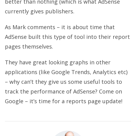
better than nothing (which is what AdSense
currently gives publishers.
As Mark comments – it is about time that
AdSense built this type of tool into their report
pages themselves.
They have great looking graphs in other
applications (like Google Trends, Analytics etc)
– why can’t they give us some useful tools to
track the performance of AdSense? Come on
Google – it’s time for a reports page update!