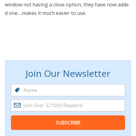
window not having a close option, they have now adde
d one….makes it much easier to use.
Join Our Newsletter
SUBSCRIBE