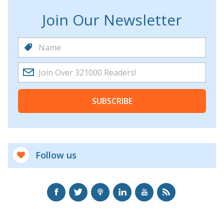
Join Our Newsletter
SUBSCRIBE
Follow us