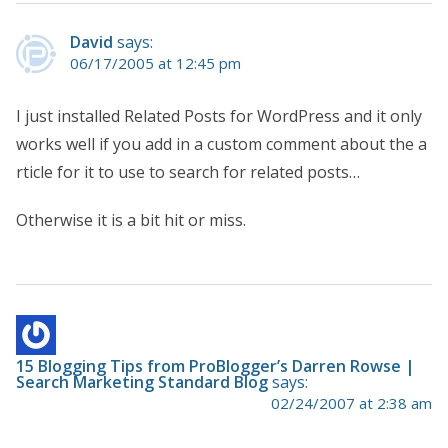
David
says:
06/17/2005 at 12:45 pm
I just installed Related Posts for WordPress and it only
works well if you add in a custom comment about the a
rticle for it to use to search for related posts…
Otherwise it is a bit hit or miss.
15 Blogging Tips from ProBlogger’s Darren Rowse |
Search Marketing Standard Blog
says:
02/24/2007 at 2:38 am