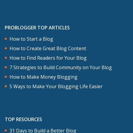
PROBLOGGER TOP ARTICLES
How to Start a Blog
How to Create Great Blog Content
How to Find Readers for Your Blog
7 Strategies to Build Community on Your Blog
How to Make Money Blogging
5 Ways to Make Your Blogging Life Easier
TOP RESOURCES
31 Days to Build a Better Blog