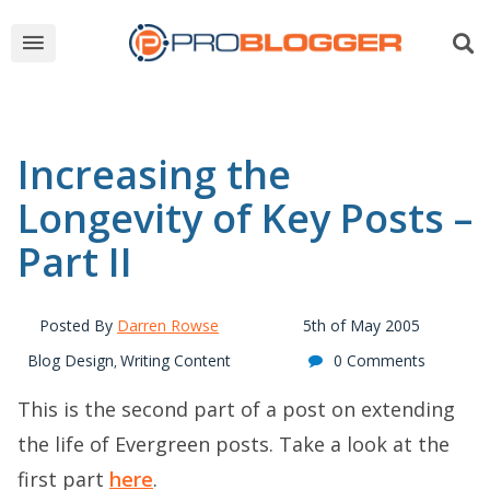
Increasing the
Longevity of Key Posts –
Part II
Posted By
Darren Rowse
5th of May 2005
Blog Design
Writing Content
0 Comments
,
This is the second part of a post on extending
the life of Evergreen posts. Take a look at the
first part
here
.