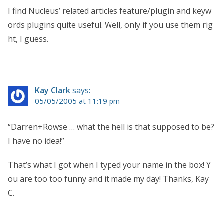
I find Nucleus’ related articles feature/plugin and keyw
ords plugins quite useful. Well, only if you use them rig
ht, I guess.
Kay Clark
says:
05/05/2005 at 11:19 pm
“Darren+Rowse … what the hell is that supposed to be?
I have no idea!”
That’s what I got when I typed your name in the box! Y
ou are too too funny and it made my day! Thanks, Kay
C.