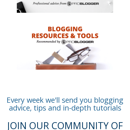
Every week we'll send you blogging
advice, tips and in-depth tutorials
JOIN OUR COMMUNITY OF