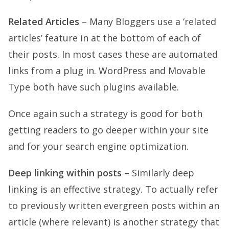
Related Articles
– Many Bloggers use a ‘related
articles’ feature in at the bottom of each of
their posts. In most cases these are automated
links from a plug in. WordPress and Movable
Type both have such plugins available.
Once again such a strategy is good for both
getting readers to go deeper within your site
and for your search engine optimization.
Deep linking within posts
– Similarly deep
linking is an effective strategy. To actually refer
to previously written evergreen posts within an
article (where relevant) is another strategy that