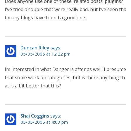
Does anyone use one of these ‘related posts’ plugins?
I’ve tried a couple that were really bad, but I’ve seen tha
t many blogs have found a good one.
Duncan Riley
says:
05/05/2005 at 12:22 pm
Im interested in what Danger is after as well, I presume
that some work on categories, but is there anything th
at is a bit better that this?
Shai Coggins
says:
05/05/2005 at 4:03 pm