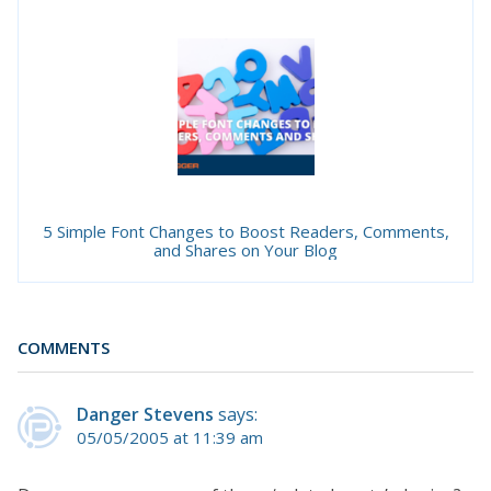
5 Simple Font Changes to Boost Readers, Comments,
and Shares on Your Blog
COMMENTS
Danger Stevens
says:
05/05/2005 at 11:39 am