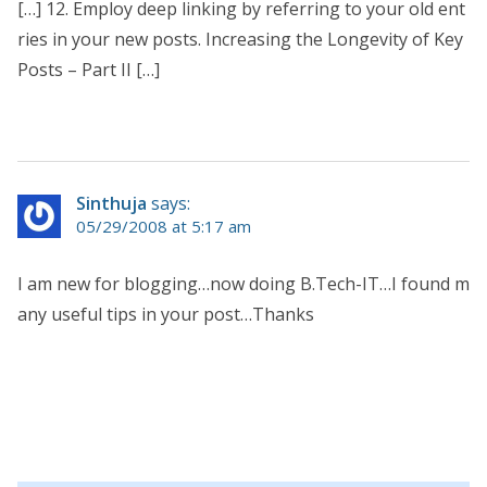
[…] 12. Employ deep linking by referring to your old ent
ries in your new posts. Increasing the Longevity of Key
Posts – Part II […]
Sinthuja
says:
05/29/2008 at 5:17 am
I am new for blogging…now doing B.Tech-IT…I found m
any useful tips in your post…Thanks