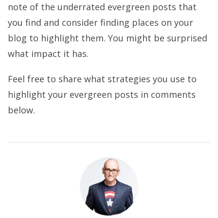
note of the underrated evergreen posts that
you find and consider finding places on your
blog to highlight them. You might be surprised
what impact it has.
Feel free to share what strategies you use to
highlight your evergreen posts in comments
below.