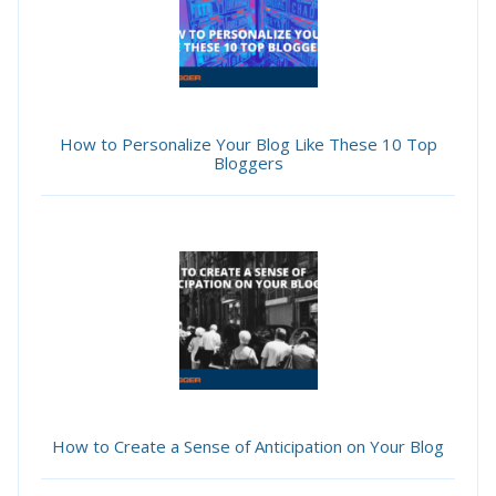
How to Personalize Your Blog Like These 10 Top
Bloggers
How to Create a Sense of Anticipation on Your Blog