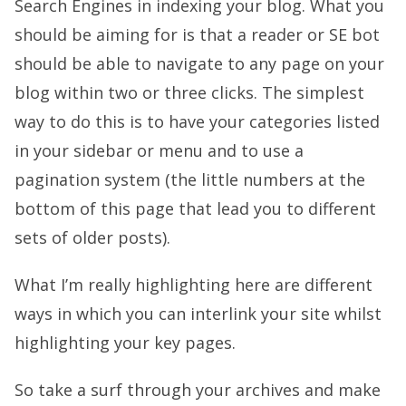
Search Engines in indexing your blog. What you
should be aiming for is that a reader or SE bot
should be able to navigate to any page on your
blog within two or three clicks. The simplest
way to do this is to have your categories listed
in your sidebar or menu and to use a
pagination system (the little numbers at the
bottom of this page that lead you to different
sets of older posts).
What I’m really highlighting here are different
ways in which you can interlink your site whilst
highlighting your key pages.
So take a surf through your archives and make