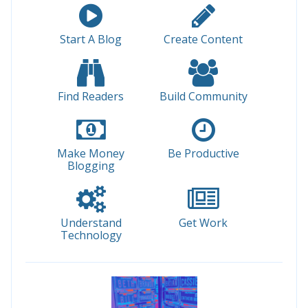
Start A Blog
Create Content
Find Readers
Build Community
Make Money
Be Productive
Blogging
Understand
Get Work
Technology