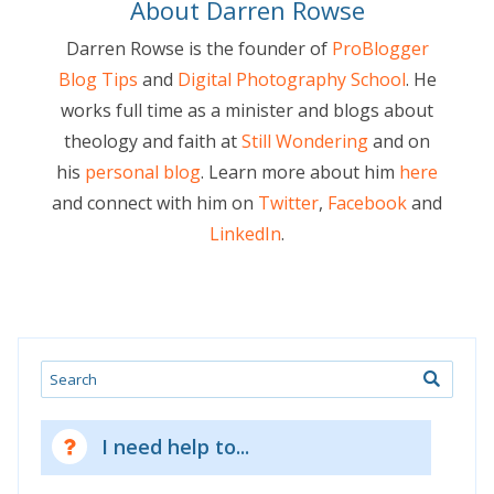
About Darren Rowse
Darren Rowse is the founder of
ProBlogger
Blog Tips
and
Digital Photography School
. He
works full time as a minister and blogs about
theology and faith at
Still Wondering
and on
his
personal blog
. Learn more about him
here
and connect with him on
Twitter
,
Facebook
and
LinkedIn
.
Search
I need help to...