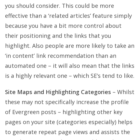
you should consider. This could be more
effective than a ‘related articles’ feature simply
because you have a bit more control about
their positioning and the links that you
highlight. Also people are more likely to take an
‘in content’ link recommendation than an
automated one – it will also mean that the links
is a highly relevant one – which SE’s tend to like.
Site Maps and Highlighting Categories
– Whilst
these may not specifically increase the profile
of Evergreen posts – highlighting other key
pages on your site (categories especially) helps
to generate repeat page views and assists the