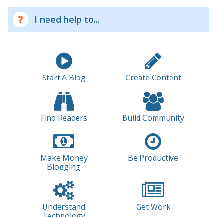
I need help to...
Start A Blog
Create Content
Find Readers
Build Community
Make Money
Be Productive
Blogging
Understand
Get Work
Technology