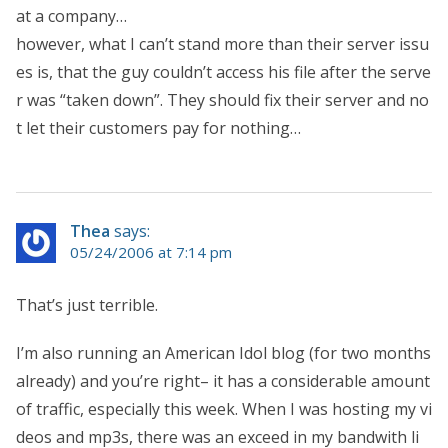
at a company…
however, what I can’t stand more than their server issu
es is, that the guy couldn’t access his file after the serve
r was “taken down”. They should fix their server and no
t let their customers pay for nothing…
Thea
says:
05/24/2006 at 7:14 pm
That’s just terrible.
I’m also running an American Idol blog (for two months
already) and you’re right– it has a considerable amount
of traffic, especially this week. When I was hosting my vi
deos and mp3s, there was an exceed in my bandwith li