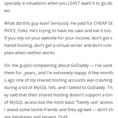
specially in situations when you LEAST want it to go do
wn.
What did this guy lose? Seriously. He paid for CHEAP SE
RVICE, folks. He’s trying to have his cake and eat it too.
If you rely on your website for your income, don’t get s
hared hosting, don’t get a virtual server and don’t com
plain when neither works.
For the guy(s) complaining about GoDaddy — I’ve used
them for _years_ and I’m extremely happy. A few month
s ago one of my shared hosting accounts was crashing
during a lot of MySQL hits, and I talked to GoDaddy. Th
ey said that their shared hosting doesn’t support a ton
of MySQL access but the most basic “family use” access.
I asked some techie friends and they agreed — don’t sh
are databases and servers. Duh!