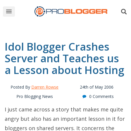
Idol Blogger Crashes
Server and Teaches us
a Lesson about Hosting
Posted By
Darren Rowse
24th of May 2006
Pro Blogging News
0 Comments
I just came across a story that makes me quite
angry but also has an important lesson in it for
bloggers on shared servers. It concerns the