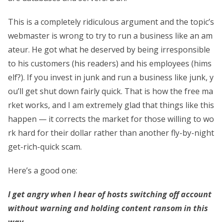
This is a completely ridiculous argument and the topic’s
webmaster is wrong to try to run a business like an am
ateur. He got what he deserved by being irresponsible
to his customers (his readers) and his employees (hims
elf?). If you invest in junk and run a business like junk, y
ou’ll get shut down fairly quick. That is how the free ma
rket works, and I am extremely glad that things like this
happen — it corrects the market for those willing to wo
rk hard for their dollar rather than another fly-by-night
get-rich-quick scam.
Here’s a good one:
I get angry when I hear of hosts switching off account
without warning and holding content ransom in this
way.