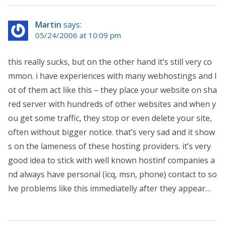
Martin
says:
05/24/2006 at 10:09 pm
this really sucks, but on the other hand it’s still very co
mmon. i have experiences with many webhostings and l
ot of them act like this – they place your website on sha
red server with hundreds of other websites and when y
ou get some traffic, they stop or even delete your site,
often without bigger notice. that’s very sad and it show
s on the lameness of these hosting providers. it’s very
good idea to stick with well known hostinf companies a
nd always have personal (icq, msn, phone) contact to so
lve problems like this immediatelly after they appear…