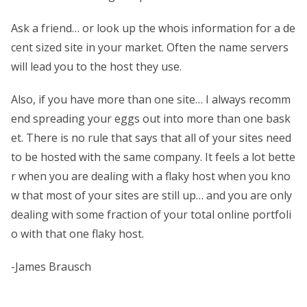
Ask a friend… or look up the whois information for a de
cent sized site in your market. Often the name servers
will lead you to the host they use.
Also, if you have more than one site… I always recomm
end spreading your eggs out into more than one bask
et. There is no rule that says that all of your sites need
to be hosted with the same company. It feels a lot bette
r when you are dealing with a flaky host when you kno
w that most of your sites are still up… and you are only
dealing with some fraction of your total online portfoli
o with that one flaky host.
-James Brausch