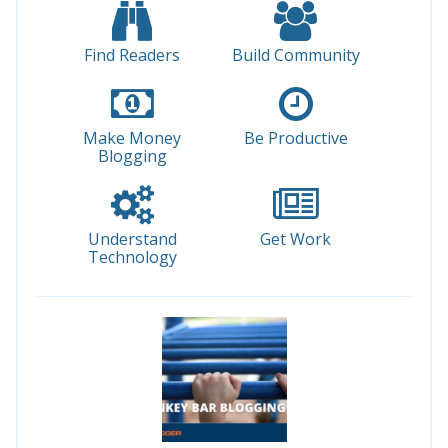
Find Readers
Build Community
Make Money
Be Productive
Blogging
Understand
Get Work
Technology