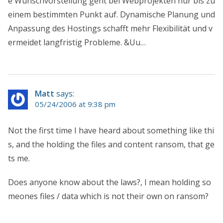
e Wunschvorstellung geht bei Webprojekten nur bis zu
einem bestimmten Punkt auf. Dynamische Planung und
Anpassung des Hostings schafft mehr Flexibilität und v
ermeidet langfristig Probleme. &Uu…
Matt
says:
05/24/2006 at 9:38 pm
Not the first time I have heard about something like thi
s, and the holding the files and content ransom, that ge
ts me.
Does anyone know about the laws?, I mean holding so
meones files / data which is not their own on ransom?