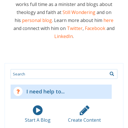
works full time as a minister and blogs about
theology and faith at
Still Wondering
and on
his
personal blog
. Learn more about him
here
and connect with him on
Twitter
,
Facebook
and
LinkedIn
.
Search
I need help to...
Start A Blog
Create Content