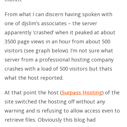
From what I can discern having spoken with
one of djslim’s associates – the server
apparently ‘crashed’ when it peaked at about
3500 page views in an hour from about 500
visitors (see graph below). I’m not sure what
server from a professional hosting company
crashes with a load of 500 visitors but thats
what the host reported.
At that point the host (
Surpass Hosting
) of the
site switched the hosting off without any
warning and is refusing to allow access even to
retrieve files. Obviously this blog had