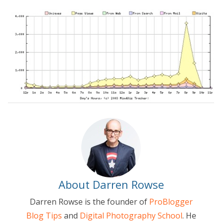
About Darren Rowse
Darren Rowse is the founder of
ProBlogger
Blog Tips
and
Digital Photography School
. He