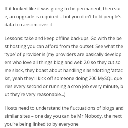
If it looked like it was going to be permanent, then sur
e, an upgrade is required – but you don’t hold people’s
data to ransom over it.
Lessons: take and keep offline backups. Go with the be
st hosting you can afford from the outset. See what the
‘type’ of provider is (my providers are basically develop
ers who love all things blog and web 2.0 so they cut so
me slack, they boast about handling slashdotting ‘attac
ks’, yeah they’ll kick off someone doing 200 MySQL que
ries every second or running a cron job every minute, b
ut they’re very reasonable…)
Hosts need to understand the fluctuations of blogs and
similar sites – one day you can be Mr Nobody, the next
you’re being linked to by everyone.