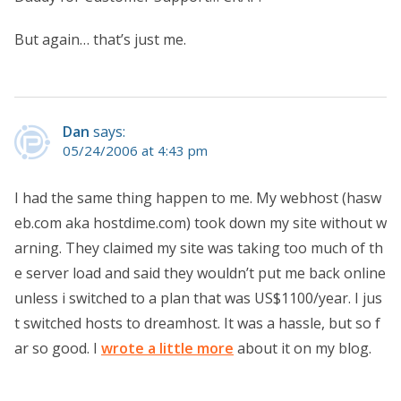
But again… that’s just me.
Dan
says:
05/24/2006 at 4:43 pm
I had the same thing happen to me. My webhost (hasw
eb.com aka hostdime.com) took down my site without w
arning. They claimed my site was taking too much of th
e server load and said they wouldn’t put me back online
unless i switched to a plan that was US$1100/year. I jus
t switched hosts to dreamhost. It was a hassle, but so f
ar so good. I
wrote a little more
about it on my blog.