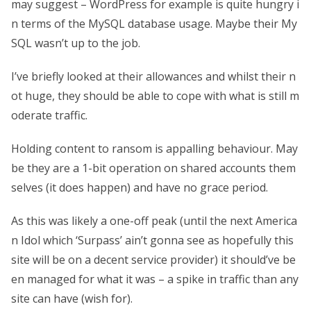
may suggest – WordPress for example is quite hungry i
n terms of the MySQL database usage. Maybe their My
SQL wasn’t up to the job.
I’ve briefly looked at their allowances and whilst their n
ot huge, they should be able to cope with what is still m
oderate traffic.
Holding content to ransom is appalling behaviour. May
be they are a 1-bit operation on shared accounts them
selves (it does happen) and have no grace period.
As this was likely a one-off peak (until the next America
n Idol which ‘Surpass’ ain’t gonna see as hopefully this
site will be on a decent service provider) it should’ve be
en managed for what it was – a spike in traffic than any
site can have (wish for).