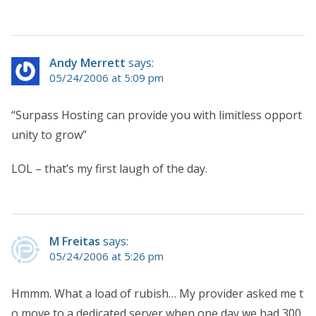
Andy Merrett
says:
05/24/2006 at 5:09 pm
“Surpass Hosting can provide you with limitless opport
unity to grow”
LOL – that’s my first laugh of the day.
M Freitas
says:
05/24/2006 at 5:26 pm
Hmmm. What a load of rubish… My provider asked me t
o move to a dedicated server when one day we had 300,