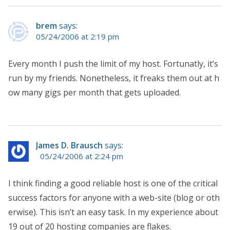
brem
says:
05/24/2006 at 2:19 pm
Every month I push the limit of my host. Fortunatly, it’s
run by my friends. Nonetheless, it freaks them out at h
ow many gigs per month that gets uploaded.
James D. Brausch
says:
05/24/2006 at 2:24 pm
I think finding a good reliable host is one of the critical
success factors for anyone with a web-site (blog or oth
erwise). This isn’t an easy task. In my experience about
19 out of 20 hosting companies are flakes.