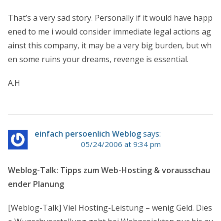
That’s a very sad story. Personally if it would have happ
ened to me i would consider immediate legal actions ag
ainst this company, it may be a very big burden, but wh
en some ruins your dreams, revenge is essential.
A.H
einfach persoenlich Weblog
says:
05/24/2006 at 9:34 pm
Weblog-Talk: Tipps zum Web-Hosting & vorausschau
ender Planung
[Weblog-Talk] Viel Hosting-Leistung – wenig Geld. Dies