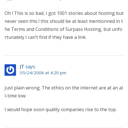
Oh ! This is so bad, I got 1001 stories about hosting but
never seen this ! this should be at least mentionned in t
he Terms and Conditions of Surpass Hosting, but unfo
rtunately I can’t find if they have a link.
JT
says:
05/24/2006 at 4:20 pm
Just plain wrong. The ethics on the internet are at an al
l-time low.
I would hope soon quality companies rise to the top.