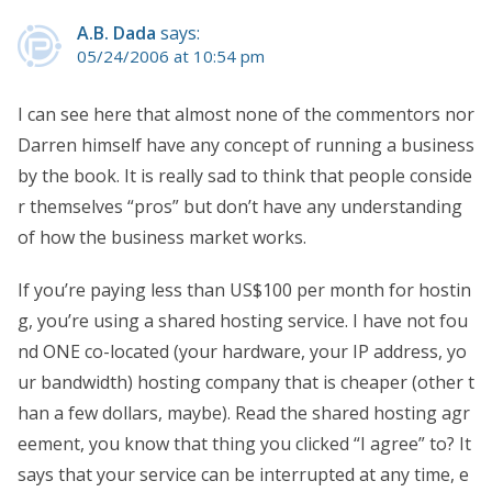
A.B. Dada
says:
05/24/2006 at 10:54 pm
I can see here that almost none of the commentors nor
Darren himself have any concept of running a business
by the book. It is really sad to think that people conside
r themselves “pros” but don’t have any understanding
of how the business market works.
If you’re paying less than US$100 per month for hostin
g, you’re using a shared hosting service. I have not fou
nd ONE co-located (your hardware, your IP address, yo
ur bandwidth) hosting company that is cheaper (other t
han a few dollars, maybe). Read the shared hosting agr
eement, you know that thing you clicked “I agree” to? It
says that your service can be interrupted at any time, e