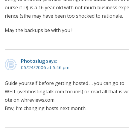
ourse if DJ is a 16 year old with not much business expe
rience (s)he may have been too shocked to rationale.
May the backups be with you !
Photoslug
says:
05/24/2006 at 5:46 pm
Guide yourself before getting hosted … you can go to
WHT (webhostingtalk.com forums) or read all that is wr
ote on whreviews.com
Btw, I’m changing hosts next month.