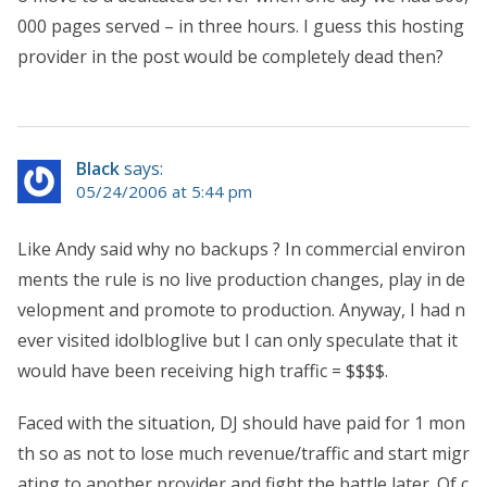
000 pages served – in three hours. I guess this hosting
provider in the post would be completely dead then?
Black
says:
05/24/2006 at 5:44 pm
Like Andy said why no backups ? In commercial environ
ments the rule is no live production changes, play in de
velopment and promote to production. Anyway, I had n
ever visited idolbloglive but I can only speculate that it
would have been receiving high traffic = $$$$.
Faced with the situation, DJ should have paid for 1 mon
th so as not to lose much revenue/traffic and start migr
ating to another provider and fight the battle later. Of c