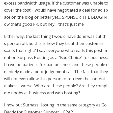
excess bandwidth usage. If the customer was unable to
cover the cost, I would have negotiated a deal for ad sp
ace on the blog or better yet… SPONSOR THE BLOG! N
ow that’s good PR, but hey… that’s just me.
Either way, the last thing I would have done was cut thi
s person off. So this is how they treat their customer
s…? Is that right? I say everyone who reads this post m
ention Surpass Hosting as a “Bad Choice” for business.
I have no patience for bad business and these people d
efinitely made a poor judgement call. The fact that they
will not even allow this person to retrieve the content
makes it worse. Who are these people? Are they compl
ete noobs at business and web hosting?
I now put Surpass Hosting in the same category as Go
Daddy for Customer Support… CRAP.