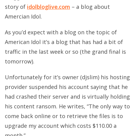
story of
idolbloglive.com
– a blog about
Amercian Idol.
As you’d expect with a blog on the topic of
American Idol it’s a blog that has had a bit of
traffic in the last week or so (the grand final is
tomorrow).
Unfortunately for it’s owner (djslim) his hosting
provider suspended his account saying that he
had crashed their server and is virtually holding
his content ransom. He writes, “The only way to
come back online or to retrieve the files is to
upgrade my account which costs $110.00 a
month.”