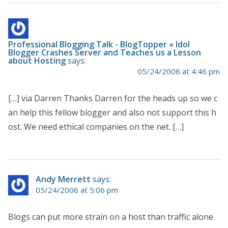
Professional Blogging Talk - BlogTopper » Idol
Blogger Crashes Server and Teaches us a Lesson
about Hosting
says:
05/24/2006 at 4:46 pm
[…] via Darren Thanks Darren for the heads up so we c
an help this fellow blogger and also not support this h
ost. We need ethical companies on the net. […]
Andy Merrett
says:
05/24/2006 at 5:06 pm
Blogs can put more strain on a host than traffic alone