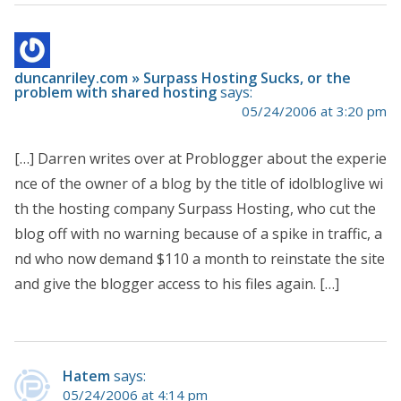
duncanriley.com » Surpass Hosting Sucks, or the
problem with shared hosting
says:
05/24/2006 at 3:20 pm
[…] Darren writes over at Problogger about the experie
nce of the owner of a blog by the title of idolbloglive wi
th the hosting company Surpass Hosting, who cut the
blog off with no warning because of a spike in traffic, a
nd who now demand $110 a month to reinstate the site
and give the blogger access to his files again. […]
Hatem
says:
05/24/2006 at 4:14 pm