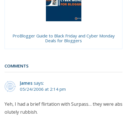
ProBlogger Guide to Black Friday and Cyber Monday
Deals for Bloggers
COMMENTS
James
says:
05/24/2006 at 2:14 pm
Yeh, I had a brief flirtation with Surpass… they were abs
olutely rubbish.