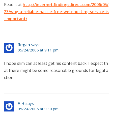
Read it at
http://internet.findingsdirect.com/2006/05/
23/why-a-reliable-hassle-free-web-hosting-service-is
-important/
Regan
says:
05/24/2006 at 9:11 pm
I hope slim can at least get his content back. I expect th
at there might be some reasonable grounds for legal a
ction
A.H
says:
05/24/2006 at 9:30 pm