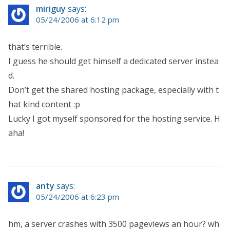
miriguy
says:
05/24/2006 at 6:12 pm
that’s terrible.
I guess he should get himself a dedicated server instea
d.
Don’t get the shared hosting package, especially with t
hat kind content :p
Lucky I got myself sponsored for the hosting service. H
aha!
anty
says:
05/24/2006 at 6:23 pm
hm, a server crashes with 3500 pageviews an hour? wh