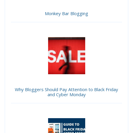
Monkey Bar Blogging
Why Bloggers Should Pay Attention to Black Friday
and Cyber Monday