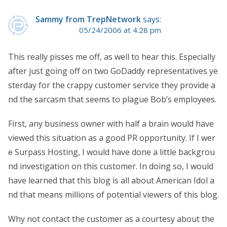
Sammy from TrepNetwork
says:
05/24/2006 at 4:28 pm
This really pisses me off, as well to hear this. Especially
after just going off on two GoDaddy representatives ye
sterday for the crappy customer service they provide a
nd the sarcasm that seems to plague Bob’s employees.
First, any business owner with half a brain would have
viewed this situation as a good PR opportunity. If I wer
e Surpass Hosting, I would have done a little backgrou
nd investigation on this customer. In doing so, I would
have learned that this blog is all about American Idol a
nd that means millions of potential viewers of this blog.
Why not contact the customer as a courtesy about the