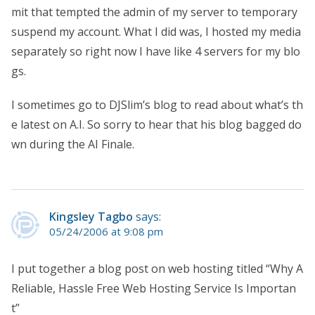
mit that tempted the admin of my server to temporary
suspend my account. What I did was, I hosted my media
separately so right now I have like 4 servers for my blo
gs.
I sometimes go to DJSlim’s blog to read about what’s th
e latest on A.I. So sorry to hear that his blog bagged do
wn during the AI Finale.
Kingsley Tagbo
says:
05/24/2006 at 9:08 pm
I put together a blog post on web hosting titled “Why A
Reliable, Hassle Free Web Hosting Service Is Importan
t”