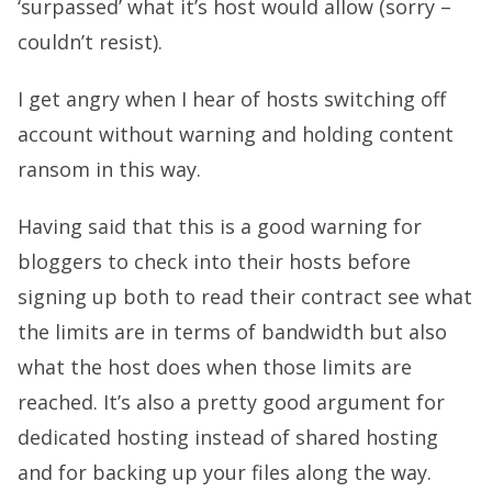
‘surpassed’ what it’s host would allow (sorry –
couldn’t resist).
I get angry when I hear of hosts switching off
account without warning and holding content
ransom in this way.
Having said that this is a good warning for
bloggers to check into their hosts before
signing up both to read their contract see what
the limits are in terms of bandwidth but also
what the host does when those limits are
reached. It’s also a pretty good argument for
dedicated hosting instead of shared hosting
and for backing up your files along the way.