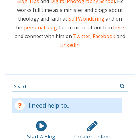
Blog Tips
and
Digital Photography School
. He
works full time as a minister and blogs about
theology and faith at
Still Wondering
and on
his
personal blog
. Learn more about him
here
and connect with him on
Twitter
,
Facebook
and
LinkedIn
.
Search
I need help to...
Start A Blog
Create Content