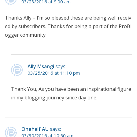
03/23/2016 at 9:00 am
Thanks Ally – I’m so pleased these are being well receiv
ed by subscribers. Thanks for being a part of the ProBl
ogger community.
Ally Msangi
says:
03/25/2016 at 11:10 pm
Thank You, As you have been an inspirational figure
in my blogging journey since day one.
Onehalf AU
says:
03/30/2016 at 10:50 am