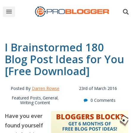
I Brainstormed 180
Blog Post Ideas for You
[Free Download]
Posted By
Darren Rowse
23rd of March 2016
Featured Posts
General
,
,
0 Comments
Writing Content
Have you ever
found yourself