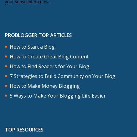
your subscription now.
PROBLOGGER TOP ARTICLES
How to Start a Blog
How to Create Great Blog Content
How to Find Readers for Your Blog
7 Strategies to Build Community on Your Blog
How to Make Money Blogging
5 Ways to Make Your Blogging Life Easier
TOP RESOURCES