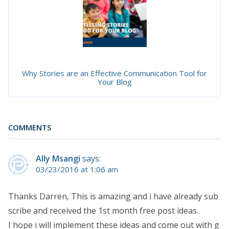
Why Stories are an Effective Communication Tool for
Your Blog
COMMENTS
Ally Msangi
says:
03/23/2016 at 1:06 am
Thanks Darren, This is amazing and i have already sub
scribe and received the 1st month free post ideas.
I hope i will implement these ideas and come out with g