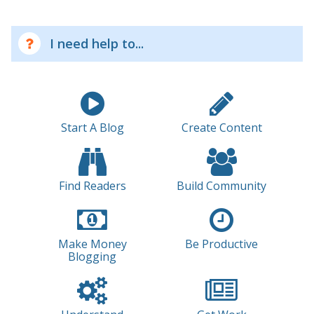
I need help to...
Start A Blog
Create Content
Find Readers
Build Community
Make Money
Be Productive
Blogging