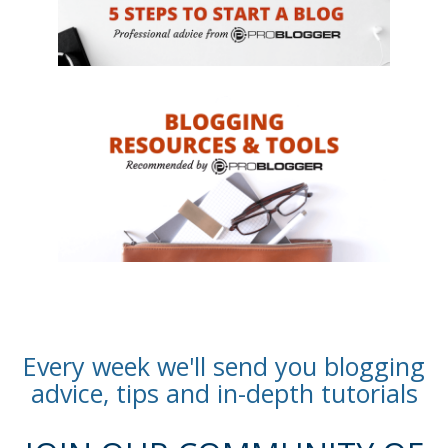
Every week we'll send you blogging
advice, tips and in-depth tutorials