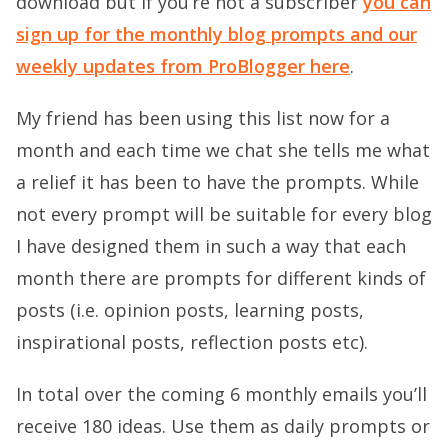
download but if you’re not a subscriber
you can
sign up for the monthly blog prompts and our
weekly updates from ProBlogger here
.
My friend has been using this list now for a
month and each time we chat she tells me what
a relief it has been to have the prompts. While
not every prompt will be suitable for every blog
I have designed them in such a way that each
month there are prompts for different kinds of
posts (i.e. opinion posts, learning posts,
inspirational posts, reflection posts etc).
In total over the coming 6 monthly emails you’ll
receive 180 ideas. Use them as daily prompts or