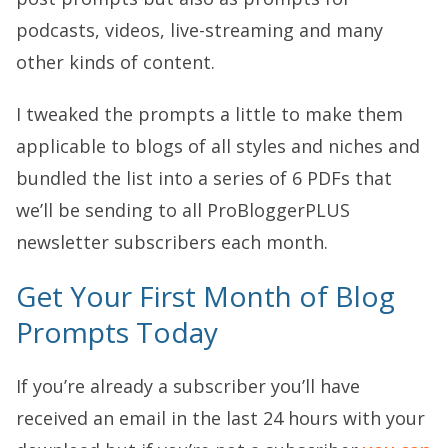
podcasts, videos, live-streaming and many
other kinds of content.
I tweaked the prompts a little to make them
applicable to blogs of all styles and niches and
bundled the list into a series of 6 PDFs that
we’ll be sending to all ProBloggerPLUS
newsletter subscribers each month.
Get Your First Month of Blog
Prompts Today
If you’re already a subscriber you’ll have
received an email in the last 24 hours with your