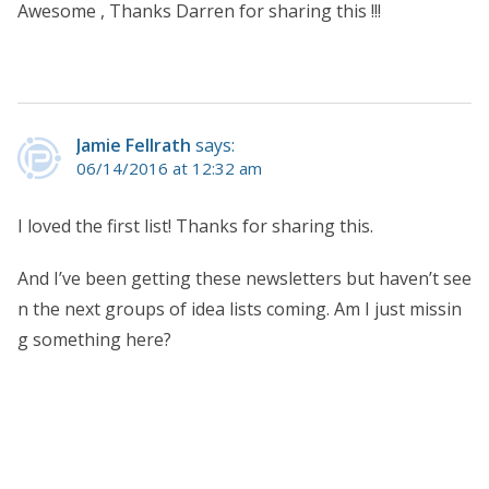
Awesome , Thanks Darren for sharing this !!!
Jamie Fellrath
says:
06/14/2016 at 12:32 am
I loved the first list! Thanks for sharing this.
And I’ve been getting these newsletters but haven’t see
n the next groups of idea lists coming. Am I just missin
g something here?