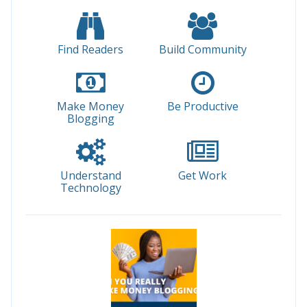
Find Readers
Build Community
Make Money
Be Productive
Blogging
Understand
Get Work
Technology