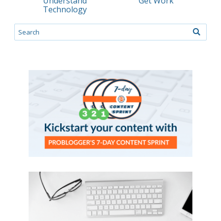
Understand
Get Work
Technology