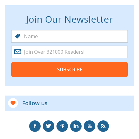
Join Our Newsletter
SUBSCRIBE
Follow us