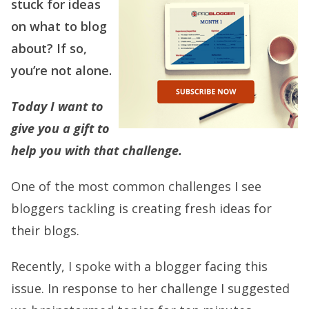
stuck for ideas
on what to blog
about? If so,
you’re not alone.
Today I want to
give you a gift to
help you with that challenge.
One of the most common challenges I see
bloggers tackling is creating fresh ideas for
their blogs.
Recently, I spoke with a blogger facing this
issue. In response to her challenge I suggested