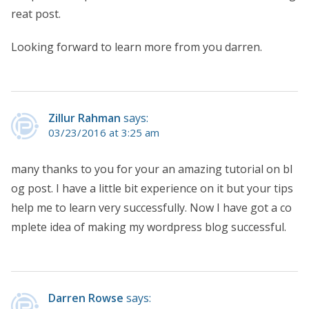
reat post.
Looking forward to learn more from you darren.
Zillur Rahman
says:
03/23/2016 at 3:25 am
many thanks to you for your an amazing tutorial on bl
og post. I have a little bit experience on it but your tips
help me to learn very successfully. Now I have got a co
mplete idea of making my wordpress blog successful.
Darren Rowse
says: