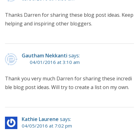
Thanks Darren for sharing these blog post ideas. Keep
helping and inspiring other bloggers.
Gautham Nekkanti
says:
04/01/2016 at 3:10 am
Thank you very much Darren for sharing these incredi
ble blog post ideas. Will try to create a list on my own.
Kathie Laurene
says:
04/05/2016 at 7:02 pm