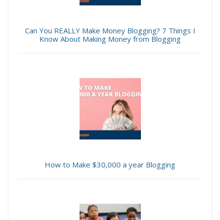
Can You REALLY Make Money Blogging? 7 Things I
Know About Making Money from Blogging
How to Make $30,000 a year Blogging