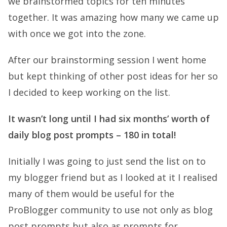
we brainstormed topics for ten minutes
together. It was amazing how many we came up
with once we got into the zone.
After our brainstorming session I went home
but kept thinking of other post ideas for her so
I decided to keep working on the list.
It wasn’t long until I had six months’ worth of
daily blog post prompts – 180 in total!
Initially I was going to just send the list on to
my blogger friend but as I looked at it I realised
many of them would be useful for the
ProBlogger community to use not only as blog
post prompts but also as prompts for