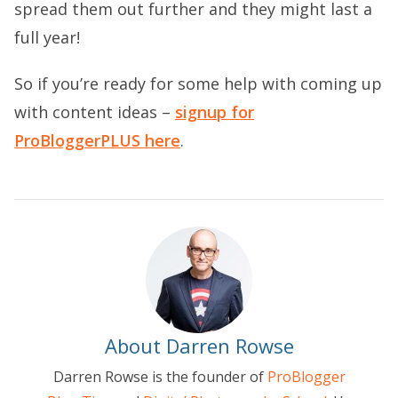
spread them out further and they might last a
full year!
So if you’re ready for some help with coming up
with content ideas –
signup for
ProBloggerPLUS here
.
About Darren Rowse
Darren Rowse is the founder of
ProBlogger