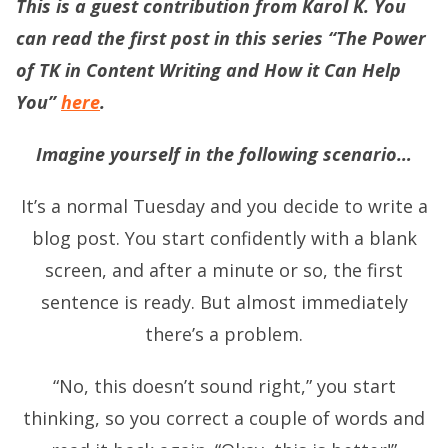
This is a guest contribution from Karol K. You
can read the first post in this series “The Power
of TK in Content Writing and How it Can Help
You”
here
.
Imagine yourself in the following scenario…
It’s a normal Tuesday and you decide to write a
blog post. You start confidently with a blank
screen, and after a minute or so, the first
sentence is ready. But almost immediately
there’s a problem.
“No, this doesn’t sound right,” you start
thinking, so you correct a couple of words and