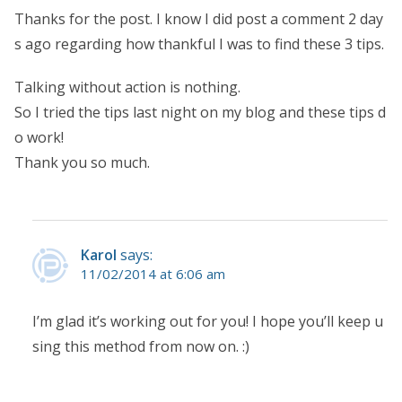
Thanks for the post. I know I did post a comment 2 day
s ago regarding how thankful I was to find these 3 tips.
Talking without action is nothing.
So I tried the tips last night on my blog and these tips d
o work!
Thank you so much.
Karol
says:
11/02/2014 at 6:06 am
I’m glad it’s working out for you! I hope you’ll keep u
sing this method from now on. :)