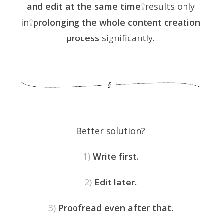
and edit at the same time
†results only
in†
prolonging the whole content creation
process
significantly.
Better solution?
1)
Write first.
2)
Edit later.
3)
Proofread even after that.