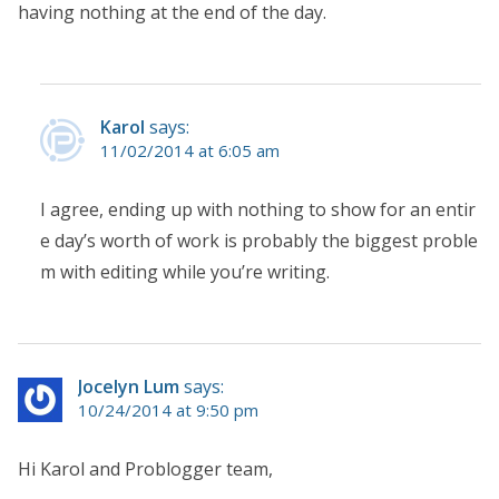
having nothing at the end of the day.
Karol
says:
11/02/2014 at 6:05 am
I agree, ending up with nothing to show for an entir
e day’s worth of work is probably the biggest proble
m with editing while you’re writing.
Jocelyn Lum
says:
10/24/2014 at 9:50 pm
Hi Karol and Problogger team,