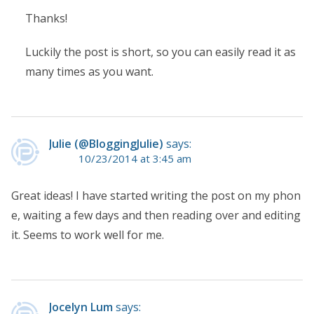
Thanks!
Luckily the post is short, so you can easily read it as
many times as you want.
Julie (@BloggingJulie)
says:
10/23/2014 at 3:45 am
Great ideas! I have started writing the post on my phon
e, waiting a few days and then reading over and editing
it. Seems to work well for me.
Jocelyn Lum
says: