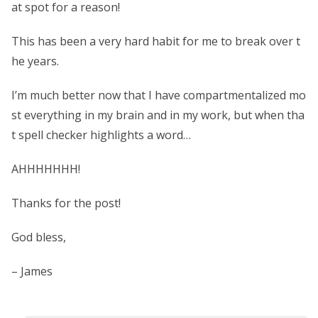
at spot for a reason!
This has been a very hard habit for me to break over t
he years.
I’m much better now that I have compartmentalized mo
st everything in my brain and in my work, but when tha
t spell checker highlights a word…
AHHHHHHH!
Thanks for the post!
God bless,
– James