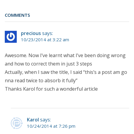
COMMENTS
precious
says:
10/23/2014 at 3:22 am
Awesome. Now I’ve learnt what I’ve been doing wrong
and how to correct them in just 3 steps
Actually, when I saw the title, I said “this’s a post am go
nna read twice to absorb it fully”
Thanks Karol for such a wonderful article
Karol
says:
10/24/2014 at 7:26 pm