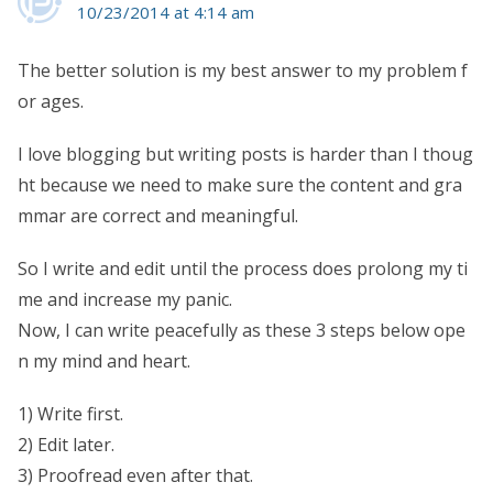
10/23/2014 at 4:14 am
The better solution is my best answer to my problem f
or ages.
I love blogging but writing posts is harder than I thoug
ht because we need to make sure the content and gra
mmar are correct and meaningful.
So I write and edit until the process does prolong my ti
me and increase my panic.
Now, I can write peacefully as these 3 steps below ope
n my mind and heart.
1) Write first.
2) Edit later.
3) Proofread even after that.