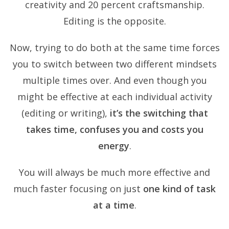
creativity and 20 percent craftsmanship.
Editing is the opposite.
Now, trying to do both at the same time forces
you to switch between two different mindsets
multiple times over. And even though you
might be effective at each individual activity
(editing or writing),
it’s the switching that
takes time, confuses you and costs you
energy
.
You will always be much more effective and
much faster focusing on just
one kind of task
at a time
.