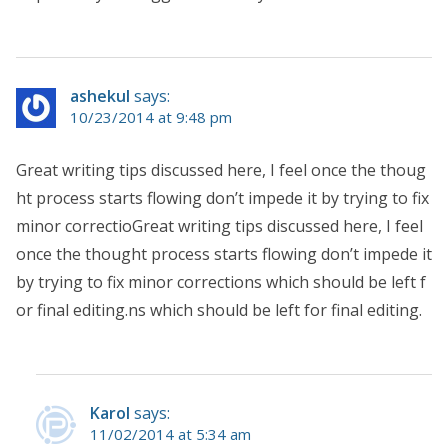
ashekul
says:
10/23/2014 at 9:48 pm
Great writing tips discussed here, I feel once the thoug
ht process starts flowing don’t impede it by trying to fix
minor correctioGreat writing tips discussed here, I feel
once the thought process starts flowing don’t impede it
by trying to fix minor corrections which should be left f
or final editing.ns which should be left for final editing.
Karol
says:
11/02/2014 at 5:34 am