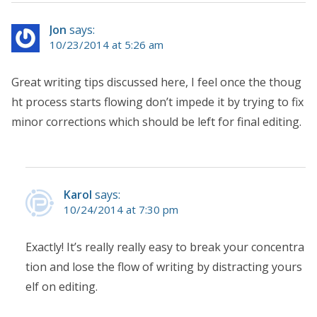
Jon
says:
10/23/2014 at 5:26 am
Great writing tips discussed here, I feel once the thoug
ht process starts flowing don’t impede it by trying to fix
minor corrections which should be left for final editing.
Karol
says:
10/24/2014 at 7:30 pm
Exactly! It’s really really easy to break your concentra
tion and lose the flow of writing by distracting yours
elf on editing.