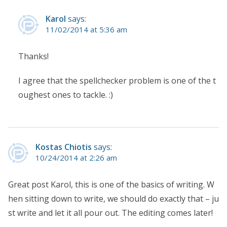
Karol
says:
11/02/2014 at 5:36 am
Thanks!
I agree that the spellchecker problem is one of the t
oughest ones to tackle. :)
Kostas Chiotis
says:
10/24/2014 at 2:26 am
Great post Karol, this is one of the basics of writing. W
hen sitting down to write, we should do exactly that – ju
st write and let it all pour out. The editing comes later!