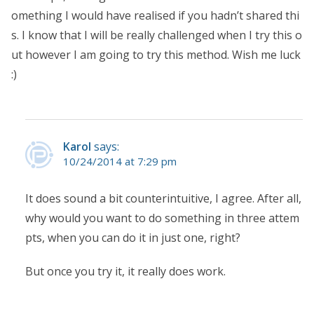
omething I would have realised if you hadn’t shared thi
s. I know that I will be really challenged when I try this o
ut however I am going to try this method. Wish me luck
:)
Karol
says:
10/24/2014 at 7:29 pm
It does sound a bit counterintuitive, I agree. After all,
why would you want to do something in three attem
pts, when you can do it in just one, right?
But once you try it, it really does work.