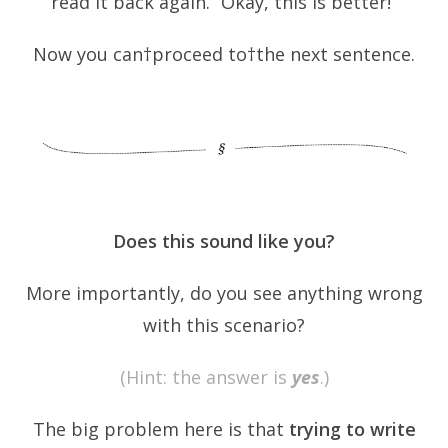
read it back again. “Okay, this is better!”
Now you can†proceed to†the next sentence.
Does this sound like you?
More importantly, do you see anything wrong
with this scenario?
(Hint: the answer is
yes
.)
The big problem here is that
trying to write