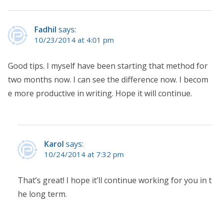
Fadhil
says:
10/23/2014 at 4:01 pm
Good tips. I myself have been starting that method for
two months now. I can see the difference now. I becom
e more productive in writing. Hope it will continue.
Karol
says:
10/24/2014 at 7:32 pm
That’s great! I hope it’ll continue working for you in t
he long term.