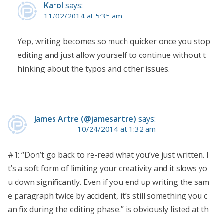
Karol
says:
11/02/2014 at 5:35 am
Yep, writing becomes so much quicker once you stop
editing and just allow yourself to continue without t
hinking about the typos and other issues.
James Artre (@jamesartre)
says:
10/24/2014 at 1:32 am
#1: “Don’t go back to re-read what you’ve just written. I
t’s a soft form of limiting your creativity and it slows yo
u down significantly. Even if you end up writing the sam
e paragraph twice by accident, it’s still something you c
an fix during the editing phase.” is obviously listed at th