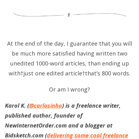
At the end of the day, I guarantee that you will
be much more satisfied having written two
unedited 1000-word articles, than ending up
with†just one edited article†that’s 800 words.
Or am I wrong?
Karol K. (
@carlosinho
) is a freelance writer,
published author, founder of
NewInternetOrder.com and a blogger at
Bidsketch.com (
delivering some cool freelance