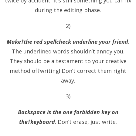
twice by accident, it’s still something you can fix
during the editing phase.
2)
Make†the red spellcheck underline your friend
.
The underlined words shouldn’t annoy you.
They should be a testament to your creative
method of†writing! Don’t correct them right
away.
3)
Backspace is the one forbidden key on
the†keyboard
. Don’t erase, just write.