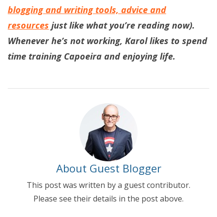
blogging and writing tools, advice and
resources
just like what you’re reading now).
Whenever he’s not working, Karol likes to spend
time training Capoeira and enjoying life.
About Guest Blogger
This post was written by a guest contributor.
Please see their details in the post above.