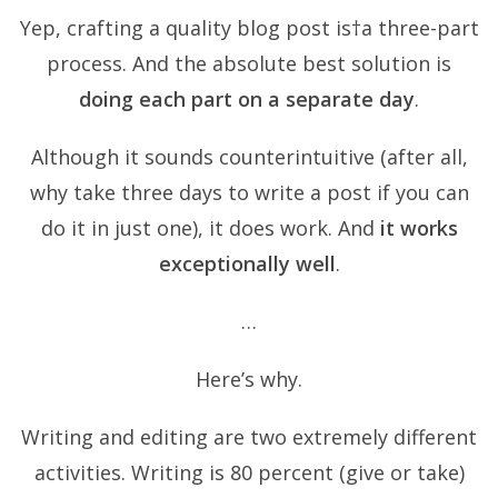
Yep, crafting a quality blog post is†a three-part
process. And the absolute best solution is
doing each part on a separate day
.
Although it sounds counterintuitive (after all,
why take three days to write a post if you can
do it in just one), it does work. And
it works
exceptionally well
.
…
Here’s why.
Writing and editing are two extremely different
activities. Writing is 80 percent
(give or take)