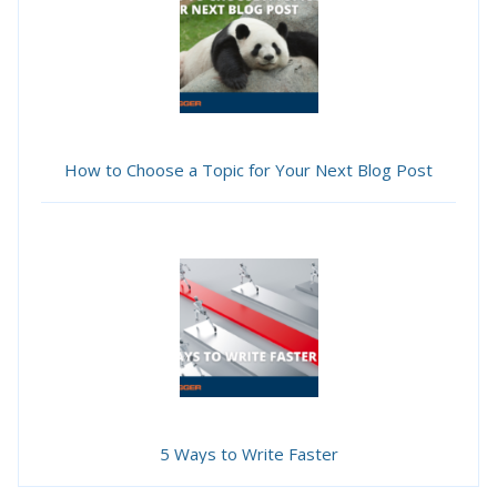
How to Choose a Topic for Your Next Blog Post
5 Ways to Write Faster