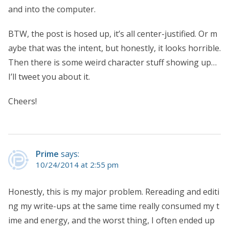
and into the computer.
BTW, the post is hosed up, it’s all center-justified. Or m
aybe that was the intent, but honestly, it looks horrible.
Then there is some weird character stuff showing up…
I’ll tweet you about it.
Cheers!
Prime
says:
10/24/2014 at 2:55 pm
Honestly, this is my major problem. Rereading and editi
ng my write-ups at the same time really consumed my t
ime and energy, and the worst thing, I often ended up