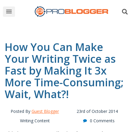
How You Can Make
Your Writing Twice as
Fast by Making It 3x
More Time-Consuming;
Wait, What?!
Posted By
Guest Blogger
23rd of October 2014
Writing Content
0 Comments