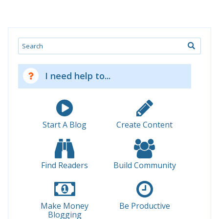
Search
I need help to...
Start A Blog
Create Content
Find Readers
Build Community
Make Money
Be Productive
Blogging