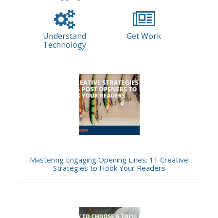
Understand
Get Work
Technology
Mastering Engaging Opening Lines: 11 Creative
Strategies to Hook Your Readers