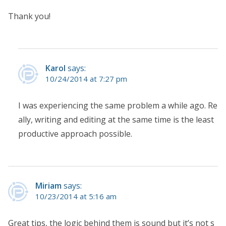
Thank you!
Karol
says:
10/24/2014 at 7:27 pm
I was experiencing the same problem a while ago. Re
ally, writing and editing at the same time is the least
productive approach possible.
Miriam
says:
10/23/2014 at 5:16 am
Great tips, the logic behind them is sound but it’s not s