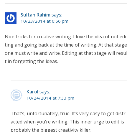
Sultan Rahim
says:
10/23/2014 at 6:56 pm
Nice tricks for creative writing. I love the idea of not edi
ting and going back at the time of writing. At that stage
one must write and write. Editing at that stage will resul
t in forgetting the ideas.
Karol
says:
10/24/2014 at 7:33 pm
That’s, unfortunately, true. It’s very easy to get distr
acted when you’re writing. This inner urge to edit is
probably the biggest creativity killer.