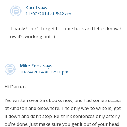
Karol
says:
11/02/2014 at 5:42 am
Thanks! Don’t forget to come back and let us know h
ow it’s working out. :)
Mike Fook
says:
10/24/2014 at 12:11 pm
Hi Darren,
I’ve written over 25 ebooks now, and had some success
at Amazon and elsewhere. The only way to write is, get
it down and don’t stop. Re-think sentences only after y
ou’re done. Just make sure you get it out of your head