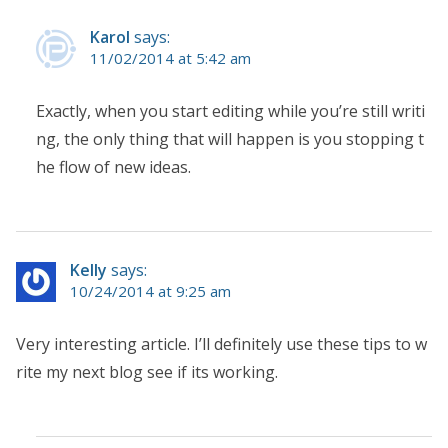
Karol
says:
11/02/2014 at 5:42 am
Exactly, when you start editing while you’re still writi
ng, the only thing that will happen is you stopping t
he flow of new ideas.
Kelly
says:
10/24/2014 at 9:25 am
Very interesting article. I’ll definitely use these tips to w
rite my next blog see if its working.