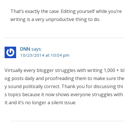
That’s exactly the case. Editing yourself while you’re
writing is a very unproductive thing to do.
DNN
says:
10/23/2014 at 10:04 pm
Virtually every blogger struggles with writing 1,000 + bl
og posts daily and proofreading them to make sure the
y sound politically correct. Thank you for discussing thi
s topics because it now shows everyone struggles with
it and it’s no longer a silent issue.