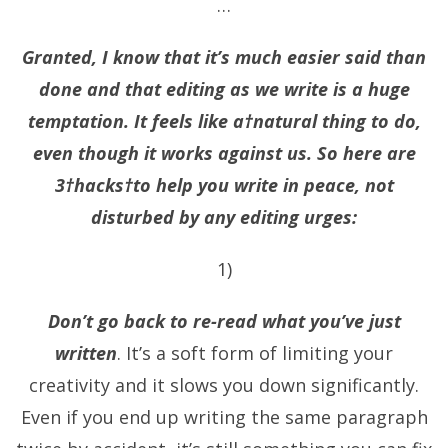
…
Granted, I know that it’s much easier said than
done and that editing as we write is a huge
temptation. It feels like a†natural thing to do,
even though it works against us. So here are
3†hacks†to help you write in peace, not
disturbed by any editing urges:
1)
Don’t go back to re-read what you’ve just
written
. It’s a soft form of limiting your
creativity and it slows you down significantly.
Even if you end up writing the same paragraph