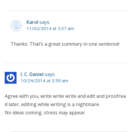
Karol
says:
11/02/2014 at 5:37 am
Thanks. That’s a great summary in one sentence!
I. C. Daniel
says:
10/24/2014 at 3:59 am
Agree with you, write write write and edit and proofrea
d later, editing while writing is a nightmare.
No ideas coming, stress may appear.