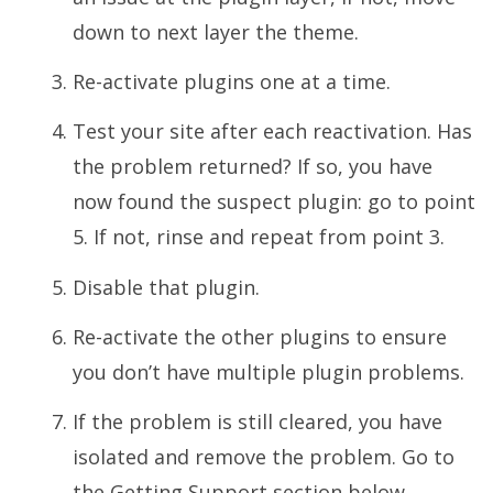
down to next layer the theme.
Re-activate plugins one at a time.
Test your site after each reactivation. Has
the problem returned? If so, you have
now found the suspect plugin: go to point
5. If not, rinse and repeat from point 3.
Disable that plugin.
Re-activate the other plugins to ensure
you don’t have multiple plugin problems.
If the problem is still cleared, you have
isolated and remove the problem. Go to
the Getting Support section below.