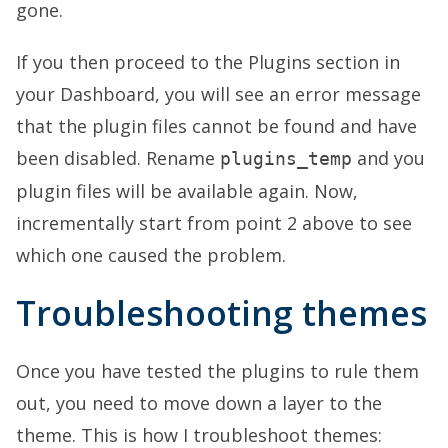
gone.
If you then proceed to the Plugins section in
your Dashboard, you will see an error message
that the plugin files cannot be found and have
been disabled. Rename
and you
plugins_temp
plugin files will be available again. Now,
incrementally start from point 2 above to see
which one caused the problem.
Troubleshooting themes
Once you have tested the plugins to rule them
out, you need to move down a layer to the
theme. This is how I troubleshoot themes: