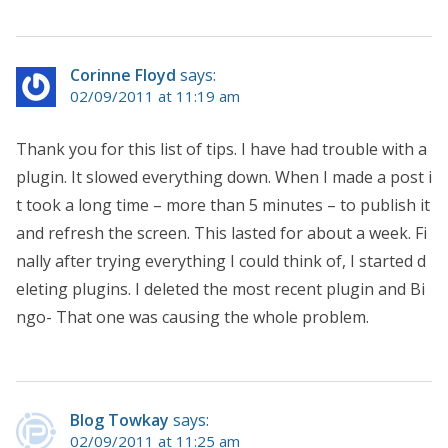
Corinne Floyd
says:
02/09/2011 at 11:19 am
Thank you for this list of tips. I have had trouble with a
plugin. It slowed everything down. When I made a post i
t took a long time – more than 5 minutes – to publish it
and refresh the screen. This lasted for about a week. Fi
nally after trying everything I could think of, I started d
eleting plugins. I deleted the most recent plugin and Bi
ngo- That one was causing the whole problem.
Blog Towkay
says:
02/09/2011 at 11:25 am