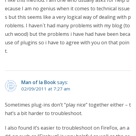
ecause I am no genius when it comes to technical issue
s but this seems like a very logical way of dealing with p
roblems. I haven´t had many problems with my blog (to
uch wood) but the problems i have had have been beca
use of plugins so i have to agree with you on that poin
t.
Man of la Book
says:
02/09/2011 at 7:27 am
Sometimes plug-ins don’t “play nice” together either – t
hat’s a bit harder to troubleshoot.
I also found it’s easier to troubleshoot on FireFox, an a