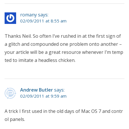
romany says:
02/09/2011 at 8:55 am
Thanks Neil. So often I’ve rushed in at the first sign of
a glitch and compounded one problem onto another –
your article will be a great resource whenever I’m temp
ted to imitate a headless chicken.
Andrew Butler
says:
02/09/2011 at 9:59 am
A trick I first used in the old days of Mac OS 7 and contr
ol panels.