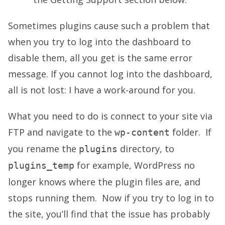
Sometimes plugins cause such a problem that
when you try to log into the dashboard to
disable them, all you get is the same error
message. If you cannot log into the dashboard,
all is not lost: I have a work-around for you.
What you need to do is connect to your site via
FTP and navigate to the
folder. If
wp-content
you rename the
directory, to
plugins
for example, WordPress no
plugins_temp
longer knows where the plugin files are, and
stops running them. Now if you try to log in to
the site, you’ll find that the issue has probably