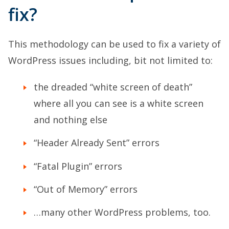
fix?
This methodology can be used to fix a variety of
WordPress issues including, bit not limited to:
the dreaded “white screen of death”
where all you can see is a white screen
and nothing else
“Header Already Sent” errors
“Fatal Plugin” errors
“Out of Memory” errors
…many other WordPress problems, too.