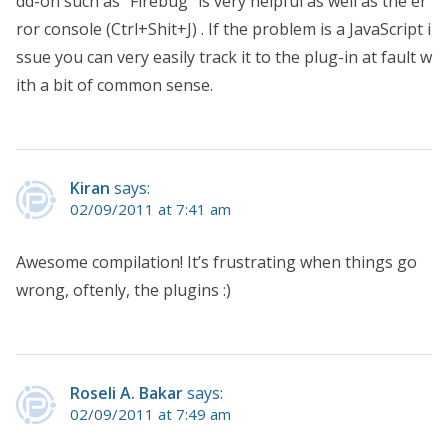
dd-on such as “Firebug” is very helpful as well as the er
ror console (Ctrl+Shit+J) . If the problem is a JavaScript i
ssue you can very easily track it to the plug-in at fault w
ith a bit of common sense.
Kiran
says:
02/09/2011 at 7:41 am
Awesome compilation! It’s frustrating when things go
wrong, oftenly, the plugins :)
Roseli A. Bakar
says:
02/09/2011 at 7:49 am