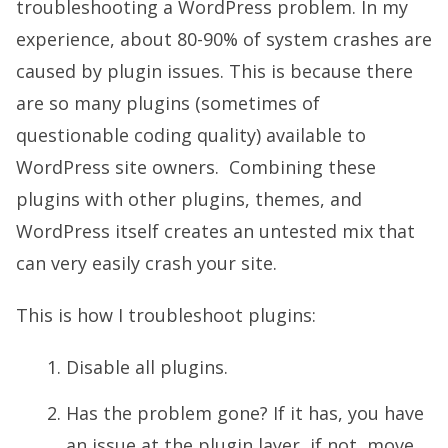
troubleshooting a WordPress problem. In my
experience, about 80-90% of system crashes are
caused by plugin issues. This is because there
are so many plugins (sometimes of
questionable coding quality) available to
WordPress site owners. Combining these
plugins with other plugins, themes, and
WordPress itself creates an untested mix that
can very easily crash your site.
This is how I troubleshoot plugins:
Disable all plugins.
Has the problem gone? If it has, you have
an issue at the plugin layer, if not, move