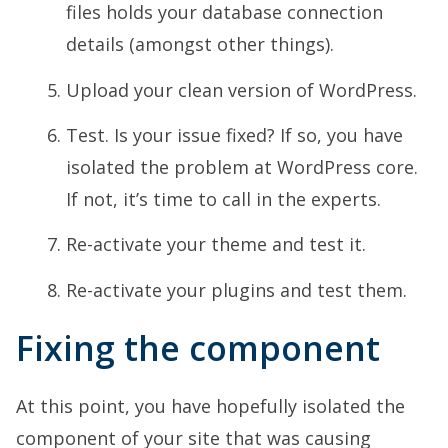
files holds your database connection
details (amongst other things).
Upload your clean version of WordPress.
Test. Is your issue fixed? If so, you have
isolated the problem at WordPress core.
If not, it’s time to call in the experts.
Re-activate your theme and test it.
Re-activate your plugins and test them.
Fixing the component
At this point, you have hopefully isolated the
component of your site that was causing