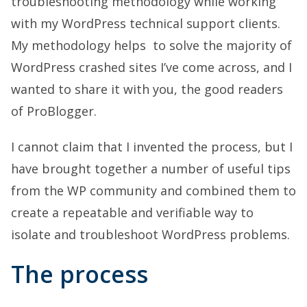
troubleshooting methodology while working
with my WordPress technical support clients.
My methodology helps to solve the majority of
WordPress crashed sites I’ve come across, and I
wanted to share it with you, the good readers
of ProBlogger.
I cannot claim that I invented the process, but I
have brought together a number of useful tips
from the WP community and combined them to
create a repeatable and verifiable way to
isolate and troubleshoot WordPress problems.
The process