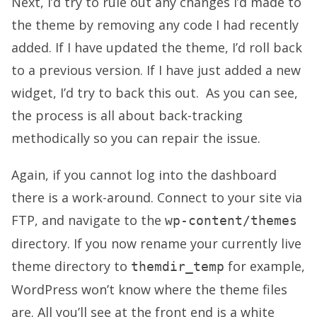
Next, I’d try to rule out any changes I’d made to
the theme by removing any code I had recently
added. If I have updated the theme, I’d roll back
to a previous version. If I have just added a new
widget, I’d try to back this out. As you can see,
the process is all about back-tracking
methodically so you can repair the issue.
Again, if you cannot log into the dashboard
there is a work-around. Connect to your site via
FTP, and navigate to the
wp-content/themes
directory. If you now rename your currently live
theme directory to
for example,
themdir_temp
WordPress won’t know where the theme files
are. All you’ll see at the front end is a white