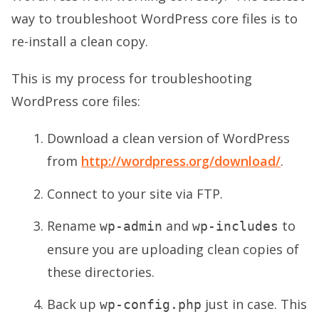
way to troubleshoot WordPress core files is to
re-install a clean copy.
This is my process for troubleshooting
WordPress core files:
Download a clean version of WordPress
from
http://wordpress.org/download/
.
Connect to your site via FTP.
Rename
and
to
wp-admin
wp-includes
ensure you are uploading clean copies of
these directories.
Back up
just in case. This
wp-config.php