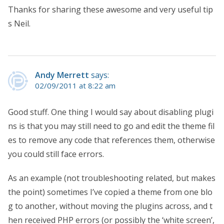
Thanks for sharing these awesome and very useful tip
s Neil.
Andy Merrett
says:
02/09/2011 at 8:22 am
Good stuff. One thing I would say about disabling plugi
ns is that you may still need to go and edit the theme fil
es to remove any code that references them, otherwise
you could still face errors.
As an example (not troubleshooting related, but makes
the point) sometimes I’ve copied a theme from one blo
g to another, without moving the plugins across, and t
hen received PHP errors (or possibly the ‘white screen’,