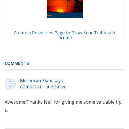
Create a Resources Page to Grow Your Traffic and
Income
COMMENTS
Mir imran Elahi
says:
02/09/2011 at 6:34 am
Awesome!Thanks Neil for giving me some valuable tip
s.