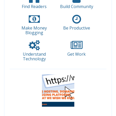
Find Readers
Build Community
Make Money
Be Productive
Blogging
Understand
Get Work
Technology