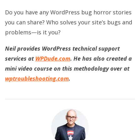
Do you have any WordPress bug horror stories
you can share? Who solves your site’s bugs and
problems—is it you?
Neil provides WordPress technical support
services at
WPDude.com
. He has also created a
mini video course on this methodology over at
wptroubleshooting.com
.