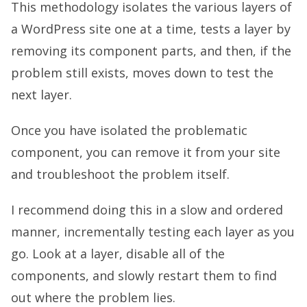
This methodology isolates the various layers of
a WordPress site one at a time, tests a layer by
removing its component parts, and then, if the
problem still exists, moves down to test the
next layer.
Once you have isolated the problematic
component, you can remove it from your site
and troubleshoot the problem itself.
I recommend doing this in a slow and ordered
manner, incrementally testing each layer as you
go. Look at a layer, disable all of the
components, and slowly restart them to find
out where the problem lies.