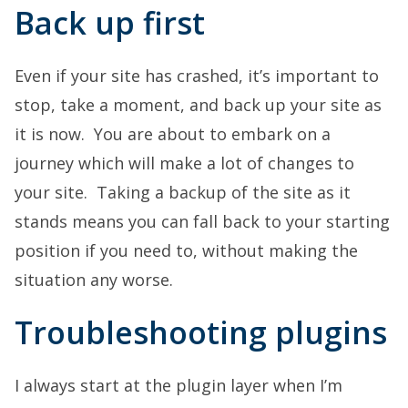
Back up first
Even if your site has crashed, it’s important to
stop, take a moment, and back up your site as
it is now. You are about to embark on a
journey which will make a lot of changes to
your site. Taking a backup of the site as it
stands means you can fall back to your starting
position if you need to, without making the
situation any worse.
Troubleshooting plugins
I always start at the plugin layer when I’m