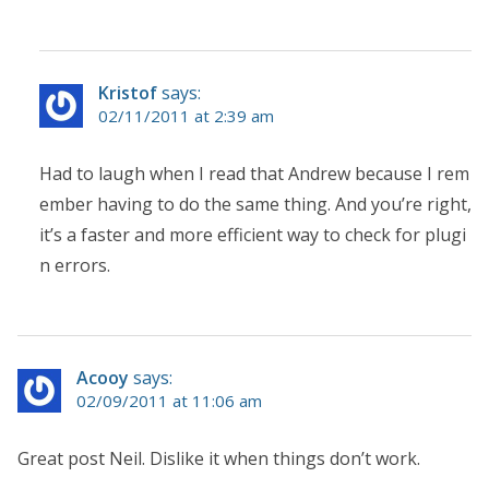
Kristof
says:
02/11/2011 at 2:39 am
Had to laugh when I read that Andrew because I rem
ember having to do the same thing. And you’re right,
it’s a faster and more efficient way to check for plugi
n errors.
Acooy
says:
02/09/2011 at 11:06 am
Great post Neil. Dislike it when things don’t work.