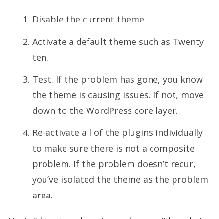
Disable the current theme.
Activate a default theme such as Twenty
ten.
Test. If the problem has gone, you know
the theme is causing issues. If not, move
down to the WordPress core layer.
Re-activate all of the plugins individually
to make sure there is not a composite
problem. If the problem doesn’t recur,
you’ve isolated the theme as the problem
area.