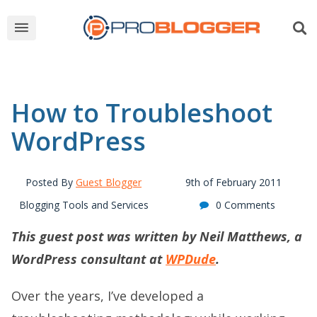
How to Troubleshoot
WordPress
Posted By
Guest Blogger
9th of February 2011
Blogging Tools and Services
0 Comments
This guest post was written by Neil Matthews, a
WordPress consultant at
WPDude
.
Over the years, I’ve developed a