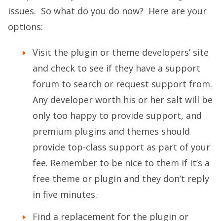
issues. So what do you do now? Here are your
options:
Visit the plugin or theme developers’ site
and check to see if they have a support
forum to search or request support from.
Any developer worth his or her salt will be
only too happy to provide support, and
premium plugins and themes should
provide top-class support as part of your
fee. Remember to be nice to them if it’s a
free theme or plugin and they don’t reply
in five minutes.
Find a replacement for the plugin or