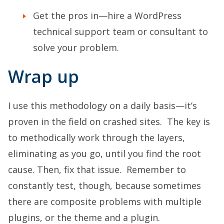
Get the pros in—hire a WordPress
technical support team or consultant to
solve your problem.
Wrap up
I use this methodology on a daily basis—it’s
proven in the field on crashed sites. The key is
to methodically work through the layers,
eliminating as you go, until you find the root
cause. Then, fix that issue. Remember to
constantly test, though, because sometimes
there are composite problems with multiple
plugins, or the theme and a plugin.