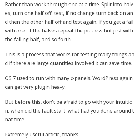
Rather than work through one at a time. Split into halv
es, turn one half off, test, if no change turn back on an
d then the other half off and test again. If you get a fail
with one of the halves repeat the process but just with
the failing half, and so forth.
This is a process that works for testing many things an
d if there are large quantities involved it can save time.
OS 7 used to run with many c-panels. WordPress again
can get very plugin heavy.
But before this, don’t be afraid to go with your intuitio
n, when did the fault start, what had you done around t
hat time.
Extremely useful article, thanks.