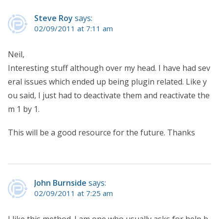
Steve Roy
says:
02/09/2011 at 7:11 am
Neil,
Interesting stuff although over my head. I have had sev
eral issues which ended up being plugin related. Like y
ou said, I just had to deactivate them and reactivate the
m 1 by 1.
This will be a good resource for the future. Thanks
John Burnside
says:
02/09/2011 at 7:25 am
I like this method. I am one who usually asks for help b