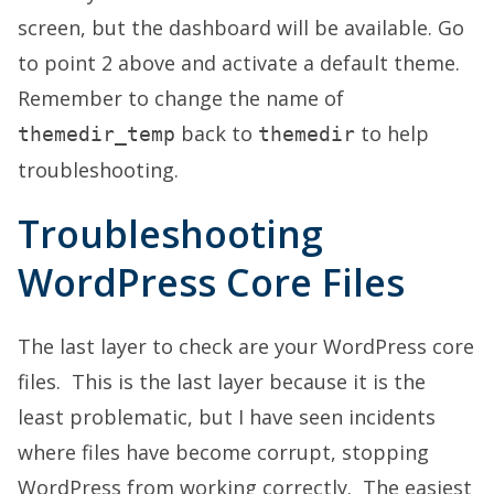
screen, but the dashboard will be available. Go
to point 2 above and activate a default theme.
Remember to change the name of
back to
to help
themedir_temp
themedir
troubleshooting.
Troubleshooting
WordPress Core Files
The last layer to check are your WordPress core
files. This is the last layer because it is the
least problematic, but I have seen incidents
where files have become corrupt, stopping
WordPress from working correctly. The easiest