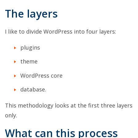
The layers
I like to divide WordPress into four layers:
plugins
theme
WordPress core
database.
This methodology looks at the first three layers
only.
What can this process