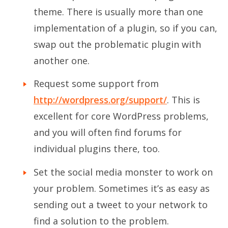
theme. There is usually more than one
implementation of a plugin, so if you can,
swap out the problematic plugin with
another one.
Request some support from
http://wordpress.org/support/
. This is
excellent for core WordPress problems,
and you will often find forums for
individual plugins there, too.
Set the social media monster to work on
your problem. Sometimes it’s as easy as
sending out a tweet to your network to
find a solution to the problem.