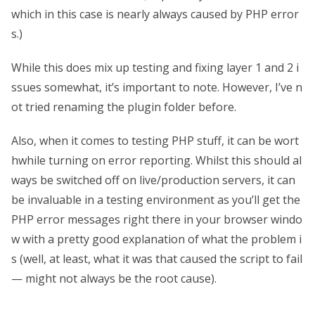
which in this case is nearly always caused by PHP error
s.)
While this does mix up testing and fixing layer 1 and 2 i
ssues somewhat, it’s important to note. However, I’ve n
ot tried renaming the plugin folder before.
Also, when it comes to testing PHP stuff, it can be wort
hwhile turning on error reporting. Whilst this should al
ways be switched off on live/production servers, it can
be invaluable in a testing environment as you’ll get the
PHP error messages right there in your browser windo
w with a pretty good explanation of what the problem i
s (well, at least, what it was that caused the script to fail
— might not always be the root cause).