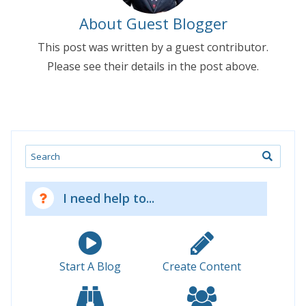
About Guest Blogger
This post was written by a guest contributor.
Please see their details in the post above.
Search
I need help to...
Start A Blog
Create Content