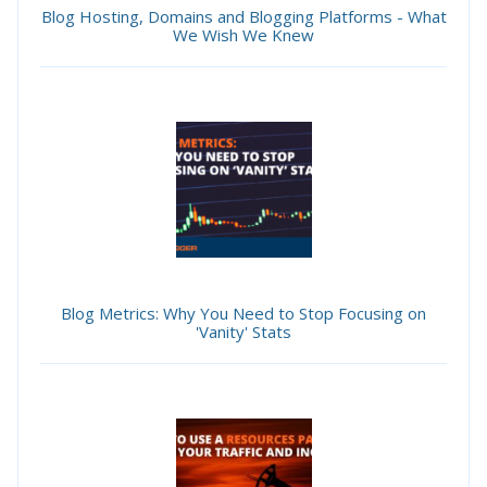
Blog Hosting, Domains and Blogging Platforms - What
We Wish We Knew
Blog Metrics: Why You Need to Stop Focusing on
'Vanity' Stats