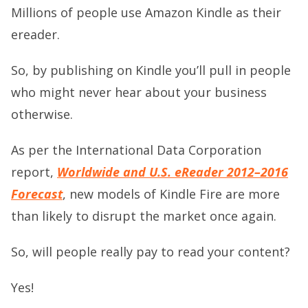
Millions of people use Amazon Kindle as their
ereader.
So, by publishing on Kindle you’ll pull in people
who might never hear about your business
otherwise.
As per the International Data Corporation
report,
Worldwide and U.S. eReader 2012–2016
Forecast
, new models of Kindle Fire are more
than likely to disrupt the market once again.
So, will people really pay to read your content?
Yes!