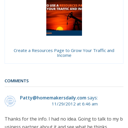
Create a Resources Page to Grow Your Traffic and
Income
COMMENTS
Patty@homemakersdaily.com
says:
11/29/2012 at 6:46 am
Thanks for the info. I had no idea. Going to talk to my b
usiness partner about it and see what he thinks.