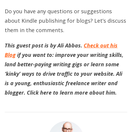
Do you have any questions or suggestions
about Kindle publishing for blogs? Let’s discuss
them in the comments.
This guest post is by Ali Abbas.
Check out his
Blog
if you want to: improve your writing skills,
land better-paying writing gigs or learn some
‘kinky’ ways to drive traffic to your website. Ali
is a young, enthusiastic freelance writer and
blogger.
Click here
to learn more about him.