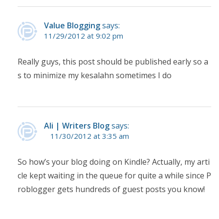
Value Blogging
says:
11/29/2012 at 9:02 pm
Really guys, this post should be published early so a
s to minimize my kesalahn sometimes I do
Ali | Writers Blog
says:
11/30/2012 at 3:35 am
So how’s your blog doing on Kindle? Actually, my arti
cle kept waiting in the queue for quite a while since P
roblogger gets hundreds of guest posts you know!