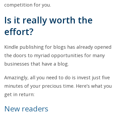
competition for you.
Is it really worth the
effort?
Kindle publishing for blogs has already opened
the doors to myriad opportunities for many
businesses that have a blog.
Amazingly, all you need to do is invest just five
minutes of your precious time. Here’s what you
get in return:
New readers