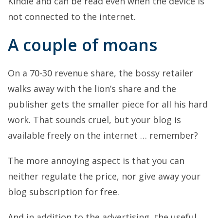
Kindle and can be read even when the device is
not connected to the internet.
A couple of moans
On a 70-30 revenue share, the bossy retailer
walks away with the lion’s share and the
publisher gets the smaller piece for all his hard
work. That sounds cruel, but your blog is
available freely on the internet … remember?
The more annoying aspect is that you can
neither regulate the price, nor give away your
blog subscription for free.
And in addition to the advertising, the useful