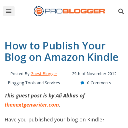
How to Publish Your
Blog on Amazon Kindle
Posted By
Guest Blogger
29th of November 2012
Blogging Tools and Services
0 Comments
This guest post is by Ali Abbas of
thenextgenwriter.com
.
Have you published your blog on Kindle?