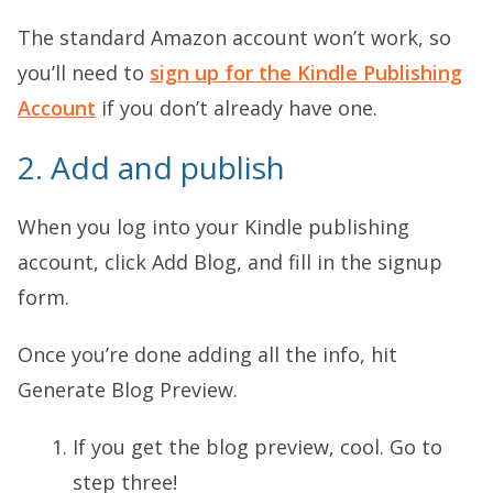
The standard Amazon account won’t work, so
you’ll need to
sign up for the Kindle Publishing
Account
if you don’t already have one.
2. Add and publish
When you log into your Kindle publishing
account, click Add Blog, and fill in the signup
form.
Once you’re done adding all the info, hit
Generate Blog Preview.
If you get the blog preview, cool. Go to
step three!