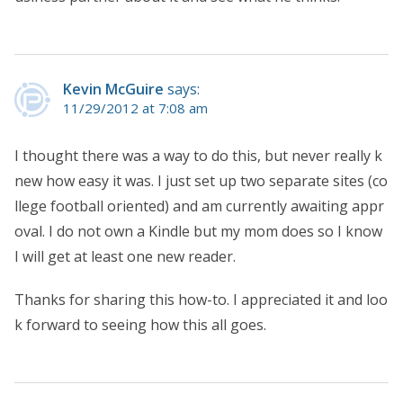
Kevin McGuire
says:
11/29/2012 at 7:08 am
I thought there was a way to do this, but never really k
new how easy it was. I just set up two separate sites (co
llege football oriented) and am currently awaiting appr
oval. I do not own a Kindle but my mom does so I know
I will get at least one new reader.
Thanks for sharing this how-to. I appreciated it and loo
k forward to seeing how this all goes.