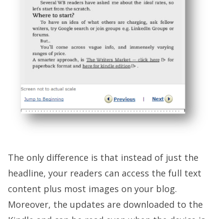
The only difference is that instead of just the
headline, your readers can access the full text
content plus most images on your blog.
Moreover, the updates are downloaded to the