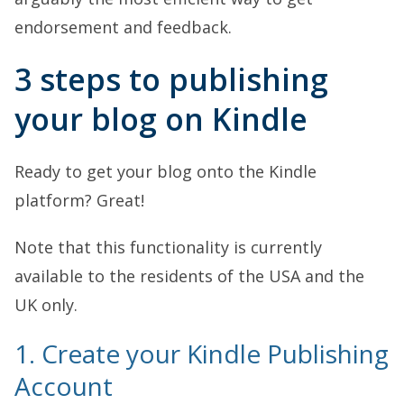
endorsement and feedback.
3 steps to publishing
your blog on Kindle
Ready to get your blog onto the Kindle
platform? Great!
Note that this functionality is currently
available to the residents of the USA and the
UK only.
1. Create your Kindle Publishing
Account