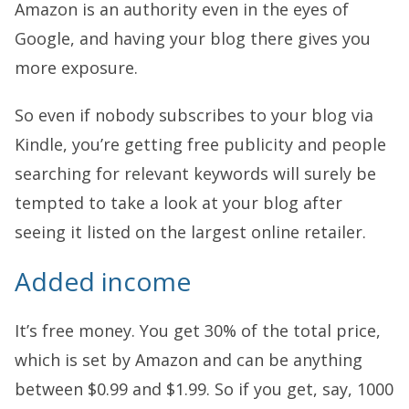
Amazon is an authority even in the eyes of
Google, and having your blog there gives you
more exposure.
So even if nobody subscribes to your blog via
Kindle, you’re getting free publicity and people
searching for relevant keywords will surely be
tempted to take a look at your blog after
seeing it listed on the largest online retailer.
Added income
It’s free money. You get 30% of the total price,
which is set by Amazon and can be anything
between $0.99 and $1.99. So if you get, say, 1000