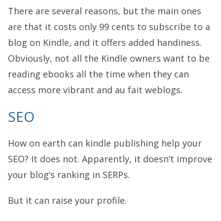
There are several reasons, but the main ones
are that it costs only 99 cents to subscribe to a
blog on Kindle, and it offers added handiness.
Obviously, not all the Kindle owners want to be
reading ebooks all the time when they can
access more vibrant and au fait weblogs.
SEO
How on earth can kindle publishing help your
SEO? It does not. Apparently, it doesn’t improve
your blog’s ranking in SERPs.
But it can raise your profile.