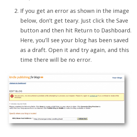
If you get an error as shown in the image
below, don’t get teary. Just click the Save
button and then hit Return to Dashboard.
Here, you’ll see your blog has been saved
as a draft. Open it and try again, and this
time there will be no error.