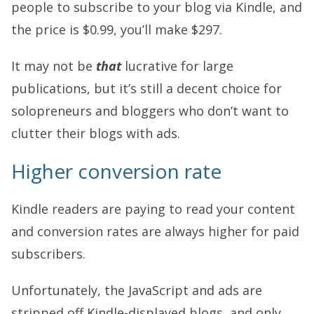
people to subscribe to your blog via Kindle, and
the price is $0.99, you’ll make $297.
It may not be
that
lucrative for large
publications, but it’s still a decent choice for
solopreneurs and bloggers who don’t want to
clutter their blogs with ads.
Higher conversion rate
Kindle readers are paying to read your content
and conversion rates are always higher for paid
subscribers.
Unfortunately, the JavaScript and ads are
stripped off Kindle-displayed blogs, and only