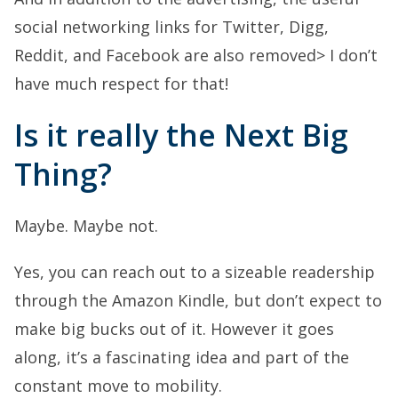
social networking links for Twitter, Digg,
Reddit, and Facebook are also removed> I don’t
have much respect for that!
Is it really the Next Big
Thing?
Maybe. Maybe not.
Yes, you can reach out to a sizeable readership
through the Amazon Kindle, but don’t expect to
make big bucks out of it. However it goes
along, it’s a fascinating idea and part of the
constant move to mobility.