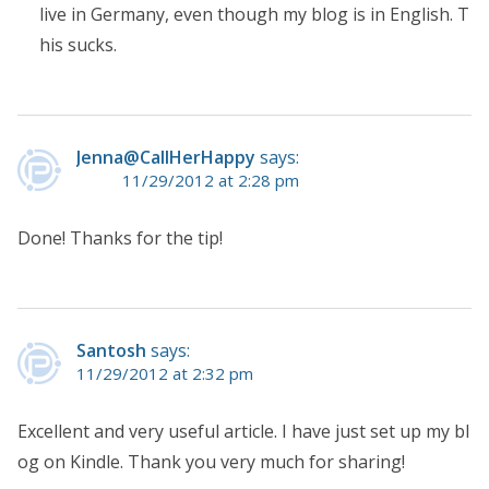
live in Germany, even though my blog is in English. T
his sucks.
Jenna@CallHerHappy
says:
11/29/2012 at 2:28 pm
Done! Thanks for the tip!
Santosh
says:
11/29/2012 at 2:32 pm
Excellent and very useful article. I have just set up my bl
og on Kindle. Thank you very much for sharing!