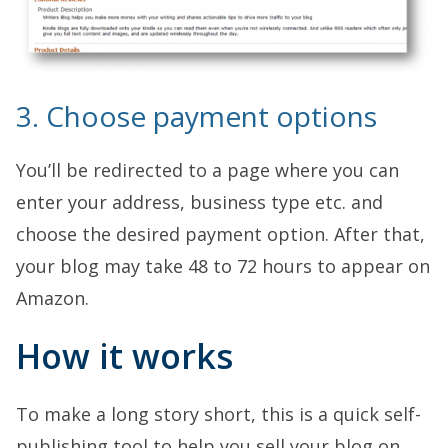
3. Choose payment options
You’ll be redirected to a page where you can
enter your address, business type etc. and
choose the desired payment option. After that,
your blog may take 48 to 72 hours to appear on
Amazon.
How it works
To make a long story short, this is a quick self-
publishing tool to help you sell your blog on