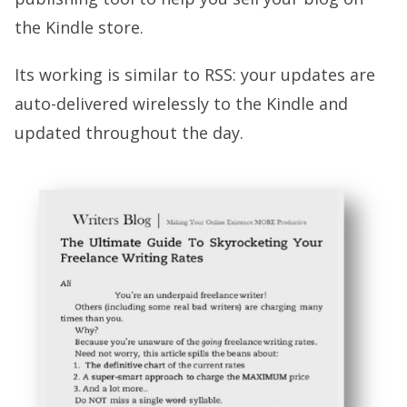
the Kindle store.
Its working is similar to RSS: your updates are
auto-delivered wirelessly to the Kindle and
updated throughout the day.