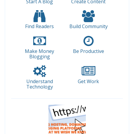
Start A Blog
Create Content
Find Readers
Build Community
Make Money
Be Productive
Blogging
Understand
Get Work
Technology