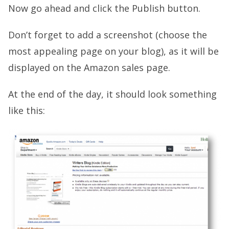
Now go ahead and click the Publish button.
Don’t forget to add a screenshot (choose the
most appealing page on your blog), as it will be
displayed on the Amazon sales page.
At the end of the day, it should look something
like this: