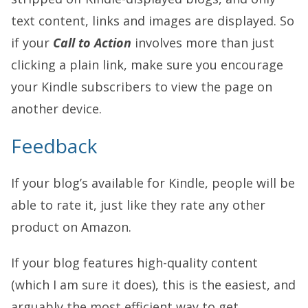
text content, links and images are displayed. So
if your
Call to Action
involves more than just
clicking a plain link, make sure you encourage
your Kindle subscribers to view the page on
another device.
Feedback
If your blog’s available for Kindle, people will be
able to rate it, just like they rate any other
product on Amazon.
If your blog features high-quality content
(which I am sure it does), this is the easiest, and
arguably the most efficient way to get