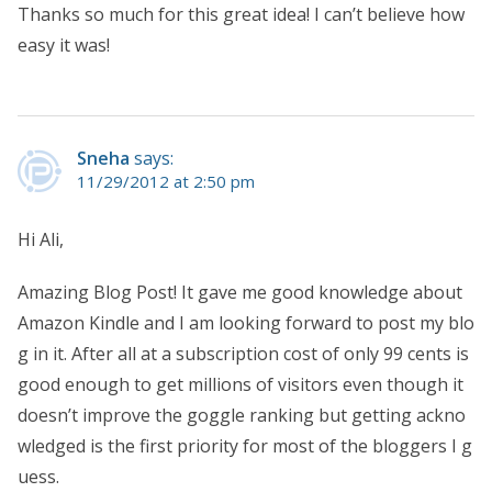
Thanks so much for this great idea! I can’t believe how
easy it was!
Sneha
says:
11/29/2012 at 2:50 pm
Hi Ali,
Amazing Blog Post! It gave me good knowledge about
Amazon Kindle and I am looking forward to post my blo
g in it. After all at a subscription cost of only 99 cents is
good enough to get millions of visitors even though it
doesn’t improve the goggle ranking but getting ackno
wledged is the first priority for most of the bloggers I g
uess.