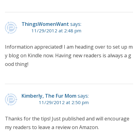
ThingsWomenWant
says:
11/29/2012 at 2:48 pm
Information appreciated! I am heading over to set up m
y blog on Kindle now. Having new readers is always a g
ood thing!
Kimberly, The Fur Mom
says:
11/29/2012 at 2:50 pm
Thanks for the tips! Just published and will encourage
my readers to leave a review on Amazon.