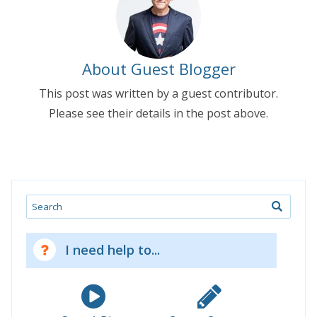
About Guest Blogger
This post was written by a guest contributor.
Please see their details in the post above.
Search
I need help to...