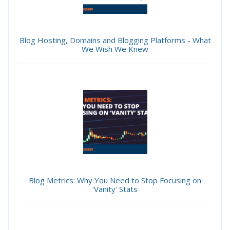
Blog Hosting, Domains and Blogging Platforms - What
We Wish We Knew
Blog Metrics: Why You Need to Stop Focusing on
'Vanity' Stats