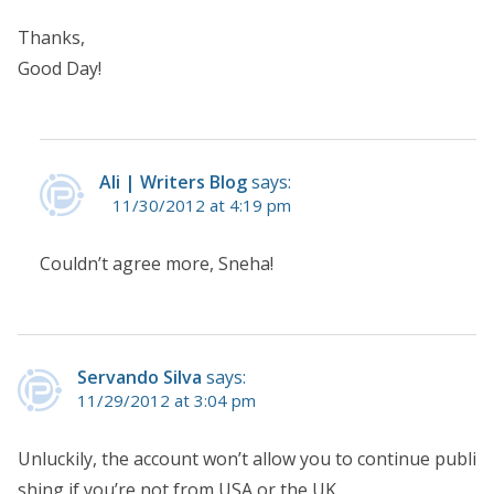
Thanks,
Good Day!
Ali | Writers Blog
says:
11/30/2012 at 4:19 pm
Couldn’t agree more, Sneha!
Servando Silva
says:
11/29/2012 at 3:04 pm
Unluckily, the account won’t allow you to continue publi
shing if you’re not from USA or the UK.