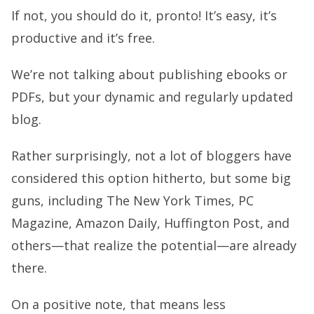
If not, you should do it, pronto! It’s easy, it’s
productive and it’s free.
We’re not talking about publishing ebooks or
PDFs, but your dynamic and regularly updated
blog.
Rather surprisingly, not a lot of bloggers have
considered this option hitherto, but some big
guns, including The New York Times, PC
Magazine, Amazon Daily, Huffington Post, and
others—that realize the potential—are already
there.
On a positive note, that means less