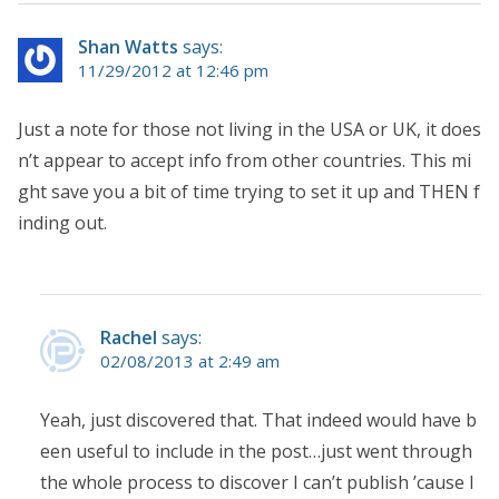
Shan Watts
says:
11/29/2012 at 12:46 pm
Just a note for those not living in the USA or UK, it does
n’t appear to accept info from other countries. This mi
ght save you a bit of time trying to set it up and THEN f
inding out.
Rachel
says:
02/08/2013 at 2:49 am
Yeah, just discovered that. That indeed would have b
een useful to include in the post…just went through
the whole process to discover I can’t publish ’cause I