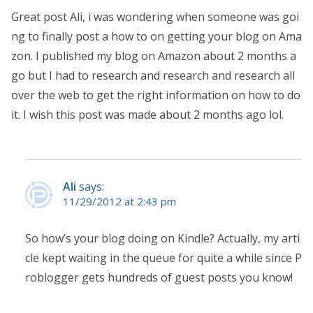
Great post Ali, i was wondering when someone was goi
ng to finally post a how to on getting your blog on Ama
zon. I published my blog on Amazon about 2 months a
go but I had to research and research and research all
over the web to get the right information on how to do
it. I wish this post was made about 2 months ago lol.
Ali
says:
11/29/2012 at 2:43 pm
So how’s your blog doing on Kindle? Actually, my arti
cle kept waiting in the queue for quite a while since P
roblogger gets hundreds of guest posts you know!