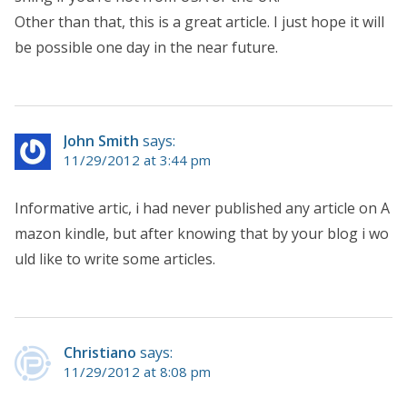
Other than that, this is a great article. I just hope it will
be possible one day in the near future.
John Smith
says:
11/29/2012 at 3:44 pm
Informative artic, i had never published any article on A
mazon kindle, but after knowing that by your blog i wo
uld like to write some articles.
Christiano
says:
11/29/2012 at 8:08 pm