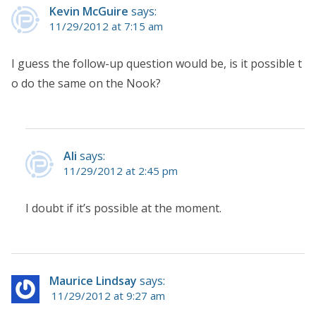
Kevin McGuire
says:
11/29/2012 at 7:15 am
I guess the follow-up question would be, is it possible t
o do the same on the Nook?
Ali
says:
11/29/2012 at 2:45 pm
I doubt if it’s possible at the moment.
Maurice Lindsay
says:
11/29/2012 at 9:27 am