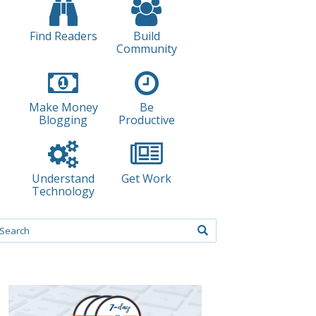
Find Readers
Build
Community
Make Money
Be
Blogging
Productive
Understand
Get Work
Technology