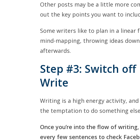
Other posts may be a little more co
out the key points you want to includ
Some writers like to plan in a linear 
mind-mapping, throwing ideas down
afterwards.
Step #3: Switch off
Write
Writing is a high energy activity, and
the temptation to do something else
Once you’re into the flow of writing,
every few sentences to check Facebo