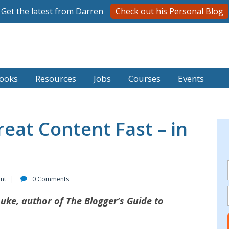
Get the latest from Darren
Check out his Personal Blog
ooks
Resources
Jobs
Courses
Events
eat Content Fast – in
ent
0 Comments
Luke, author of The Blogger’s Guide to