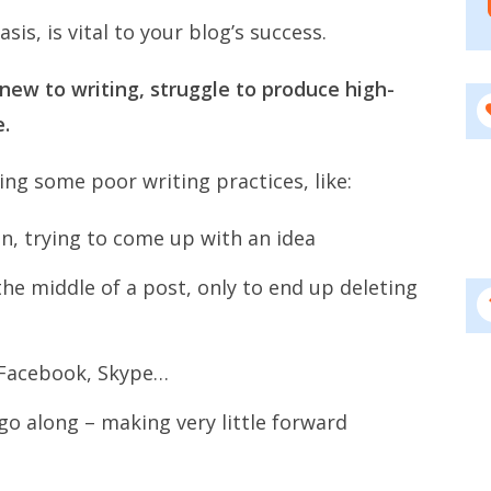
is, is vital to your blog’s success.
new to writing, struggle to produce high-
e.
wing some poor writing practices, like:
een, trying to come up with an idea
the middle of a post, only to end up deleting
, Facebook, Skype…
go along – making very little forward