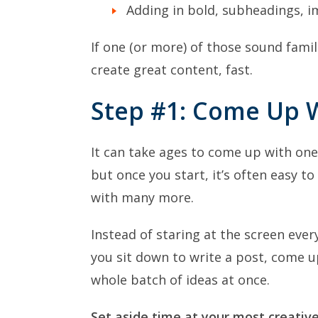
Adding in bold, subheadings, i
If one (or more) of those sound famili
create great content, fast.
Step #1: Come Up W
It can take ages to come up with one
but once you start, it’s often easy t
with many more.
Instead of staring at the screen ever
you sit down to write a post, come u
whole batch of ideas at once.
Set aside time at your most creative