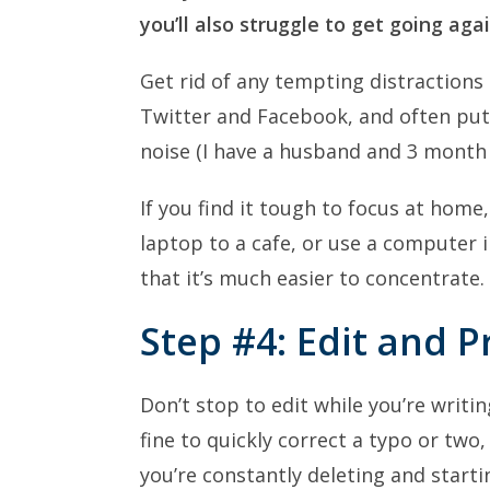
you’ll also struggle to get going agai
Get rid of any tempting distractions
Twitter and Facebook, and often pu
noise (I have a husband and 3 month
If you find it tough to focus at home
laptop to a cafe, or use a computer in
that it’s much easier to concentrate.
Step #4: Edit and 
Don’t stop to edit while you’re writing
fine to quickly correct a typo or two, 
you’re constantly deleting and starti