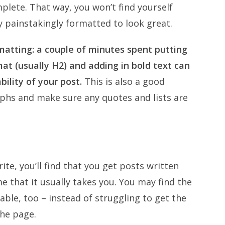
plete. That way, you won’t find yourself
y painstakingly formatted to look great.
matting: a couple of minutes spent putting
at (usually H2) and adding in bold text can
ility of your post.
This is also a good
aphs and make sure any quotes and lists are
ite, you’ll find that you get posts written
e that it usually takes you. You may find the
ble, too – instead of struggling to get the
the page.