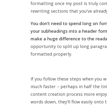
formatting once my post is truly com
rewriting sections that you’ve alread
You don’t need to spend long on for
your subheadings into a header form
make a huge difference to the readab
opportunity to split up long paragr
formatted properly.
If you follow these steps when you wr
much faster – perhaps in half the tim
content creation process more enjoya
words down, they’ll flow easily onto 