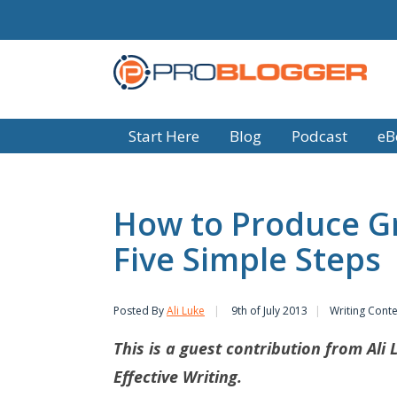
Start Here
Blog
Podcast
eB
How to Produce Gr
Five Simple Steps
Posted By
Ali Luke
9th of July 2013
Writing Cont
This is a guest contribution from Ali 
Effective Writing.