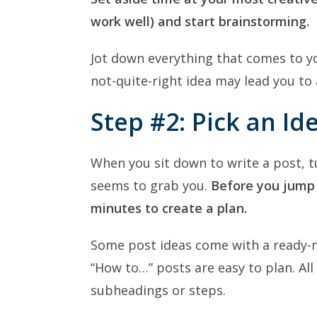
work well) and start brainstorming.
Jot down everything that comes to yo
not-quite-right idea may lead you to 
Step #2: Pick an Id
When you sit down to write a post, t
seems to grab you.
Before you jump i
minutes to create a plan.
Some post ideas come with a ready-m
“How to…” posts are easy to plan. Al
subheadings or steps.