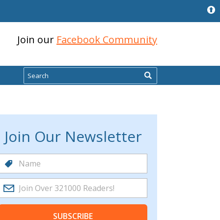
Join our
Facebook Community
Search
Join Our Newsletter
SUBSCRIBE