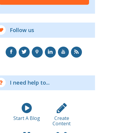
Follow us
I need help to...
Start A Blog
Create
Content