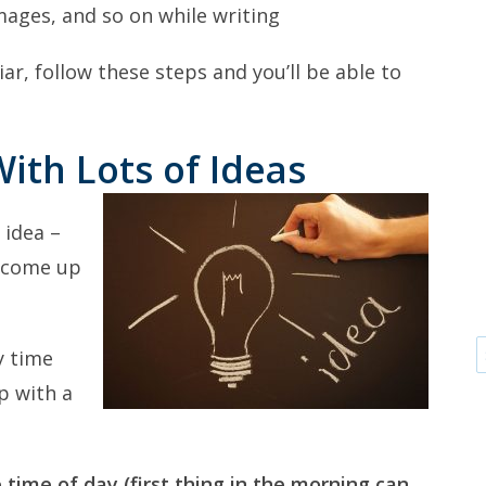
mages, and so on while writing
ar, follow these steps and you’ll be able to
ith Lots of Ideas
 idea –
o come up
y time
p with a
 time of day (first thing in the morning can