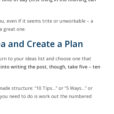
u, even if it seems trite or unworkable – a
a great one.
ea and Create a Plan
urn to your ideas list and choose one that
nto writing the post, though, take five – ten
ade structure: “10 Tips…” or “5 Ways…” or
l you need to do is work out the numbered