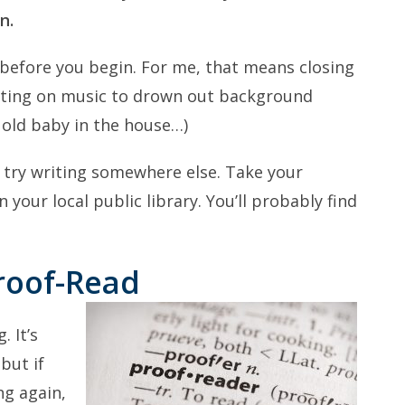
n.
 before you begin. For me, that means closing
tting on music to drown out background
 old baby in the house…)
, try writing somewhere else. Take your
 your local public library. You’ll probably find
Proof-Read
. It’s
but if
ng again,