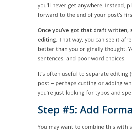
you’ll never get anywhere. Instead, 
forward to the end of your post’s firs
Once you’ve got that draft written, s
editing.
That way, you can see it afre
better than you originally thought. Yo
sentences, and poor word choices.
It’s often useful to separate editin
post – perhaps cutting or adding wh
you’re just looking for typos and sp
Step #5: Add Forma
You may want to combine this with ste