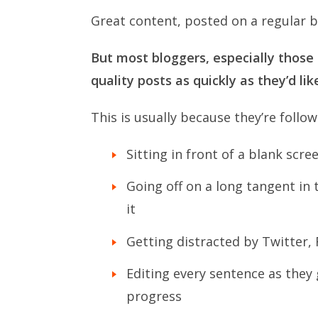
Great content, posted on a regular bas
But most bloggers, especially those 
quality posts as quickly as they’d lik
This is usually because they’re follo
Sitting in front of a blank scr
Going off on a long tangent in 
it
Getting distracted by Twitter
Editing every sentence as they 
progress