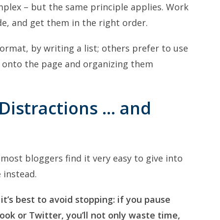
mplex – but the same principle applies. Work
e, and get them in the right order.
format, by writing a list; others prefer to use
 onto the page and organizing them
 Distractions … and
 most bloggers find it very easy to give into
 instead.
 it’s best to avoid stopping: if you pause
ok or Twitter, you’ll not only waste time,