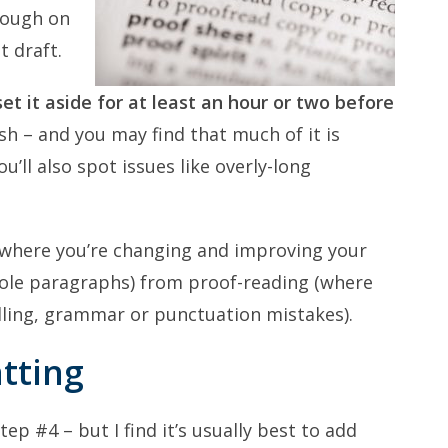
plough on
t draft.
et it aside for at least an hour or two before
sh – and you may find that much of it is
u’ll also spot issues like overly-long
g (where you’re changing and improving your
ole paragraphs) from proof-reading (where
elling, grammar or punctuation mistakes).
tting
p #4 – but I find it’s usually best to add