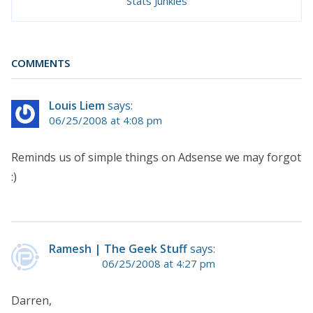
Stats Junkies
COMMENTS
Louis Liem
says:
06/25/2008 at 4:08 pm
Reminds us of simple things on Adsense we may forgot
:)
Ramesh | The Geek Stuff
says:
06/25/2008 at 4:27 pm
Darren,