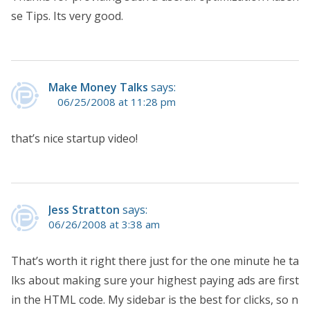
se Tips. Its very good.
Make Money Talks
says:
06/25/2008 at 11:28 pm
that’s nice startup video!
Jess Stratton
says:
06/26/2008 at 3:38 am
That’s worth it right there just for the one minute he ta
lks about making sure your highest paying ads are first
in the HTML code. My sidebar is the best for clicks, so n