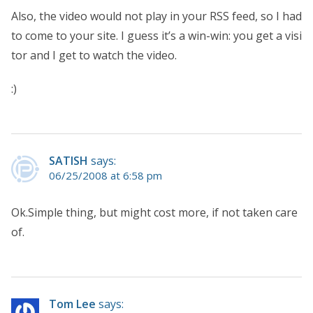
Also, the video would not play in your RSS feed, so I had
to come to your site. I guess it’s a win-win: you get a visi
tor and I get to watch the video.
:)
SATISH
says:
06/25/2008 at 6:58 pm
Ok.Simple thing, but might cost more, if not taken care
of.
Tom Lee
says: