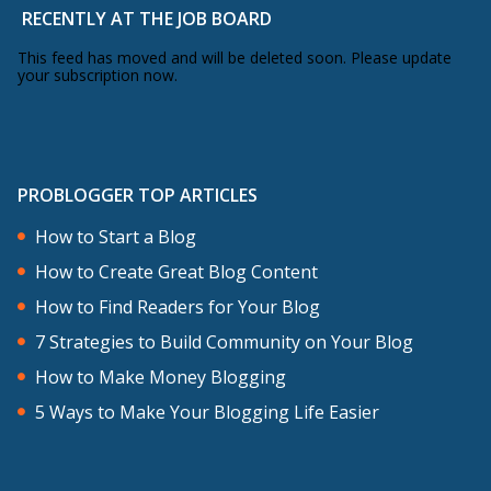
RECENTLY AT THE JOB BOARD
This feed has moved and will be deleted soon. Please update
your subscription now.
PROBLOGGER TOP ARTICLES
How to Start a Blog
How to Create Great Blog Content
How to Find Readers for Your Blog
7 Strategies to Build Community on Your Blog
How to Make Money Blogging
5 Ways to Make Your Blogging Life Easier