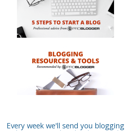
Every week we'll send you blogging