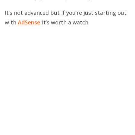
It’s not advanced but if you’re just starting out
with
AdSense
it’s worth a watch.