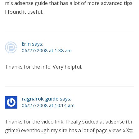
m´s adsense guide that has a lot of more advanced tips.
I found it useful.
Erin
says:
06/27/2008 at 1:38 am
Thanks for the info! Very helpful.
ragnarok guide
says:
06/27/2008 at 10:14 am
Thanks for the video link. I really sucked at adsense (bi
gtime) eventhough my site has a lot of page views x.X:;;;