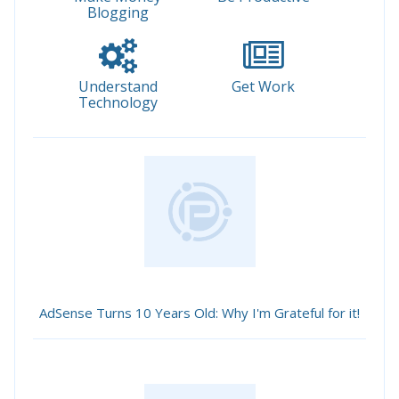
Blogging
Understand
Get Work
Technology
AdSense Turns 10 Years Old: Why I'm Grateful for it!