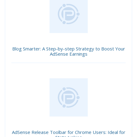
Blog Smarter: A Step-by-step Strategy to Boost Your
AdSense Earnings
AdSense Release Toolbar for Chrome Users: Ideal for