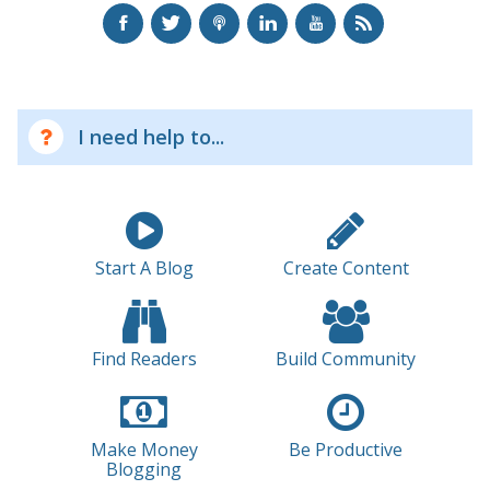
I need help to...
Start A Blog
Create Content
Find Readers
Build Community
Make Money
Be Productive
Blogging