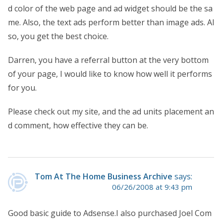
d color of the web page and ad widget should be the sa
me. Also, the text ads perform better than image ads. Al
so, you get the best choice.
Darren, you have a referral button at the very bottom
of your page, I would like to know how well it performs
for you.
Please check out my site, and the ad units placement an
d comment, how effective they can be.
Tom At The Home Business Archive
says:
06/26/2008 at 9:43 pm
Good basic guide to Adsense.I also purchased Joel Com