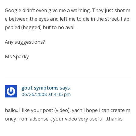
Google didn’t even give me a warning. They just shot m
e between the eyes and left me to die in the street! I ap
pealed (begged) but to no avail.
Any suggestions?
Ms Sparky
gout symptoms
says:
06/26/2008 at 4:05 pm
hallo.. I like your post (video), yach i hope i can create m
oney from adsense… your video very useful…thanks