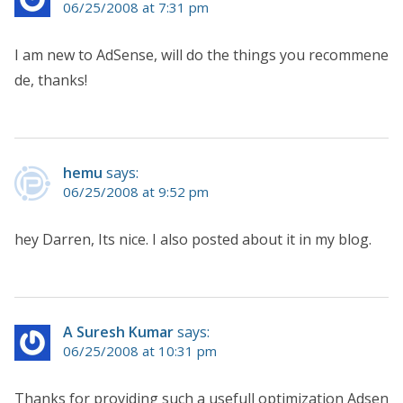
06/25/2008 at 7:31 pm
I am new to AdSense, will do the things you recommene
de, thanks!
hemu
says:
06/25/2008 at 9:52 pm
hey Darren, Its nice. I also posted about it in my blog.
A Suresh Kumar
says:
06/25/2008 at 10:31 pm
Thanks for providing such a usefull optimization Adsen