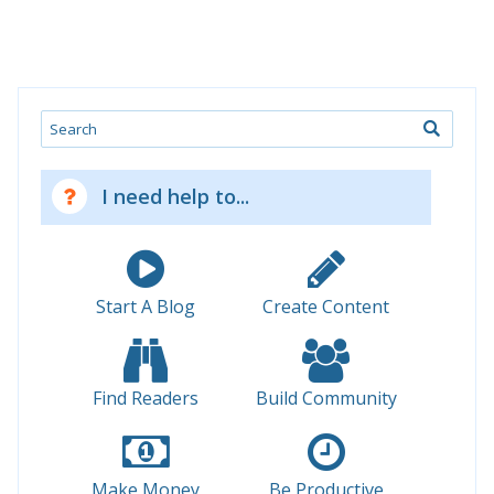
Search
I need help to...
Start A Blog
Create Content
Find Readers
Build Community
Make Money
Be Productive