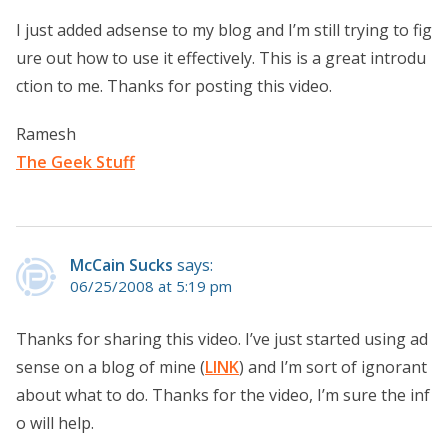
I just added adsense to my blog and I’m still trying to fig
ure out how to use it effectively. This is a great introdu
ction to me. Thanks for posting this video.
Ramesh
The Geek Stuff
McCain Sucks
says:
06/25/2008 at 5:19 pm
Thanks for sharing this video. I’ve just started using ad
sense on a blog of mine (
LINK
) and I’m sort of ignorant
about what to do. Thanks for the video, I’m sure the inf
o will help.