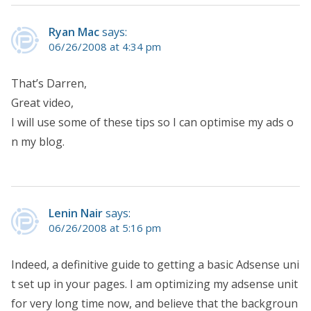
Ryan Mac
says:
06/26/2008 at 4:34 pm
That’s Darren,
Great video,
I will use some of these tips so I can optimise my ads o
n my blog.
Lenin Nair
says:
06/26/2008 at 5:16 pm
Indeed, a definitive guide to getting a basic Adsense uni
t set up in your pages. I am optimizing my adsense unit
for very long time now, and believe that the backgroun