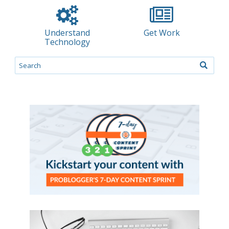
Understand
Get Work
Technology