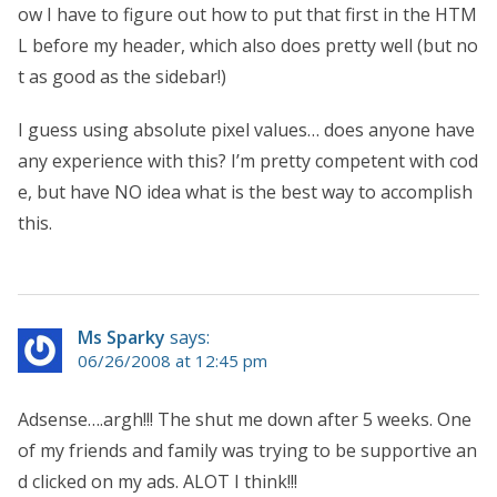
ow I have to figure out how to put that first in the HTM
L before my header, which also does pretty well (but no
t as good as the sidebar!)
I guess using absolute pixel values… does anyone have
any experience with this? I’m pretty competent with cod
e, but have NO idea what is the best way to accomplish
this.
Ms Sparky
says:
06/26/2008 at 12:45 pm
Adsense….argh!!! The shut me down after 5 weeks. One
of my friends and family was trying to be supportive an
d clicked on my ads. ALOT I think!!!