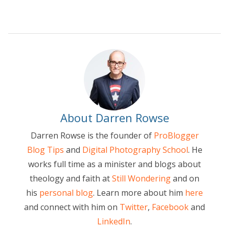
About Darren Rowse
Darren Rowse is the founder of
ProBlogger
Blog Tips
and
Digital Photography School
. He
works full time as a minister and blogs about
theology and faith at
Still Wondering
and on
his
personal blog
. Learn more about him
here
and connect with him on
Twitter
,
Facebook
and
LinkedIn
.