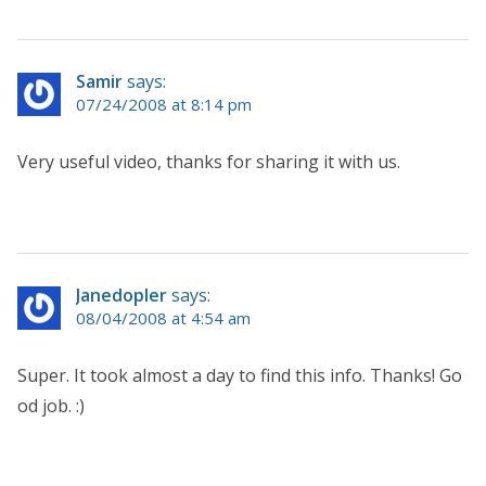
Samir
says:
07/24/2008 at 8:14 pm
Very useful video, thanks for sharing it with us.
Janedopler
says:
08/04/2008 at 4:54 am
Super. It took almost a day to find this info. Thanks! Go
od job. :)