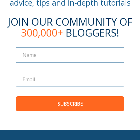
advice, tips and in-depth tutorials
JOIN OUR COMMUNITY OF
300,000+
BLOGGERS!
Name
Name
SUBSCRIBE