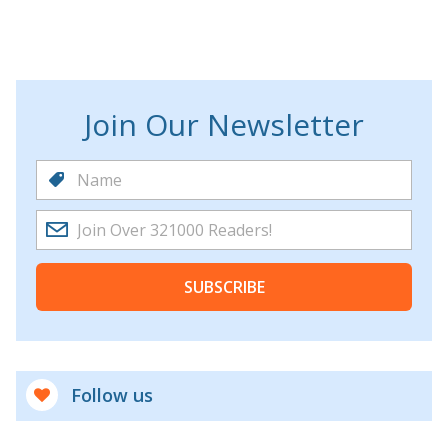
Join Our Newsletter
SUBSCRIBE
Follow us