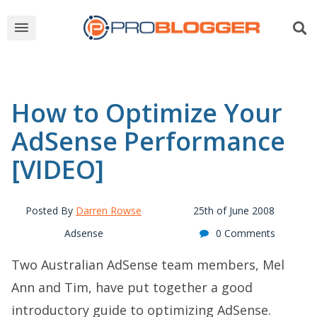
How to Optimize Your
AdSense Performance
[VIDEO]
Posted By
Darren Rowse
25th of June 2008
Adsense
0 Comments
Two Australian AdSense team members, Mel
Ann and Tim, have put together a good
introductory guide to optimizing AdSense.