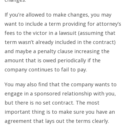
If you’re allowed to make changes, you may
want to include a term providing for attorney’s
fees to the victor in a lawsuit (assuming that
term wasn’t already included in the contract)
and maybe a penalty clause increasing the
amount that is owed periodically if the
company continues to fail to pay.
You may also find that the company wants to
engage in a sponsored relationship with you,
but there is no set contract. The most
important thing is to make sure you have an
agreement that lays out the terms clearly.