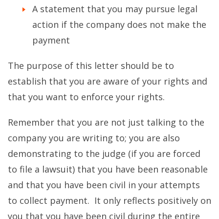
A statement that you may pursue legal
action if the company does not make the
payment
The purpose of this letter should be to
establish that you are aware of your rights and
that you want to enforce your rights.
Remember that you are not just talking to the
company you are writing to; you are also
demonstrating to the judge (if you are forced
to file a lawsuit) that you have been reasonable
and that you have been civil in your attempts
to collect payment. It only reflects positively on
you that you have been civil during the entire