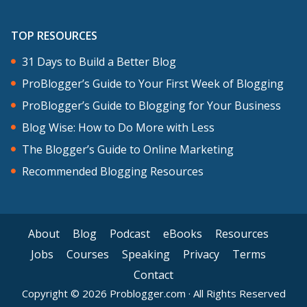
TOP RESOURCES
31 Days to Build a Better Blog
ProBlogger’s Guide to Your First Week of Blogging
ProBlogger’s Guide to Blogging for Your Business
Blog Wise: How to Do More with Less
The Blogger’s Guide to Online Marketing
Recommended Blogging Resources
About
Blog
Podcast
eBooks
Resources
Jobs
Courses
Speaking
Privacy
Terms
Contact
Copyright © 2026 Problogger.com · All Rights Reserved