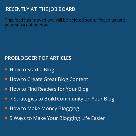
RECENTLY AT THE JOB BOARD
This feed has moved and will be deleted soon. Please update
your subscription now.
PROBLOGGER TOP ARTICLES
How to Start a Blog
How to Create Great Blog Content
How to Find Readers for Your Blog
7 Strategies to Build Community on Your Blog
How to Make Money Blogging
5 Ways to Make Your Blogging Life Easier