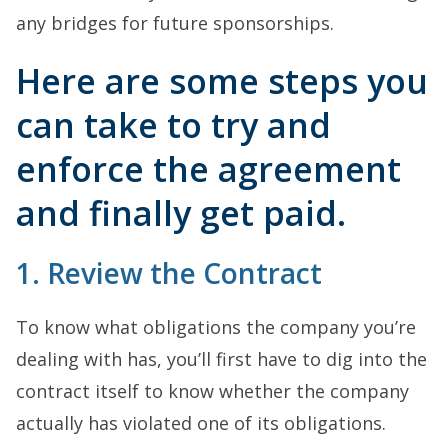
any bridges for future sponsorships.
Here are some steps you
can take to try and
enforce the agreement
and finally get paid.
1. Review the Contract
To know what obligations the company you’re
dealing with has, you’ll first have to dig into the
contract itself to know whether the company
actually has violated one of its obligations.