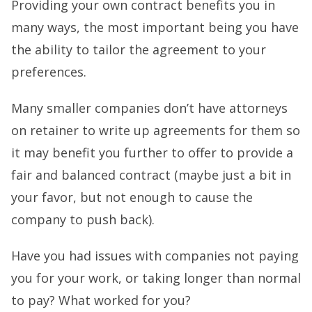
Providing your own contract benefits you in
many ways, the most important being you have
the ability to tailor the agreement to your
preferences.
Many smaller companies don’t have attorneys
on retainer to write up agreements for them so
it may benefit you further to offer to provide a
fair and balanced contract (maybe just a bit in
your favor, but not enough to cause the
company to push back).
Have you had issues with companies not paying
you for your work, or taking longer than normal
to pay? What worked for you?