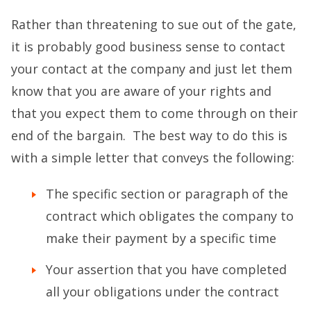
Rather than threatening to sue out of the gate,
it is probably good business sense to contact
your contact at the company and just let them
know that you are aware of your rights and
that you expect them to come through on their
end of the bargain. The best way to do this is
with a simple letter that conveys the following:
The specific section or paragraph of the
contract which obligates the company to
make their payment by a specific time
Your assertion that you have completed
all your obligations under the contract