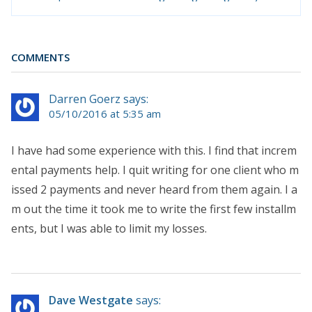
COMMENTS
Darren Goerz says:
05/10/2016 at 5:35 am
I have had some experience with this. I find that increm
ental payments help. I quit writing for one client who m
issed 2 payments and never heard from them again. I a
m out the time it took me to write the first few installm
ents, but I was able to limit my losses.
Dave Westgate
says: