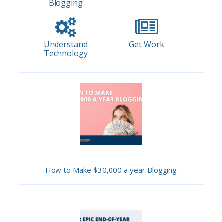
Blogging
Understand
Get Work
Technology
How to Make $30,000 a year Blogging