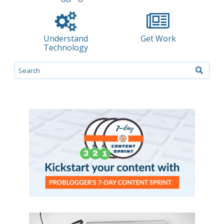
Understand
Get Work
Technology