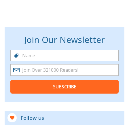
Join Our Newsletter
SUBSCRIBE
Follow us