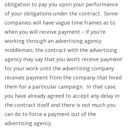
obligation to pay you upon your performance
of your obligations under the contract. Some
companies will have vague time frames as to
when you will receive payment – if you’re
working through an advertising agency
middleman, the contract with the advertising
agency may say that you won’t receive payment
for your work until the advertising company
receives payment from the company that hired
them for a particular campaign. In that case,
you have already agreed to accept any delay in
the contract itself and there is not much you
can do to force a payment out of the
advertising agency.