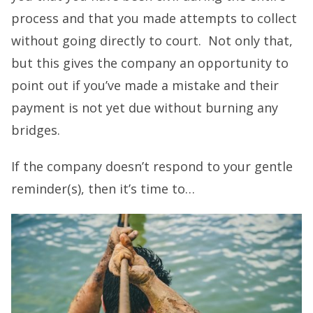
process and that you made attempts to collect
without going directly to court. Not only that,
but this gives the company an opportunity to
point out if you’ve made a mistake and their
payment is not yet due without burning any
bridges.
If the company doesn’t respond to your gentle
reminder(s), then it’s time to…