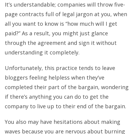
It’s understandable; companies will throw five-
page contracts full of legal jargon at you, when
all you want to know is “how much will I get
paid?” As a result, you might just glance
through the agreement and sign it without
understanding it completely.
Unfortunately, this practice tends to leave
bloggers feeling helpless when they’ve
completed their part of the bargain, wondering
if there’s anything you can do to get the
company to live up to their end of the bargain.
You also may have hesitations about making
waves because you are nervous about burning