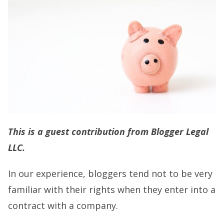
This is a guest contribution from Blogger Legal
LLC.
In our experience, bloggers tend not to be very
familiar with their rights when they enter into a
contract with a company.