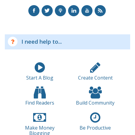
I need help to...
Start A Blog
Create Content
Find Readers
Build Community
Make Money
Be Productive
Blogging