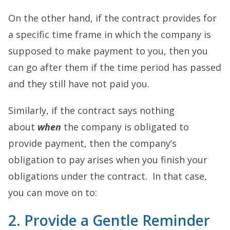
On the other hand, if the contract provides for
a specific time frame in which the company is
supposed to make payment to you, then you
can go after them if the time period has passed
and they still have not paid you.
Similarly, if the contract says nothing
about
when
the company is obligated to
provide payment, then the company’s
obligation to pay arises when you finish your
obligations under the contract. In that case,
you can move on to:
2. Provide a Gentle Reminder