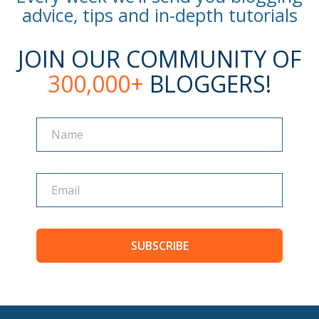
advice, tips and in-depth tutorials
JOIN OUR COMMUNITY OF
300,000+
BLOGGERS!
Name
Name
SUBSCRIBE