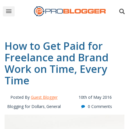
How to Get Paid for
Freelance and Brand
Work on Time, Every
Time
Posted By
Guest Blogger
10th of May 2016
Blogging for Dollars
General
0 Comments
,