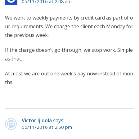
05/11/2016 at 2:08 am
We went to weekly payments by credit card as part of o
ur requirements. We charge the client each Monday for
the previous week.
If the charge doesn’t go through, we stop work. Simple
as that.
At most we are out one week’s pay now instead of mon
ths.
Victor Ijidola
says:
05/11/2016 at 2:50 pm