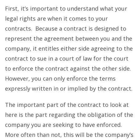
First, it’s important to understand what your
legal rights are when it comes to your
contracts. Because a contract is designed to
represent the agreement between you and the
company, it entitles either side agreeing to the
contract to sue in a court of law for the court
to enforce the contract against the other side.
However, you can only enforce the terms
expressly written in or implied by the contract.
The important part of the contract to look at
here is the part regarding the obligation of the
company you are seeking to have enforced.
More often than not, this will be the company’s