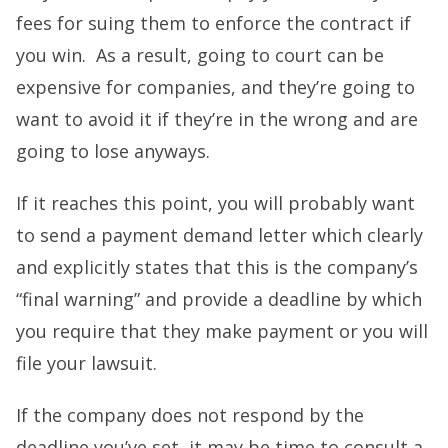
fees for suing them to enforce the contract if
you win. As a result, going to court can be
expensive for companies, and they’re going to
want to avoid it if they’re in the wrong and are
going to lose anyways.
If it reaches this point, you will probably want
to send a payment demand letter which clearly
and explicitly states that this is the company’s
“final warning” and provide a deadline by which
you require that they make payment or you will
file your lawsuit.
If the company does not respond by the
deadline you’ve set, it may be time to consult a