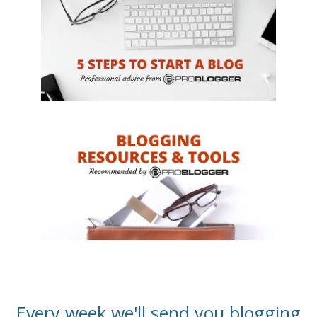
Every week we'll send you blogging