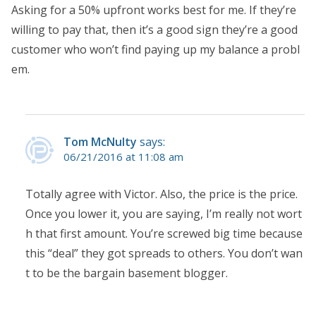
Asking for a 50% upfront works best for me. If they’re
willing to pay that, then it’s a good sign they’re a good
customer who won’t find paying up my balance a probl
em.
Tom McNulty
says:
06/21/2016 at 11:08 am
Totally agree with Victor. Also, the price is the price.
Once you lower it, you are saying, I’m really not wort
h that first amount. You’re screwed big time because
this “deal” they got spreads to others. You don’t wan
t to be the bargain basement blogger.