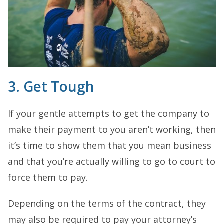
3. Get Tough
If your gentle attempts to get the company to
make their payment to you aren’t working, then
it’s time to show them that you mean business
and that you’re actually willing to go to court to
force them to pay.
Depending on the terms of the contract, they
may also be required to pay your attorney’s