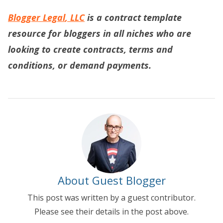
Blogger
Legal
, LLC
is a contract template
resource for bloggers in all niches who are
looking to create contracts, terms and
conditions, or demand payments.
About Guest Blogger
This post was written by a guest contributor.
Please see their details in the post above.