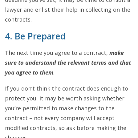
lawyer and enlist their help in collecting on the
contracts.
4. Be Prepared
The next time you agree to a contract,
make
sure to understand the relevant terms and that
you agree to them
.
If you don’t think the contract does enough to
protect you, it may be worth asking whether
you’re permitted to make changes to the
contract – not every company will accept
modified contracts, so ask before making the
changes.