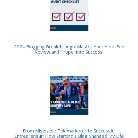
2024 Blogging Breakthrough: Master Your Year-End
Review and Propel Into Success!
From Miserable Telemarketer to Successful
Entrepreneur: How Starting a Blog Changed My Life