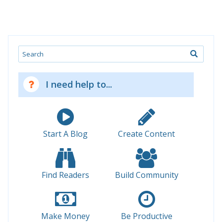
Search
I need help to...
Start A Blog
Create Content
Find Readers
Build Community
Make Money
Be Productive