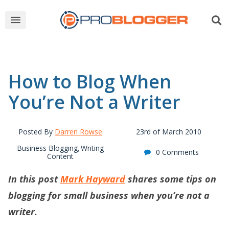
How to Blog When
You’re Not a Writer
Posted By
Darren Rowse
23rd of March 2010
Business Blogging
Writing
,
0 Comments
Content
In this post
Mark Hayward
shares some tips on
blogging for small business when you’re not a
writer.