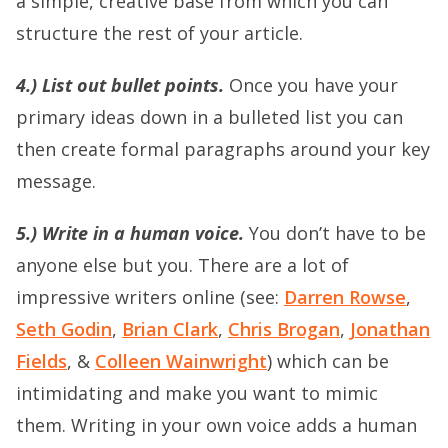
a simple, creative base from which you can
structure the rest of your article.
4.) List out bullet points.
Once you have your
primary ideas down in a bulleted list you can
then create formal paragraphs around your key
message.
5.) Write in a human voice.
You don’t have to be
anyone else but you. There are a lot of
impressive writers online (see:
Darren Rowse
,
Seth Godin
,
Brian Clark
,
Chris Brogan
,
Jonathan
Fields
, &
Colleen Wainwright
) which can be
intimidating and make you want to mimic
them. Writing in your own voice adds a human