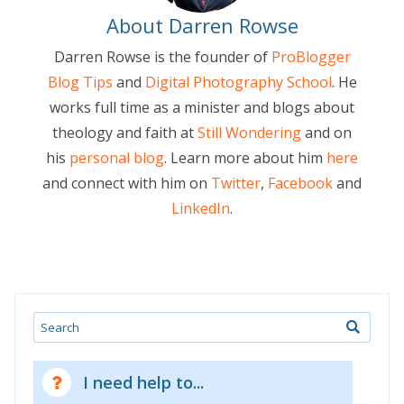
About Darren Rowse
Darren Rowse is the founder of
ProBlogger
Blog Tips
and
Digital Photography School
. He
works full time as a minister and blogs about
theology and faith at
Still Wondering
and on
his
personal blog
. Learn more about him
here
and connect with him on
Twitter
,
Facebook
and
LinkedIn
.
Search
I need help to...