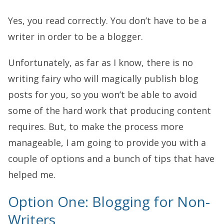
Yes, you read correctly. You don’t have to be a
writer in order to be a blogger.
Unfortunately, as far as I know, there is no
writing fairy who will magically publish blog
posts for you, so you won’t be able to avoid
some of the hard work that producing content
requires. But, to make the process more
manageable, I am going to provide you with a
couple of options and a bunch of tips that have
helped me.
Option One: Blogging for Non-
Writers