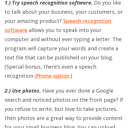
1.) Try speech recognition software.
Do you like
to talk about your business, your customers, or
your amazing product?
Speech recognition
software
allows you to speak into your
computer and without ever typing a letter. The
program will capture your words and create a
text file that can be published on your blog.
(Special bonus, there’s even a speech
recognition
iPhone option
.)
2.) Use photos.
Have you ever done a Google
search and noticed photos on the front page? If
you refuse to write, but love to take pictures,
then photos are a great way to provide content
for your small business blog. You can upload