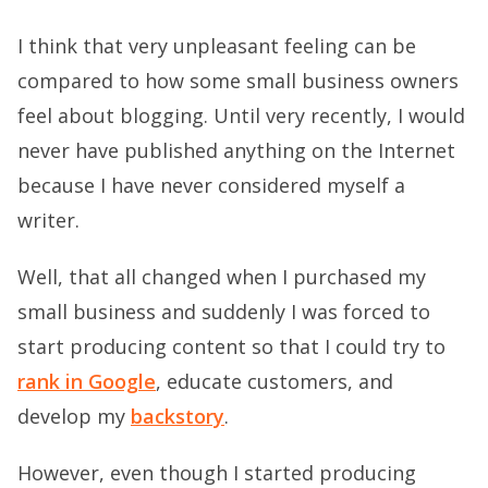
I think that very unpleasant feeling can be
compared to how some small business owners
feel about blogging. Until very recently, I would
never have published anything on the Internet
because I have never considered myself a
writer.
Well, that all changed when I purchased my
small business and suddenly I was forced to
start producing content so that I could try to
rank in Google
, educate customers, and
develop my
backstory
.
However, even though I started producing