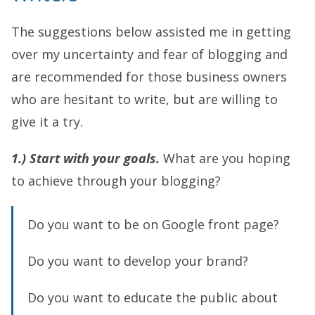
The suggestions below assisted me in getting
over my uncertainty and fear of blogging and
are recommended for those business owners
who are hesitant to write, but are willing to
give it a try.
1.) Start with your goals.
What are you hoping
to achieve through your blogging?
Do you want to be on Google front page?
Do you want to develop your brand?
Do you want to educate the public about