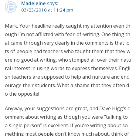
Madeleine
says:
03/23/2010 at 11:24 pm
Mark, Your headline really caught my attention even th
ough I’m not afflicted with fear-of-writing. One thing th
at came through very clearly in the comments is that lo
ts of people had teachers who taught them that they w
ere no good at writing, who stomped all over their natu
ral interest in using words to express themselves. Engli
sh teachers are supposed to help and nurture and enc
ourage their students. What a shame that they often d
o the opposite!
Anyway, your suggestions are great, and Dave Higg’s c
omment about writing as though you were “talking to
a single person” is excellent. If you’re writing about so
mething most people don’t know much about, think of