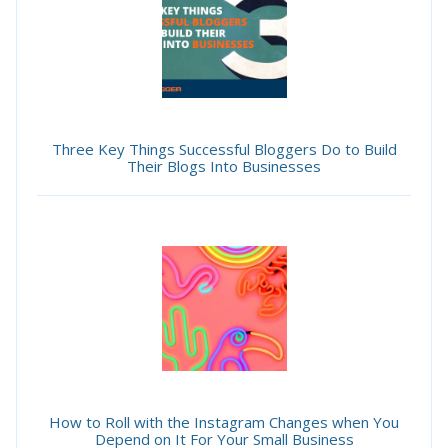
Three Key Things Successful Bloggers Do to Build
Their Blogs Into Businesses
How to Roll with the Instagram Changes when You
Depend on It For Your Small Business