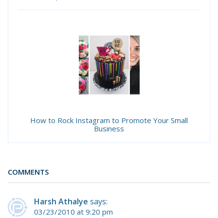
How to Rock Instagram to Promote Your Small
Business
COMMENTS
Harsh Athalye
says:
03/23/2010 at 9:20 pm