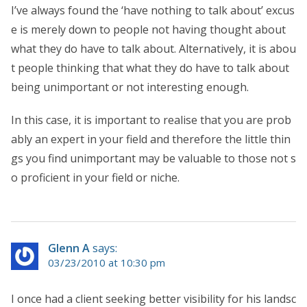
I’ve always found the ‘have nothing to talk about’ excus
e is merely down to people not having thought about
what they do have to talk about. Alternatively, it is abou
t people thinking that what they do have to talk about
being unimportant or not interesting enough.
In this case, it is important to realise that you are prob
ably an expert in your field and therefore the little thin
gs you find unimportant may be valuable to those not s
o proficient in your field or niche.
Glenn A
says:
03/23/2010 at 10:30 pm
I once had a client seeking better visibility for his landsc