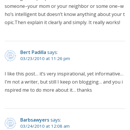
someone–your mom or your neighbor or some one–w
ho’s intelligent but doesn’t know anything about your t
opic.Then explain it clearly and simply. It really works!
Bert Padilla
says:
03/23/2010 at 11:26 pm
I like this post… it’s very inspirational, yet informative…
I’m not a writer, but still I keep on blogging… and you i
nspired me to do more about it… thanks
Barbsawyers
says:
03/24/2010 at 12:08 am