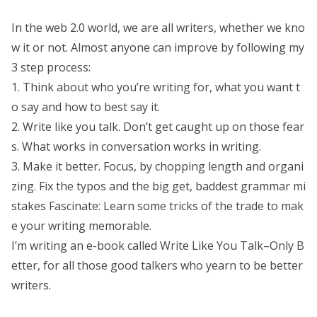
In the web 2.0 world, we are all writers, whether we kno
w it or not. Almost anyone can improve by following my
3 step process:
1. Think about who you’re writing for, what you want t
o say and how to best say it.
2. Write like you talk. Don’t get caught up on those fear
s. What works in conversation works in writing.
3. Make it better. Focus, by chopping length and organi
zing. Fix the typos and the big get, baddest grammar mi
stakes Fascinate: Learn some tricks of the trade to mak
e your writing memorable.
I’m writing an e-book called Write Like You Talk–Only B
etter, for all those good talkers who yearn to be better
writers.