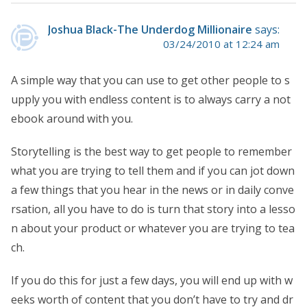
Joshua Black-The Underdog Millionaire
says:
03/24/2010 at 12:24 am
A simple way that you can use to get other people to s
upply you with endless content is to always carry a not
ebook around with you.
Storytelling is the best way to get people to remember
what you are trying to tell them and if you can jot down
a few things that you hear in the news or in daily conve
rsation, all you have to do is turn that story into a lesso
n about your product or whatever you are trying to tea
ch.
If you do this for just a few days, you will end up with w
eeks worth of content that you don’t have to try and dr