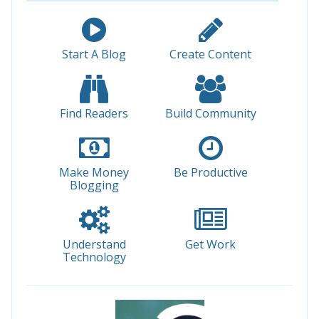
Start A Blog
Create Content
Find Readers
Build Community
Make Money
Be Productive
Blogging
Understand
Get Work
Technology