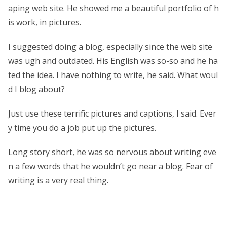
aping web site. He showed me a beautiful portfolio of h
is work, in pictures.
I suggested doing a blog, especially since the web site
was ugh and outdated. His English was so-so and he ha
ted the idea. I have nothing to write, he said. What woul
d I blog about?
Just use these terrific pictures and captions, I said. Ever
y time you do a job put up the pictures.
Long story short, he was so nervous about writing eve
n a few words that he wouldn’t go near a blog. Fear of
writing is a very real thing.