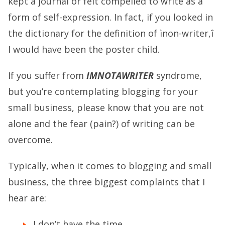
kept a journal or felt compelled to write as a
form of self-expression. In fact, if you looked in
the dictionary for the definition of ìnon-writer,î
I would have been the poster child.
If you suffer from
IMNOTAWRITER
syndrome,
but you’re contemplating blogging for your
small business, please know that you are not
alone and the fear (pain?) of writing can be
overcome.
Typically, when it comes to blogging and small
business, the three biggest complaints that I
hear are:
I don’t have the time.