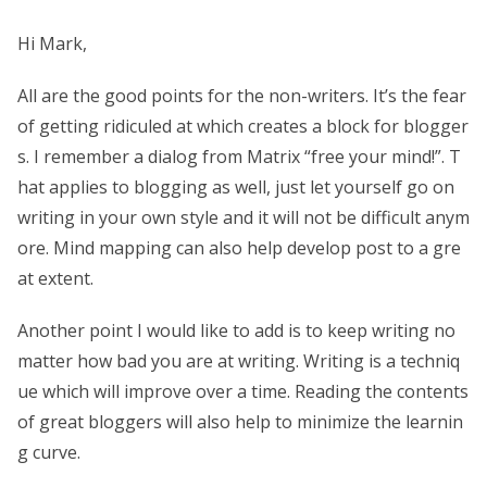
Hi Mark,
All are the good points for the non-writers. It’s the fear
of getting ridiculed at which creates a block for blogger
s. I remember a dialog from Matrix “free your mind!”. T
hat applies to blogging as well, just let yourself go on
writing in your own style and it will not be difficult anym
ore. Mind mapping can also help develop post to a gre
at extent.
Another point I would like to add is to keep writing no
matter how bad you are at writing. Writing is a techniq
ue which will improve over a time. Reading the contents
of great bloggers will also help to minimize the learnin
g curve.