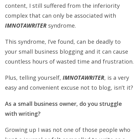
content, I still suffered from the inferiority
complex that can only be associated with
IMNOTAWRITER
syndrome.
This syndrome, I’ve found, can be deadly to
your small business blogging and it can cause
countless hours of wasted time and frustration.
Plus, telling yourself,
IMNOTAWRITER
, is a very
easy and convenient excuse not to blog, isn’t it?
As a small business owner, do you struggle
with writing?
Growing up I was not one of those people who