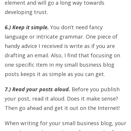
element and will go a long way towards
developing trust.
6.) Keep it simple.
You don’t need fancy
language or intricate grammar. One piece of
handy advice I received is write as if you are
drafting an email. Also, I find that focusing on
one specific item in my small business blog
posts keeps it as simple as you can get.
7.) Read your posts aloud.
Before you publish
your post, read it aloud. Does it make sense?
Then go ahead and get it out on the Internet!
When writing for your small business blog, your