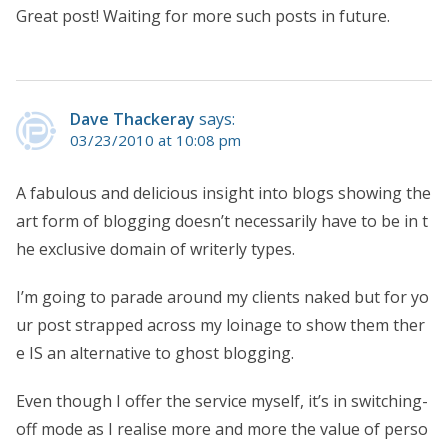
Great post! Waiting for more such posts in future.
Dave Thackeray
says:
03/23/2010 at 10:08 pm
A fabulous and delicious insight into blogs showing the
art form of blogging doesn’t necessarily have to be in t
he exclusive domain of writerly types.
I’m going to parade around my clients naked but for yo
ur post strapped across my loinage to show them ther
e IS an alternative to ghost blogging.
Even though I offer the service myself, it’s in switching-
off mode as I realise more and more the value of perso