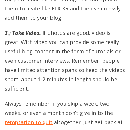
them to a site like FLICKR and then seamlessly
add them to your blog.
3.) Take Video.
If photos are good; video is
great! With video you can provide some really
useful blog content in the form of tutorials or
even customer interviews. Remember, people
have limited attention spans so keep the videos
short, about 1-2 minutes in length should be
sufficient.
Always remember, if you skip a week, two
weeks, or even a month don’t give in to the
temptation to quit
altogether. Just get back at