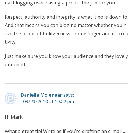
nal blogging over having a pro do the job for you.
Respect, authority and integrity is what it boils down to.
And that means you can blog no matter whether you h
ave the props of Pulitzerness or one finger and no crea
tivity.
Just make sure you know your audience and they love y
our mind.
Danielle Molenaar
says:
03/23/2010 at 10:22 pm
Hi Mark,
What a great tip! Write as if you’re drafting an e-mail …