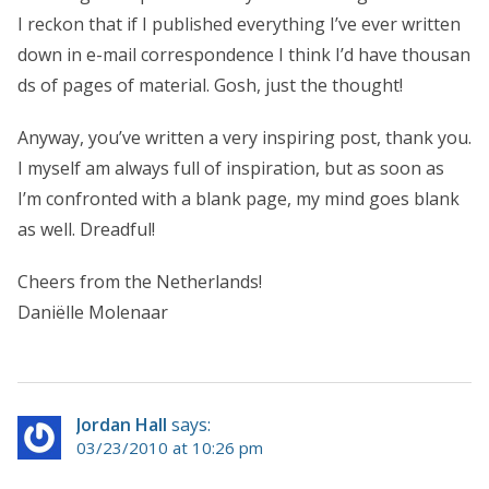
I reckon that if I published everything I’ve ever written
down in e-mail correspondence I think I’d have thousan
ds of pages of material. Gosh, just the thought!
Anyway, you’ve written a very inspiring post, thank you.
I myself am always full of inspiration, but as soon as
I’m confronted with a blank page, my mind goes blank
as well. Dreadful!
Cheers from the Netherlands!
Daniëlle Molenaar
Jordan Hall
says:
03/23/2010 at 10:26 pm