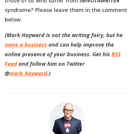
those of us who suffer from
IMNOTAWRITER
syndrome? Please leave them in the comment
below.
(Mark Hayward is not the writing fairy, but he
owns a business
and can help improve the
online presence of your business. Get his
RSS
Feed
and follow him on Twitter
@
mark_hayward
.)