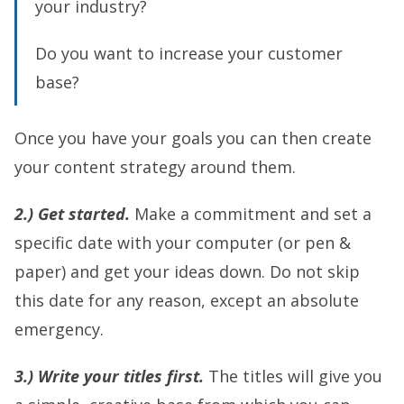
your industry?
Do you want to increase your customer
base?
Once you have your goals you can then create
your content strategy around them.
2.) Get started.
Make a commitment and set a
specific date with your computer (or pen &
paper) and get your ideas down. Do not skip
this date for any reason, except an absolute
emergency.
3.) Write your titles first.
The titles will give you