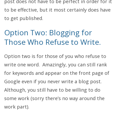
post does not have to be perfect in order for it
to be effective, but it most certainly does have
to get published.
Option Two: Blogging for
Those Who Refuse to Write.
Option two is for those of you who refuse to
write one word. Amazingly, you can still rank
for keywords and appear on the front page of
Google even if you never write a blog post.
Although, you still have to be willing to do
some work (sorry there’s no way around the
work part).