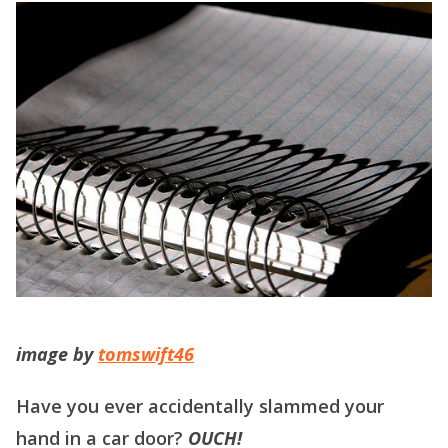
image by
tomswift46
Have you ever accidentally slammed your
hand in a car door?
OUCH!