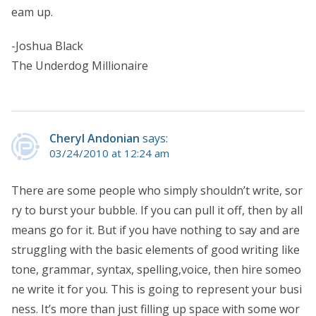
eam up.
-Joshua Black
The Underdog Millionaire
Cheryl Andonian
says:
03/24/2010 at 12:24 am
There are some people who simply shouldn’t write, sor
ry to burst your bubble. If you can pull it off, then by all
means go for it. But if you have nothing to say and are
struggling with the basic elements of good writing like
tone, grammar, syntax, spelling,voice, then hire someo
ne write it for you. This is going to represent your busi
ness. It’s more than just filling up space with some wor