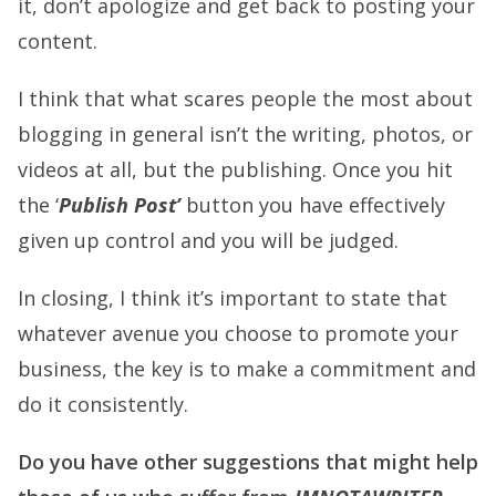
it, don’t apologize and get back to posting your
content.
I think that what scares people the most about
blogging in general isn’t the writing, photos, or
videos at all, but the publishing. Once you hit
the ‘
Publish Post’
button you have effectively
given up control and you will be judged.
In closing, I think it’s important to state that
whatever avenue you choose to promote your
business, the key is to make a commitment and
do it consistently.
Do you have other suggestions that might help