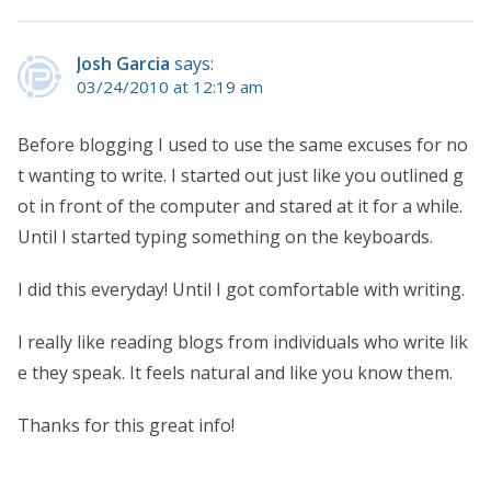
Josh Garcia
says:
03/24/2010 at 12:19 am
Before blogging I used to use the same excuses for no
t wanting to write. I started out just like you outlined g
ot in front of the computer and stared at it for a while.
Until I started typing something on the keyboards.
I did this everyday! Until I got comfortable with writing.
I really like reading blogs from individuals who write lik
e they speak. It feels natural and like you know them.
Thanks for this great info!