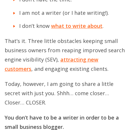
I am not a writer (or I hate writing!).
I don’t know
what to write about
.
That’s it. Three little obstacles keeping small
business owners from reaping improved search
engine visibility (SEV),
attracting new
customers
, and engaging existing clients.
Today, however, I am going to share a little
secret with just you. Shhh… come closer…
Closer… CLOSER.
You don’t have to be a writer in order to be a
small business blogger.