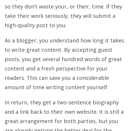
so they don’t waste your, or their, time. If they
take their work seriously, they will submit a
high-quality post to you.
As a blogger, you understand how long it takes
to write great content. By accepting guest
posts, you get several hundred words of great
content and a fresh perspective for your
readers. This can save you a considerable
amount of time writing content yourself.
In return, they get a two-sentence biography
and a link back to their own website. It is still a
great arrangement for both parties, but you
are already getting the better deal for the