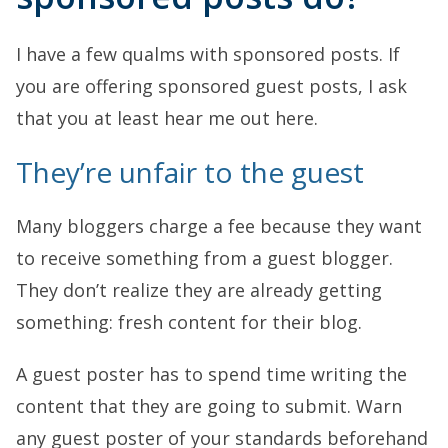
I have a few qualms with sponsored posts. If
you are offering sponsored guest posts, I ask
that you at least hear me out here.
They’re unfair to the guest
Many bloggers charge a fee because they want
to receive something from a guest blogger.
They don’t realize they are already getting
something: fresh content for their blog.
A guest poster has to spend time writing the
content that they are going to submit. Warn
any guest poster of your standards beforehand