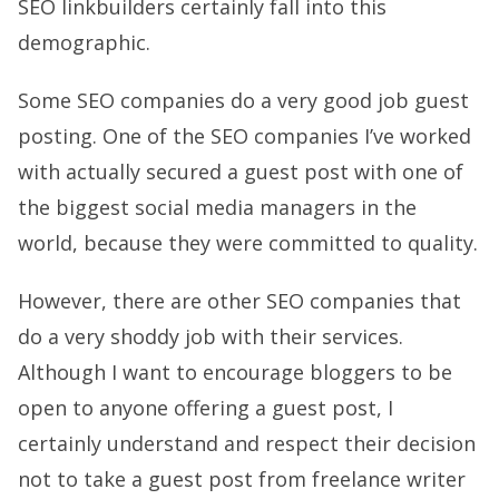
SEO linkbuilders certainly fall into this
demographic.
Some SEO companies do a very good job guest
posting. One of the SEO companies I’ve worked
with actually secured a guest post with one of
the biggest social media managers in the
world, because they were committed to quality.
However, there are other SEO companies that
do a very shoddy job with their services.
Although I want to encourage bloggers to be
open to anyone offering a guest post, I
certainly understand and respect their decision
not to take a guest post from freelance writer