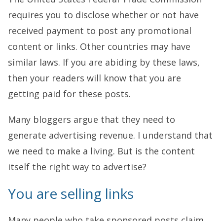
requires you to disclose whether or not have
received payment to post any promotional
content or links. Other countries may have
similar laws. If you are abiding by these laws,
then your readers will know that you are
getting paid for these posts.
Many bloggers argue that they need to
generate advertising revenue. I understand that
we need to make a living. But is the content
itself the right way to advertise?
You are selling links
Many people who take sponsored posts claim