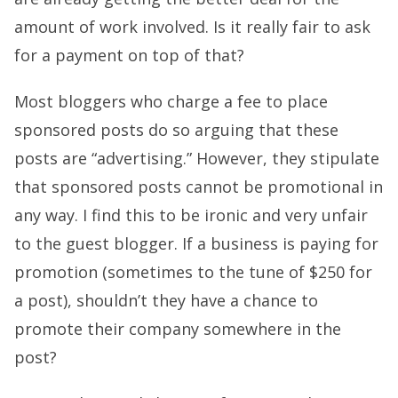
amount of work involved. Is it really fair to ask
for a payment on top of that?
Most bloggers who charge a fee to place
sponsored posts do so arguing that these
posts are “advertising.” However, they stipulate
that sponsored posts cannot be promotional in
any way. I find this to be ironic and very unfair
to the guest blogger. If a business is paying for
promotion (sometimes to the tune of $250 for
a post), shouldn’t they have a chance to
promote their company somewhere in the
post?