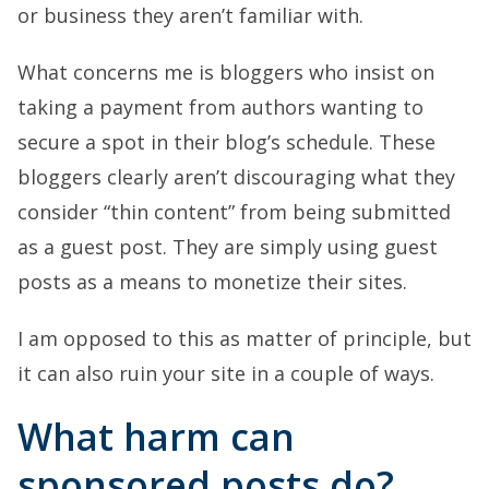
or business they aren’t familiar with.
What concerns me is bloggers who insist on
taking a payment from authors wanting to
secure a spot in their blog’s schedule. These
bloggers clearly aren’t discouraging what they
consider “thin content” from being submitted
as a guest post. They are simply using guest
posts as a means to monetize their sites.
I am opposed to this as matter of principle, but
it can also ruin your site in a couple of ways.
What harm can
sponsored posts do?