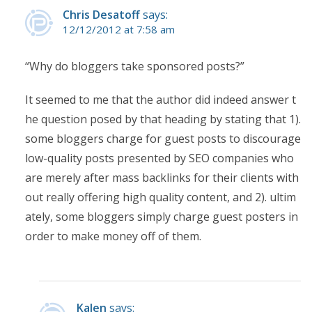
Chris Desatoff
says:
12/12/2012 at 7:58 am
“Why do bloggers take sponsored posts?”
It seemed to me that the author did indeed answer t
he question posed by that heading by stating that 1).
some bloggers charge for guest posts to discourage
low-quality posts presented by SEO companies who
are merely after mass backlinks for their clients with
out really offering high quality content, and 2). ultim
ately, some bloggers simply charge guest posters in
order to make money off of them.
Kalen
says: