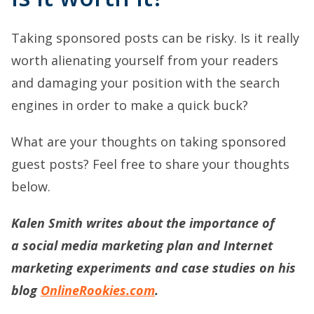
Taking sponsored posts can be risky. Is it really
worth alienating yourself from your readers
and damaging your position with the search
engines in order to make a quick buck?
What are your thoughts on taking sponsored
guest posts? Feel free to share your thoughts
below.
Kalen Smith writes about the importance of
a
social media marketing plan
and Internet
marketing experiments and case studies on his
blog
OnlineRookies.com
.