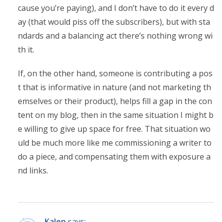
cause you’re paying), and I don’t have to do it every d
ay (that would piss off the subscribers), but with sta
ndards and a balancing act there’s nothing wrong wi
th it.
If, on the other hand, someone is contributing a pos
t that is informative in nature (and not marketing th
emselves or their product), helps fill a gap in the con
tent on my blog, then in the same situation I might b
e willing to give up space for free. That situation wo
uld be much more like me commissioning a writer to
do a piece, and compensating them with exposure a
nd links.
Kalen
says: