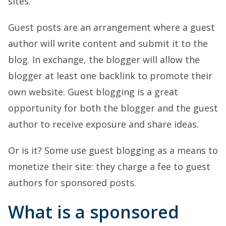
sites.
Guest posts are an arrangement where a guest
author will write content and submit it to the
blog. In exchange, the blogger will allow the
blogger at least one backlink to promote their
own website. Guest blogging is a great
opportunity for both the blogger and the guest
author to receive exposure and share ideas.
Or is it? Some use guest blogging as a means to
monetize their site: they charge a fee to guest
authors for sponsored posts.
What is a sponsored