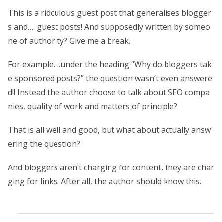
This is a ridculous guest post that generalises blogger
s and…. guest posts! And supposedly written by someo
ne of authority? Give me a break.
For example….under the heading “Why do bloggers tak
e sponsored posts?” the question wasn’t even answere
d!! Instead the author choose to talk about SEO compa
nies, quality of work and matters of principle?
That is all well and good, but what about actually answ
ering the question?
And bloggers aren’t charging for content, they are char
ging for links. After all, the author should know this.