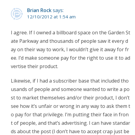
Brian Rock
says:
12/10/2012 at 1:54 am
I agree. If I owned a billboard space on the Garden St
ate Parkway and thousands of people saw it every d
ay on their way to work, I wouldn’t give it away for fr
ee. I’d make someone pay for the right to use it to ad
vertise their product.
Likewise, if I had a subscriber base that included tho
usands of people and someone wanted to write a po
st to market themselves and/or their product, I don’t
see how it’s unfair or wrong in any way to ask them t
o pay for that privilege. I’m putting their face in fron
t of people, and that’s advertising. I can have standar
ds about the post (I don’t have to accept crap just be