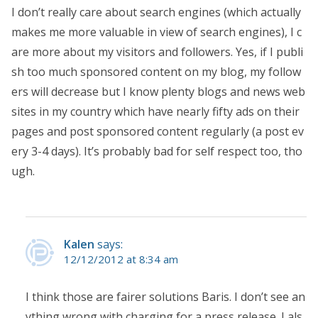
I don’t really care about search engines (which actually
makes me more valuable in view of search engines), I c
are more about my visitors and followers. Yes, if I publi
sh too much sponsored content on my blog, my follow
ers will decrease but I know plenty blogs and news web
sites in my country which have nearly fifty ads on their
pages and post sponsored content regularly (a post ev
ery 3-4 days). It’s probably bad for self respect too, tho
ugh.
Kalen
says:
12/12/2012 at 8:34 am
I think those are fairer solutions Baris. I don’t see an
ything wrong with charging for a press release. I als