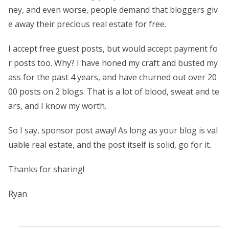
ney, and even worse, people demand that bloggers giv
e away their precious real estate for free.
I accept free guest posts, but would accept payment fo
r posts too. Why? I have honed my craft and busted my
ass for the past 4 years, and have churned out over 20
00 posts on 2 blogs. That is a lot of blood, sweat and te
ars, and I know my worth.
So I say, sponsor post away! As long as your blog is val
uable real estate, and the post itself is solid, go for it.
Thanks for sharing!
Ryan