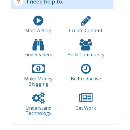
I need help to...
Start A Blog
Create Content
Find Readers
Build Community
Make Money
Be Productive
Blogging
Understand
Get Work
Technology