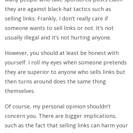
they are against black-hat tactics such as
selling links. Frankly, I don’t really care if
someone wants to sell links or not. It’s not
usually illegal and it’s not hurting anyone.
However, you should at least be honest with
yourself. I roll my eyes when someone pretends
they are superior to anyone who sells links but
then turns around does the same thing
themselves.
Of course, my personal opinion shouldn’t
concern you. There are bigger implications,
such as the fact that selling links can harm your