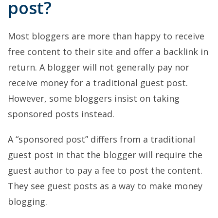
post?
Most bloggers are more than happy to receive
free content to their site and offer a backlink in
return. A blogger will not generally pay nor
receive money for a traditional guest post.
However, some bloggers insist on taking
sponsored posts instead.
A “sponsored post” differs from a traditional
guest post in that the blogger will require the
guest author to pay a fee to post the content.
They see guest posts as a way to make money
blogging.