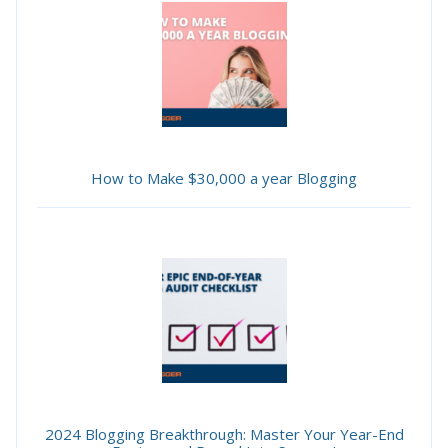
How to Make $30,000 a year Blogging
2024 Blogging Breakthrough: Master Your Year-End