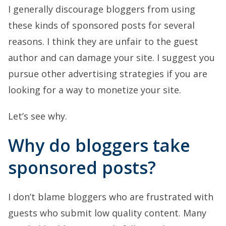
I generally discourage bloggers from using
these kinds of sponsored posts for several
reasons. I think they are unfair to the guest
author and can damage your site. I suggest you
pursue other advertising strategies if you are
looking for a way to monetize your site.
Let’s see why.
Why do bloggers take
sponsored posts?
I don’t blame bloggers who are frustrated with
guests who submit low quality content. Many