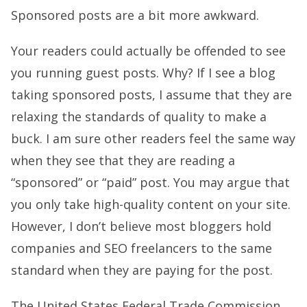
Sponsored posts are a bit more awkward.
Your readers could actually be offended to see
you running guest posts. Why? If I see a blog
taking sponsored posts, I assume that they are
relaxing the standards of quality to make a
buck. I am sure other readers feel the same way
when they see that they are reading a
“sponsored” or “paid” post. You may argue that
you only take high-quality content on your site.
However, I don’t believe most bloggers hold
companies and SEO freelancers to the same
standard when they are paying for the post.
The United States Federal Trade Commission