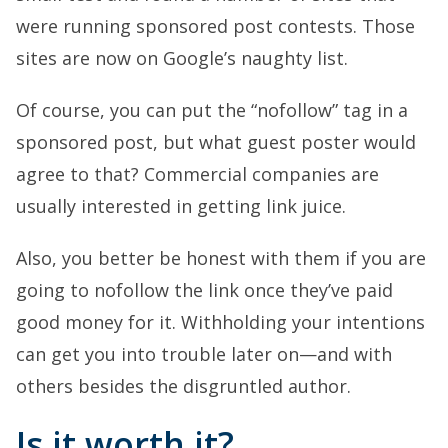
were running sponsored post contests. Those
sites are now on Google’s naughty list.
Of course, you can put the “nofollow” tag in a
sponsored post, but what guest poster would
agree to that? Commercial companies are
usually interested in getting link juice.
Also, you better be honest with them if you are
going to nofollow the link once they’ve paid
good money for it. Withholding your intentions
can get you into trouble later on—and with
others besides the disgruntled author.
Is it worth it?