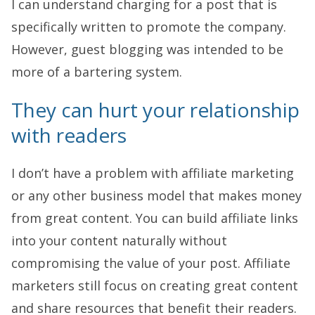
I can understand charging for a post that is
specifically written to promote the company.
However, guest blogging was intended to be
more of a bartering system.
They can hurt your relationship
with readers
I don’t have a problem with affiliate marketing
or any other business model that makes money
from great content. You can build affiliate links
into your content naturally without
compromising the value of your post. Affiliate
marketers still focus on creating great content
and share resources that benefit their readers.