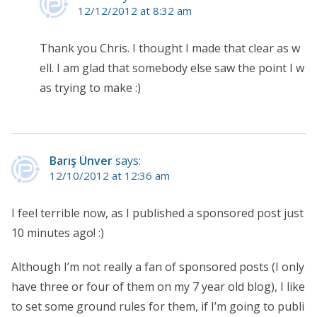
12/12/2012 at 8:32 am
Thank you Chris. I thought I made that clear as w
ell. I am glad that somebody else saw the point I w
as trying to make :)
Barış Ünver
says:
12/10/2012 at 12:36 am
I feel terrible now, as I published a sponsored post just
10 minutes ago! :)
Although I’m not really a fan of sponsored posts (I only
have three or four of them on my 7 year old blog), I like
to set some ground rules for them, if I’m going to publi