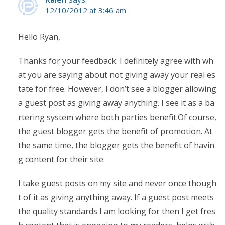
12/10/2012 at 3:46 am
Hello Ryan,
Thanks for your feedback. I definitely agree with wh
at you are saying about not giving away your real es
tate for free. However, I don’t see a blogger allowing
a guest post as giving away anything. I see it as a ba
rtering system where both parties benefit.Of course,
the guest blogger gets the benefit of promotion. At
the same time, the blogger gets the benefit of havin
g content for their site.
I take guest posts on my site and never once though
t of it as giving anything away. If a guest post meets
the quality standards I am looking for then I get fres