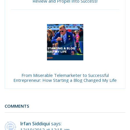
Review and Propel Into Success!
From Miserable Telemarketer to Successful
Entrepreneur: How Starting a Blog Changed My Life
COMMENTS
Irfan Siddiqui
says:
12/10/2012 at 12:15 am