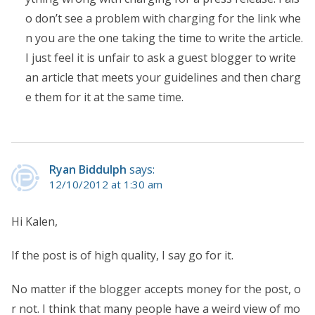
o don’t see a problem with charging for the link whe
n you are the one taking the time to write the article.
I just feel it is unfair to ask a guest blogger to write
an article that meets your guidelines and then charg
e them for it at the same time.
Ryan Biddulph
says:
12/10/2012 at 1:30 am
Hi Kalen,
If the post is of high quality, I say go for it.
No matter if the blogger accepts money for the post, o
r not. I think that many people have a weird view of mo