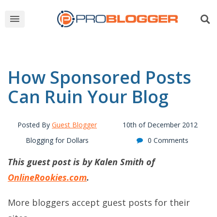
How Sponsored Posts
Can Ruin Your Blog
Posted By
Guest Blogger
10th of December 2012
Blogging for Dollars
0 Comments
This guest post is by Kalen Smith of
OnlineRookies.com
.
More bloggers accept guest posts for their