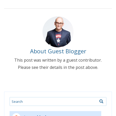
About Guest Blogger
This post was written by a guest contributor.
Please see their details in the post above.
Search