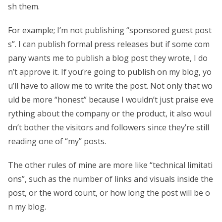
sh them.
For example; I’m not publishing “sponsored guest post
s”. I can publish formal press releases but if some com
pany wants me to publish a blog post they wrote, I do
n’t approve it. If you’re going to publish on my blog, yo
u’ll have to allow me to write the post. Not only that wo
uld be more “honest” because I wouldn’t just praise eve
rything about the company or the product, it also woul
dn’t bother the visitors and followers since they’re still
reading one of “my” posts.
The other rules of mine are more like “technical limitati
ons”, such as the number of links and visuals inside the
post, or the word count, or how long the post will be o
n my blog.