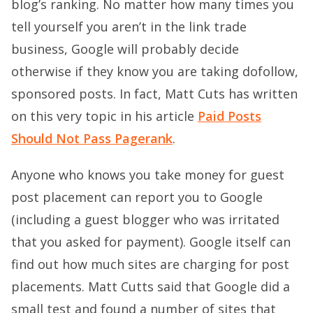
blog’s ranking. No matter how many times you
tell yourself you aren’t in the link trade
business, Google will probably decide
otherwise if they know you are taking dofollow,
sponsored posts. In fact, Matt Cuts has written
on this very topic in his article
Paid Posts
Should Not Pass Pagerank
.
Anyone who knows you take money for guest
post placement can report you to Google
(including a guest blogger who was irritated
that you asked for payment). Google itself can
find out how much sites are charging for post
placements. Matt Cutts said that Google did a
small test and found a number of sites that