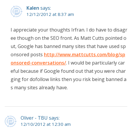
Kalen
says:
12/12/2012 at 8:37 am
I appreciate your thoughts Irfran. I do have to disagr
ee though on the SEO front. As Matt Cutts pointed o
ut, Google has banned many sites that have used sp
onsored posts
http://www.mattcutts.com/blog/sp
onsored-conversations/
. I would be particularly car
eful because if Google found out that you were char
ging for dofollow links then you risk being banned a
s many sites already have.
Oliver - TBU says:
12/10/2012 at 12:30 am