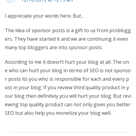
I appreciate your words here. But…
The idea of sponsor posts is a gift to us from problogg
ers. They have started it and we are continuing it even
many top bloggers are into sponsor posts.
According to me it doesn’t hurt your blog at all. The on
e who can hurt your blog in terms of SEO is not sponso
r posts its you who is responsible for each and every p
ost in your blog. If you review third quality product in y
our blog then definitely you will hurt your blog. But revi
ewing top quality product can not only gives you better
SEO but also help you monetize your blog well.