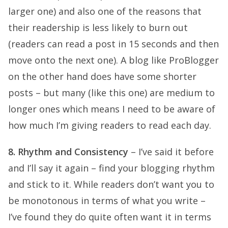
larger one) and also one of the reasons that
their readership is less likely to burn out
(readers can read a post in 15 seconds and then
move onto the next one). A blog like ProBlogger
on the other hand does have some shorter
posts – but many (like this one) are medium to
longer ones which means I need to be aware of
how much I’m giving readers to read each day.
8. Rhythm and Consistency
– I’ve said it before
and I’ll say it again – find your blogging rhythm
and stick to it. While readers don’t want you to
be monotonous in terms of what you write –
I’ve found they do quite often want it in terms