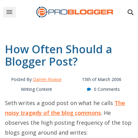
How Often Should a
Blogger Post?
Posted By
Darren Rowse
15th of March 2006
Writing Content
0 Comments
Seth writes a good post on what he calls
The
noisy tragedy of the blog commons
. He
observes the high posting frequency of the top
blogs going around and writes: