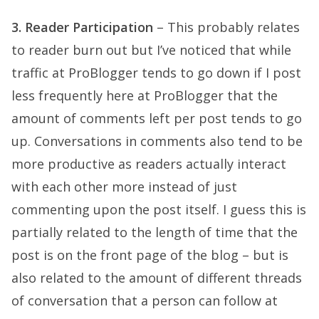
3. Reader Participation
– This probably relates
to reader burn out but I’ve noticed that while
traffic at ProBlogger tends to go down if I post
less frequently here at ProBlogger that the
amount of comments left per post tends to go
up. Conversations in comments also tend to be
more productive as readers actually interact
with each other more instead of just
commenting upon the post itself. I guess this is
partially related to the length of time that the
post is on the front page of the blog – but is
also related to the amount of different threads
of conversation that a person can follow at