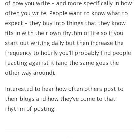
of how you write – and more specifically in how
often you write. People want to know what to
expect – they buy into things that they know
fits in with their own rhythm of life so if you
start out writing daily but then increase the
frequency to hourly you’ll probably find people
reacting against it (and the same goes the
other way around).
Interested to hear how often others post to
their blogs and how they’ve come to that
rhythm of posting.