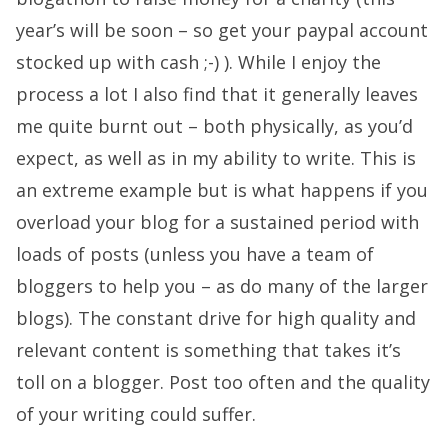
year’s will be soon – so get your paypal account
stocked up with cash ;-) ). While I enjoy the
process a lot I also find that it generally leaves
me quite burnt out – both physically, as you’d
expect, as well as in my ability to write. This is
an extreme example but is what happens if you
overload your blog for a sustained period with
loads of posts (unless you have a team of
bloggers to help you – as do many of the larger
blogs). The constant drive for high quality and
relevant content is something that takes it’s
toll on a blogger. Post too often and the quality
of your writing could suffer.