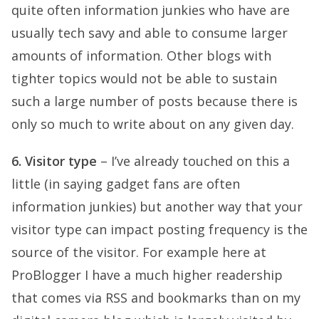
quite often information junkies who have are
usually tech savy and able to consume larger
amounts of information. Other blogs with
tighter topics would not be able to sustain
such a large number of posts because there is
only so much to write about on any given day.
6. Visitor type
– I’ve already touched on this a
little (in saying gadget fans are often
information junkies) but another way that your
visitor type can impact posting frequency is the
source of the visitor. For example here at
ProBlogger I have a much higher readership
that comes via RSS and bookmarks than on my