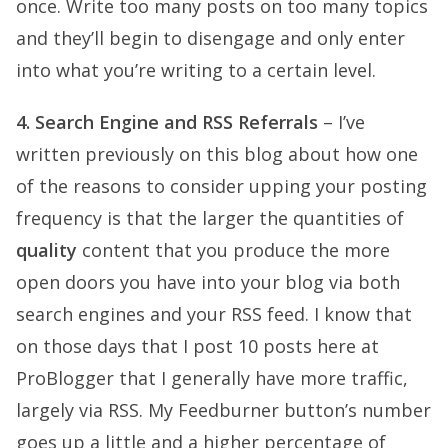
once. Write too many posts on too many topics
and they’ll begin to disengage and only enter
into what you’re writing to a certain level.
4. Search Engine and RSS Referrals
– I’ve
written previously on this blog about how one
of the reasons to consider upping your posting
frequency is that the larger the quantities of
quality
content that you produce the more
open doors you have into your blog via both
search engines and your RSS feed. I know that
on those days that I post 10 posts here at
ProBlogger that I generally have more traffic,
largely via RSS. My Feedburner button’s number
goes up a little and a higher percentage of