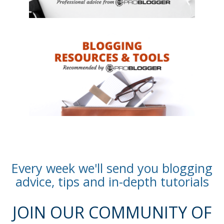
Every week we'll send you blogging
advice, tips and in-depth tutorials
JOIN OUR COMMUNITY OF