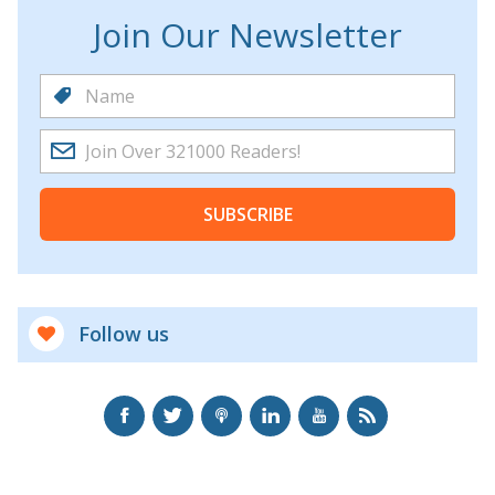
Join Our Newsletter
SUBSCRIBE
Follow us