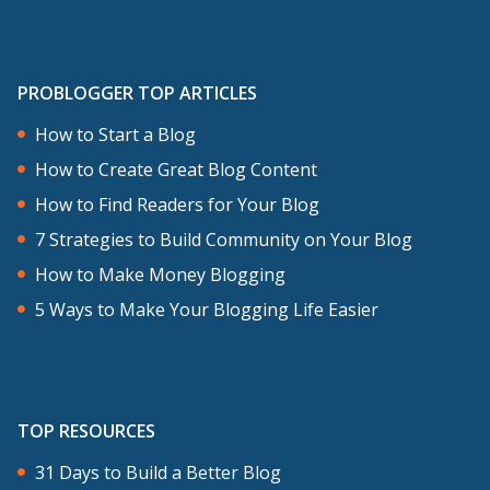
PROBLOGGER TOP ARTICLES
How to Start a Blog
How to Create Great Blog Content
How to Find Readers for Your Blog
7 Strategies to Build Community on Your Blog
How to Make Money Blogging
5 Ways to Make Your Blogging Life Easier
TOP RESOURCES
31 Days to Build a Better Blog