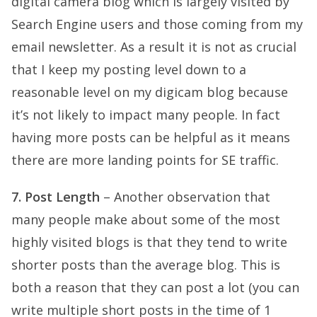
digital camera blog which is largely visited by
Search Engine users and those coming from my
email newsletter. As a result it is not as crucial
that I keep my posting level down to a
reasonable level on my digicam blog because
it’s not likely to impact many people. In fact
having more posts can be helpful as it means
there are more landing points for SE traffic.
7. Post Length
– Another observation that
many people make about some of the most
highly visited blogs is that they tend to write
shorter posts than the average blog. This is
both a reason that they can post a lot (you can
write multiple short posts in the time of 1