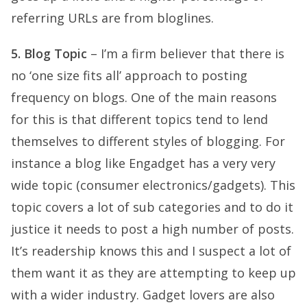
referring URLs are from bloglines.
5. Blog Topic
– I’m a firm believer that there is
no ‘one size fits all’ approach to posting
frequency on blogs. One of the main reasons
for this is that different topics tend to lend
themselves to different styles of blogging. For
instance a blog like Engadget has a very very
wide topic (consumer electronics/gadgets). This
topic covers a lot of sub categories and to do it
justice it needs to post a high number of posts.
It’s readership knows this and I suspect a lot of
them want it as they are attempting to keep up
with a wider industry. Gadget lovers are also