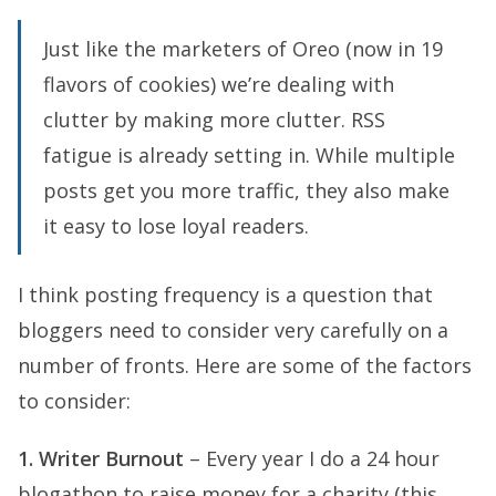
Just like the marketers of Oreo (now in 19
flavors of cookies) we’re dealing with
clutter by making more clutter. RSS
fatigue is already setting in. While multiple
posts get you more traffic, they also make
it easy to lose loyal readers.
I think posting frequency is a question that
bloggers need to consider very carefully on a
number of fronts. Here are some of the factors
to consider:
1. Writer Burnout
– Every year I do a 24 hour
blogathon to raise money for a charity (this