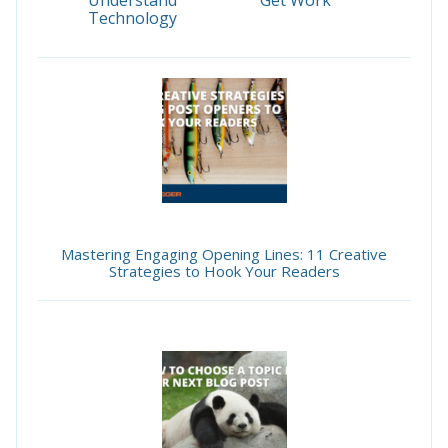
Understand
Get Work
Technology
Mastering Engaging Opening Lines: 11 Creative
Strategies to Hook Your Readers