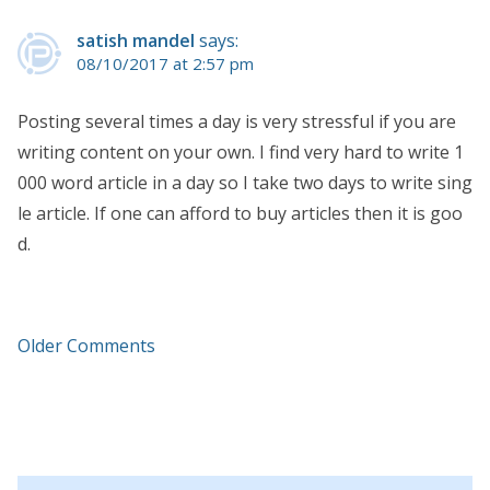
satish mandel
says:
08/10/2017 at 2:57 pm
Posting several times a day is very stressful if you are
writing content on your own. I find very hard to write 1
000 word article in a day so I take two days to write sing
le article. If one can afford to buy articles then it is goo
d.
Older Comments