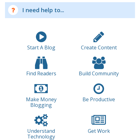
I need help to...
Start A Blog
Create Content
Find Readers
Build Community
Make Money
Be Productive
Blogging
Understand
Get Work
Technology