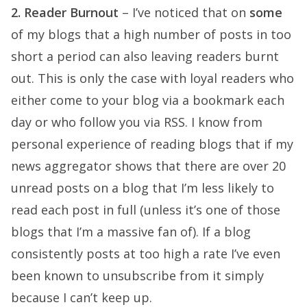
2. Reader Burnout
– I’ve noticed that on
some
of my blogs that a high number of posts in too
short a period can also leaving readers burnt
out. This is only the case with loyal readers who
either come to your blog via a bookmark each
day or who follow you via RSS. I know from
personal experience of reading blogs that if my
news aggregator shows that there are over 20
unread posts on a blog that I’m less likely to
read each post in full (unless it’s one of those
blogs that I’m a massive fan of). If a blog
consistently posts at too high a rate I’ve even
been known to unsubscribe from it simply
because I can’t keep up.