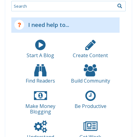
Search
I need help to...
Start A Blog
Create Content
Find Readers
Build Community
Make Money
Be Productive
Blogging