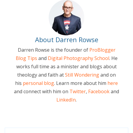
About Darren Rowse
Darren Rowse is the founder of
ProBlogger
Blog Tips
and
Digital Photography School
. He
works full time as a minister and blogs about
theology and faith at
Still Wondering
and on
his
personal blog
. Learn more about him
here
and connect with him on
Twitter
,
Facebook
and
LinkedIn
.