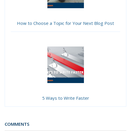
How to Choose a Topic for Your Next Blog Post
5 Ways to Write Faster
COMMENTS