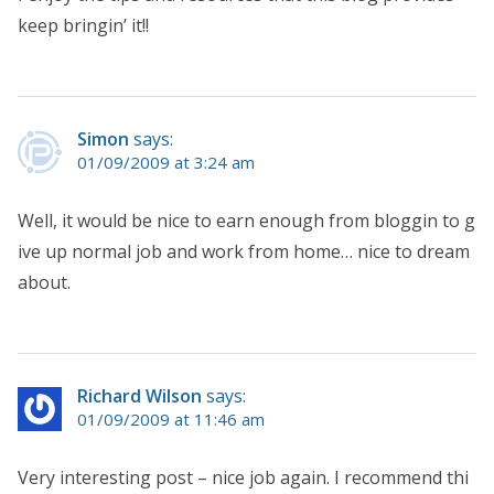
keep bringin’ it!!
Simon
says:
01/09/2009 at 3:24 am
Well, it would be nice to earn enough from bloggin to g
ive up normal job and work from home… nice to dream
about.
Richard Wilson
says:
01/09/2009 at 11:46 am
Very interesting post – nice job again. I recommend thi