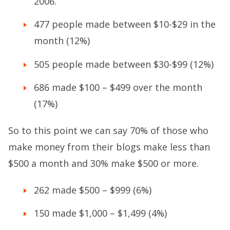
2006.
477 people made between $10-$29 in the
month (12%)
505 people made between $30-$99 (12%)
686 made $100 – $499 over the month
(17%)
So to this point we can say 70% of those who
make money from their blogs make less than
$500 a month and 30% make $500 or more.
262 made $500 – $999 (6%)
150 made $1,000 – $1,499 (4%)