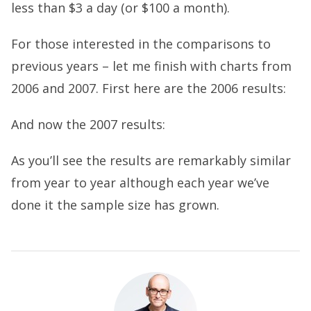
less than $3 a day (or $100 a month).
For those interested in the comparisons to
previous years – let me finish with charts from
2006 and 2007. First here are the 2006 results:
And now the 2007 results:
As you’ll see the results are remarkably similar
from year to year although each year we’ve
done it the sample size has grown.