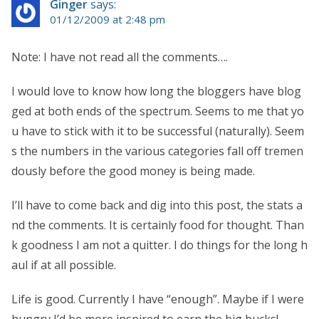
Ginger
says:
01/12/2009 at 2:48 pm
Note: I have not read all the comments….
I would love to know how long the bloggers have blog
ged at both ends of the spectrum. Seems to me that yo
u have to stick with it to be successful (naturally). Seem
s the numbers in the various categories fall off tremen
dously before the good money is being made.
I’ll have to come back and dig into this post, the stats a
nd the comments. It is certainly food for thought. Than
k goodness I am not a quitter. I do things for the long h
aul if at all possible.
Life is good. Currently I have “enough”. Maybe if I were
hungry I’d be more inspired to earn the big bucks!