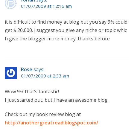
01/07/2009 at 12:16 am
it is difficult to find money at blog but you say 9% could
get $ 20,000. i suggest you give any niche or topic whic
h give the blogger more money. thanks before
Rose
says:
01/07/2009 at 2:33 am
Wow 9% that’s fantastic!
I just started out, but I have an awesome blog.
Check out my book review blog at:
http://anothergreatread.blogspot.com/