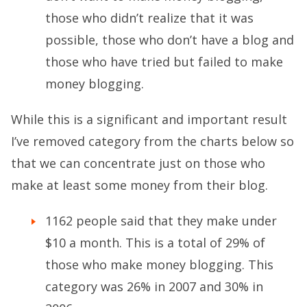
those who didn’t realize that it was
possible, those who don’t have a blog and
those who have tried but failed to make
money blogging.
While this is a significant and important result
I’ve removed category from the charts below so
that we can concentrate just on those who
make at least some money from their blog.
1162 people said that they make under
$10 a month. This is a total of 29% of
those who make money blogging. This
category was 26% in 2007 and 30% in