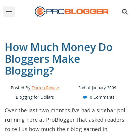
How Much Money Do
Bloggers Make
Blogging?
Posted By
Darren Rowse
2nd of January 2009
Blogging for Dollars
0 Comments
Over the last two months I’ve had a sidebar poll
running here at ProBlogger that asked readers
to tell us how much their blog earned in