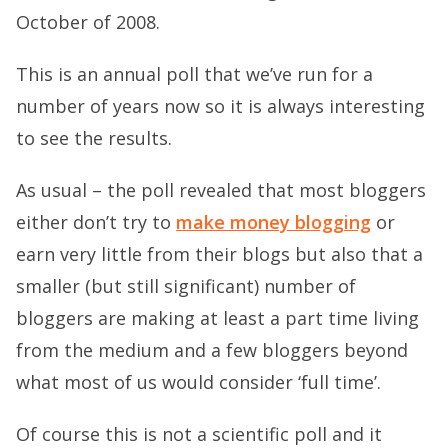
October of 2008.
This is an annual poll that we’ve run for a
number of years now so it is always interesting
to see the results.
As usual – the poll revealed that most bloggers
either don’t try to
make money blogging
or
earn very little from their blogs but also that a
smaller (but still significant) number of
bloggers are making at least a part time living
from the medium and a few bloggers beyond
what most of us would consider ‘full time’.
Of course this is not a scientific poll and it