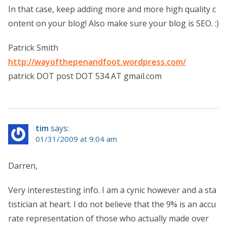
In that case, keep adding more and more high quality c
ontent on your blog! Also make sure your blog is SEO. :)
Patrick Smith
http://wayofthepenandfoot.wordpress.com/
patrick DOT post DOT 534 AT gmail.com
tim
says:
01/31/2009 at 9:04 am
Darren,
Very interestesting info. I am a cynic however and a sta
tistician at heart. I do not believe that the 9% is an accu
rate representation of those who actually made over