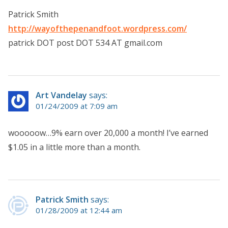
Patrick Smith
http://wayofthepenandfoot.wordpress.com/
patrick DOT post DOT 534 AT gmail.com
Art Vandelay
says:
01/24/2009 at 7:09 am
wooooow…9% earn over 20,000 a month! I’ve earned
$1.05 in a little more than a month.
Patrick Smith
says:
01/28/2009 at 12:44 am