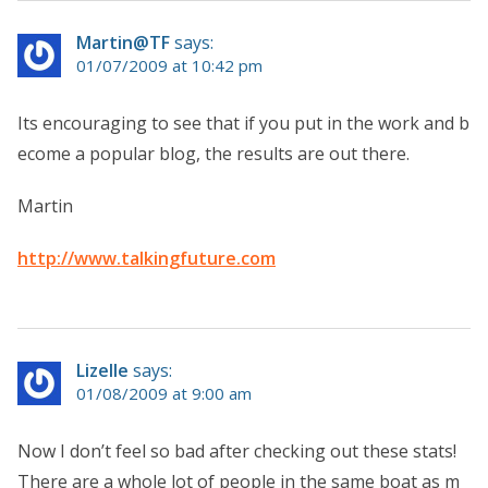
Martin@TF
says:
01/07/2009 at 10:42 pm
Its encouraging to see that if you put in the work and b
ecome a popular blog, the results are out there.
Martin
http://www.talkingfuture.com
Lizelle
says:
01/08/2009 at 9:00 am
Now I don’t feel so bad after checking out these stats!
There are a whole lot of people in the same boat as m