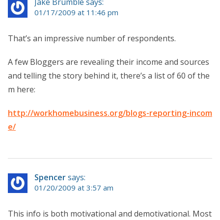
Jake Brumble says:
01/17/2009 at 11:46 pm
That’s an impressive number of respondents.
A few Bloggers are revealing their income and sources
and telling the story behind it, there’s a list of 60 of the
m here:
http://workhomebusiness.org/blogs-reporting-incom
e/
Spencer
says:
01/20/2009 at 3:57 am
This info is both motivational and demotivational. Most