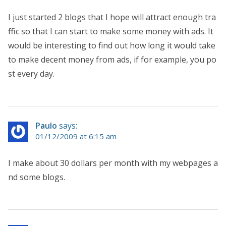
I just started 2 blogs that I hope will attract enough tra
ffic so that I can start to make some money with ads. It
would be interesting to find out how long it would take
to make decent money from ads, if for example, you po
st every day.
Paulo
says:
01/12/2009 at 6:15 am
I make about 30 dollars per month with my webpages a
nd some blogs.