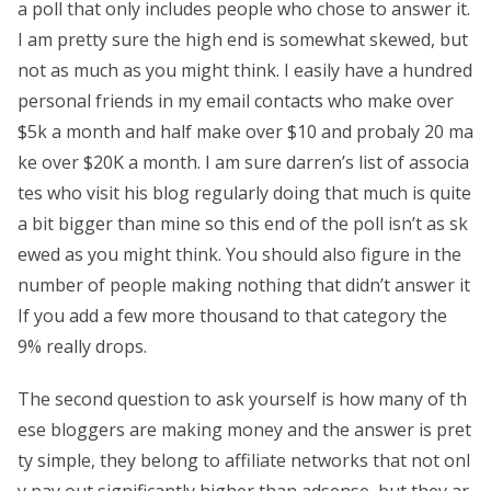
a poll that only includes people who chose to answer it.
I am pretty sure the high end is somewhat skewed, but
not as much as you might think. I easily have a hundred
personal friends in my email contacts who make over
$5k a month and half make over $10 and probaly 20 ma
ke over $20K a month. I am sure darren’s list of associa
tes who visit his blog regularly doing that much is quite
a bit bigger than mine so this end of the poll isn’t as sk
ewed as you might think. You should also figure in the
number of people making nothing that didn’t answer it
If you add a few more thousand to that category the
9% really drops.
The second question to ask yourself is how many of th
ese bloggers are making money and the answer is pret
ty simple, they belong to affiliate networks that not onl
y pay out significantly higher than adsense, but they ar