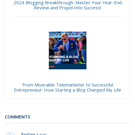
2024 Blogging Breakthrough: Master Your Year-End
Review and Propel Into Success!
From Miserable Telemarketer to Successful
Entrepreneur: How Starting a Blog Changed My Life
COMMENTS
forlan
says: