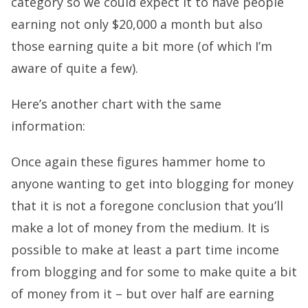
category so we could expect it to have people
earning not only $20,000 a month but also
those earning quite a bit more (of which I’m
aware of quite a few).
Here’s another chart with the same
information:
Once again these figures hammer home to
anyone wanting to get into blogging for money
that it is not a foregone conclusion that you’ll
make a lot of money from the medium. It is
possible to make at least a part time income
from blogging and for some to make quite a bit
of money from it – but over half are earning