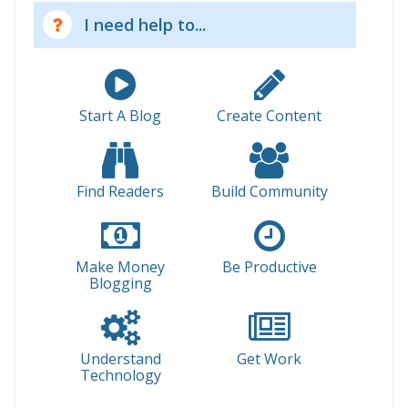
I need help to...
Start A Blog
Create Content
Find Readers
Build Community
Make Money
Be Productive
Blogging
Understand
Get Work
Technology