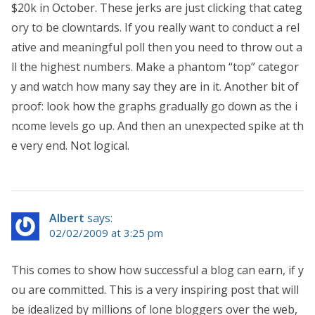
$20k in October. These jerks are just clicking that categ
ory to be clowntards. If you really want to conduct a rel
ative and meaningful poll then you need to throw out a
ll the highest numbers. Make a phantom “top” categor
y and watch how many say they are in it. Another bit of
proof: look how the graphs gradually go down as the i
ncome levels go up. And then an unexpected spike at th
e very end. Not logical.
Albert
says:
02/02/2009 at 3:25 pm
This comes to show how successful a blog can earn, if y
ou are committed. This is a very inspiring post that will
be idealized by millions of lone bloggers over the web,