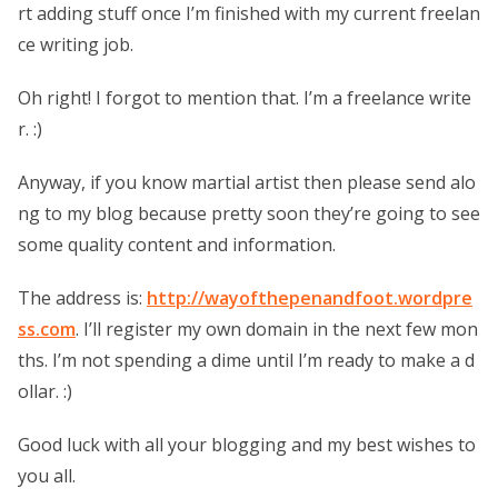
rt adding stuff once I’m finished with my current freelan
ce writing job.
Oh right! I forgot to mention that. I’m a freelance write
r. :)
Anyway, if you know martial artist then please send alo
ng to my blog because pretty soon they’re going to see
some quality content and information.
The address is:
http://wayofthepenandfoot.wordpre
ss.com
. I’ll register my own domain in the next few mon
ths. I’m not spending a dime until I’m ready to make a d
ollar. :)
Good luck with all your blogging and my best wishes to
you all.