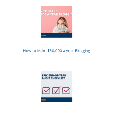
How to Make $30,000 a year Blogging