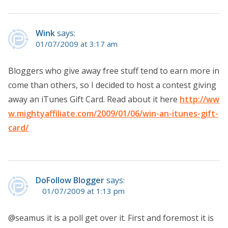
Wink
says:
01/07/2009 at 3:17 am
Bloggers who give away free stuff tend to earn more in
come than others, so I decided to host a contest giving
away an iTunes Gift Card. Read about it here
http://ww
w.mightyaffiliate.com/2009/01/06/win-an-itunes-gift-
card/
DoFollow Blogger
says:
01/07/2009 at 1:13 pm
@seamus it is a poll get over it. First and foremost it is