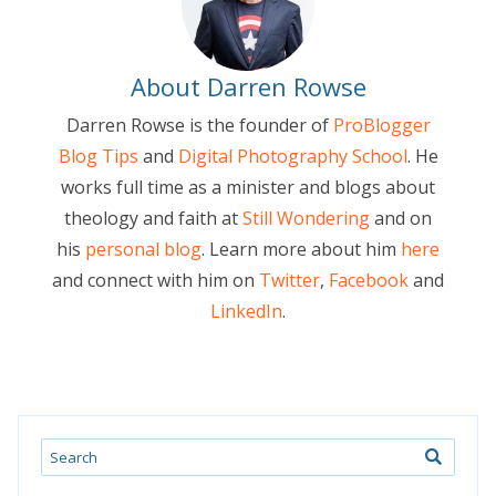
About Darren Rowse
Darren Rowse is the founder of
ProBlogger
Blog Tips
and
Digital Photography School
. He
works full time as a minister and blogs about
theology and faith at
Still Wondering
and on
his
personal blog
. Learn more about him
here
and connect with him on
Twitter
,
Facebook
and
LinkedIn
.
Search