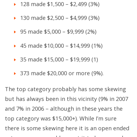
128 made $1,500 – $2,499 (3%)
130 made $2,500 – $4,999 (3%)
95 made $5,000 – $9,999 (2%)
45 made $10,000 – $14,999 (1%)
35 made $15,000 – $19,999 (1)
373 made $20,000 or more (9%).
The top category probably has some skewing
but has always been in this vicinity (9% in 2007
and 7% in 2006 – although in these years the
top category was $15,000+). While I’m sure
there is some skewing here it is an open ended