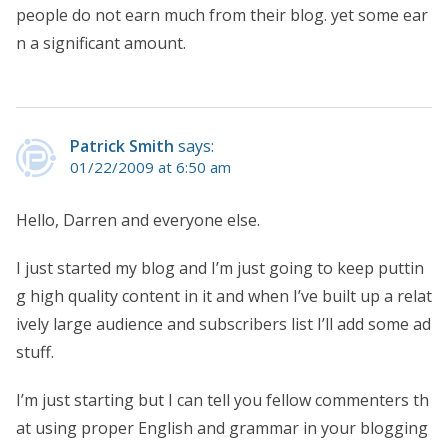
people do not earn much from their blog. yet some ear
n a significant amount.
Patrick Smith
says:
01/22/2009 at 6:50 am
Hello, Darren and everyone else.
I just started my blog and I’m just going to keep puttin
g high quality content in it and when I’ve built up a relat
ively large audience and subscribers list I’ll add some ad
stuff.
I’m just starting but I can tell you fellow commenters th
at using proper English and grammar in your blogging