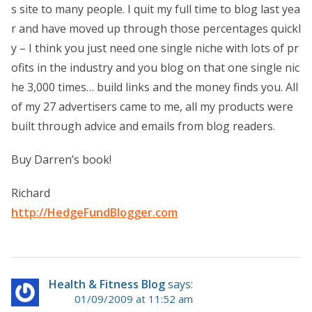
s site to many people. I quit my full time to blog last yea
r and have moved up through those percentages quickl
y – I think you just need one single niche with lots of pr
ofits in the industry and you blog on that one single nic
he 3,000 times… build links and the money finds you. All
of my 27 advertisers came to me, all my products were
built through advice and emails from blog readers.
Buy Darren’s book!
Richard
http://HedgeFundBlogger.com
Health & Fitness Blog
says:
01/09/2009 at 11:52 am