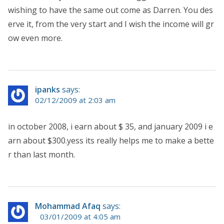
wishing to have the same out come as Darren. You des
erve it, from the very start and I wish the income will gr
ow even more.
ipanks
says:
02/12/2009 at 2:03 am
in october 2008, i earn about $ 35, and january 2009 i e
arn about $300.yess its really helps me to make a bette
r than last month.
Mohammad Afaq
says:
03/01/2009 at 4:05 am