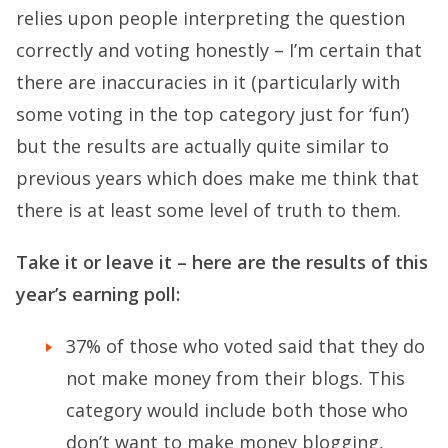
relies upon people interpreting the question
correctly and voting honestly – I’m certain that
there are inaccuracies in it (particularly with
some voting in the top category just for ‘fun’)
but the results are actually quite similar to
previous years which does make me think that
there is at least some level of truth to them.
Take it or leave it – here are the results of this
year’s earning poll:
37% of those who voted said that they do
not make money from their blogs. This
category would include both those who
don’t want to make money blogging,