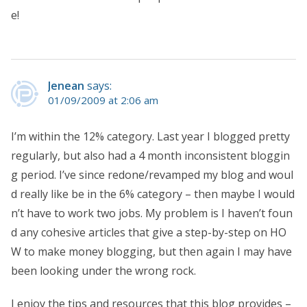
e!
Jenean
says:
01/09/2009 at 2:06 am
I’m within the 12% category. Last year I blogged pretty
regularly, but also had a 4 month inconsistent bloggin
g period. I’ve since redone/revamped my blog and woul
d really like be in the 6% category – then maybe I would
n’t have to work two jobs. My problem is I haven’t foun
d any cohesive articles that give a step-by-step on HO
W to make money blogging, but then again I may have
been looking under the wrong rock.
I enjoy the tips and resources that this blog provides –