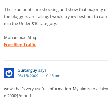
These amounts are shocking and show that majority of
the bloggers are failing. I would try my best not to com
e in the Under $10 category.
———————————————————
Mohammad Afaq
Free Blog Traffic
Guitarguy
says:
03/15/2009 at 10:45 pm
wow! that’s very usefull information. My aim is to achiev
e 2000$/months