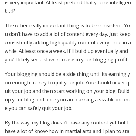
is very important. At least pretend that you’re intelligen
t… :P
The other really important thing is to be consistent. Yo
u don’t have to add a lot of content every day. Just keep
consistently adding high quality content every once in a
while. At least once a week. It’ll build up eventually and
you’ll likely see a slow increase in your blogging profit.
Your blogging should be a side thing until its earning y
ou enough money to quit your job. You should never q
uit your job and then start working on your blog. Build
up your blog and once you are earning a sizable incom
e you can safely quit your job.
By the way, my blog doesn’t have any content yet but I
have a lot of know-how in martial arts and I plan to sta