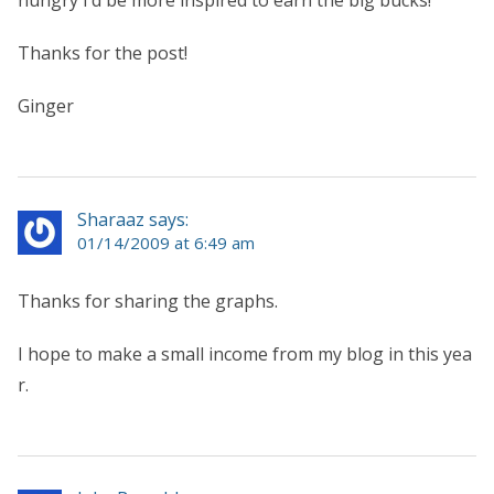
Thanks for the post!
Ginger
Sharaaz says:
01/14/2009 at 6:49 am
Thanks for sharing the graphs.
I hope to make a small income from my blog in this yea
r.