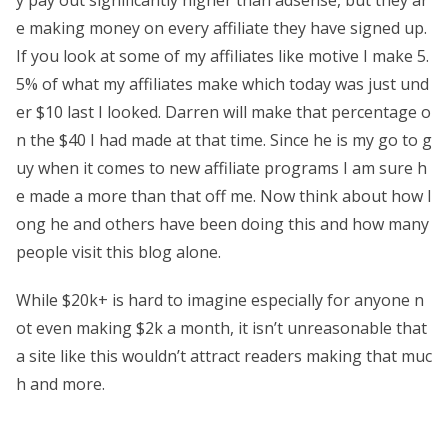
e making money on every affiliate they have signed up.
If you look at some of my affiliates like motive I make 5.
5% of what my affiliates make which today was just und
er $10 last I looked. Darren will make that percentage o
n the $40 I had made at that time. Since he is my go to g
uy when it comes to new affiliate programs I am sure h
e made a more than that off me. Now think about how l
ong he and others have been doing this and how many
people visit this blog alone.
While $20k+ is hard to imagine especially for anyone n
ot even making $2k a month, it isn’t unreasonable that
a site like this wouldn’t attract readers making that muc
h and more.