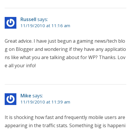
Russell
says:
11/19/2010 at 11:16 am
Great advice. I have just begun a gaming news/tech blo
g on Blogger and wondering if they have any applicatio
ns like what you are talking about for WP? Thanks. Lov
e all your info!
Mike
says:
11/19/2010 at 11:39 am
It is shocking how fast and frequently mobile users are
appearing in the traffic stats. Something big is happeni