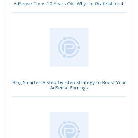
AdSense Turns 10 Years Old: Why I'm Grateful for it!
Blog Smarter: A Step-by-step Strategy to Boost Your
AdSense Earnings