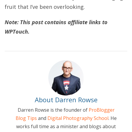
fruit that I’ve been overlooking.
Note: This post contains affiliate links to
WPTouch.
About Darren Rowse
Darren Rowse is the founder of
ProBlogger
Blog Tips
and
Digital Photography School
. He
works full time as a minister and blogs about