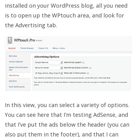
installed on your WordPress blog, all you need
is to open up the WPtouch area, and look for
the Advertising tab.
In this view, you can select a variety of options.
You can see here that I’m testing AdSense, and
that I’ve put the ads below the header (you can
also put them in the footer), and that I can