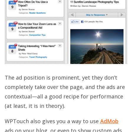
The ad position is prominent, yet they don’t
completely take over the page, and the ads are
contextual—all a good recipe for performance
(at least, it is in theory).
WPTouch also gives you a way to use
AdMob
ads on your blog, or even to show custom ads