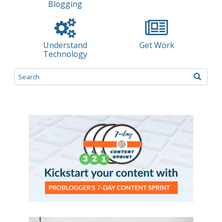
Blogging
Understand
Get Work
Technology