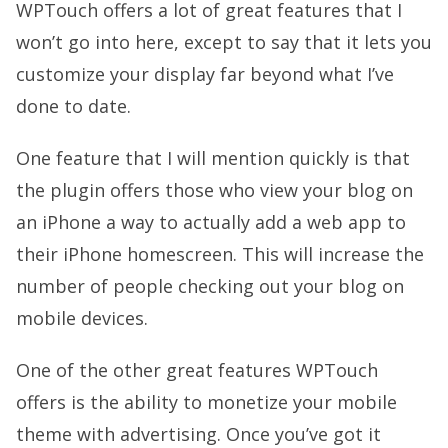
WPTouch offers a lot of great features that I
won’t go into here, except to say that it lets you
customize your display far beyond what I’ve
done to date.
One feature that I will mention quickly is that
the plugin offers those who view your blog on
an iPhone a way to actually add a web app to
their iPhone homescreen. This will increase the
number of people checking out your blog on
mobile devices.
One of the other great features WPTouch
offers is the ability to monetize your mobile
theme with advertising. Once you’ve got it