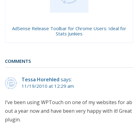
AdSense Release Toolbar for Chrome Users: Ideal for
Stats Junkies
COMMENTS
Tessa Horehled
says:
11/19/2010 at 12:29 am
I’ve been using WPTouch on one of my websites for ab
out a year now and have been very happy with it! Great
plugin.