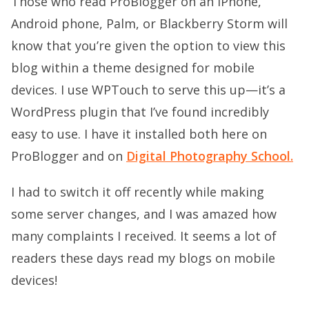
Those who read ProBlogger on an iPhone,
Android phone, Palm, or Blackberry Storm will
know that you’re given the option to view this
blog within a theme designed for mobile
devices. I use
WPTouch
to serve this up—it’s a
WordPress plugin that I’ve found incredibly
easy to use. I have it installed both here on
ProBlogger and on
Digital Photography School.
I had to switch it off recently while making
some server changes, and I was amazed how
many complaints I received. It seems a lot of
readers these days read my blogs on mobile
devices!