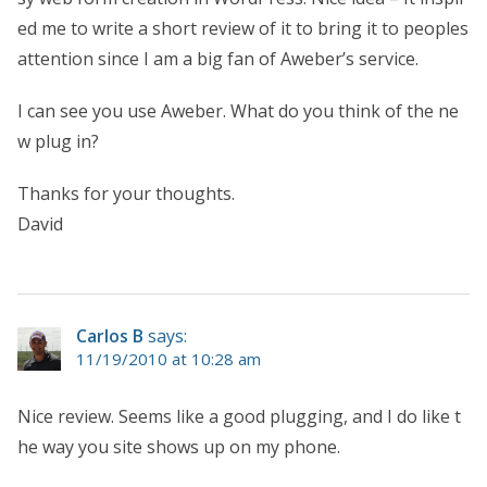
ed me to write a short review of it to bring it to peoples
attention since I am a big fan of Aweber’s service.
I can see you use Aweber. What do you think of the ne
w plug in?
Thanks for your thoughts.
David
Carlos B
says:
11/19/2010 at 10:28 am
Nice review. Seems like a good plugging, and I do like t
he way you site shows up on my phone.