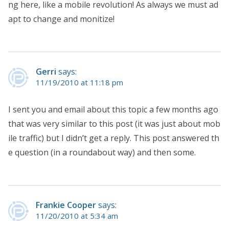
ng here, like a mobile revolution! As always we must ad
apt to change and monitize!
Gerri
says:
11/19/2010 at 11:18 pm
I sent you and email about this topic a few months ago
that was very similar to this post (it was just about mob
ile traffic) but I didn’t get a reply. This post answered th
e question (in a roundabout way) and then some.
Frankie Cooper
says:
11/20/2010 at 5:34 am