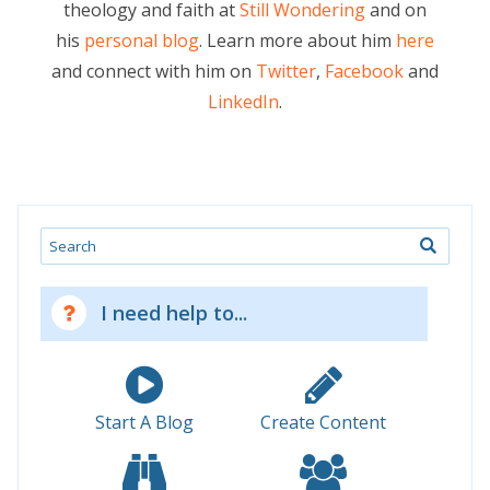
theology and faith at
Still Wondering
and on
his
personal blog
. Learn more about him
here
and connect with him on
Twitter
,
Facebook
and
LinkedIn
.
Search
I need help to...
Start A Blog
Create Content