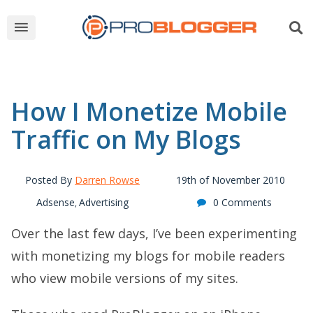
How I Monetize Mobile
Traffic on My Blogs
Posted By
Darren Rowse
19th of November 2010
Adsense
Advertising
0 Comments
,
Over the last few days, I’ve been experimenting
with monetizing my blogs for mobile readers
who view mobile versions of my sites.