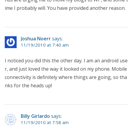
ime I probably will. You have provided another reason.
Joshua Noerr
says:
11/19/2010 at 7:40 am
I noticed you did this the other day. I am an android use
r, and just loved the way it looked on my phone. Mobile
connectivity is definitely where things are going, so tha
nks for the heads up!
Billy Girlardo
says:
11/19/2010 at 7:58 am