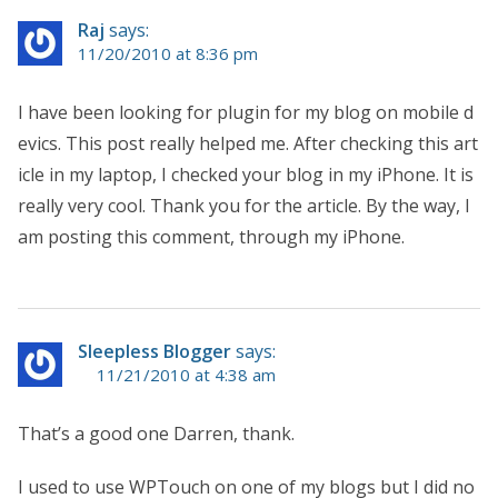
Raj
says:
11/20/2010 at 8:36 pm
I have been looking for plugin for my blog on mobile d
evics. This post really helped me. After checking this art
icle in my laptop, I checked your blog in my iPhone. It is
really very cool. Thank you for the article. By the way, I
am posting this comment, through my iPhone.
Sleepless Blogger
says:
11/21/2010 at 4:38 am
That’s a good one Darren, thank.
I used to use WPTouch on one of my blogs but I did no