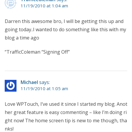
11/19/2010 at 1:04 am
Darren this awesome bro, I will be getting this up and
going today..I wanted to do something like this with my
blog a time ago
“TrafficColeman “Signing Off”
Michael
says:
11/19/2010 at 1:05 am
Love WPTouch, I’ve used it since I started my blog. Anot
her great feature is easy commenting – like I’m doing ri
ght now! The home screen tip is new to me though, tha
nks!