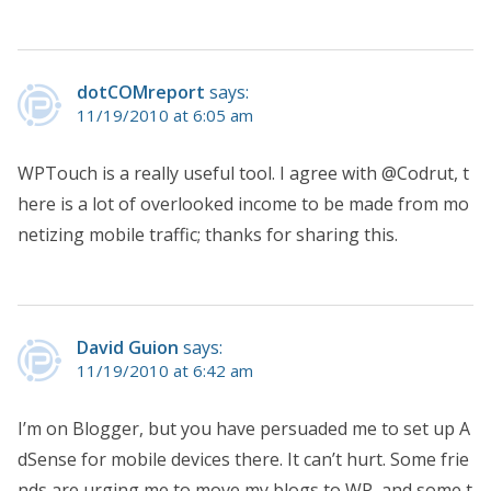
dotCOMreport
says:
11/19/2010 at 6:05 am
WPTouch is a really useful tool. I agree with @Codrut, t
here is a lot of overlooked income to be made from mo
netizing mobile traffic; thanks for sharing this.
David Guion
says:
11/19/2010 at 6:42 am
I’m on Blogger, but you have persuaded me to set up A
dSense for mobile devices there. It can’t hurt. Some frie
nds are urging me to move my blogs to WP, and some t