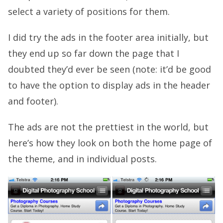
select a variety of positions for them.
I did try the ads in the footer area initially, but
they end up so far down the page that I
doubted they’d ever be seen (note: it’d be good
to have the option to display ads in the header
and footer).
The ads are not the prettiest in the world, but
here’s how they look on both the home page of
the theme, and in individual posts.