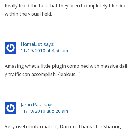
Really liked the fact that they aren’t completely blended
within the visual field.
HomeList
says:
11/19/2010 at 4:50 am
Amazing what a little plugin combined with massive dail
y traffic can accomplish. /jealous =)
Jarlin Paul
says:
11/19/2010 at 5:20 am
Very useful information, Darren. Thanks for sharing