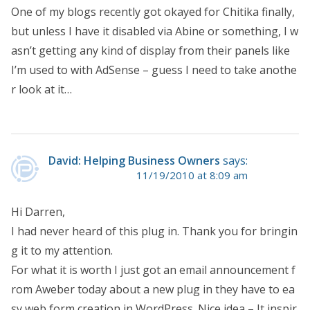
One of my blogs recently got okayed for Chitika finally,
but unless I have it disabled via Abine or something, I w
asn’t getting any kind of display from their panels like
I’m used to with AdSense – guess I need to take anothe
r look at it…
David: Helping Business Owners
says:
11/19/2010 at 8:09 am
Hi Darren,
I had never heard of this plug in. Thank you for bringin
g it to my attention.
For what it is worth I just got an email announcement f
rom Aweber today about a new plug in they have to ea
sy web form creation in WordPress. Nice idea – It inspir