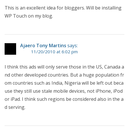
This is an excellent idea for bloggers. Will be installing
WP Touch on my blog.
Ajaero Tony Martins
says:
11/20/2010 at 6:02 pm
I think this ads will only serve those in the US, Canada a
nd other developed countries. But a huge population fr
om countries such as India, Nigeria will be left out beca
use they still use stale mobile devices, not iPhone, iPod
or iPad. I think such regions be considered also in the a
d serving.