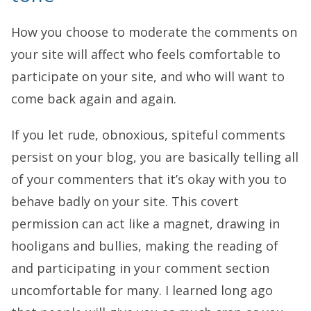
How you choose to moderate the comments on
your site will affect who feels comfortable to
participate on your site, and who will want to
come back again and again.
If you let rude, obnoxious, spiteful comments
persist on your blog, you are basically telling all
of your commenters that it’s okay with you to
behave badly on your site. This covert
permission can act like a magnet, drawing in
hooligans and bullies, making the reading of
and participating in your comment section
uncomfortable for many. I learned long ago