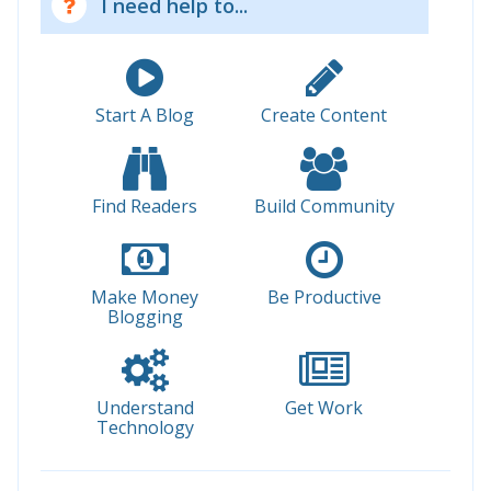
I need help to...
Start A Blog
Create Content
Find Readers
Build Community
Make Money
Be Productive
Blogging
Understand
Get Work
Technology