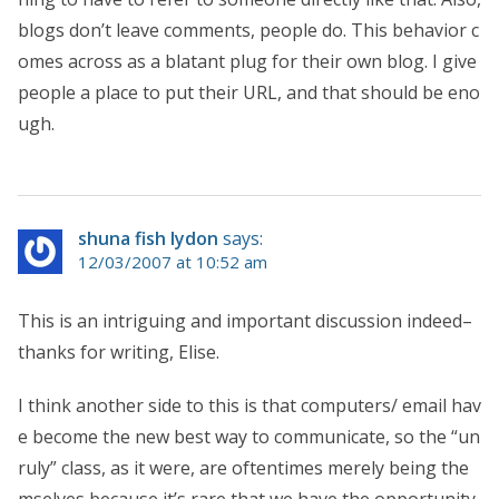
blogs don’t leave comments, people do. This behavior c
omes across as a blatant plug for their own blog. I give
people a place to put their URL, and that should be eno
ugh.
shuna fish lydon
says:
12/03/2007 at 10:52 am
This is an intriguing and important discussion indeed–
thanks for writing, Elise.
I think another side to this is that computers/ email hav
e become the new best way to communicate, so the “un
ruly” class, as it were, are oftentimes merely being the
mselves because it’s rare that we have the opportunity