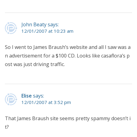
John Beaty says:
12/01/2007 at 10:23 am
So I went to James Braush’s website and all I saw was a
n advertisement for a $100 CD. Looks like casaflora’s p
ost was just driving traffic.
Elise
says:
12/01/2007 at 3:52 pm
That James Braush site seems pretty spammy doesn’t i
t?