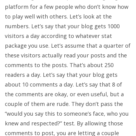
platform for a few people who don’t know how
to play well with others. Let’s look at the
numbers. Let’s say that your blog gets 1000
visitors a day according to whatever stat
package you use. Let’s assume that a quarter of
these visitors actually read your posts and the
comments to the posts. That’s about 250
readers a day. Let’s say that your blog gets
about 10 comments a day. Let’s say that 8 of
the comments are okay, or even useful, but a
couple of them are rude. They don’t pass the
“would you say this to someone’s face, who you
knew and respected?” test. By allowing those
comments to post, you are letting a couple