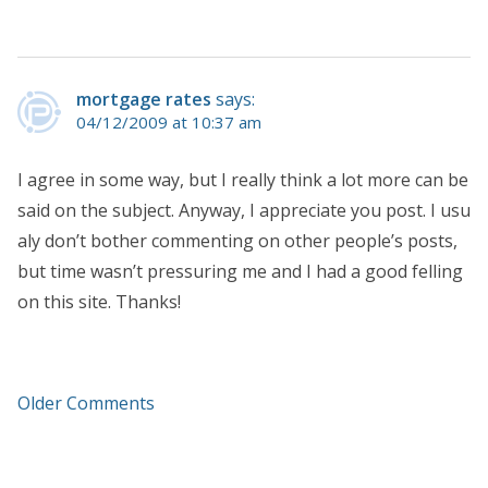
mortgage rates
says:
04/12/2009 at 10:37 am
I agree in some way, but I really think a lot more can be
said on the subject. Anyway, I appreciate you post. I usu
aly don’t bother commenting on other people’s posts,
but time wasn’t pressuring me and I had a good felling
on this site. Thanks!
Older Comments