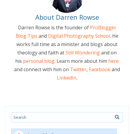
About Darren Rowse
Darren Rowse is the founder of
ProBlogger
Blog Tips
and
Digital Photography School
. He
works full time as a minister and blogs about
theology and faith at
Still Wondering
and on
his
personal blog
. Learn more about him
here
and connect with him on
Twitter
,
Facebook
and
LinkedIn
.
Search