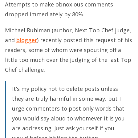
Attempts to make obnoxious comments
dropped immediately by 80%.
Michael Ruhlman (author, Next Top Chef judge,
and
blogger
) recently posted this request of his
readers, some of whom were spouting off a
little too much over the judging of the last Top
Chef challenge:
It’s my policy not to delete posts unless
they are truly harmful in some way, but I
urge commenters to post only words that
you would say aloud to whomever it is you
are addressing. Just ask yourself if you