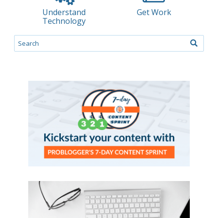
Understand
Get Work
Technology