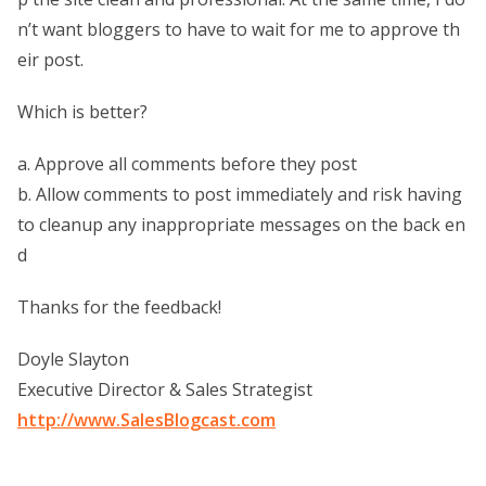
n’t want bloggers to have to wait for me to approve th
eir post.
Which is better?
a. Approve all comments before they post
b. Allow comments to post immediately and risk having
to cleanup any inappropriate messages on the back en
d
Thanks for the feedback!
Doyle Slayton
Executive Director & Sales Strategist
http://www.SalesBlogcast.com