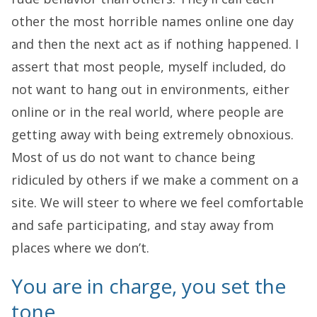
other the most horrible names online one day
and then the next act as if nothing happened. I
assert that most people, myself included, do
not want to hang out in environments, either
online or in the real world, where people are
getting away with being extremely obnoxious.
Most of us do not want to chance being
ridiculed by others if we make a comment on a
site. We will steer to where we feel comfortable
and safe participating, and stay away from
places where we don’t.
You are in charge, you set the
tone