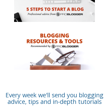
Every week we'll send you blogging
advice, tips and in-depth tutorials