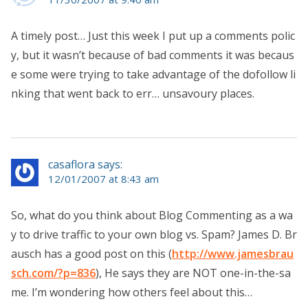
A timely post… Just this week I put up a comments polic
y, but it wasn’t because of bad comments it was becaus
e some were trying to take advantage of the dofollow li
nking that went back to err… unsavoury places.
casaflora says:
12/01/2007 at 8:43 am
So, what do you think about Blog Commenting as a wa
y to drive traffic to your own blog vs. Spam? James D. Br
ausch has a good post on this (
http://www.jamesbrau
sch.com/?p=836
), He says they are NOT one-in-the-sa
me. I’m wondering how others feel about this…