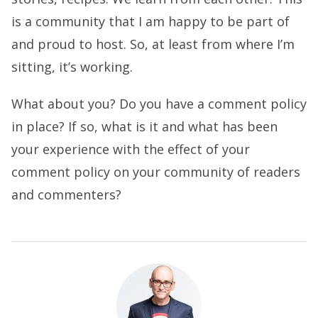
is a community that I am happy to be part of
and proud to host. So, at least from where I’m
sitting, it’s working.
What about you? Do you have a comment policy
in place? If so, what is it and what has been
your experience with the effect of your
comment policy on your community of readers
and commenters?