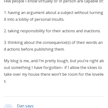
Few people I know virtually or in person are capable of:
1. having an argument about a subject without turning
it into a lobby of personal insults.
2. taking responsibility for their actions and inactions.
3. thinking about the consequence(s) of their words an
d actions before publishing them.
My blog is me, and I’m pretty tough, but you’re right ab
out something I have forgotten– if I allow the ickies to
take over my house there won’t be room for the lovelie
s.
Dan says: