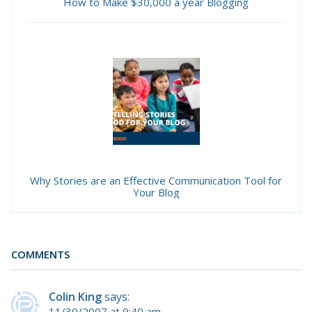
How to Make $30,000 a year Blogging
Why Stories are an Effective Communication Tool for
Your Blog
COMMENTS
Colin King
says:
11/30/2007 at 9:40 am