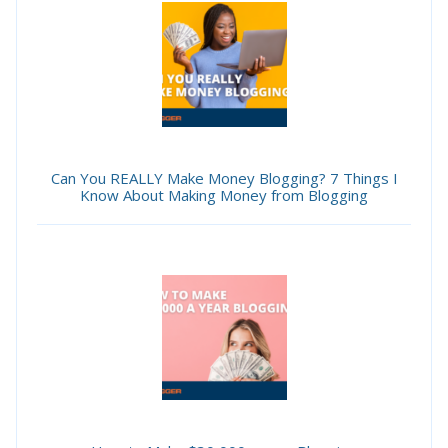
Can You REALLY Make Money Blogging? 7 Things I
Know About Making Money from Blogging