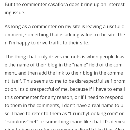
But the commenter casaflora does bring up an interest
ing issue.
As long as a commenter on my site is leaving a useful c
omment, something that is adding value to the site, the
n I’m happy to drive traffic to their site.
The thing that truly drives me nuts is when people leav
e the name of their blog in the “name” field of the com
ment, and then add the link to their blog in the comme
nt itself. This seems to me to be disrespectful self prom
otion. It’s disrespectful of me, because if I have to email
this commenter for any reason, or if I need to respond
to them in the comments, I don’t have a real name to u
se. I have to refer to them as “CrunchyCooking.com” or
“FabulousChef” or something inane like that. It’s demea
ning to have to refer to someone directly like that. Also,