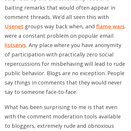
baiting remarks that would often appear in
comment threads. We’d all seen this with
Usenet
groups way back when, and
flame wars
were a constant problem on popular email
listservs
. Any place where you have anonymity
of participation with practically zero social
repercussions for misbehaving will lead to rude
public behavior. Blogs are no exception. People
say things in comments that they would never
say to someone face-to-face.
What has been surprising to me is that even
with the comment moderation tools available
to bloggers, extremely rude and obnoxious