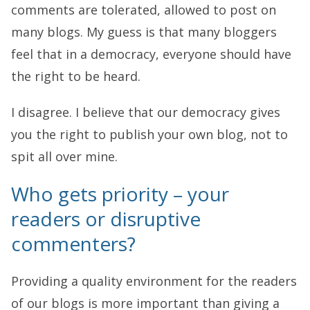
comments are tolerated, allowed to post on
many blogs. My guess is that many bloggers
feel that in a democracy, everyone should have
the right to be heard.
I disagree. I believe that our democracy gives
you the right to publish your own blog, not to
spit all over mine.
Who gets priority – your
readers or disruptive
commenters?
Providing a quality environment for the readers
of our blogs is more important than giving a