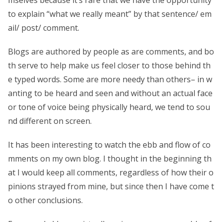
to explain “what we really meant” by that sentence/ em
ail/ post/ comment.
Blogs are authored by people as are comments, and bo
th serve to help make us feel closer to those behind th
e typed words. Some are more needy than others– in w
anting to be heard and seen and without an actual face
or tone of voice being physically heard, we tend to sou
nd different on screen.
It has been interesting to watch the ebb and flow of co
mments on my own blog. I thought in the beginning th
at I would keep all comments, regardless of how their o
pinions strayed from mine, but since then I have come t
o other conclusions.