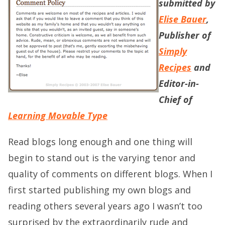
submitted by
Elise Bauer
,
Publisher of
Simply
Recipes
and
Editor-in-
Chief of
Learning Movable Type
Read blogs long enough and one thing will
begin to stand out is the varying tenor and
quality of comments on different blogs. When I
first started publishing my own blogs and
reading others several years ago I wasn’t too
surprised by the extraordinarily rude and