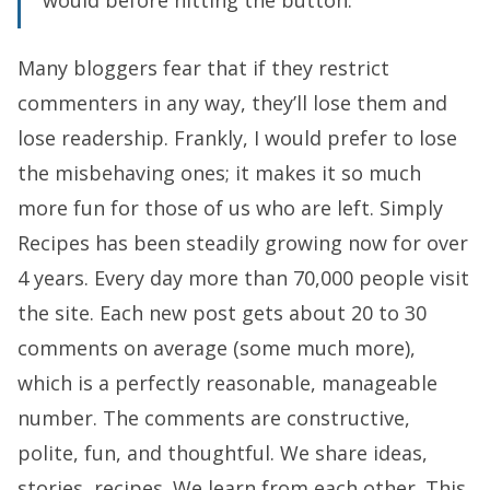
would before hitting the button.
Many bloggers fear that if they restrict
commenters in any way, they’ll lose them and
lose readership. Frankly, I would prefer to lose
the misbehaving ones; it makes it so much
more fun for those of us who are left. Simply
Recipes has been steadily growing now for over
4 years. Every day more than 70,000 people visit
the site. Each new post gets about 20 to 30
comments on average (some much more),
which is a perfectly reasonable, manageable
number. The comments are constructive,
polite, fun, and thoughtful. We share ideas,
stories, recipes. We learn from each other. This