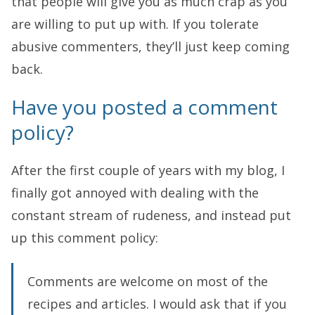
that people will give you as much crap as you
are willing to put up with. If you tolerate
abusive commenters, they’ll just keep coming
back.
Have you posted a comment
policy?
After the first couple of years with my blog, I
finally got annoyed with dealing with the
constant stream of rudeness, and instead put
up this comment policy:
Comments are welcome on most of the
recipes and articles. I would ask that if you