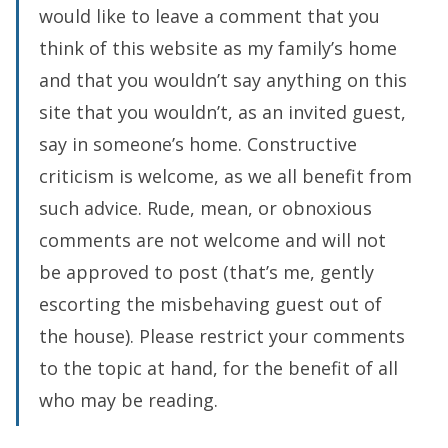
would like to leave a comment that you
think of this website as my family’s home
and that you wouldn’t say anything on this
site that you wouldn’t, as an invited guest,
say in someone’s home. Constructive
criticism is welcome, as we all benefit from
such advice. Rude, mean, or obnoxious
comments are not welcome and will not
be approved to post (that’s me, gently
escorting the misbehaving guest out of
the house). Please restrict your comments
to the topic at hand, for the benefit of all
who may be reading.