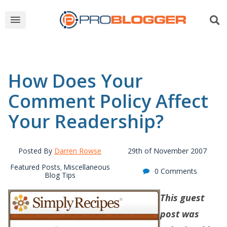
How Does Your
Comment Policy Affect
Your Readership?
Posted By
Darren Rowse
29th of November 2007
Featured Posts
Miscellaneous
,
0 Comments
Blog Tips
This guest
post was