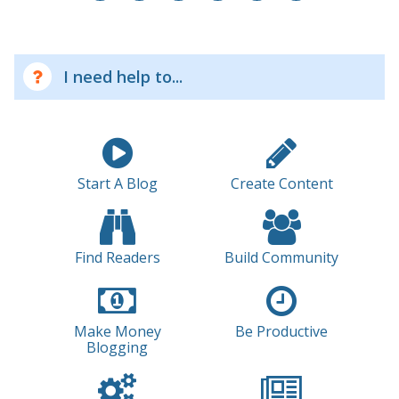
I need help to...
Start A Blog
Create Content
Find Readers
Build Community
Make Money
Be Productive
Blogging