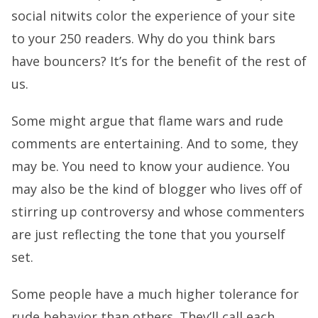
social nitwits color the experience of your site
to your 250 readers. Why do you think bars
have bouncers? It’s for the benefit of the rest of
us.
Some might argue that flame wars and rude
comments are entertaining. And to some, they
may be. You need to know your audience. You
may also be the kind of blogger who lives off of
stirring up controversy and whose commenters
are just reflecting the tone that you yourself
set.
Some people have a much higher tolerance for
rude behavior than others. They’ll call each