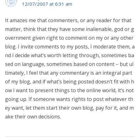
12/07/2007 at 6:31 am
It amazes me that commenters, or any reader for that
matter, think that they have some inalienable, god or g
overnment given right to comment on my or any other
blog. I invite comments to my posts, I moderate them, a
nd I decide what’s worth letting through, sometimes ba
sed on language, sometimes based on content – but ul
timately, I feel that any commentary is an integral part
of my blog, and if what’s being posted doesn’t fit with h
ow I want to present things to the online world, it’s not
going up. If someone wants rights to post whatever th
ey want, let them start their own blog, pay for it, and m
ake their own decisions.