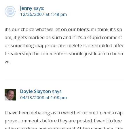
Jenny
says:
12/26/2007 at 1:48 pm
it’s our choice what we let on our blogs. if i think it’s sp
am, it gets marked as such and if it’s a stupid comment
or something inappropriate i delete it. it shouldn’t affec
t readership the commenters should just learn to beha
ve.
Doyle Slayton
says:
04/13/2008 at 1:08 pm
I have been debating as to whether or not I need to ap
prove comments before they are posted. I want to kee
p the site clean and professional. At the same time, I do