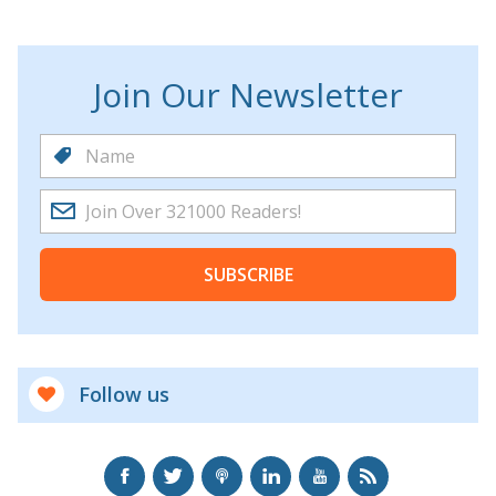
Join Our Newsletter
SUBSCRIBE
Follow us