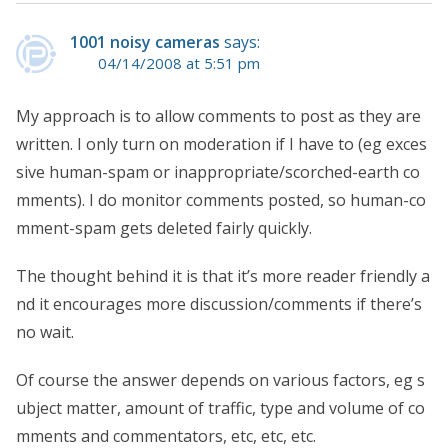
1001 noisy cameras
says:
04/14/2008 at 5:51 pm
My approach is to allow comments to post as they are
written. I only turn on moderation if I have to (eg exces
sive human-spam or inappropriate/scorched-earth co
mments). I do monitor comments posted, so human-co
mment-spam gets deleted fairly quickly.
The thought behind it is that it’s more reader friendly a
nd it encourages more discussion/comments if there’s
no wait.
Of course the answer depends on various factors, eg s
ubject matter, amount of traffic, type and volume of co
mments and commentators, etc, etc, etc.