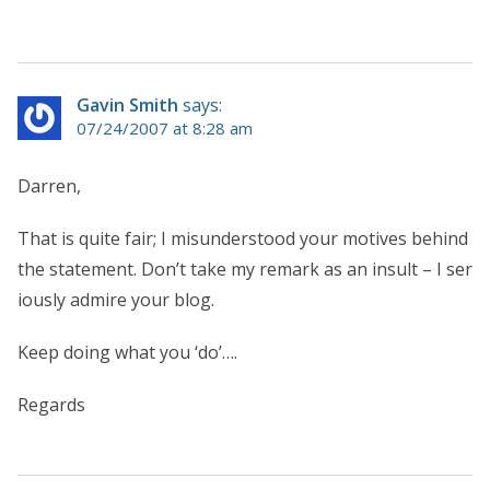
Gavin Smith
says:
07/24/2007 at 8:28 am
Darren,
That is quite fair; I misunderstood your motives behind
the statement. Don’t take my remark as an insult – I ser
iously admire your blog.
Keep doing what you ‘do’….
Regards