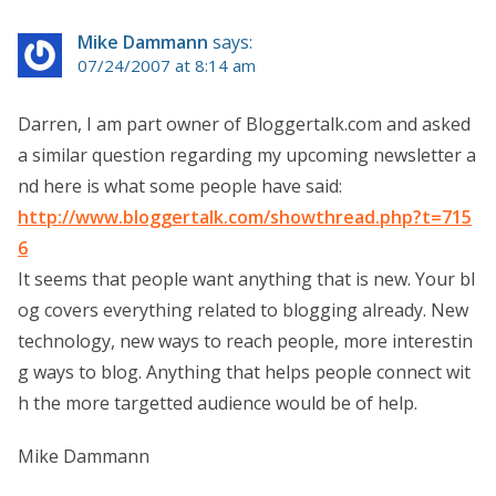
Mike Dammann
says:
07/24/2007 at 8:14 am
Darren, I am part owner of Bloggertalk.com and asked
a similar question regarding my upcoming newsletter a
nd here is what some people have said:
http://www.bloggertalk.com/showthread.php?t=715
6
It seems that people want anything that is new. Your bl
og covers everything related to blogging already. New
technology, new ways to reach people, more interestin
g ways to blog. Anything that helps people connect wit
h the more targetted audience would be of help.
Mike Dammann