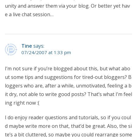
unity and answer them via your blog. Or better yet hav
e a live chat session…
Tine
says:
07/24/2007 at 1:33 pm
I’m not sure if you’re blogged about this, but what abo
ut some tips and suggestions for tired-out bloggers? B
loggers who are, after a while, unmotivated, feeling a b
it dry, not able to write good posts? That’s what I’m feel
ing right now :(
I do enjoy reader questions and tutorials, so if you coul
d maybe write more on that, that’d be great. Also, the si
te’s a bit cluttered, so maybe you could rearrange some