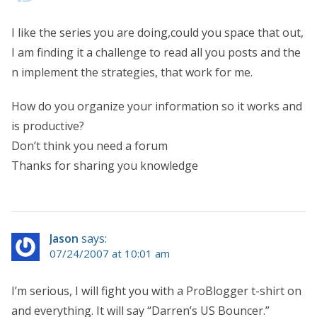
I like the series you are doing,could you space that out,
I am finding it a challenge to read all you posts and the
n implement the strategies, that work for me.
How do you organize your information so it works and
is productive?
Don’t think you need a forum
Thanks for sharing you knowledge
Jason
says:
07/24/2007 at 10:01 am
I’m serious, I will fight you with a ProBlogger t-shirt on
and everything. It will say “Darren’s US Bouncer.”