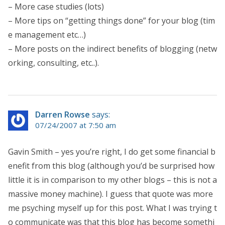
– More case studies (lots)
– More tips on “getting things done” for your blog (tim
e management etc…)
– More posts on the indirect benefits of blogging (netw
orking, consulting, etc..).
Darren Rowse
says:
07/24/2007 at 7:50 am
Gavin Smith – yes you’re right, I do get some financial b
enefit from this blog (although you’d be surprised how
little it is in comparison to my other blogs – this is not a
massive money machine). I guess that quote was more
me psyching myself up for this post. What I was trying t
o communicate was that this blog has become somethi