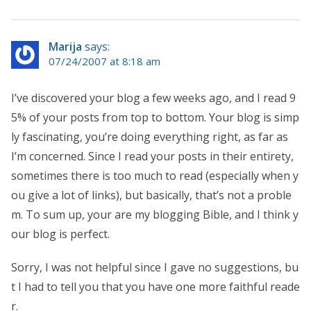
Marija
says:
07/24/2007 at 8:18 am
I’ve discovered your blog a few weeks ago, and I read 9
5% of your posts from top to bottom. Your blog is simp
ly fascinating, you’re doing everything right, as far as
I’m concerned. Since I read your posts in their entirety,
sometimes there is too much to read (especially when y
ou give a lot of links), but basically, that’s not a proble
m. To sum up, your are my blogging Bible, and I think y
our blog is perfect.
Sorry, I was not helpful since I gave no suggestions, bu
t I had to tell you that you have one more faithful reade
r.