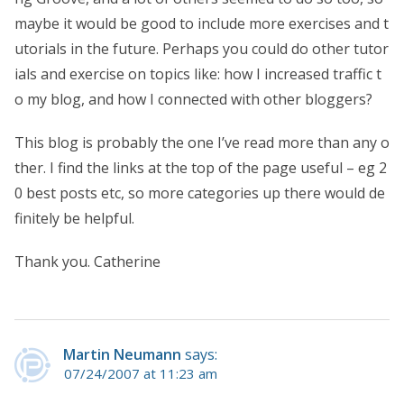
maybe it would be good to include more exercises and t
utorials in the future. Perhaps you could do other tutor
ials and exercise on topics like: how I increased traffic t
o my blog, and how I connected with other bloggers?
This blog is probably the one I’ve read more than any o
ther. I find the links at the top of the page useful – eg 2
0 best posts etc, so more categories up there would de
finitely be helpful.
Thank you. Catherine
Martin Neumann
says:
07/24/2007 at 11:23 am