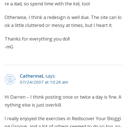
re a dad, so spend time with the kid, too!
Otherwise, I think a redesign is well due. The site can lo
ok a little cluttered or messy at times, but I heart it.
Thanks for everything you do!!
-mG
CatherineL
says:
07/24/2007 at 10:26 am
Hi Darren – I think posting once or twice a day is fine. A
nything else is just overkill.
I really enjoyed the exercises in Rediscover Your Bloggi
ng Groove, and a lot of others seemed to do so too, so