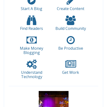
Start A Blog
Create Content
Find Readers
Build Community
Make Money
Be Productive
Blogging
Understand
Get Work
Technology