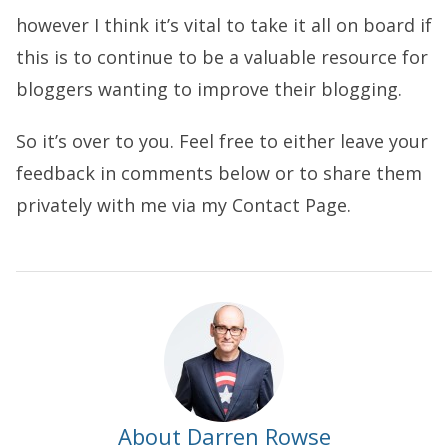
however I think it’s vital to take it all on board if
this is to continue to be a valuable resource for
bloggers wanting to improve their blogging.
So it’s over to you. Feel free to either leave your
feedback in comments below or to share them
privately with me via my Contact Page.
About Darren Rowse