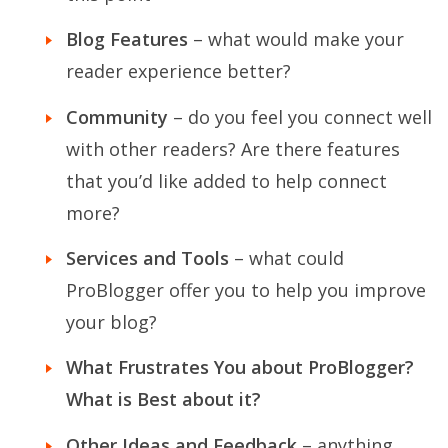
Blog Features
– what would make your
reader experience better?
Community
– do you feel you connect well
with other readers? Are there features
that you’d like added to help connect
more?
Services and Tools
– what could
ProBlogger offer you to help you improve
your blog?
What Frustrates You about ProBlogger?
What is Best about it?
Other Ideas and Feedback
– anything