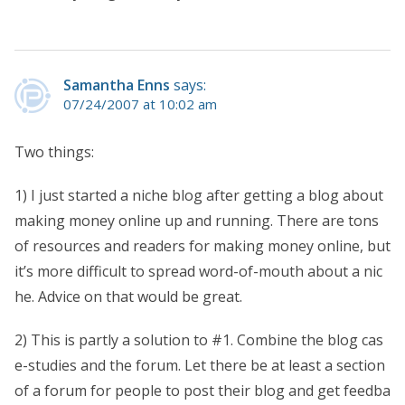
Samantha Enns
says:
07/24/2007 at 10:02 am
Two things:
1) I just started a niche blog after getting a blog about
making money online up and running. There are tons
of resources and readers for making money online, but
it’s more difficult to spread word-of-mouth about a nic
he. Advice on that would be great.
2) This is partly a solution to #1. Combine the blog cas
e-studies and the forum. Let there be at least a section
of a forum for people to post their blog and get feedba