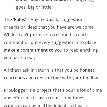
goes, big or little.
The ‘Rules’
– Any feedback, suggestions,
dreams or ideas that you have are welcome.
While I can’t promise to respond to each
comment or put every suggestion into place
I
make a commitment to you
to read anything
you have to say.
All that I ask in return is that you be
honest
,
courteous
and
constructive
with your feedback.
ProBlogger is a project that I pour a lot of time
and effort into – as a result sometimes
criticism can be a little difficult to hear –