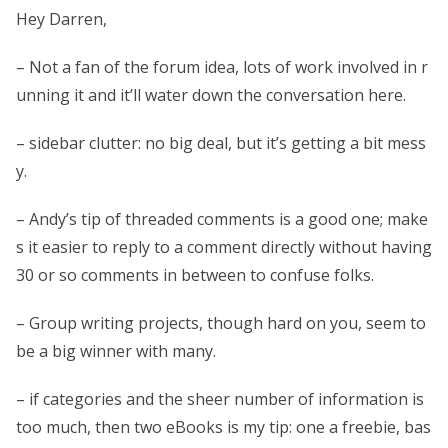
Hey Darren,
– Not a fan of the forum idea, lots of work involved in r
unning it and it’ll water down the conversation here.
– sidebar clutter: no big deal, but it’s getting a bit mess
y.
– Andy’s tip of threaded comments is a good one; make
s it easier to reply to a comment directly without having
30 or so comments in between to confuse folks.
– Group writing projects, though hard on you, seem to
be a big winner with many.
– if categories and the sheer number of information is
too much, then two eBooks is my tip: one a freebie, bas