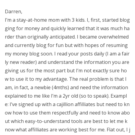
Darren,
I’m a stay-at-home mom with 3 kids. I, first, started blog
ging for money and quickly learned that it was much ha
rder than originally anticipated. I became overwhelmed
and currently blog for fun but with hopes of resuming
my money blog soon. I read your posts daily (I am a fair
ly new reader) and understand the information you are
giving us for the most part but I’m not exactly sure ho
w to use it to my advantage. The real problem is that I
am, in fact, a newbie (4mths) and need the information
explained to me like I’m a 2yr old (so to speak). Exampl
e: I’ve signed up with a cajillion affilliates but need to kn
ow how to use them respectfully and need to know abo
ut which easy-to-understand tools are best to let me k
now what affilliates are working best for me. Flat out, I j