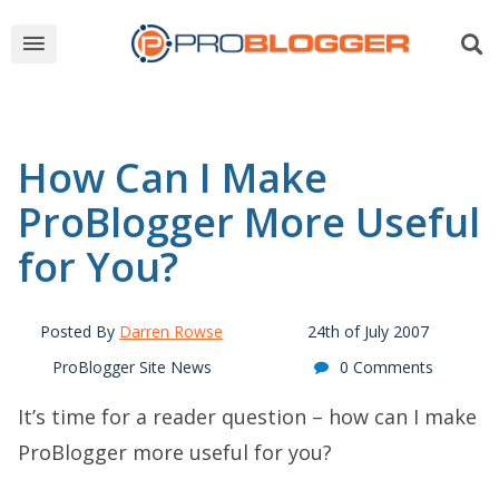
How Can I Make
ProBlogger More Useful
for You?
Posted By
Darren Rowse
24th of July 2007
ProBlogger Site News
0 Comments
It’s time for a reader question – how can I make
ProBlogger more useful for you?