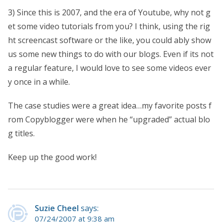
3) Since this is 2007, and the era of Youtube, why not g
et some video tutorials from you? I think, using the rig
ht screencast software or the like, you could ably show
us some new things to do with our blogs. Even if its not
a regular feature, I would love to see some videos ever
y once in a while.
The case studies were a great idea…my favorite posts f
rom Copyblogger were when he “upgraded” actual blo
g titles.
Keep up the good work!
Suzie Cheel
says:
07/24/2007 at 9:38 am