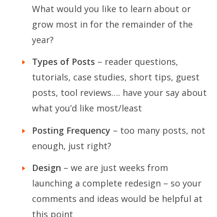
What would you like to learn about or
grow most in for the remainder of the
year?
Types of Posts
– reader questions,
tutorials, case studies, short tips, guest
posts, tool reviews…. have your say about
what you’d like most/least
Posting Frequency
– too many posts, not
enough, just right?
Design
– we are just weeks from
launching a complete redesign – so your
comments and ideas would be helpful at
this point