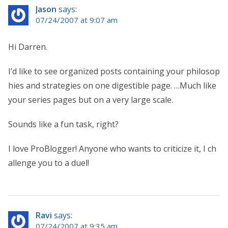
Jason
says:
07/24/2007 at 9:07 am
Hi Darren.
I’d like to see organized posts containing your philosop
hies and strategies on one digestible page. …Much like
your series pages but on a very large scale.
Sounds like a fun task, right?
I love ProBlogger! Anyone who wants to criticize it, I ch
allenge you to a duel!
Ravi
says:
07/24/2007 at 9:35 am