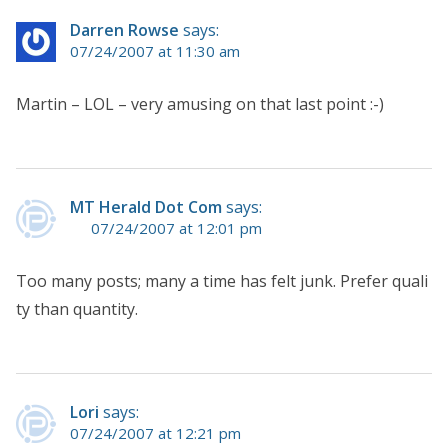
Darren Rowse
says:
07/24/2007 at 11:30 am
Martin – LOL – very amusing on that last point :-)
MT Herald Dot Com
says:
07/24/2007 at 12:01 pm
Too many posts; many a time has felt junk. Prefer quali
ty than quantity.
Lori
says:
07/24/2007 at 12:21 pm