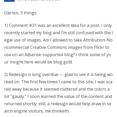
Darren, 3 things:
1) Comment #31 was an excellent idea for a post. I only
recently started my blog and I’m still confused with the l
egal use of images. Am I allowed to take Attribution-No
ncommercial Creative Commons images from Flickr to
use on an Adsense-supported blog? I think some of yo
ur insight here would be blog gold.
2) Redesign is long overdue — glad to see it is being wo
rked on. The first few times I came to this site, I was sca
red away because it seemed cluttered and the colors a
bit “gaudy.” I soon learned the value of the content and
returned shortly; still, a redesign would help draw in se
arch engine visitors, me thinketh.