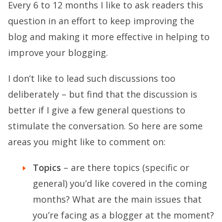
Every 6 to 12 months I like to ask readers this
question in an effort to keep improving the
blog and making it more effective in helping to
improve your blogging.
I don’t like to lead such discussions too
deliberately – but find that the discussion is
better if I give a few general questions to
stimulate the conversation. So here are some
areas you might like to comment on:
Topics
– are there topics (specific or
general) you’d like covered in the coming
months? What are the main issues that
you’re facing as a blogger at the moment?