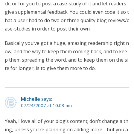
ck, or for you to post a case-study of it and let readers
give supplemental feedback. You could even code it so t
hat a user had to do two or three quality blog reviews/c
ase-studies in order to post their own.
Basically you’ve got a huge, amazing readership right n
ow, and the way to keep them coming back, and to kee
p them spreading the word, and to keep them on the si
te for longer, is to give them more to do.
Michelle
says:
07/24/2007 at 10:03 am
Yeah, I love all of your blog’s content; don’t change a th
ing, unless you’re planning on adding more… but you a