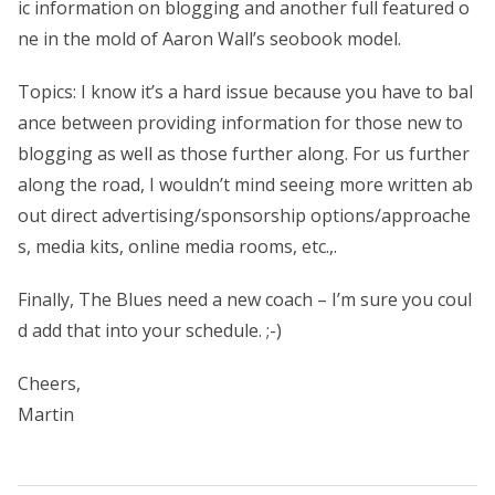
ic information on blogging and another full featured o
ne in the mold of Aaron Wall’s seobook model.
Topics: I know it’s a hard issue because you have to bal
ance between providing information for those new to
blogging as well as those further along. For us further
along the road, I wouldn’t mind seeing more written ab
out direct advertising/sponsorship options/approache
s, media kits, online media rooms, etc.,.
Finally, The Blues need a new coach – I’m sure you coul
d add that into your schedule. ;-)
Cheers,
Martin