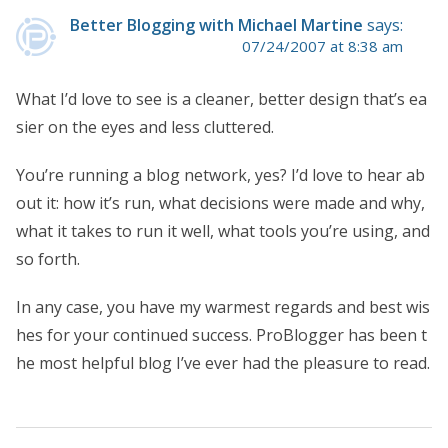
Better Blogging with Michael Martine
says:
07/24/2007 at 8:38 am
What I’d love to see is a cleaner, better design that’s ea
sier on the eyes and less cluttered.
You’re running a blog network, yes? I’d love to hear ab
out it: how it’s run, what decisions were made and why,
what it takes to run it well, what tools you’re using, and
so forth.
In any case, you have my warmest regards and best wis
hes for your continued success. ProBlogger has been t
he most helpful blog I’ve ever had the pleasure to read.