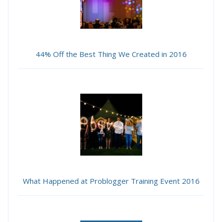
44% Off the Best Thing We Created in 2016
What Happened at Problogger Training Event 2016