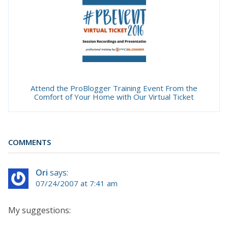
Attend the ProBlogger Training Event From the
Comfort of Your Home with Our Virtual Ticket
COMMENTS
Ori
says:
07/24/2007 at 7:41 am
My suggestions: