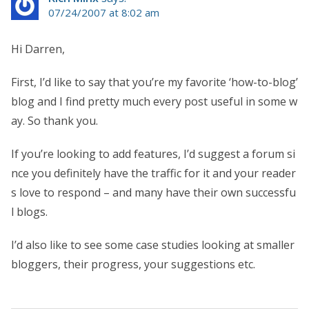
07/24/2007 at 8:02 am
Hi Darren,
First, I’d like to say that you’re my favorite ‘how-to-blog’
blog and I find pretty much every post useful in some w
ay. So thank you.
If you’re looking to add features, I’d suggest a forum si
nce you definitely have the traffic for it and your reader
s love to respond – and many have their own successfu
l blogs.
I’d also like to see some case studies looking at smaller
bloggers, their progress, your suggestions etc.