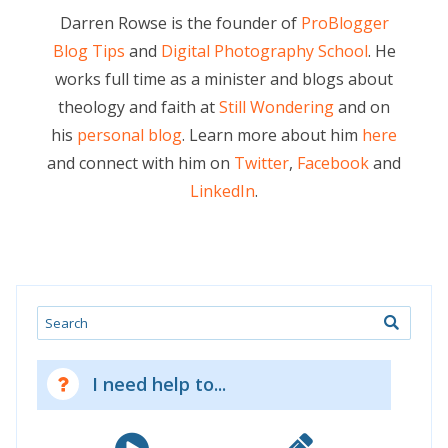
Darren Rowse is the founder of
ProBlogger
Blog Tips
and
Digital Photography School
. He
works full time as a minister and blogs about
theology and faith at
Still Wondering
and on
his
personal blog
. Learn more about him
here
and connect with him on
Twitter
,
Facebook
and
LinkedIn
.
Search
I need help to...