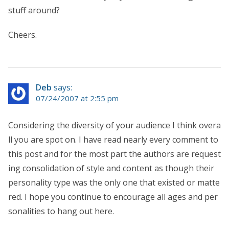
stuff around?
Cheers.
Deb
says:
07/24/2007 at 2:55 pm
Considering the diversity of your audience I think overa
ll you are spot on. I have read nearly every comment to
this post and for the most part the authors are request
ing consolidation of style and content as though their
personality type was the only one that existed or matte
red. I hope you continue to encourage all ages and per
sonalities to hang out here.