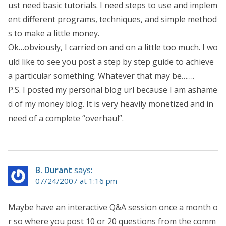
ust need basic tutorials. I need steps to use and implem
ent different programs, techniques, and simple method
s to make a little money.
Ok…obviously, I carried on and on a little too much. I wo
uld like to see you post a step by step guide to achieve
a particular something. Whatever that may be…….
P.S. I posted my personal blog url because I am ashame
d of my money blog. It is very heavily monetized and in
need of a complete “overhaul”.
B. Durant
says:
07/24/2007 at 1:16 pm
Maybe have an interactive Q&A session once a month o
r so where you post 10 or 20 questions from the comm