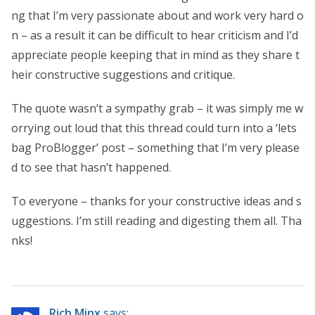
ng that I’m very passionate about and work very hard o
n – as a result it can be difficult to hear criticism and I’d
appreciate people keeping that in mind as they share t
heir constructive suggestions and critique.
The quote wasn’t a sympathy grab – it was simply me w
orrying out loud that this thread could turn into a ‘lets
bag ProBlogger’ post – something that I’m very please
d to see that hasn’t happened.
To everyone – thanks for your constructive ideas and s
uggestions. I’m still reading and digesting them all. Tha
nks!
Rich Minx
says: