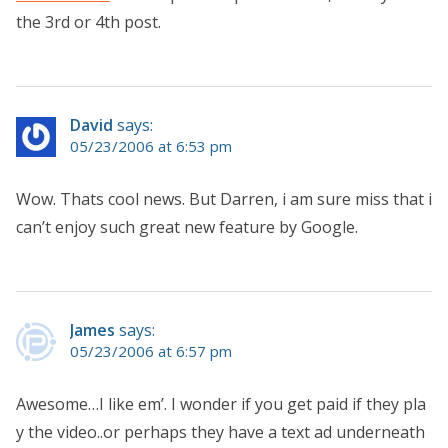
the 3rd or 4th post.
David
says:
05/23/2006 at 6:53 pm
Wow. Thats cool news. But Darren, i am sure miss that i
can’t enjoy such great new feature by Google.
James
says:
05/23/2006 at 6:57 pm
Awesome…I like em’. I wonder if you get paid if they pla
y the video..or perhaps they have a text ad underneath