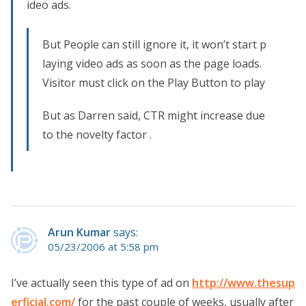
ideo ads.
But People can still ignore it, it won’t start p
laying video ads as soon as the page loads.
Visitor must click on the Play Button to play
But as Darren said, CTR might increase due
to the novelty factor .
Arun Kumar
says:
05/23/2006 at 5:58 pm
I’ve actually seen this type of ad on
http://www.thesup
erficial.com/
for the past couple of weeks, usually after