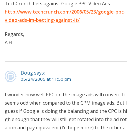
TechCrunch bets against Google PPC Video Ads:
http://www.techcrunch.com/2006/05/23/google-ppc-
video-ads-im-betting-against-it/
Regards,
A.H
Doug says:
05/24/2006 at 11:50 pm
I wonder how well PPC on the image ads will convert. It
seems odd when compared to the CPM image ads. But I
guess if Google is doing the balancing and the CPC is hi
gh enough that they will still get rotated into the ad rot
ation and pay equivalent (I’d hope more) to the other a