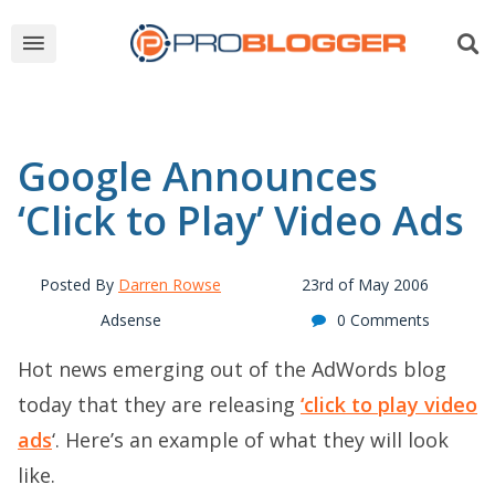
Google Announces
‘Click to Play’ Video Ads
Posted By
Darren Rowse
23rd of May 2006
Adsense
0 Comments
Hot news emerging out of the AdWords blog
today that they are releasing
‘click to play video
ads
‘. Here’s an example of what they will look
like.