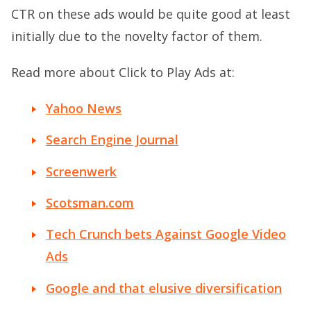
CTR on these ads would be quite good at least
initially due to the novelty factor of them.
Read more about Click to Play Ads at:
Yahoo News
Search Engine Journal
Screenwerk
Scotsman.com
Tech Crunch bets Against Google Video
Ads
Google and that elusive diversification