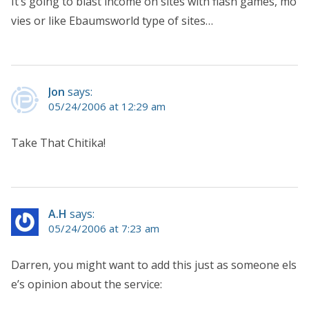
It’s going to blast income on sites with flash games, mo
vies or like Ebaumsworld type of sites…
Jon
says:
05/24/2006 at 12:29 am
Take That Chitika!
A.H
says:
05/24/2006 at 7:23 am
Darren, you might want to add this just as someone els
e’s opinion about the service: