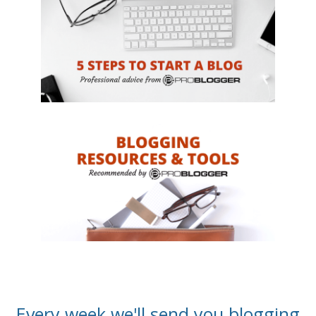
Every week we'll send you blogging