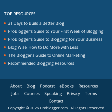
TOP RESOURCES
31 Days to Build a Better Blog
ProBlogger’s Guide to Your First Week of Blogging
ProBlogger’s Guide to Blogging for Your Business
Blog Wise: How to Do More with Less
The Blogger’s Guide to Online Marketing
Recommended Blogging Resources
About
Blog
Podcast
eBooks
Resources
Jobs
Courses
Speaking
Privacy
Terms
Contact
Copyright © 2026 Problogger.com · All Rights Reserved