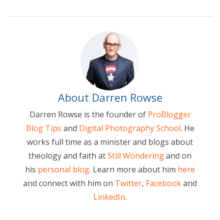
About Darren Rowse
Darren Rowse is the founder of
ProBlogger
Blog Tips
and
Digital Photography School
. He
works full time as a minister and blogs about
theology and faith at
Still Wondering
and on
his
personal blog
. Learn more about him
here
and connect with him on
Twitter
,
Facebook
and
LinkedIn
.