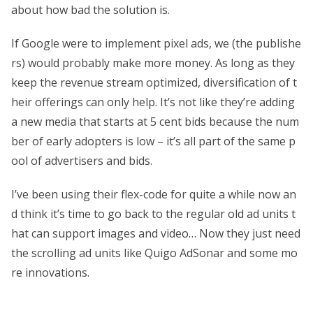
about how bad the solution is.
If Google were to implement pixel ads, we (the publishe
rs) would probably make more money. As long as they
keep the revenue stream optimized, diversification of t
heir offerings can only help. It’s not like they’re adding
a new media that starts at 5 cent bids because the num
ber of early adopters is low – it’s all part of the same p
ool of advertisers and bids.
I’ve been using their flex-code for quite a while now an
d think it’s time to go back to the regular old ad units t
hat can support images and video… Now they just need
the scrolling ad units like Quigo AdSonar and some mo
re innovations.