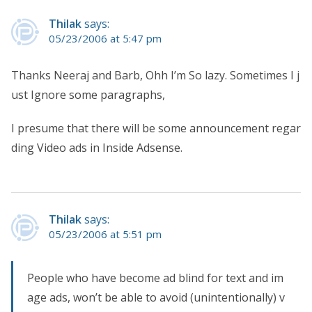
Thilak
says:
05/23/2006 at 5:47 pm
Thanks Neeraj and Barb, Ohh I’m So lazy. Sometimes I j
ust Ignore some paragraphs,
I presume that there will be some announcement regar
ding Video ads in Inside Adsense.
Thilak
says:
05/23/2006 at 5:51 pm
People who have become ad blind for text and im
age ads, won’t be able to avoid (unintentionally) v