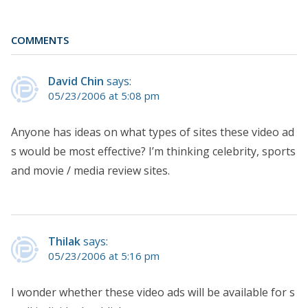
COMMENTS
David Chin
says:
05/23/2006 at 5:08 pm
Anyone has ideas on what types of sites these video ad
s would be most effective? I’m thinking celebrity, sports
and movie / media review sites.
Thilak
says:
05/23/2006 at 5:16 pm
I wonder whether these video ads will be available for s