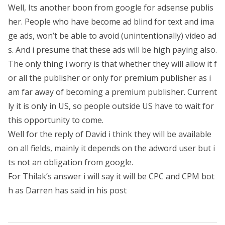
Well, Its another boon from google for adsense publis
her. People who have become ad blind for text and ima
ge ads, won’t be able to avoid (unintentionally) video ad
s. And i presume that these ads will be high paying also.
The only thing i worry is that whether they will allow it f
or all the publisher or only for premium publisher as i
am far away of becoming a premium publisher. Current
ly it is only in US, so people outside US have to wait for
this opportunity to come.
Well for the reply of David i think they will be available
on all fields, mainly it depends on the adword user but i
ts not an obligation from google.
For Thilak’s answer i will say it will be CPC and CPM bot
h as Darren has said in his post