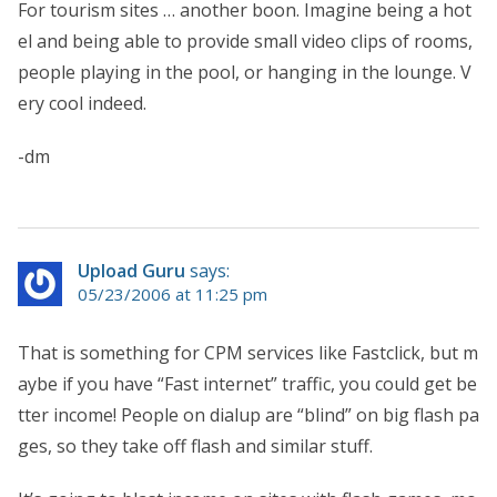
For tourism sites … another boon. Imagine being a hot
el and being able to provide small video clips of rooms,
people playing in the pool, or hanging in the lounge. V
ery cool indeed.
-dm
Upload Guru
says:
05/23/2006 at 11:25 pm
That is something for CPM services like Fastclick, but m
aybe if you have “Fast internet” traffic, you could get be
tter income! People on dialup are “blind” on big flash pa
ges, so they take off flash and similar stuff.