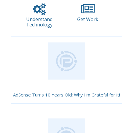
Understand
Get Work
Technology
AdSense Turns 10 Years Old: Why I'm Grateful for it!