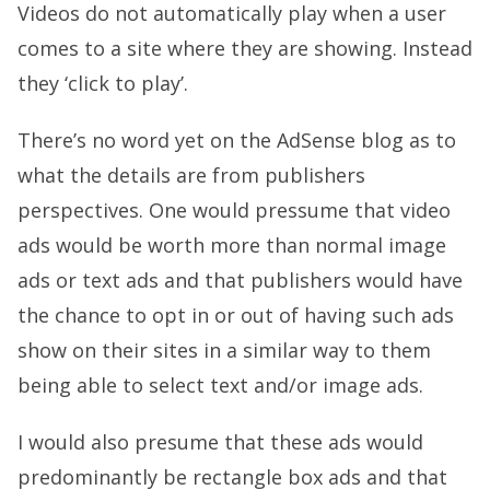
Videos do not automatically play when a user
comes to a site where they are showing. Instead
they ‘click to play’.
There’s no word yet on the AdSense blog as to
what the details are from publishers
perspectives. One would pressume that video
ads would be worth more than normal image
ads or text ads and that publishers would have
the chance to opt in or out of having such ads
show on their sites in a similar way to them
being able to select text and/or image ads.
I would also presume that these ads would
predominantly be rectangle box ads and that