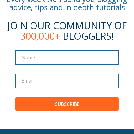
advice, tips and in-depth tutorials
JOIN OUR COMMUNITY OF
300,000+
BLOGGERS!
Name
Name
SUBSCRIBE