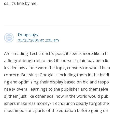
ds, it’s fine by me.
Doug says:
05/25/2006 at 2:05 am
Afer reading Techcrunch’s post, it seems more like a tr
affic-grabbing troll to me. Of course if plain pay per clic
k video ads alone were the topic, conversion would be a
concern. But since Google is including them in the biddi
ng and optimizing their display based on bid and respo
nse (= overall earnings to the publisher and themselve
s) them just like other ads, how in the world would publ
ishers make less money? Techcrunch clearly forgot the
most important parts of the equation before going on