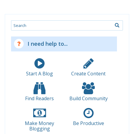
Search
I need help to...
Start A Blog
Create Content
Find Readers
Build Community
Make Money
Be Productive
Blogging