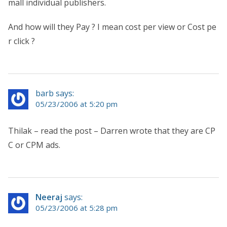
mall individual publishers.
And how will they Pay ? I mean cost per view or Cost pe
r click ?
barb says:
05/23/2006 at 5:20 pm
Thilak – read the post – Darren wrote that they are CP
C or CPM ads.
Neeraj
says:
05/23/2006 at 5:28 pm