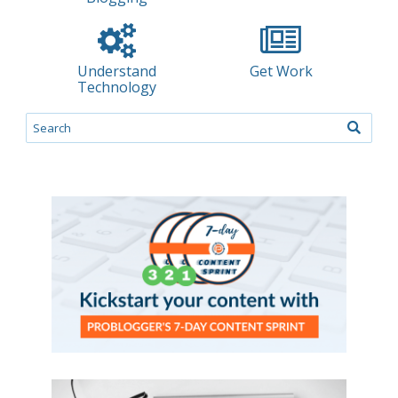
Understand
Get Work
Technology