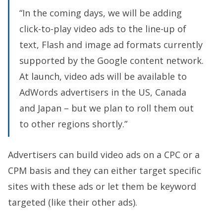
“In the coming days, we will be adding
click-to-play video ads to the line-up of
text, Flash and image ad formats currently
supported by the Google content network.
At launch, video ads will be available to
AdWords advertisers in the US, Canada
and Japan – but we plan to roll them out
to other regions shortly.”
Advertisers can build video ads on a CPC or a
CPM basis and they can either target specific
sites with these ads or let them be keyword
targeted (like their other ads).