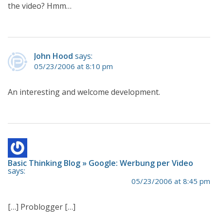
the video? Hmm…
John Hood
says:
05/23/2006 at 8:10 pm
An interesting and welcome development.
Basic Thinking Blog » Google: Werbung per Video
says:
05/23/2006 at 8:45 pm
[…] Problogger […]