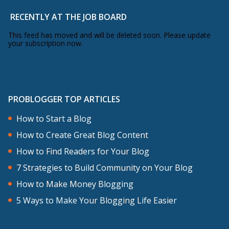
RECENTLY AT THE JOB BOARD
This feed has moved and will be deleted soon. Please update
your subscription now.
PROBLOGGER TOP ARTICLES
How to Start a Blog
How to Create Great Blog Content
How to Find Readers for Your Blog
7 Strategies to Build Community on Your Blog
How to Make Money Blogging
5 Ways to Make Your Blogging Life Easier