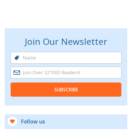
Join Our Newsletter
SUBSCRIBE
Follow us