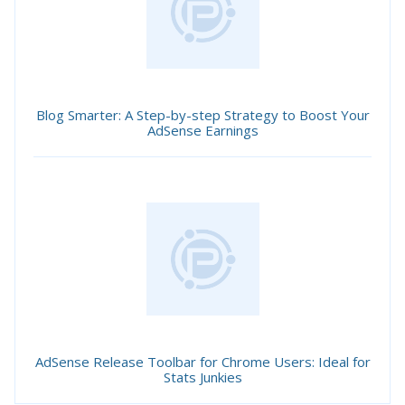
Blog Smarter: A Step-by-step Strategy to Boost Your
AdSense Earnings
AdSense Release Toolbar for Chrome Users: Ideal for
Stats Junkies