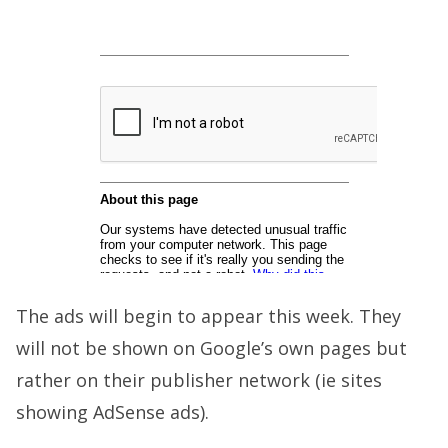
The ads will begin to appear this week. They
will not be shown on Google’s own pages but
rather on their publisher network (ie sites
showing AdSense ads).