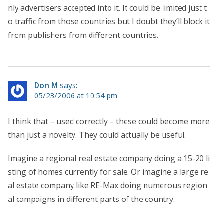
nly advertisers accepted into it. It could be limited just t
o traffic from those countries but I doubt they’ll block it
from publishers from different countries.
Don M
says:
05/23/2006 at 10:54 pm
I think that – used correctly – these could become more
than just a novelty. They could actually be useful.
Imagine a regional real estate company doing a 15-20 li
sting of homes currently for sale. Or imagine a large re
al estate company like RE-Max doing numerous region
al campaigns in different parts of the country.