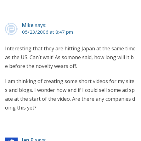
Mike
says:
05/23/2006 at 8:47 pm
Interesting that they are hitting Japan at the same time
as the US. Can’t wait! As somone said, how long will it b
e before the novelty wears off.
I am thinking of creating some short videos for my site
s and blogs. I wonder how and if I could sell some ad sp
ace at the start of the video. Are there any companies d
oing this yet?
Ian P
says: