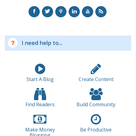
I need help to...
Start A Blog
Create Content
Find Readers
Build Community
Make Money
Be Productive
Blogging