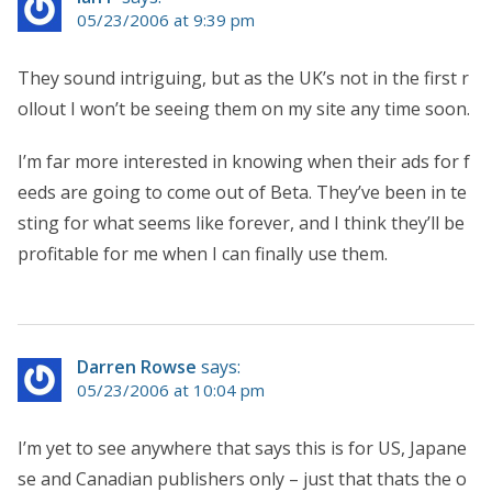
05/23/2006 at 9:39 pm
They sound intriguing, but as the UK’s not in the first r
ollout I won’t be seeing them on my site any time soon.
I’m far more interested in knowing when their ads for f
eeds are going to come out of Beta. They’ve been in te
sting for what seems like forever, and I think they’ll be
profitable for me when I can finally use them.
Darren Rowse
says:
05/23/2006 at 10:04 pm
I’m yet to see anywhere that says this is for US, Japane
se and Canadian publishers only – just that thats the o