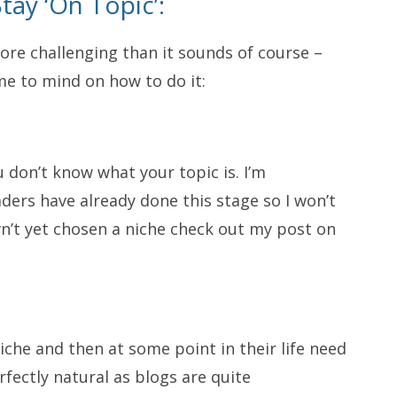
tay ‘On Topic’:
re challenging than it sounds of course –
me to mind on how to do it:
ou don’t know what your topic is. I’m
ers have already done this stage so I won’t
vn’t yet chosen a niche check out my post on
iche and then at some point in their life need
rfectly natural as blogs are quite