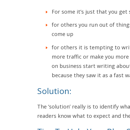
For some it’s just that you get
for others you run out of thing
come up
for others it is tempting to wr
more traffic or make you more 
on business start writing abou
because they saw it as a fast wa
Solution:
The ‘solution’ really is to identify w
readers know what to expect and then