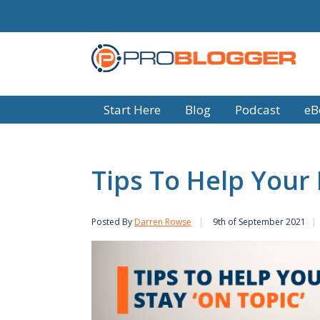
Start Here
Blog
Podcast
eB
Tips To Help Your 
Posted By
Darren Rowse
9th of September 2021