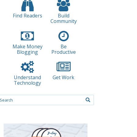
Find Readers
Build
Community
Make Money
Be
Blogging
Productive
Understand
Get Work
Technology