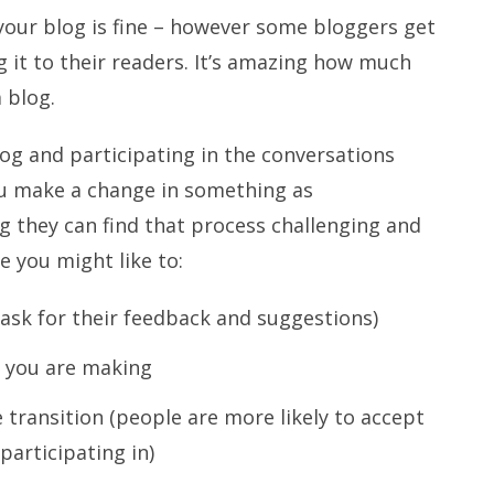
your blog is fine – however some bloggers get
g it to their readers. It’s amazing how much
 blog.
log and participating in the conversations
you make a change in something as
g they can find that process challenging and
e you might like to:
(ask for their feedback and suggestions)
t you are making
e transition (people are more likely to accept
participating in)