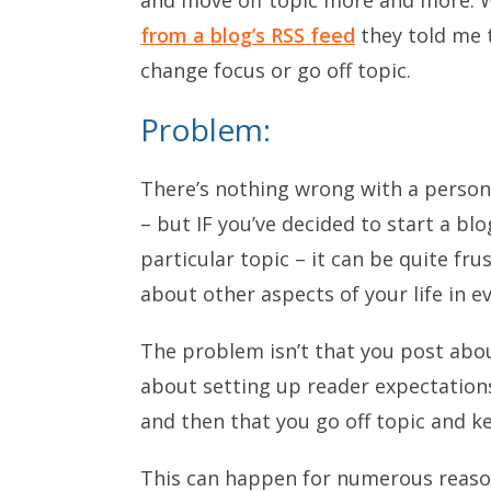
from a blog’s RSS feed
they told me 
change focus or go off topic.
Problem:
There’s nothing wrong with a persona
– but IF you’ve decided to start a blo
particular topic – it can be quite fr
about other aspects of your life in e
The problem isn’t that you post about
about setting up reader expectations
and then that you go off topic and k
This can happen for numerous reaso