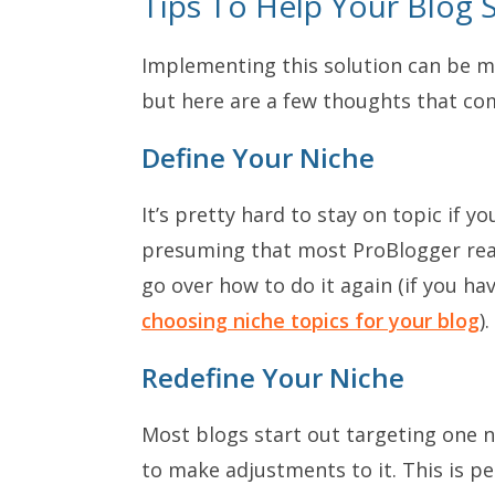
Tips To Help Your Blog S
Implementing this solution can be mo
but here are a few thoughts that co
Define Your Niche
It’s pretty hard to stay on topic if y
presuming that most ProBlogger read
go over how to do it again (if you ha
choosing niche topics for your blog
).
Redefine Your Niche
Most blogs start out targeting one n
to make adjustments to it. This is pe