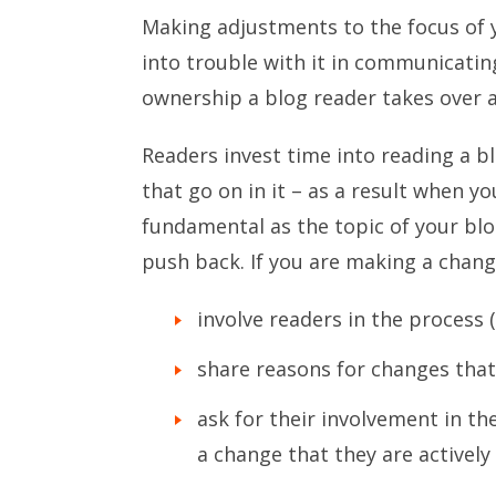
Making adjustments to the focus of 
into trouble with it in communicatin
ownership a blog reader takes over a
Readers invest time into reading a b
that go on in it – as a result when 
fundamental as the topic of your blo
push back. If you are making a chang
involve readers in the process 
share reasons for changes tha
ask for their involvement in th
a change that they are actively 