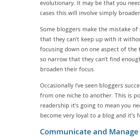
evolutionary. It may be that you nee
cases this will involve simply broade
Some bloggers make the mistake of st
that they can’t keep up with it witho
focusing down on one aspect of the t
so narrow that they can’t find enoug
broaden their focus.
Occasionally I’ve seen bloggers succe
from one niche to another. This is po
readership it’s going to mean you n
become very loyal to a blog and it’s f
Communicate and Manage 