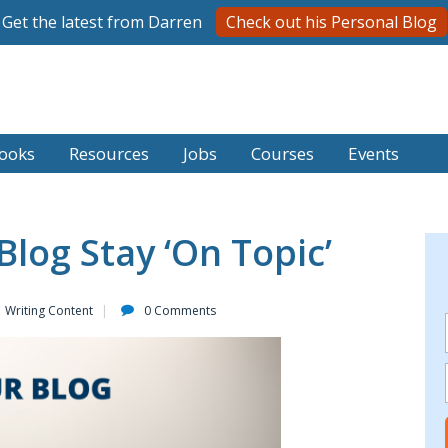
Get the latest from Darren
Check out his Personal Blog
ooks
Resources
Jobs
Courses
Events
Blog Stay ‘On Topic’
Writing Content
0 Comments