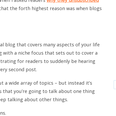
that the forth highest reason was when blogs
l blog that covers many aspects of your life
g with a niche focus that sets out to cover a
ustrating for readers to suddenly be hearing
very second post.
 a wide array of topics – but instead it’s
 that you’re going to talk about one thing
eep talking about other things.
ns.