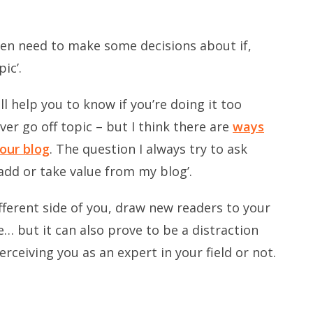
hen need to make some decisions about if,
ic’.
l help you to know if you’re doing it too
r go off topic – but I think there are
ways
our blog
. The question I always try to ask
add or take value from my blog’.
fferent side of you, draw new readers to your
… but it can also prove to be a distraction
ceiving you as an expert in your field or not.