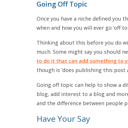
Going Off Topic
Once you have a niche defined you t
when and how you will ever go ‘off top
Thinking about this before you do wil
much. Some might say you should neve
to do it that can add something to y
though is ‘does publishing this post 
Going off topic can help to show a di
blog, add interest to a blog and more
and the difference between people per
Have Your Say