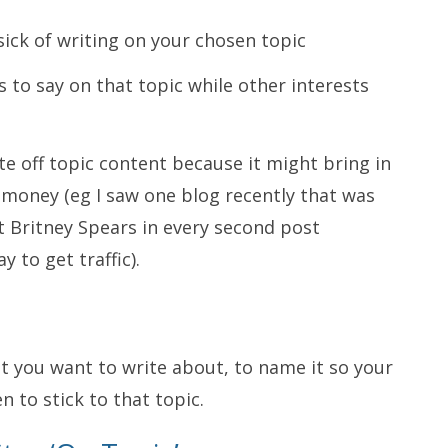
 sick of writing on your chosen topic
s to say on that topic while other interests
ite off topic content because it might bring in
money (eg I saw one blog recently that was
t Britney Spears in every second post
y to get traffic).
hat you want to write about, to name it so your
 to stick to that topic.