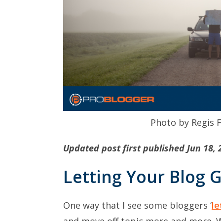
Photo by Regis 
Updated post first published Jun 18, 
Letting Your Blog 
One way that I see some bloggers ‘
le
and move off topic more and more. 