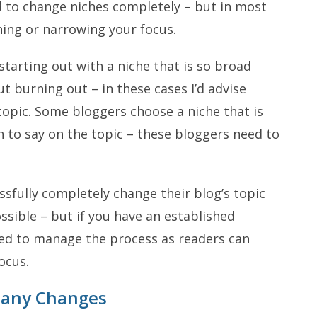
d to change niches completely – but in most
ning or narrowing your focus.
arting out with a niche that is so broad
ut burning out – in these cases I’d advise
opic. Some bloggers choose a niche that is
h to say on the topic – these bloggers need to
ssfully completely change their blog’s topic
ssible – but if you have an established
eed to manage the process as readers can
ocus.
any Changes