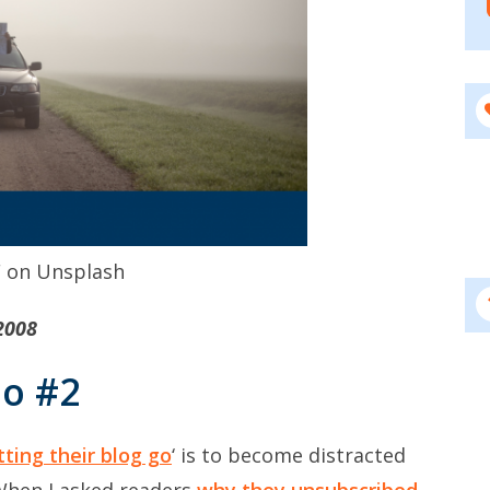
F on Unsplash
2008
Go #2
tting their blog go
‘ is to become distracted
When I asked readers
why they unsubscribed