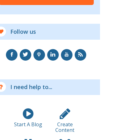
Follow us
I need help to...
Start A Blog
Create
Content