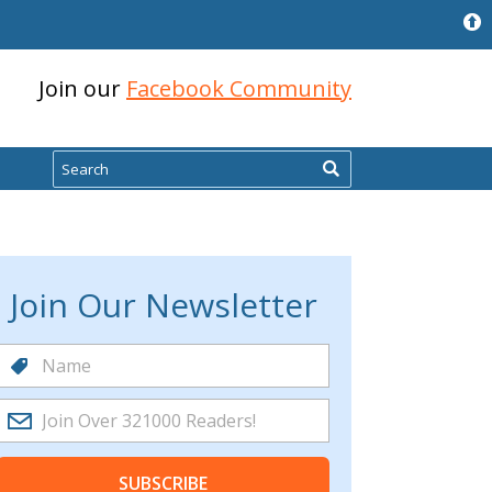
Join our
Facebook Community
Search
Join Our Newsletter
SUBSCRIBE