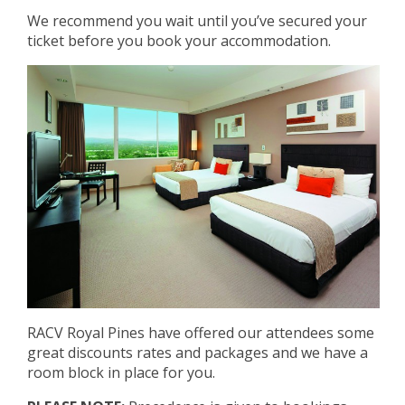
We recommend you wait until you’ve secured your
ticket before you book your accommodation.
RACV Royal Pines have offered our attendees some
great discounts rates and packages and we have a
room block in place for you.