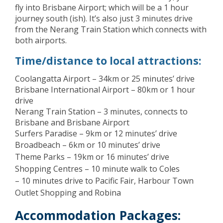
fly into Brisbane Airport; which will be a 1 hour
journey south (ish). It’s also just 3 minutes drive
from the Nerang Train Station which connects with
both airports.
Time/distance to local attractions:
Coolangatta Airport – 34km or 25 minutes’ drive
Brisbane International Airport – 80km or 1 hour
drive
Nerang Train Station – 3 minutes, connects to
Brisbane and Brisbane Airport
Surfers Paradise – 9km or 12 minutes’ drive
Broadbeach – 6km or 10 minutes’ drive
Theme Parks – 19km or 16 minutes’ drive
Shopping Centres – 10 minute walk to Coles
– 10 minutes drive to Pacific Fair, Harbour Town
Outlet Shopping and Robina
Accommodation Packages: