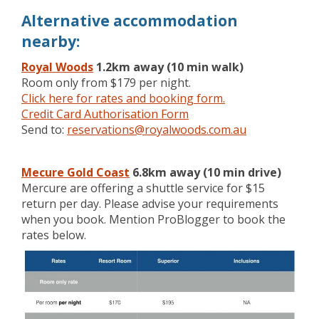
Alternative accommodation
nearby:
Royal Woods
1.2km away (10 min walk)
Room only from $179 per night.
Click here for rates and booking form.
Credit Card Authorisation Form
Send to:
reservations@royalwoods.com.au
Mecure Gold Coast
6.8km away (10 min drive)
Mercure are offering a shuttle service for $15
return per day. Please advise your requirements
when you book. Mention ProBlogger to book the
rates below.