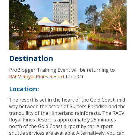
Destination
ProBlogger Training Event will be returning to
RACV Royal Pines Resort
for 2016.
Location:
The resort is set in the heart of the Gold Coast, mid
way between the action of Surfers Paradise and the
tranquillity of the Hinterland rainforests. The RACV
Royal Pines Resort is approximately 25 minutes
north of the Gold Coast airport by car. Airport
shuttle services are available. Alternatively, you can