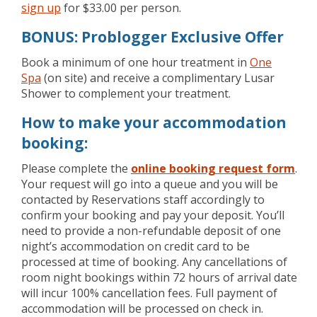
sign up
for $33.00 per person.
BONUS: Problogger Exclusive Offer
Book a minimum of one hour treatment in
One
Spa
(on site) and receive a complimentary Lusar
Shower to complement your treatment.
How to make your accommodation
booking:
Please complete the
online booking request form
.
Your request will go into a queue and you will be
contacted by Reservations staff accordingly to
confirm your booking and pay your deposit. You’ll
need to provide a non-refundable deposit of one
night’s accommodation on credit card to be
processed at time of booking. Any cancellations of
room night bookings within 72 hours of arrival date
will incur 100% cancellation fees. Full payment of
accommodation will be processed on check in.