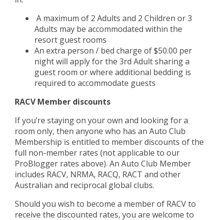
A maximum of 2 Adults and 2 Children or 3
Adults may be accommodated within the
resort guest rooms
An extra person / bed charge of $50.00 per
night will apply for the 3rd Adult sharing a
guest room or where additional bedding is
required to accommodate guests
RACV Member discounts
If you’re staying on your own and looking for a
room only, then anyone who has an Auto Club
Membership is entitled to member discounts of the
full non-member rates (not applicable to our
ProBlogger rates above). An Auto Club Member
includes RACV, NRMA, RACQ, RACT and other
Australian and reciprocal global clubs.
Should you wish to become a member of RACV to
receive the discounted rates, you are welcome to