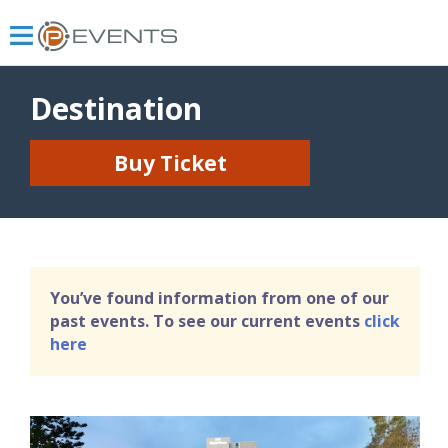
Destination
Buy Ticket
You’ve found information from one of our
past events. To see our current events
click
here