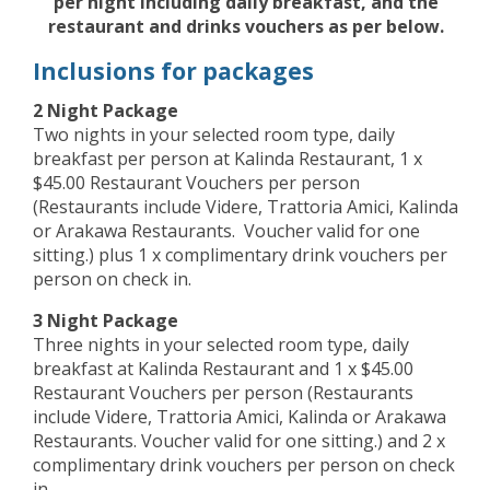
per night including daily breakfast, and the
restaurant and drinks vouchers as per below.
Inclusions for packages
2 Night Package
Two nights in your selected room type, daily
breakfast per person at Kalinda Restaurant, 1 x
$45.00 Restaurant Vouchers per person
(Restaurants include Videre, Trattoria Amici, Kalinda
or Arakawa Restaurants. Voucher valid for one
sitting.) plus 1 x complimentary drink vouchers per
person on check in.
3 Night Package
Three nights in your selected room type, daily
breakfast at Kalinda Restaurant and 1 x $45.00
Restaurant Vouchers per person (Restaurants
include Videre, Trattoria Amici, Kalinda or Arakawa
Restaurants. Voucher valid for one sitting.) and 2 x
complimentary drink vouchers per person on check
in.