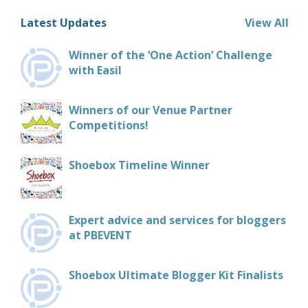
Latest Updates
View All
Winner of the ‘One Action’ Challenge
with Easil
Winners of our Venue Partner
Competitions!
Shoebox Timeline Winner
Expert advice and services for bloggers
at PBEVENT
Shoebox Ultimate Blogger Kit Finalists