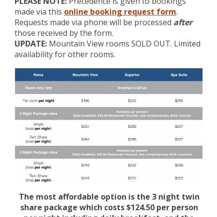
PLEASE NOTE:
Precedence is given to bookings
made via this
online booking request form
.
Requests made via phone will be processed
after
those received by the form.
UPDATE:
Mountain View rooms SOLD OUT. Limited
availability for other rooms.
The most affordable option is the 3 night twin
share package which costs $124.50 per person