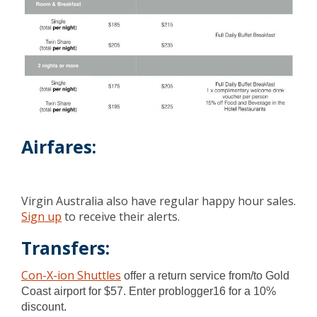
Airfares:
Virgin Australia also have regular happy hour sales.
Sign up
to receive their alerts.
Transfers:
Con-X-ion Shuttles
offer a return service from/to Gold
Coast airport for $57. Enter problogger16 for a 10%
discount.