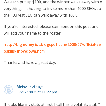
We each put up $100, and the winner walks away with e
verything. I’m hoping to invite more than 1000 SEOs so
the 1337est SEO can walk away with 100K.
If you’re interested, please comment on this post and I
will add your name to the roster.
http://bigmoneylist.blogspot.com/2008/07/official-se
oskills-showdown.html
Thanks and have a great day.
Moise levi
says:
07/17/2008 at 11:22 pm
It looks like my stats at first. I call this a volatility stat. Y