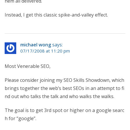
hem all delivered.
Instead, I get this classic spike-and-valley effect.
michael wong
says:
07/17/2008 at 11:20 pm
Most Venerable SEO,
Please consider joining my SEO Skills Showdown, which
brings together the web’s best SEOs in an attempt to fi
nd out who talks the talk and who walks the walks.
The goal is to get 3rd spot or higher on a google searc
h for “google”.