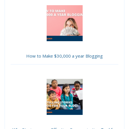
How to Make $30,000 a year Blogging