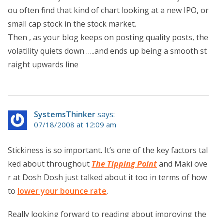
ou often find that kind of chart looking at a new IPO, or
small cap stock in the stock market.
Then , as your blog keeps on posting quality posts, the
volatility quiets down …..and ends up being a smooth st
raight upwards line
SystemsThinker
says:
07/18/2008 at 12:09 am
Stickiness is so important. It’s one of the key factors tal
ked about throughout
The Tipping Point
and Maki ove
r at Dosh Dosh just talked about it too in terms of how
to
lower your bounce rate
.
Really looking forward to reading about improving the