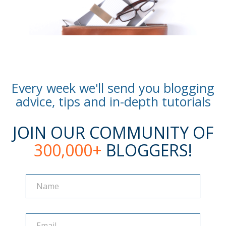
Every week we'll send you blogging
advice, tips and in-depth tutorials
JOIN OUR COMMUNITY OF
300,000+
BLOGGERS!
Name
Name