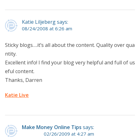
Katie Liljeberg says:
08/24/2008 at 6:26 am
Sticky blogs….it’s all about the content. Quality over qua
ntity.
Excellent info! I find your blog very helpful and full of us
eful content.
Thanks, Darren
Katie Live
Make Money Online Tips
says:
02/26/2009 at 4:27 am