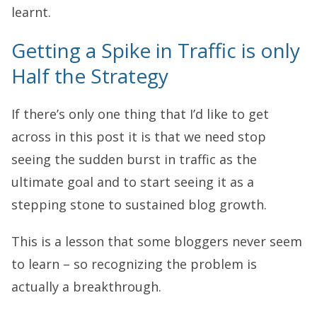
learnt.
Getting a Spike in Traffic is only
Half the Strategy
If there’s only one thing that I’d like to get
across in this post it is that we need stop
seeing the sudden burst in traffic as the
ultimate goal and to start seeing it as a
stepping stone to sustained blog growth.
This is a lesson that some bloggers never seem
to learn – so recognizing the problem is
actually a breakthrough.