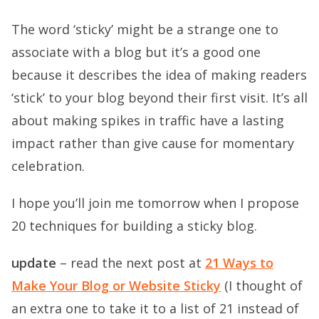
The word ‘sticky’ might be a strange one to
associate with a blog but it’s a good one
because it describes the idea of making readers
‘stick’ to your blog beyond their first visit. It’s all
about making spikes in traffic have a lasting
impact rather than give cause for momentary
celebration.
I hope you’ll join me tomorrow when I propose
20 techniques for building a sticky blog.
update
– read the next post at
21 Ways to
Make Your Blog or Website Sticky
(I thought of
an extra one to take it to a list of 21 instead of