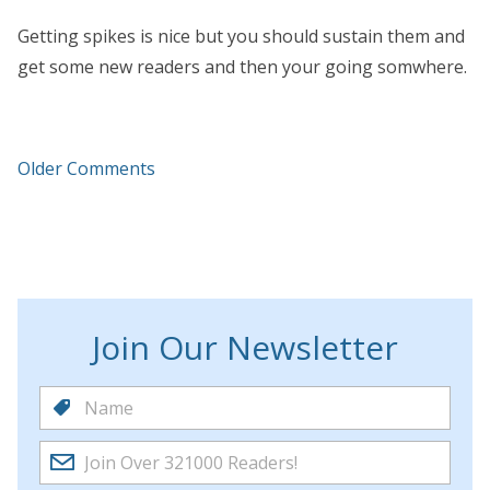
Getting spikes is nice but you should sustain them and
get some new readers and then your going somwhere.
Older Comments
Join Our Newsletter