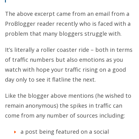
The above excerpt came from an email from a
ProBlogger reader recently who is faced with a
problem that many bloggers struggle with.
It’s literally a roller coaster ride – both in terms
of traffic numbers but also emotions as you
watch with hope your traffic rising on a good
day only to see it flatline the next.
Like the blogger above mentions (he wished to
remain anonymous) the spikes in traffic can
come from any number of sources including:
a post being featured on a social