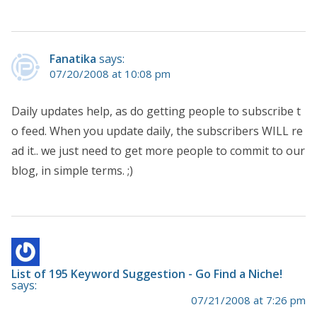
Fanatika
says:
07/20/2008 at 10:08 pm
Daily updates help, as do getting people to subscribe t
o feed. When you update daily, the subscribers WILL re
ad it.. we just need to get more people to commit to our
blog, in simple terms. ;)
List of 195 Keyword Suggestion - Go Find a Niche!
says:
07/21/2008 at 7:26 pm