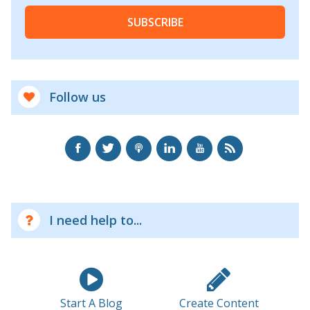
SUBSCRIBE
Follow us
I need help to...
Start A Blog
Create Content