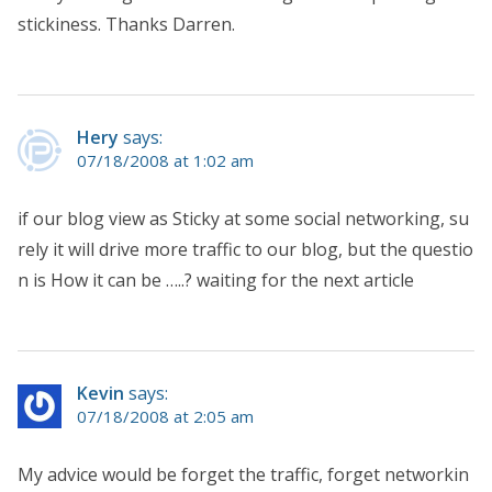
stickiness. Thanks Darren.
Hery
says:
07/18/2008 at 1:02 am
if our blog view as Sticky at some social networking, su
rely it will drive more traffic to our blog, but the questio
n is How it can be …..? waiting for the next article
Kevin
says:
07/18/2008 at 2:05 am
My advice would be forget the traffic, forget networkin