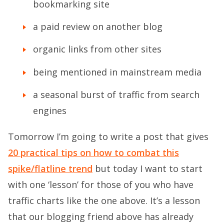
bookmarking site
a paid review on another blog
organic links from other sites
being mentioned in mainstream media
a seasonal burst of traffic from search
engines
Tomorrow I’m going to write a post that gives
20 practical tips on how to combat this
spike/flatline trend
but today I want to start
with one ‘lesson’ for those of you who have
traffic charts like the one above. It’s a lesson
that our blogging friend above has already