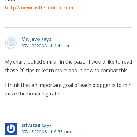
http://newcastlecentric.com
Mr. Javo
says:
07/18/2008 at 4:44 am
My chart looked similar in the past… I would like to read
those 20 tips to learn more about how to combat this.
I think that an important goal of each blogger is to min
imize the bouncing rate.
srivatsa
says:
07/18/2008 at 6:53 pm