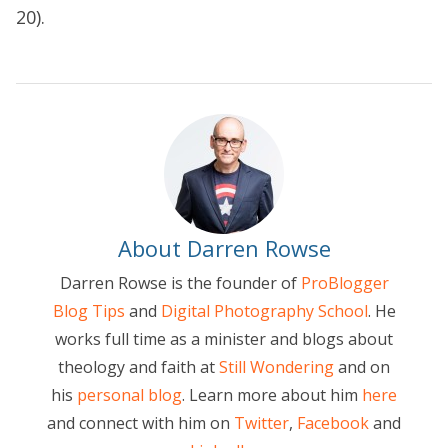
20).
About Darren Rowse
Darren Rowse is the founder of
ProBlogger
Blog Tips
and
Digital Photography School
. He
works full time as a minister and blogs about
theology and faith at
Still Wondering
and on
his
personal blog
. Learn more about him
here
and connect with him on
Twitter
,
Facebook
and