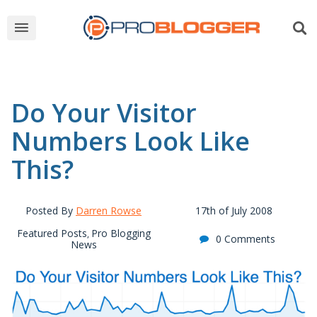
Do Your Visitor
Numbers Look Like
This?
Posted By
Darren Rowse
17th of July 2008
Featured Posts
Pro Blogging
,
0 Comments
News