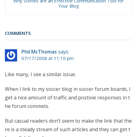
Why Stories are an Effective Communication Tool for
Your Blog
COMMENTS
Phil McThomas
says:
07/17/2008 at 11:10 pm
Like many, I see a similar issue.
When I link to my soccer blog in soccer forum boards, I
get a nice amount of traffic and postivie responses in t
he forum commets.
But casual readers don’t seem to make the link that the
re is a steady stream of such articles and they can get t