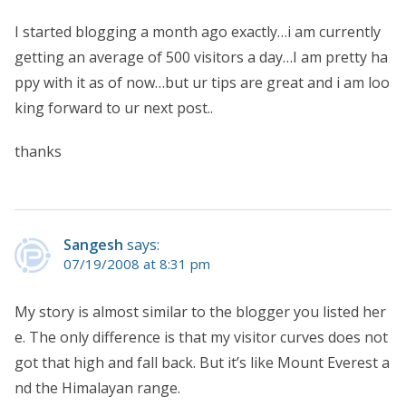
I started blogging a month ago exactly…i am currently
getting an average of 500 visitors a day…I am pretty ha
ppy with it as of now…but ur tips are great and i am loo
king forward to ur next post..
thanks
Sangesh
says:
07/19/2008 at 8:31 pm
My story is almost similar to the blogger you listed her
e. The only difference is that my visitor curves does not
got that high and fall back. But it’s like Mount Everest a
nd the Himalayan range.