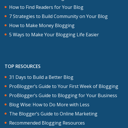
How to Find Readers for Your Blog
7 Strategies to Build Community on Your Blog
How to Make Money Blogging
5 Ways to Make Your Blogging Life Easier
TOP RESOURCES
31 Days to Build a Better Blog
ProBlogger’s Guide to Your First Week of Blogging
ProBlogger’s Guide to Blogging for Your Business
Blog Wise: How to Do More with Less
The Blogger’s Guide to Online Marketing
Recommended Blogging Resources