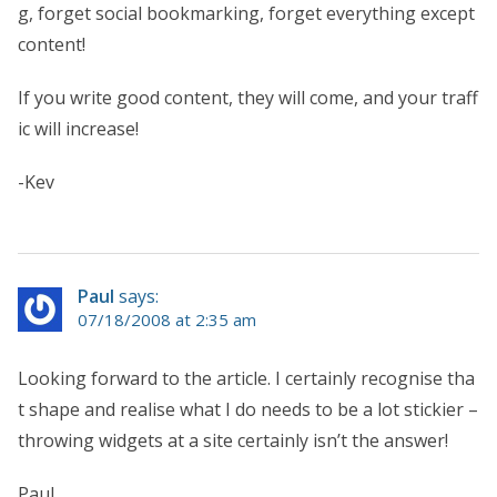
g, forget social bookmarking, forget everything except
content!
If you write good content, they will come, and your traff
ic will increase!
-Kev
Paul
says:
07/18/2008 at 2:35 am
Looking forward to the article. I certainly recognise tha
t shape and realise what I do needs to be a lot stickier –
throwing widgets at a site certainly isn’t the answer!
Paul