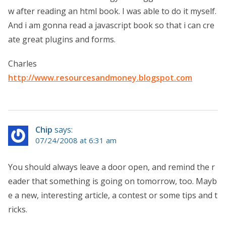
w after reading an html book. I was able to do it myself.
And i am gonna read a javascript book so that i can cre
ate great plugins and forms.
Charles
http://www.resourcesandmoney.blogspot.com
Chip
says:
07/24/2008 at 6:31 am
You should always leave a door open, and remind the r
eader that something is going on tomorrow, too. Mayb
e a new, interesting article, a contest or some tips and t
ricks.