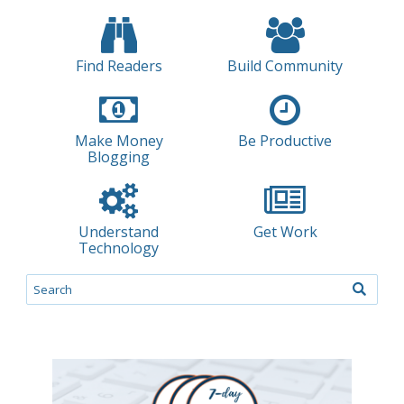
Find Readers
Build Community
Make Money
Be Productive
Blogging
Understand
Get Work
Technology