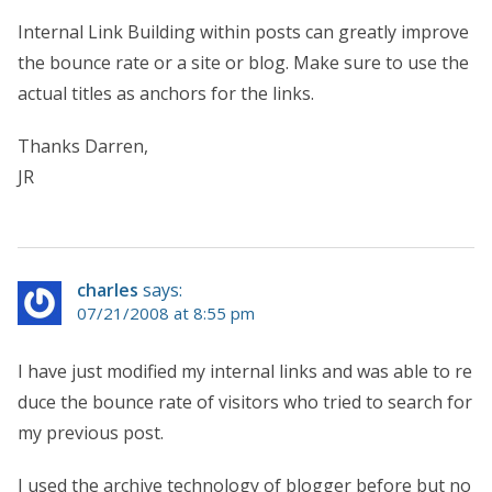
Internal Link Building within posts can greatly improve
the bounce rate or a site or blog. Make sure to use the
actual titles as anchors for the links.
Thanks Darren,
JR
charles
says:
07/21/2008 at 8:55 pm
I have just modified my internal links and was able to re
duce the bounce rate of visitors who tried to search for
my previous post.
I used the archive technology of blogger before but no