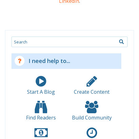
LinkedIn
.
Search
I need help to...
Start A Blog
Create Content
Find Readers
Build Community