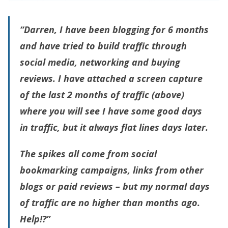
“Darren, I have been blogging for 6 months
and have tried to build traffic through
social media, networking and buying
reviews. I have attached a screen capture
of the last 2 months of traffic (above)
where you will see I have some good days
in traffic, but it always flat lines days later.
The spikes all come from social
bookmarking campaigns, links from other
blogs or paid reviews – but my normal days
of traffic are no higher than months ago.
Help!?”