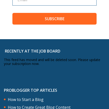
SUBSCRIBE
RECENTLY AT THE JOB BOARD
This feed has moved and will be deleted soon. Please update
your subscription now.
PROBLOGGER TOP ARTICLES
How to Start a Blog
How to Create Great Blog Content