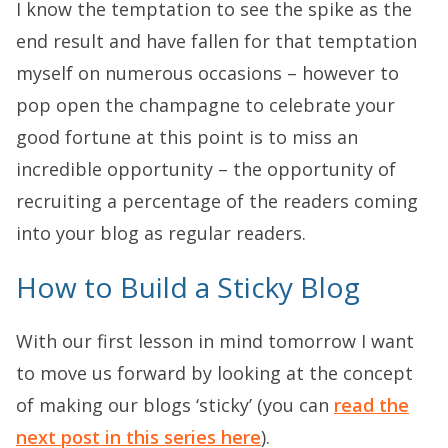
I know the temptation to see the spike as the
end result and have fallen for that temptation
myself on numerous occasions – however to
pop open the champagne to celebrate your
good fortune at this point is to miss an
incredible opportunity – the opportunity of
recruiting a percentage of the readers coming
into your blog as regular readers.
How to Build a Sticky Blog
With our first lesson in mind tomorrow I want
to move us forward by looking at the concept
of making our blogs ‘sticky’ (you can
read the
next post in this series here
).