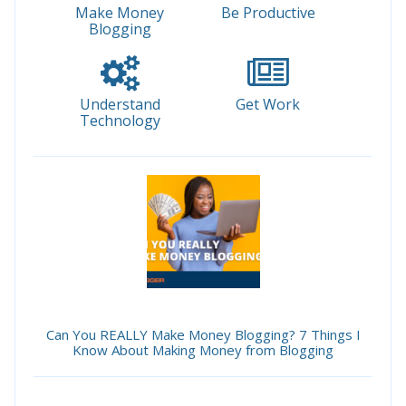
Make Money
Be Productive
Blogging
Understand
Get Work
Technology
Can You REALLY Make Money Blogging? 7 Things I
Know About Making Money from Blogging