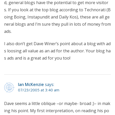
d, general blogs have the potential to get more visitor
s. If you look at the top blog according to Technorati (B
oing Boing, Instapundit and Daily Kos), these are all ge
neral blogs and I’m sure they pull in lots of money from
ads.
I also don’t get Dave Winer’s point about a blog with ad
s loosing all value as an ad for the author. Your blog ha
s ads and is a great ad for you too!
Ian McKenzie
says:
07/23/2005 at 3:40 am
Dave seems a little oblique –or maybe- broad ;)– in mak
ing his point. My first interpretation, on reading his po