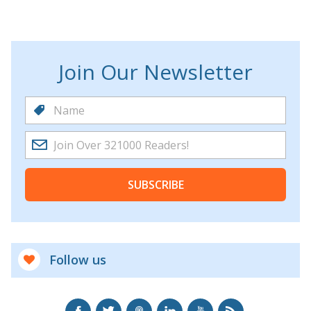
Join Our Newsletter
SUBSCRIBE
Follow us