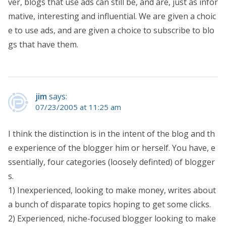
ver, blogs that use ads can still be, and are, just as infor
mative, interesting and influential. We are given a choic
e to use ads, and are given a choice to subscribe to blo
gs that have them.
jim
says:
07/23/2005 at 11:25 am
I think the distinction is in the intent of the blog and th
e experience of the blogger him or herself. You have, e
ssentially, four categories (loosely definted) of blogger
s.
1) Inexperienced, looking to make money, writes about
a bunch of disparate topics hoping to get some clicks.
2) Experienced, niche-focused blogger looking to make