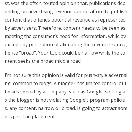
st, was the often-touted opinion that, publications dep
ending on advertising revenue cannot afford to publish
content that offends potential revenue as represented
by advertisers. Therefore, content needs to be seen as
meeting the consumer’s need for information, while av
oiding any perception of alienating the revenue source;
hence “broad”. Your topic could be narrow while the co
ntent seeks the broad middle road.
I’m not sure this opinion is valid for push-style advertisi
ng, common to blogs. A blogger has limited control of t
he ads served by a company, such as Google. So long a
s the blogger is not violating Google’s program policie
s, any content, narrow or broad, is going to attract som
e type of ad placement.