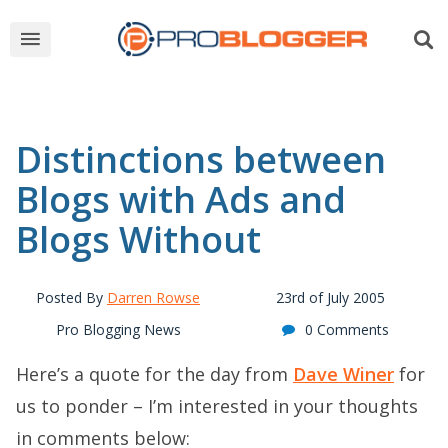
Distinctions between
Blogs with Ads and
Blogs Without
Posted By
Darren Rowse
23rd of July 2005
Pro Blogging News
0 Comments
Here’s a quote for the day from
Dave Winer
for
us to ponder – I’m interested in your thoughts
in comments below: