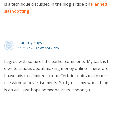
is a technique discussed in the blog article on
Planned
slashdotting
Tommy
says:
11/17/2007 at 6:42 am
I agree with some of the earlier comments. My task is t
o write articles about making money online. Therefore,
I have ads to a limited extent. Certain topics make no se
nse without advertisements. So, I guess my whole blog
is an ad! I just hope someone visits it soon. ;-)