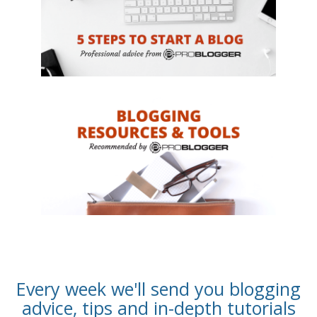
Every week we'll send you blogging
advice, tips and in-depth tutorials