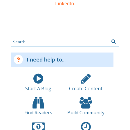
LinkedIn
.
Search
I need help to...
Start A Blog
Create Content
Find Readers
Build Community