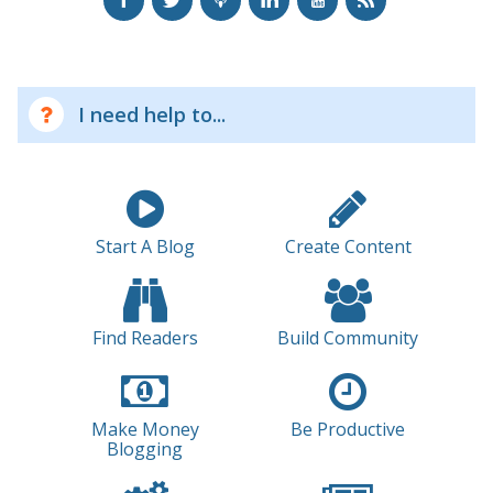
I need help to...
Start A Blog
Create Content
Find Readers
Build Community
Make Money
Be Productive
Blogging