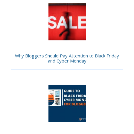
Why Bloggers Should Pay Attention to Black Friday
and Cyber Monday