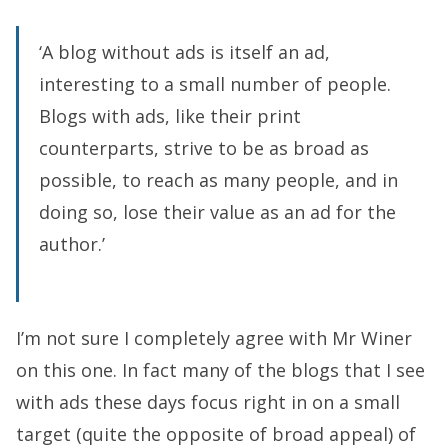
‘A blog without ads is itself an ad,
interesting to a small number of people.
Blogs with ads, like their print
counterparts, strive to be as broad as
possible, to reach as many people, and in
doing so, lose their value as an ad for the
author.’
I’m not sure I completely agree with Mr Winer
on this one. In fact many of the blogs that I see
with ads these days focus right in on a small
target (quite the opposite of broad appeal) of