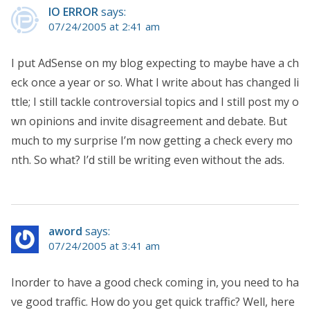
IO ERROR
says:
07/24/2005 at 2:41 am
I put AdSense on my blog expecting to maybe have a ch
eck once a year or so. What I write about has changed li
ttle; I still tackle controversial topics and I still post my o
wn opinions and invite disagreement and debate. But
much to my surprise I’m now getting a check every mo
nth. So what? I’d still be writing even without the ads.
aword
says:
07/24/2005 at 3:41 am
Inorder to have a good check coming in, you need to ha
ve good traffic. How do you get quick traffic? Well, here