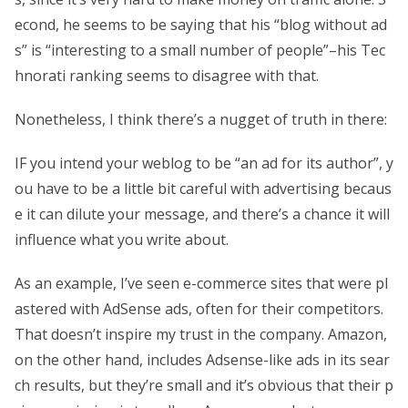
econd, he seems to be saying that his “blog without ad
s” is “interesting to a small number of people”–his Tec
hnorati ranking seems to disagree with that.
Nonetheless, I think there’s a nugget of truth in there:
IF you intend your weblog to be “an ad for its author”, y
ou have to be a little bit careful with advertising becaus
e it can dilute your message, and there’s a chance it will
influence what you write about.
As an example, I’ve seen e-commerce sites that were pl
astered with AdSense ads, often for their competitors.
That doesn’t inspire my trust in the company. Amazon,
on the other hand, includes Adsense-like ads in its sear
ch results, but they’re small and it’s obvious that their p