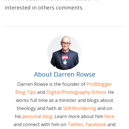
interested in others comments.
About Darren Rowse
Darren Rowse is the founder of
ProBlogger
Blog Tips
and
Digital Photography School
. He
works full time as a minister and blogs about
theology and faith at
Still Wondering
and on
his
personal blog
. Learn more about him
here
and connect with him on
Twitter
,
Facebook
and