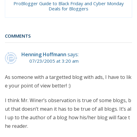
ProBlogger Guide to Black Friday and Cyber Monday
Deals for Bloggers
COMMENTS
Henning Hoffmann
says:
07/23/2005 at 3:20 am
As someone with a targetted blog with ads, I have to lik
e your point of view better! :)
I think Mr. Winer’s observation is true of some blogs, b
ut that doesn’t mean it has to be true of all blogs. It’s al
l up to the author of a blog how his/her blog will face t
he reader.