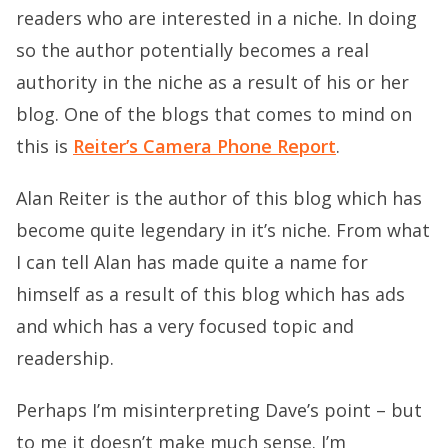
readers who are interested in a niche. In doing
so the author potentially becomes a real
authority in the niche as a result of his or her
blog. One of the blogs that comes to mind on
this is
Reiter’s Camera Phone Report
.
Alan Reiter is the author of this blog which has
become quite legendary in it’s niche. From what
I can tell Alan has made quite a name for
himself as a result of this blog which has ads
and which has a very focused topic and
readership.
Perhaps I’m misinterpreting Dave’s point – but
to me it doesn’t make much sense. I’m