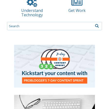
Understand
Get Work
Technology