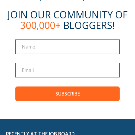
JOIN OUR COMMUNITY OF
300,000+
BLOGGERS!
Name
Name
SUBSCRIBE
RECENTLY AT THE JOB BOARD