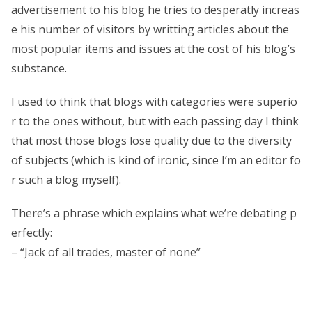
advertisement to his blog he tries to desperatly increas
e his number of visitors by writting articles about the
most popular items and issues at the cost of his blog’s
substance.
I used to think that blogs with categories were superio
r to the ones without, but with each passing day I think
that most those blogs lose quality due to the diversity
of subjects (which is kind of ironic, since I’m an editor fo
r such a blog myself).
There’s a phrase which explains what we’re debating p
erfectly:
– “Jack of all trades, master of none”