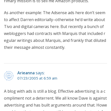
rimary mission is to sell me Amazon products.
As another example: The Adsense ads here don’t seem
to affect Darren editorially–otherwise he’d write about
Tivo and digital cameras here. But recently a bunch of
webloggers had contracts with Marquis that included r
egular writings about Marquis, and frankly that diluted
their message almost constantly.
Arieanna
says:
07/23/2005 at 6:59 am
A blog with ads is still a blog. Effective advertising is a c
ompliment not a deterrent. We all know Dave is against
advertising and has built arguments around that. Howe