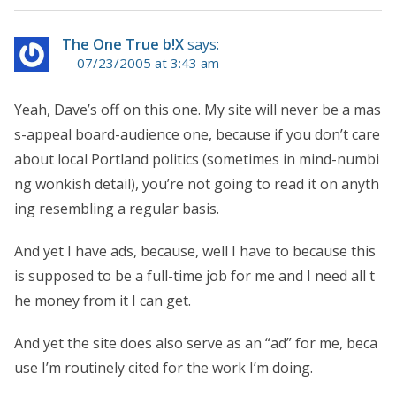
The One True b!X
says:
07/23/2005 at 3:43 am
Yeah, Dave’s off on this one. My site will never be a mas
s-appeal board-audience one, because if you don’t care
about local Portland politics (sometimes in mind-numbi
ng wonkish detail), you’re not going to read it on anyth
ing resembling a regular basis.
And yet I have ads, because, well I have to because this
is supposed to be a full-time job for me and I need all t
he money from it I can get.
And yet the site does also serve as an “ad” for me, beca
use I’m routinely cited for the work I’m doing.