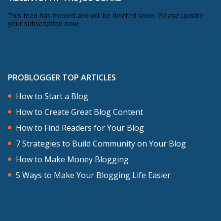
This feed has moved and will be deleted soon. Please update
your subscription now.
PROBLOGGER TOP ARTICLES
How to Start a Blog
How to Create Great Blog Content
How to Find Readers for Your Blog
7 Strategies to Build Community on Your Blog
How to Make Money Blogging
5 Ways to Make Your Blogging Life Easier