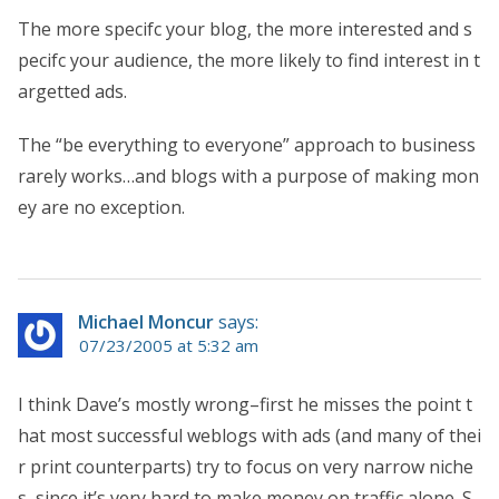
The more specifc your blog, the more interested and s
pecifc your audience, the more likely to find interest in t
argetted ads.
The “be everything to everyone” approach to business
rarely works…and blogs with a purpose of making mon
ey are no exception.
Michael Moncur
says:
07/23/2005 at 5:32 am
I think Dave’s mostly wrong–first he misses the point t
hat most successful weblogs with ads (and many of thei
r print counterparts) try to focus on very narrow niche
s, since it’s very hard to make money on traffic alone. S