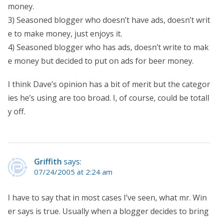
money.
3) Seasoned blogger who doesn’t have ads, doesn’t writ
e to make money, just enjoys it.
4) Seasoned blogger who has ads, doesn’t write to mak
e money but decided to put on ads for beer money.
I think Dave’s opinion has a bit of merit but the categor
ies he’s using are too broad. I, of course, could be totall
y off.
Griffith
says:
07/24/2005 at 2:24 am
I have to say that in most cases I’ve seen, what mr. Win
er says is true. Usually when a blogger decides to bring