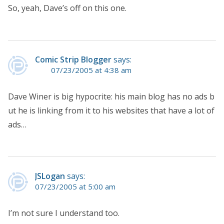
So, yeah, Dave’s off on this one.
Comic Strip Blogger
says:
07/23/2005 at 4:38 am
Dave Winer is big hypocrite: his main blog has no ads b
ut he is linking from it to his websites that have a lot of
ads…
JSLogan
says:
07/23/2005 at 5:00 am
I’m not sure I understand too.