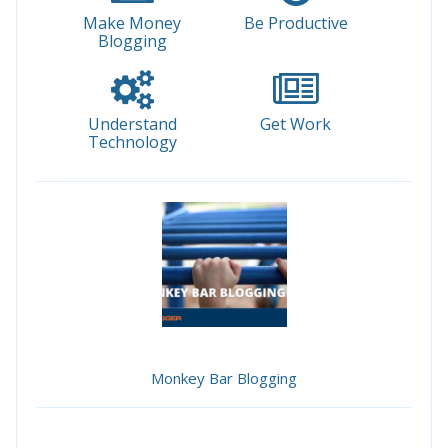
Make Money
Be Productive
Blogging
Understand
Get Work
Technology
Monkey Bar Blogging