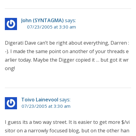
John (SYNTAGMA)
says:
07/23/2005 at 3:30 am
Digerati Dave can’t be right about everything, Darren :
-). I made the same point on another of your threads e
arlier today. Maybe the Digger copied it … but got it wr
ong!
Toivo Lainevool
says:
07/23/2005 at 3:30 am
I guess its a two way street. It is easier to get more $/vi
sitor on a narrowly focused blog, but on the other han