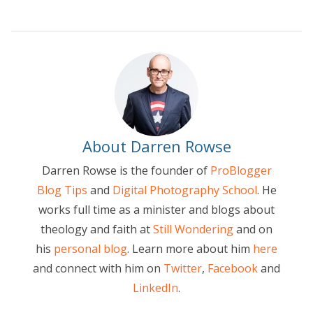
About Darren Rowse
Darren Rowse is the founder of
ProBlogger
Blog Tips
and
Digital Photography School
. He
works full time as a minister and blogs about
theology and faith at
Still Wondering
and on
his
personal blog
. Learn more about him
here
and connect with him on
Twitter
,
Facebook
and
LinkedIn
.