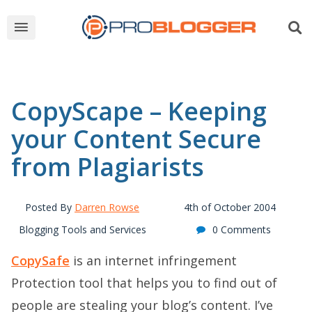
CopyScape – Keeping
your Content Secure
from Plagiarists
Posted By
Darren Rowse
4th of October 2004
Blogging Tools and Services
0 Comments
CopySafe
is an internet infringement
Protection tool that helps you to find out of
people are stealing your blog’s content. I’ve