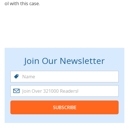
ol with this case.
Join Our Newsletter
SUBSCRIBE