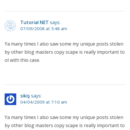
Tutorial NET
says:
07/09/2008 at 5:48 am
Ya many times I also saw some my unique posts stolen
by other blog masters copy scape is really important to
ol with this case.
sikiş
says:
04/04/2009 at 7:10 am
Ya many times I also saw some my unique posts stolen
by other blog masters copy scape is really important to