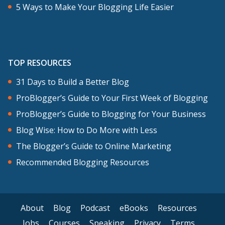
5 Ways to Make Your Blogging Life Easier
TOP RESOURCES
31 Days to Build a Better Blog
ProBlogger’s Guide to Your First Week of Blogging
ProBlogger’s Guide to Blogging for Your Business
Blog Wise: How to Do More with Less
The Blogger’s Guide to Online Marketing
Recommended Blogging Resources
About
Blog
Podcast
eBooks
Resources
Jobs
Courses
Speaking
Privacy
Terms