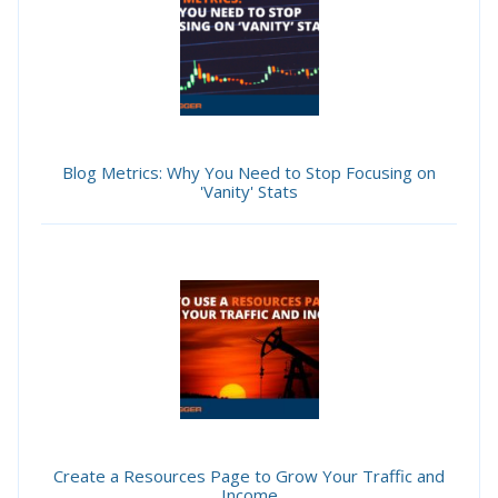
Blog Metrics: Why You Need to Stop Focusing on
'Vanity' Stats
Create a Resources Page to Grow Your Traffic and
Income