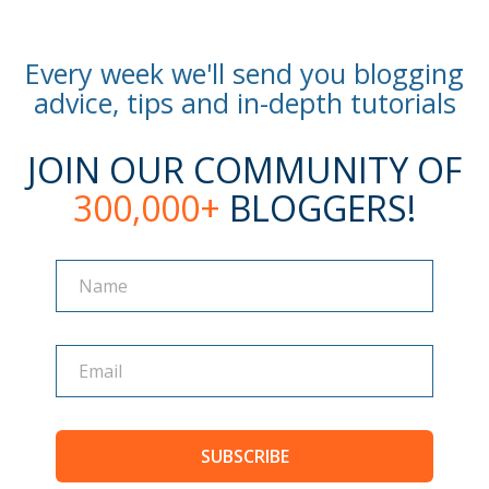
Every week we'll send you blogging
advice, tips and in-depth tutorials
JOIN OUR COMMUNITY OF
300,000+
BLOGGERS!
Name
Name
SUBSCRIBE