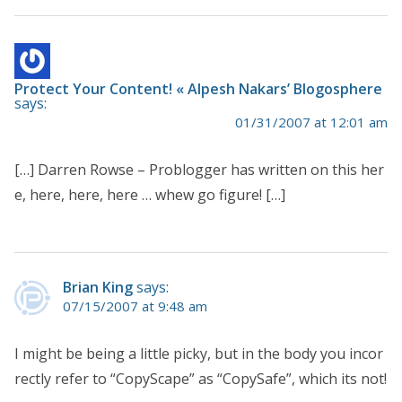
Protect Your Content! « Alpesh Nakars’ Blogosphere
says:
01/31/2007 at 12:01 am
[…] Darren Rowse – Problogger has written on this her
e, here, here, here … whew go figure! […]
Brian King
says:
07/15/2007 at 9:48 am
I might be being a little picky, but in the body you incor
rectly refer to “CopyScape” as “CopySafe”, which its not!