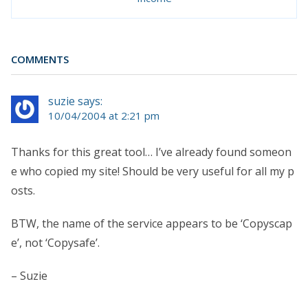
COMMENTS
suzie says:
10/04/2004 at 2:21 pm
Thanks for this great tool… I’ve already found someon
e who copied my site! Should be very useful for all my p
osts.
BTW, the name of the service appears to be ‘Copyscap
e’, not ‘Copysafe’.
– Suzie