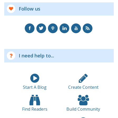
Follow us
I need help to...
Start A Blog
Create Content
Find Readers
Build Community