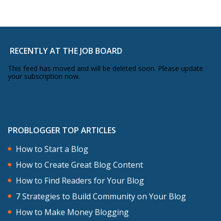
RECENTLY AT THE JOB BOARD
This feed has moved and will be deleted soon. Please update
your subscription now.
PROBLOGGER TOP ARTICLES
How to Start a Blog
How to Create Great Blog Content
How to Find Readers for Your Blog
7 Strategies to Build Community on Your Blog
How to Make Money Blogging