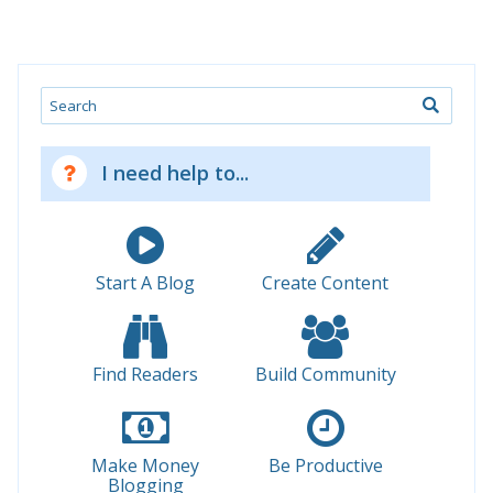
Search
I need help to...
Start A Blog
Create Content
Find Readers
Build Community
Make Money
Be Productive
Blogging