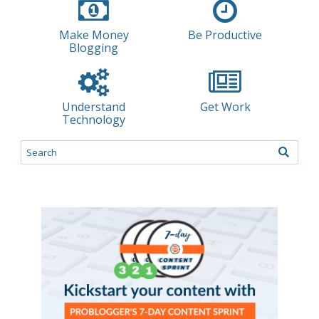
Make Money
Be Productive
Blogging
Understand
Get Work
Technology