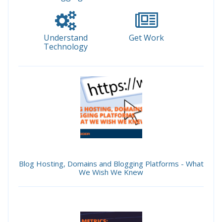
Understand
Get Work
Technology
Blog Hosting, Domains and Blogging Platforms - What
We Wish We Knew