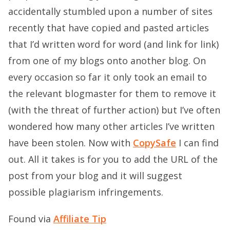
accidentally stumbled upon a number of sites
recently that have copied and pasted articles
that I’d written word for word (and link for link)
from one of my blogs onto another blog. On
every occasion so far it only took an email to
the relevant blogmaster for them to remove it
(with the threat of further action) but I’ve often
wondered how many other articles I’ve written
have been stolen. Now with
CopySafe
I can find
out. All it takes is for you to add the URL of the
post from your blog and it will suggest
possible plagiarism infringements.
Found via
Affiliate Tip