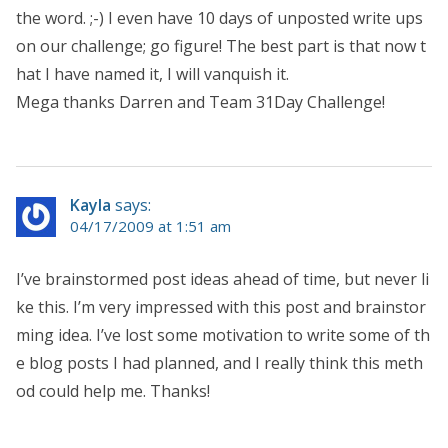
the word. ;-) I even have 10 days of unposted write ups
on our challenge; go figure! The best part is that now t
hat I have named it, I will vanquish it.
Mega thanks Darren and Team 31Day Challenge!
Kayla
says:
04/17/2009 at 1:51 am
I’ve brainstormed post ideas ahead of time, but never li
ke this. I’m very impressed with this post and brainstor
ming idea. I’ve lost some motivation to write some of th
e blog posts I had planned, and I really think this meth
od could help me. Thanks!