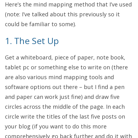
Here’s the mind mapping method that I’ve used
(note: I’ve talked about this previously so it
could be familiar to some).
1. The Set Up
Get a whiteboard, piece of paper, note book,
tablet pc or something else to write on (there
are also various mind mapping tools and
software options out there – but I find a pen
and paper can work just fine) and draw five
circles across the middle of the page. In each
circle write the titles of the last five posts on
your blog (if you want to do this more
comprehensively go back further and do it with