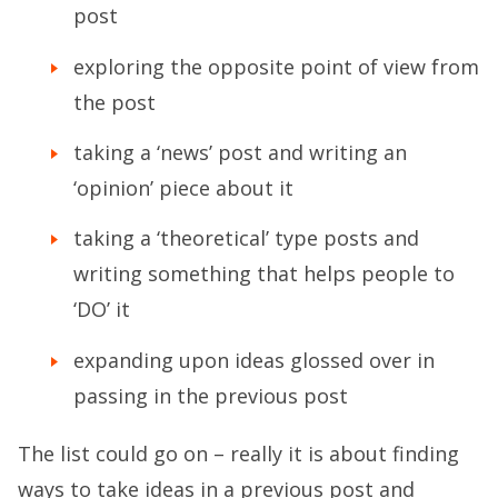
post
exploring the opposite point of view from
the post
taking a ‘news’ post and writing an
‘opinion’ piece about it
taking a ‘theoretical’ type posts and
writing something that helps people to
‘DO’ it
expanding upon ideas glossed over in
passing in the previous post
The list could go on – really it is about finding
ways to take ideas in a previous post and