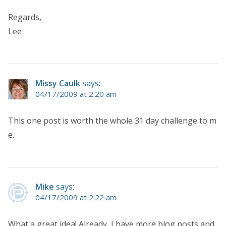
Regards,
Lee
Missy Caulk
says:
04/17/2009 at 2:20 am
This one post is worth the whole 31 day challenge to m
e.
Mike
says:
04/17/2009 at 2:22 am
What a great idea! Already, I have more blog posts and