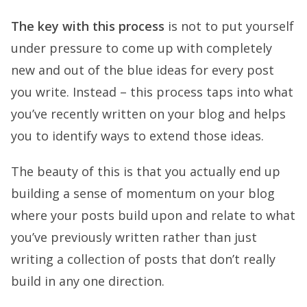
The key with this process
is not to put yourself
under pressure to come up with completely
new and out of the blue ideas for every post
you write. Instead – this process taps into what
you’ve recently written on your blog and helps
you to identify ways to extend those ideas.
The beauty of this is that you actually end up
building a sense of momentum on your blog
where your posts build upon and relate to what
you’ve previously written rather than just
writing a collection of posts that don’t really
build in any one direction.