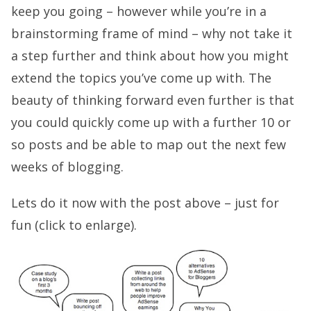
keep you going – however while you’re in a
brainstorming frame of mind – why not take it
a step further and think about how you might
extend the topics you’ve come up with. The
beauty of thinking forward even further is that
you could quickly come up with a further 10 or
so posts and be able to map out the next few
weeks of blogging.
Lets do it now with the post above – just for
fun (click to enlarge).