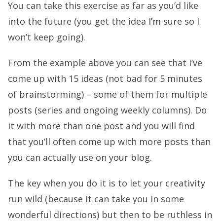
You can take this exercise as far as you’d like
into the future (you get the idea I’m sure so I
won’t keep going).
From the example above you can see that I’ve
come up with 15 ideas (not bad for 5 minutes
of brainstorming) – some of them for multiple
posts (series and ongoing weekly columns). Do
it with more than one post and you will find
that you’ll often come up with more posts than
you can actually use on your blog.
The key when you do it is to let your creativity
run wild (because it can take you in some
wonderful directions) but then to be ruthless in