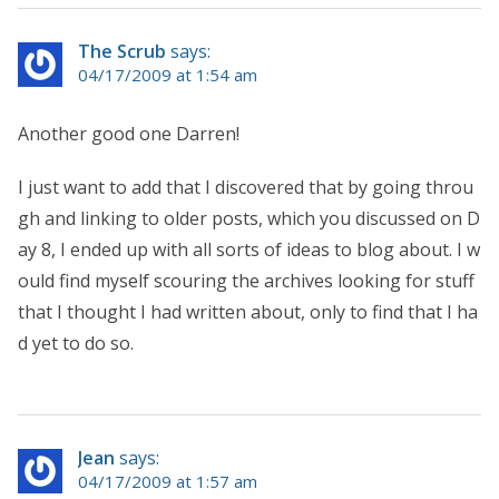
The Scrub
says:
04/17/2009 at 1:54 am
Another good one Darren!
I just want to add that I discovered that by going throu
gh and linking to older posts, which you discussed on D
ay 8, I ended up with all sorts of ideas to blog about. I w
ould find myself scouring the archives looking for stuff
that I thought I had written about, only to find that I ha
d yet to do so.
Jean
says:
04/17/2009 at 1:57 am