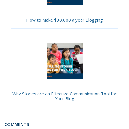
How to Make $30,000 a year Blogging
Why Stories are an Effective Communication Tool for
Your Blog
COMMENTS