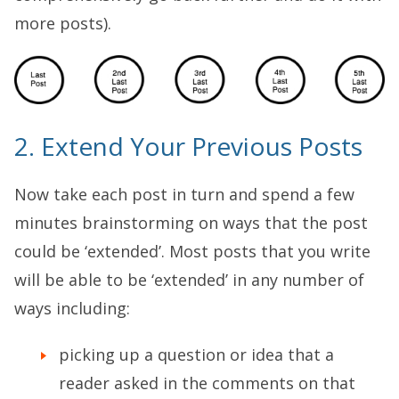
more posts).
2. Extend Your Previous Posts
Now take each post in turn and spend a few
minutes brainstorming on ways that the post
could be ‘extended’. Most posts that you write
will be able to be ‘extended’ in any number of
ways including:
picking up a question or idea that a
reader asked in the comments on that