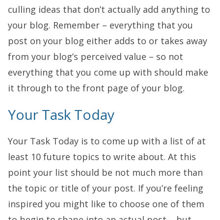
culling ideas that don’t actually add anything to
your blog. Remember – everything that you
post on your blog either adds to or takes away
from your blog’s perceived value – so not
everything that you come up with should make
it through to the front page of your blog.
Your Task Today
Your Task Today is to come up with a list of at
least 10 future topics to write about. At this
point your list should be not much more than
the topic or title of your post. If you’re feeling
inspired you might like to choose one of them
to begin to shape into an actual post – but