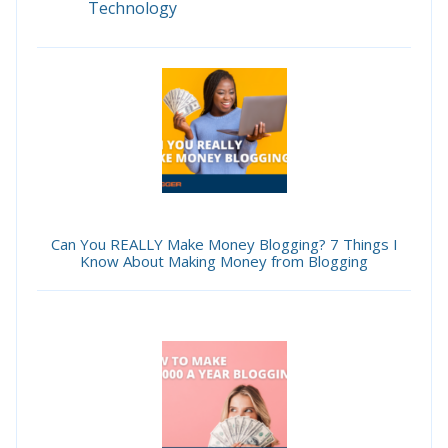
Technology
Can You REALLY Make Money Blogging? 7 Things I
Know About Making Money from Blogging