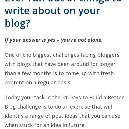
write about on your
blog?
If your answer is yes – you’re not alone.
One of the biggest challenges facing bloggers
with blogs that have been around for longer
than a few months is to come up with fresh
content on a regular basis.
Today your task in the 31 Days to Build a Better
Blog challenge is to do an exercise that will
identify a range of post ideas that you can use
when stuck for an idea in future.