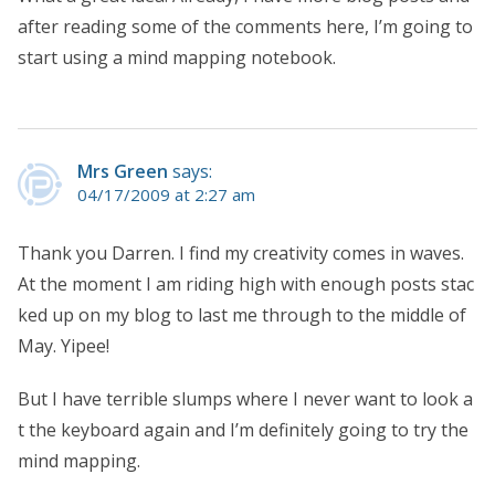
after reading some of the comments here, I’m going to
start using a mind mapping notebook.
Mrs Green
says:
04/17/2009 at 2:27 am
Thank you Darren. I find my creativity comes in waves.
At the moment I am riding high with enough posts stac
ked up on my blog to last me through to the middle of
May. Yipee!
But I have terrible slumps where I never want to look a
t the keyboard again and I’m definitely going to try the
mind mapping.