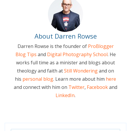
About Darren Rowse
Darren Rowse is the founder of
ProBlogger
Blog Tips
and
Digital Photography School
. He
works full time as a minister and blogs about
theology and faith at
Still Wondering
and on
his
personal blog
. Learn more about him
here
and connect with him on
Twitter
,
Facebook
and
LinkedIn
.