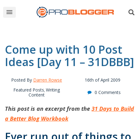
Come up with 10 Post
Ideas [Day 11 – 31DBBB]
Posted By
Darren Rowse
16th of April 2009
Featured Posts
Writing
,
0 Comments
Content
This post is an excerpt from the
31 Days to Build
a Better Blog Workbook
Ever run out of things to