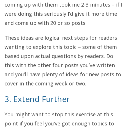
coming up with them took me 2-3 minutes – if I
were doing this seriously I’d give it more time
and come up with 20 or so posts.
These ideas are logical next steps for readers
wanting to explore this topic – some of them
based upon actual questions by readers. Do
this with the other four posts you’ve written
and you’ll have plenty of ideas for new posts to
cover in the coming week or two.
3. Extend Further
You might want to stop this exercise at this
point if you feel you’ve got enough topics to