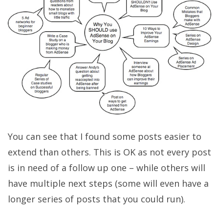
You can see that I found some posts easier to
extend than others. This is OK as not every post
is in need of a follow up one – while others will
have multiple next steps (some will even have a
longer series of posts that you could run).