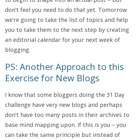
don’t feel you need to do that yet. Tomorrow
we’re going to take the list of topics and help
you to take them to the next step by creating
an editorial calendar for your next week of
blogging.
PS: Another Approach to this
Exercise for New Blogs
I know that some bloggers doing the 31 Day
challenge have very new blogs and perhaps
don’t have too many posts in their archives to
base mind mapping upon. If this is you – you
can take the same principle but instead of