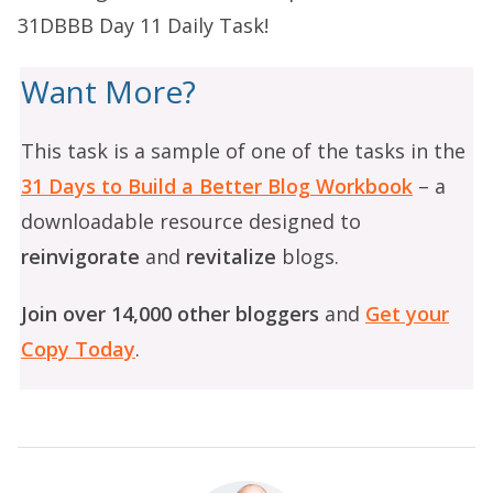
31DBBB Day 11 Daily Task
!
Want More?
This task is a sample of one of the tasks in the
31 Days to Build a Better Blog Workbook
– a
downloadable resource designed to
reinvigorate
and
revitalize
blogs.
Join over 14,000 other bloggers
and
Get your
Copy Today
.