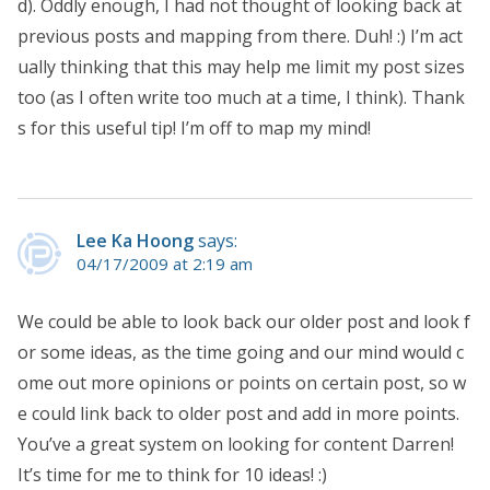
d). Oddly enough, I had not thought of looking back at
previous posts and mapping from there. Duh! :) I’m act
ually thinking that this may help me limit my post sizes
too (as I often write too much at a time, I think). Thank
s for this useful tip! I’m off to map my mind!
Lee Ka Hoong
says:
04/17/2009 at 2:19 am
We could be able to look back our older post and look f
or some ideas, as the time going and our mind would c
ome out more opinions or points on certain post, so w
e could link back to older post and add in more points.
You’ve a great system on looking for content Darren!
It’s time for me to think for 10 ideas! :)