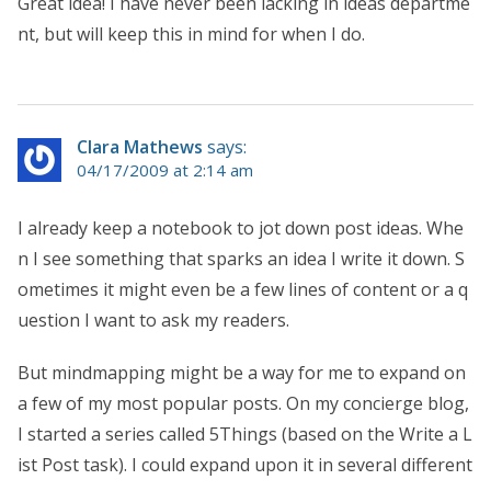
Great idea! I have never been lacking in ideas departme
nt, but will keep this in mind for when I do.
Clara Mathews
says:
04/17/2009 at 2:14 am
I already keep a notebook to jot down post ideas. Whe
n I see something that sparks an idea I write it down. S
ometimes it might even be a few lines of content or a q
uestion I want to ask my readers.
But mindmapping might be a way for me to expand on
a few of my most popular posts. On my concierge blog,
I started a series called 5Things (based on the Write a L
ist Post task). I could expand upon it in several different