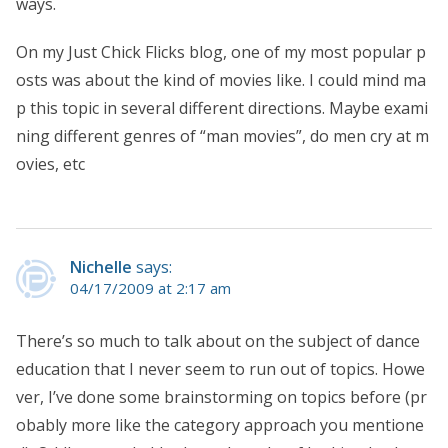
ways.
On my Just Chick Flicks blog, one of my most popular p
osts was about the kind of movies like. I could mind ma
p this topic in several different directions. Maybe exami
ning different genres of “man movies”, do men cry at m
ovies, etc
Nichelle
says:
04/17/2009 at 2:17 am
There’s so much to talk about on the subject of dance
education that I never seem to run out of topics. Howe
ver, I’ve done some brainstorming on topics before (pr
obably more like the category approach you mentione