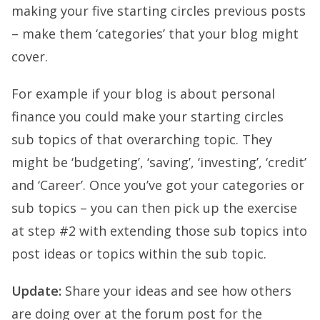
making your five starting circles previous posts
– make them ‘categories’ that your blog might
cover.
For example if your blog is about personal
finance you could make your starting circles
sub topics of that overarching topic. They
might be ‘budgeting’, ‘saving’, ‘investing’, ‘credit’
and ‘Career’. Once you’ve got your categories or
sub topics – you can then pick up the exercise
at step #2 with extending those sub topics into
post ideas or topics within the sub topic.
Update:
Share your ideas and see how others
are doing over at the forum post for the