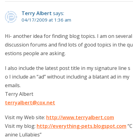
Terry Albert
says:
04/17/2009 at 1:36 am
Hi- another idea for finding blog topics. I am on several
discussion forums and find lots of good topics in the qu
estions people are asking.
I also include the latest post title in my signature line s
o I include an “ad” without including a blatant ad in my
emails.
Terry Albert
terryalbert@cox.net
Visit my Web site:
http://www.terryalbert.com
Visit my blog:
http://everything-pets.blogspot.com
“C
anine Lullabies”