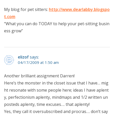
My blog for pet sitters:
http://www.dearlabby.blogspo
t.com
“What you can do TODAY to help your pet-sitting busin
ess grow”
elizof
says:
04/17/2009 at 1:50 am
Another brilliant assignment Darren!
Here’s the monster in the closet issue that I have… mig
ht resonate with some people here; ideas I have aplent
y, perfectionism aplenty, mindmaps and 1/2 written un
posteds aplenty, time excuses…. that aplenty!
Yes, they call it oversubscribed and procras…. don’t say