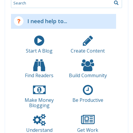
Search
I need help to...
Start A Blog
Create Content
Find Readers
Build Community
Make Money
Be Productive
Blogging
Understand
Get Work