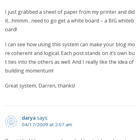
I just grabbed a sheet of paper from my printer and did
it…hmmm…need to go get a white board – a BIG whiteb
oard!
I can see how using this system can make your blog mo
re coherent and logical. Each post stands on it’s own bu
t ties into the others as well. And I really like the idea of
building momentum!
Great system, Darren, thanks!
darya
says:
04/17/2009 at 2:07 am