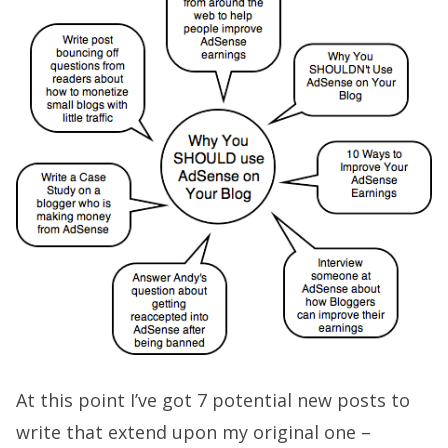
At this point I’ve got 7 potential new posts to
write that extend upon my original one –