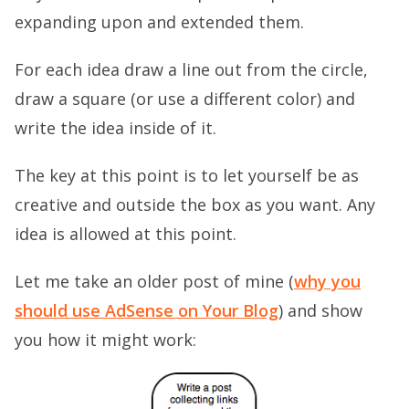
expanding upon and extended them.
For each idea draw a line out from the circle,
draw a square (or use a different color) and
write the idea inside of it.
The key at this point is to let yourself be as
creative and outside the box as you want. Any
idea is allowed at this point.
Let me take an older post of mine (
why you
should use AdSense on Your Blog
) and show
you how it might work: