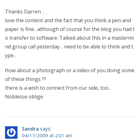
Thanks Darren ..
love the content and the fact that you think a pen and
paper is fine.. although of course for the blog you had t
o transfer to software. Talked about this in a mastermi
nd group call yesterday .. need to be able to think and t
ype..
How about a photograph or a video of you doing some
of these things ??
there is a wish to connect from our side, too..
Noblesse oblige
Sandra
says:
04/17/2009 at 2:01 am