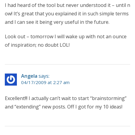
I had heard of the tool but never understood it – until n
ow! It’s great that you explained it in such simple terms
and I can see it being very useful in the future.
Look out – tomorrow I will wake up with not an ounce
of inspiration; no doubt LOL!
Angela
says:
04/17/2009 at 2:27 am
Excellent!!! I actually can’t wait to start “brainstorming”
and “extending” new posts. Off I got for my 10 ideas!