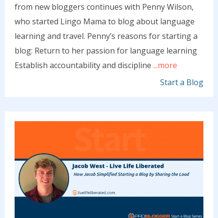
from new bloggers continues with Penny Wilson,
who started Lingo Mama to blog about language
learning and travel. Penny’s reasons for starting a
blog: Return to her passion for language learning
Establish accountability and discipline
...more
Start a Blog