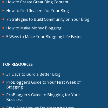
How to Create Great Blog Content
How to Find Readers for Your Blog
7 Strategies to Build Community on Your Blog
How to Make Money Blogging
5 Ways to Make Your Blogging Life Easier
TOP RESOURCES
31 Days to Build a Better Blog
ProBlogger’s Guide to Your First Week of
Blogging
ProBlogger’s Guide to Blogging for Your
Business