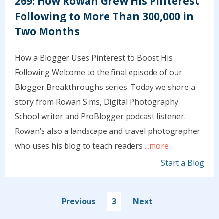
269: How Rowan Grew His Pinterest
Following to More Than 300,000 in
Two Months
How a Blogger Uses Pinterest to Boost His
Following Welcome to the final episode of our
Blogger Breakthroughs series. Today we share a
story from Rowan Sims, Digital Photography
School writer and ProBlogger podcast listener.
Rowan’s also a landscape and travel photographer
who uses his blog to teach readers
...more
Start a Blog
Previous
3
Next