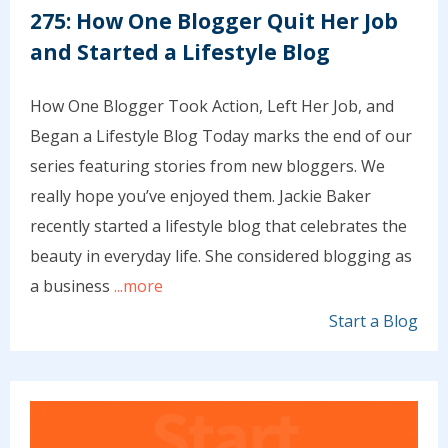
275: How One Blogger Quit Her Job
and Started a Lifestyle Blog
How One Blogger Took Action, Left Her Job, and
Began a Lifestyle Blog Today marks the end of our
series featuring stories from new bloggers. We
really hope you’ve enjoyed them. Jackie Baker
recently started a lifestyle blog that celebrates the
beauty in everyday life. She considered blogging as
a business
...more
Start a Blog