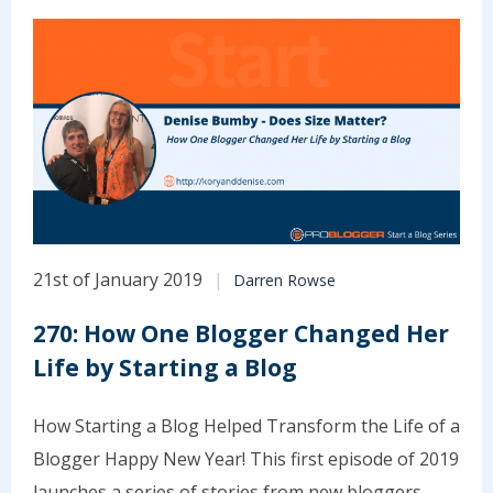
21st of January 2019
Darren Rowse
270: How One Blogger Changed Her
Life by Starting a Blog
How Starting a Blog Helped Transform the Life of a
Blogger Happy New Year! This first episode of 2019
launches a series of stories from new bloggers