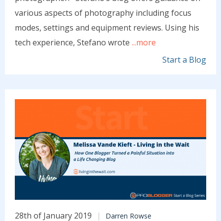
various aspects of photography including focus
modes, settings and equipment reviews. Using his
tech experience, Stefano wrote
...more
Start a Blog
28th of January 2019
Darren Rowse