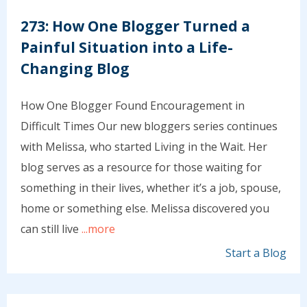
273: How One Blogger Turned a
Painful Situation into a Life-
Changing Blog
How One Blogger Found Encouragement in
Difficult Times Our new bloggers series continues
with Melissa, who started Living in the Wait. Her
blog serves as a resource for those waiting for
something in their lives, whether it’s a job, spouse,
home or something else. Melissa discovered you
can still live
...more
Start a Blog