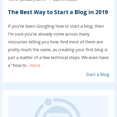
The Best Way to Start a Blog in 2019
If you’ve been Googling how to start a blog, then
I’m sure you’ve already come across many
resources telling you how. And most of them are
pretty much the same, as creating your first blog is
just a matter of a few technical steps. We even have
a “how to
...more
Start a Blog