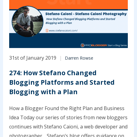
31st of January 2019
Darren Rowse
274: How Stefano Changed
Blogging Platforms and Started
Blogging with a Plan
How a Blogger Found the Right Plan and Business
Idea Today our series of stories from new bloggers
continues with Stefano Caioni, a web developer and
photographer. Stefano’s blog offers guidance on