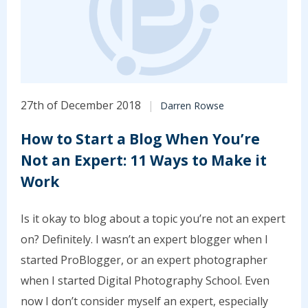
27th of December 2018
Darren Rowse
How to Start a Blog When You’re
Not an Expert: 11 Ways to Make it
Work
Is it okay to blog about a topic you’re not an expert
on? Definitely. I wasn’t an expert blogger when I
started ProBlogger, or an expert photographer
when I started Digital Photography School. Even
now I don’t consider myself an expert, especially