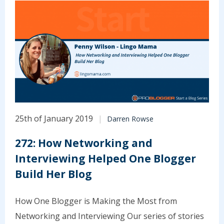
25th of January 2019
Darren Rowse
272: How Networking and
Interviewing Helped One Blogger
Build Her Blog
How One Blogger is Making the Most from
Networking and Interviewing Our series of stories