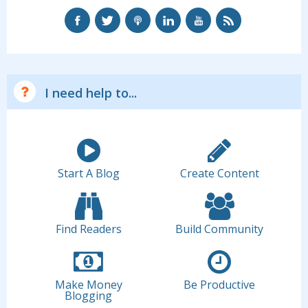
I need help to...
Start A Blog
Create Content
Find Readers
Build Community
Make Money
Be Productive
Blogging