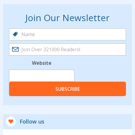
Join Our Newsletter
Website
SUBSCRIBE
Follow us