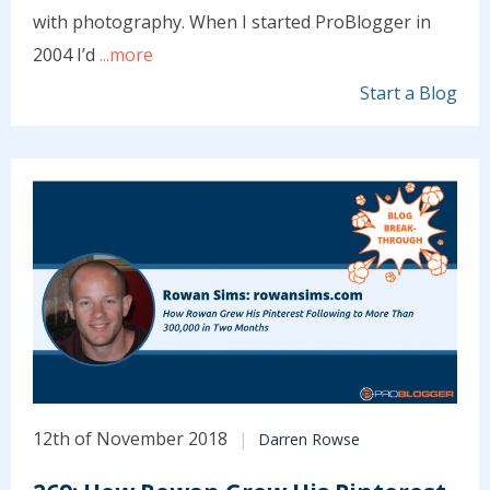
with photography. When I started ProBlogger in
2004 I’d
...more
Start a Blog
12th of November 2018
Darren Rowse