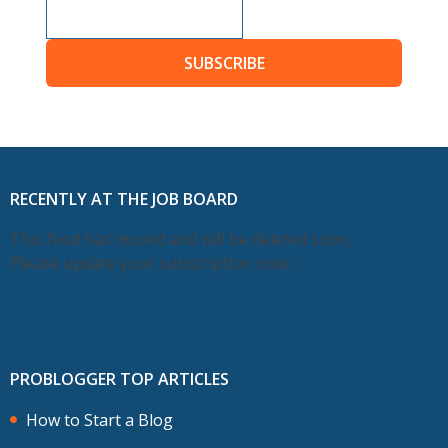
SUBSCRIBE
RECENTLY AT THE JOB BOARD
This feed has moved and will be deleted soon.
Please update your subscription now.
PROBLOGGER TOP ARTICLES
How to Start a Blog