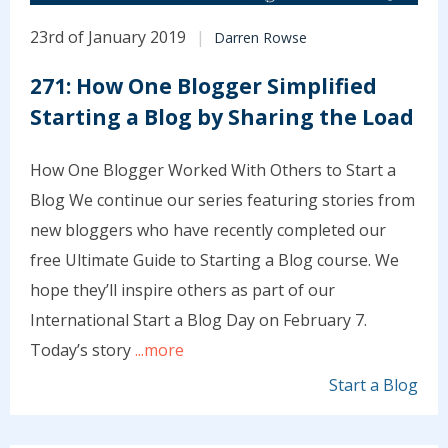
23rd of January 2019
Darren Rowse
271: How One Blogger Simplified
Starting a Blog by Sharing the Load
How One Blogger Worked With Others to Start a
Blog We continue our series featuring stories from
new bloggers who have recently completed our
free Ultimate Guide to Starting a Blog course. We
hope they’ll inspire others as part of our
International Start a Blog Day on February 7.
Today’s story
...more
Start a Blog