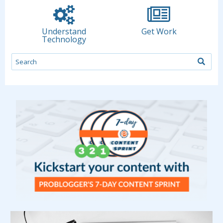
Understand
Get Work
Technology