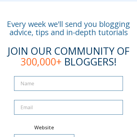
Every week we'll send you blogging
advice, tips and in-depth tutorials
JOIN OUR COMMUNITY OF
300,000+
BLOGGERS!
Name
Name
Website