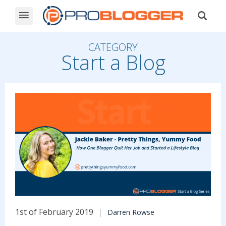
CATEGORY
Start a Blog
1st of February 2019
Darren Rowse