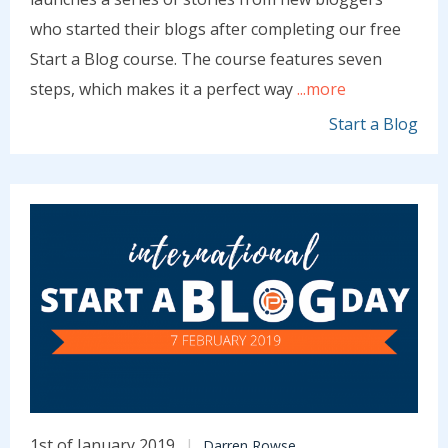
who started their blogs after completing our free
Start a Blog course. The course features seven
steps, which makes it a perfect way
...more
Start a Blog
1st of January 2019
Darren Rowse