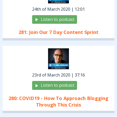
24th of March 2020 | 12:01
Listen to podcast
281: Join Our 7 Day Content Sprint
23rd of March 2020 | 37:16
Listen to podcast
280: COVID19 - How To Approach Blogging
Through This Crisis