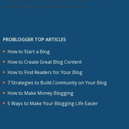
Please update your subscription now.
PROBLOGGER TOP ARTICLES
How to Start a Blog
How to Create Great Blog Content
How to Find Readers for Your Blog
7 Strategies to Build Community on Your Blog
How to Make Money Blogging
5 Ways to Make Your Blogging Life Easier