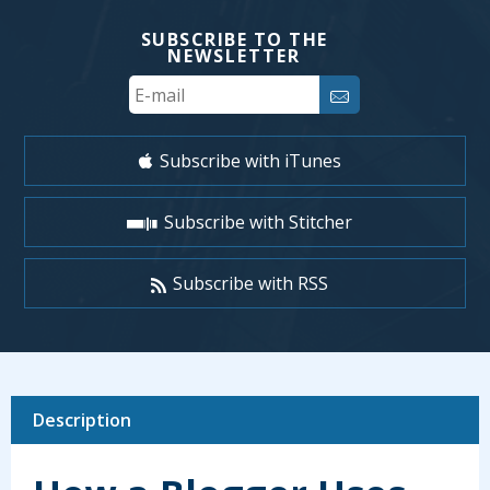
SUBSCRIBE TO THE
NEWSLETTER
Your
Email
Subscribe with iTunes
Subscribe with Stitcher
Subscribe with RSS
Description