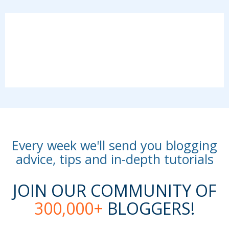
Every week we'll send you blogging
advice, tips and in-depth tutorials
JOIN OUR COMMUNITY OF
300,000+
BLOGGERS!