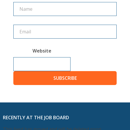
Name
Name
Website
SUBSCRIBE
RECENTLY AT THE JOB BOARD
This feed has moved and will be deleted soon.