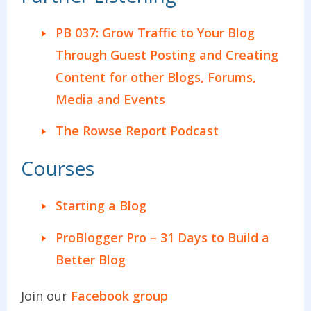
PB 037: Grow Traffic to Your Blog
Through Guest Posting and Creating
Content for other Blogs, Forums,
Media and Events
The Rowse Report Podcast
Courses
Starting a Blog
ProBlogger Pro – 31 Days to Build a
Better Blog
Join our
Facebook group