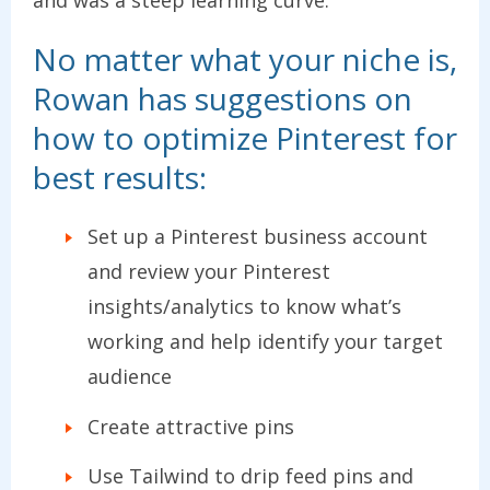
and was a steep learning curve.
No matter what your niche is,
Rowan has suggestions on
how to optimize Pinterest for
best results:
Set up a Pinterest business account
and review your Pinterest
insights/analytics to know what’s
working and help identify your target
audience
Create attractive pins
Use Tailwind to drip feed pins and