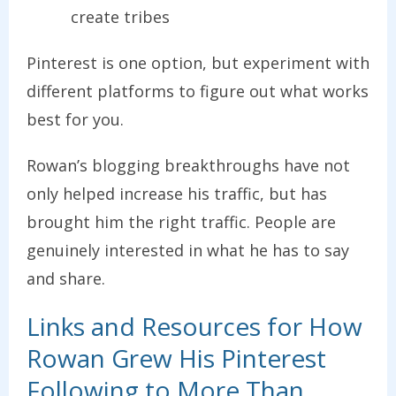
create tribes
Pinterest is one option, but experiment with
different platforms to figure out what works
best for you.
Rowan’s blogging breakthroughs have not
only helped increase his traffic, but has
brought him the right traffic. People are
genuinely interested in what he has to say
and share.
Links and Resources for How
Rowan Grew His Pinterest
Following to More Than