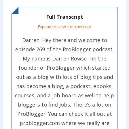
Full Transcript
Expand to view full transcript
Darren: Hey there and welcome to
episode 269 of the ProBlogger podcast.
My name is Darren Rowse. I’m the
founder of ProBlogger which started
out as a blog with lots of blog tips and
has become a blog, a podcast, ebooks,
courses, and a job board as well to help
bloggers to find jobs. There’s a lot on
ProBlogger. You can check it all out at
problogger.com where we really are