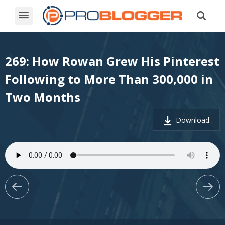
269: How Rowan Grew His Pinterest
Following to More Than 300,000 in
Two Months
Download