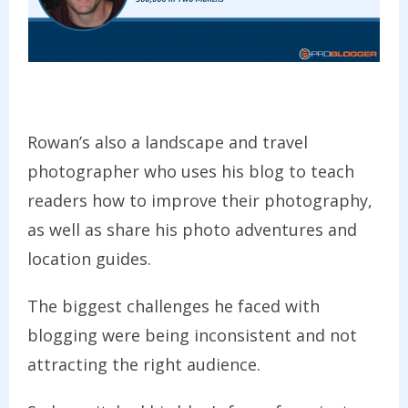
Rowan’s also a landscape and travel
photographer who uses his blog to teach
readers how to improve their photography,
as well as share his photo adventures and
location guides.
The biggest challenges he faced with
blogging were being inconsistent and not
attracting the right audience.