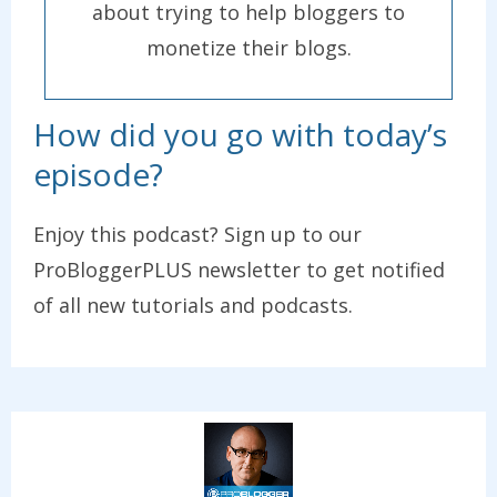
about trying to help bloggers to
monetize their blogs.
How did you go with today’s
episode?
Enjoy this podcast? Sign up to our
ProBloggerPLUS newsletter to get notified
of all new tutorials and podcasts.