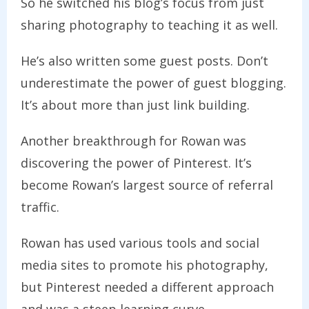
So he switched his blog’s focus from just
sharing photography to teaching it as well.
He’s also written some guest posts. Don’t
underestimate the power of guest blogging.
It’s about more than just link building.
Another breakthrough for Rowan was
discovering the power of Pinterest. It’s
become Rowan’s largest source of referral
traffic.
Rowan has used various tools and social
media sites to promote his photography,
but Pinterest needed a different approach