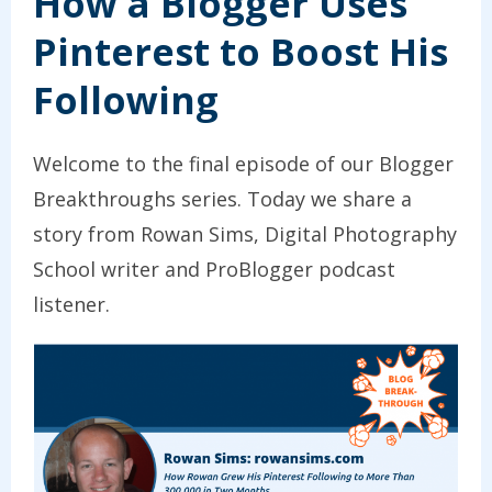
How a Blogger Uses
Pinterest to Boost His
Following
Welcome to the final episode of our Blogger
Breakthroughs series. Today we share a
story from Rowan Sims, Digital Photography
School writer and ProBlogger podcast
listener.