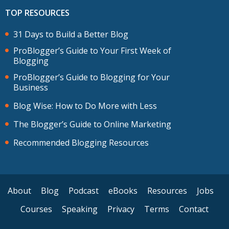
TOP RESOURCES
31 Days to Build a Better Blog
ProBlogger’s Guide to Your First Week of
Blogging
ProBlogger’s Guide to Blogging for Your
Business
Blog Wise: How to Do More with Less
The Blogger’s Guide to Online Marketing
Recommended Blogging Resources
About
Blog
Podcast
eBooks
Resources
Jobs
Courses
Speaking
Privacy
Terms
Contact