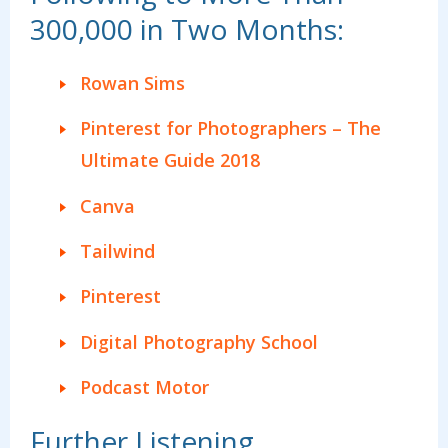
300,000 in Two Months:
Rowan Sims
Pinterest for Photographers – The
Ultimate Guide 2018
Canva
Tailwind
Pinterest
Digital Photography School
Podcast Motor
Further Listening