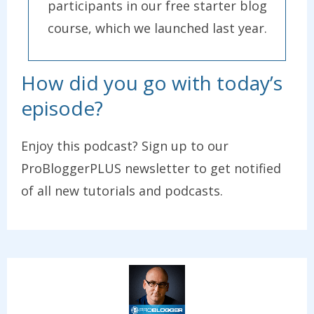
participants in our free starter blog
course, which we launched last year.
How did you go with today’s
episode?
Enjoy this podcast? Sign up to our
ProBloggerPLUS newsletter to get notified
of all new tutorials and podcasts.