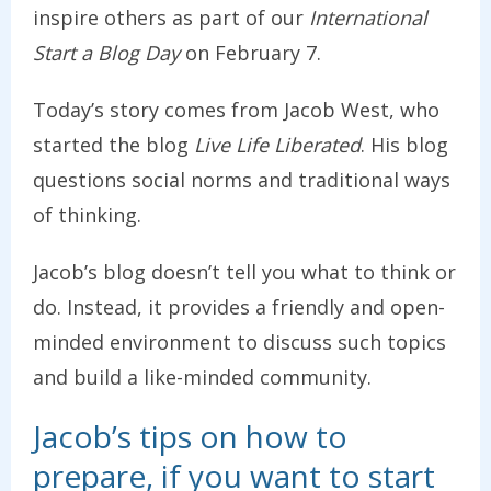
inspire others as part of our
International
Start a Blog Day
on February 7.
Today’s story comes from Jacob West, who
started the blog
Live Life Liberated
. His blog
questions social norms and traditional ways
of thinking.
Jacob’s blog doesn’t tell you what to think or
do. Instead, it provides a friendly and open-
minded environment to discuss such topics
and build a like-minded community.
Jacob’s tips on how to
prepare, if you want to start