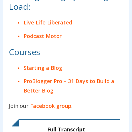
Load:
Live Life Liberated
Podcast Motor
Courses
Starting a Blog
ProBlogger Pro – 31 Days to Build a
Better Blog
Join our
Facebook group
.
Full Transcript