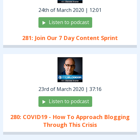
24th of March 2020 | 12:01
Listen to podcast
281: Join Our 7 Day Content Sprint
23rd of March 2020 | 37:16
Listen to podcast
280: COVID19 - How To Approach Blogging
Through This Crisis