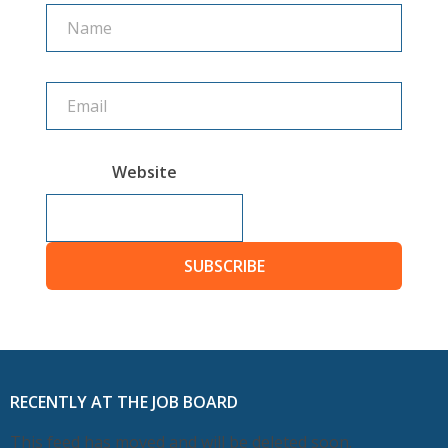
Name
Name
Website
SUBSCRIBE
RECENTLY AT THE JOB BOARD
This feed has moved and will be deleted soon.