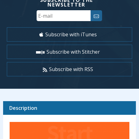
SUBSCRIBE TO THE
NEWSLETTER
Your
Email
Subscribe with iTunes
Subscribe with Stitcher
Subscribe with RSS
Description