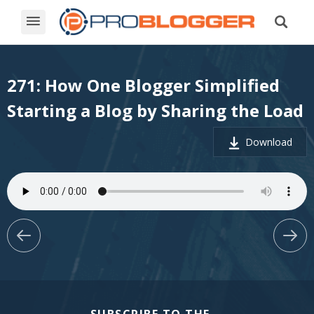
271: How One Blogger Simplified
Starting a Blog by Sharing the Load
Download