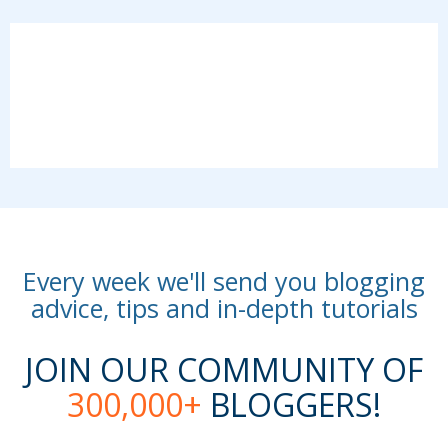
Every week we'll send you blogging
advice, tips and in-depth tutorials
JOIN OUR COMMUNITY OF
300,000+
BLOGGERS!