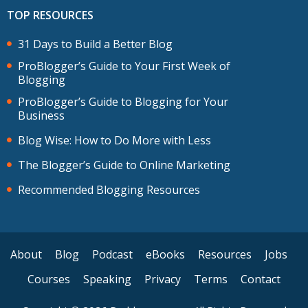
TOP RESOURCES
31 Days to Build a Better Blog
ProBlogger’s Guide to Your First Week of
Blogging
ProBlogger’s Guide to Blogging for Your
Business
Blog Wise: How to Do More with Less
The Blogger’s Guide to Online Marketing
Recommended Blogging Resources
About
Blog
Podcast
eBooks
Resources
Jobs
Courses
Speaking
Privacy
Terms
Contact