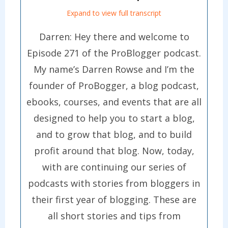
Expand to view full transcript
Darren: Hey there and welcome to
Episode 271 of the ProBlogger podcast.
My name’s Darren Rowse and I’m the
founder of ProBogger, a blog podcast,
ebooks, courses, and events that are all
designed to help you to start a blog,
and to grow that blog, and to build
profit around that blog. Now, today,
with are continuing our series of
podcasts with stories from bloggers in
their first year of blogging. These are
all short stories and tips from