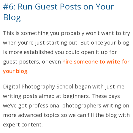
#6: Run Guest Posts on Your
Blog
This is something you probably won’t want to try
when you’re just starting out. But once your blog
is more established you could open it up for
guest posters, or even
hire someone to write for
your blog
.
Digital Photography School began with just me
writing posts aimed at beginners. These days
we’ve got professional photographers writing on
more advanced topics so we can fill the blog with
expert content.