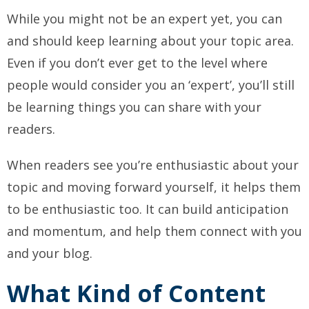
While you might not be an expert yet, you can
and should keep learning about your topic area.
Even if you don’t ever get to the level where
people would consider you an ‘expert’, you’ll still
be learning things you can share with your
readers.
When readers see you’re enthusiastic about your
topic and moving forward yourself, it helps them
to be enthusiastic too.
It can build anticipation
and momentum, and help them connect with you
and your blog.
What Kind of Content