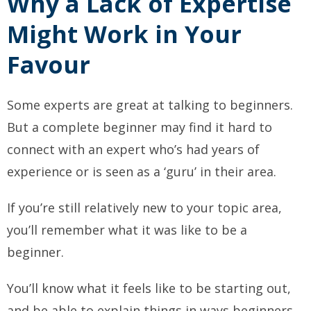
Why a Lack of Expertise
Might Work in Your
Favour
Some experts are great at talking to beginners.
But a complete beginner may find it hard to
connect with an expert who’s had years of
experience or is seen as a ‘guru’ in their area.
If you’re still relatively new to your topic area,
you’ll remember what it was like to be a
beginner.
You’ll know what it feels like to be starting out,
and be able to explain things in ways beginners