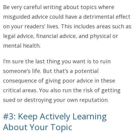
Be
very
careful writing about topics where
misguided advice could have a detrimental effect
on your readers’ lives. This includes areas such as
legal advice, financial advice, and physical or
mental health.
I’m sure the last thing you want is to ruin
someone’s life. But that’s a potential
consequence of giving poor advice in these
critical areas. You also run the risk of getting
sued or destroying your own reputation.
#3: Keep Actively Learning
About Your Topic