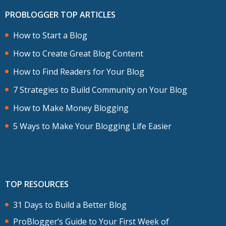
PROBLOGGER TOP ARTICLES
How to Start a Blog
How to Create Great Blog Content
How to Find Readers for Your Blog
7 Strategies to Build Community on Your Blog
How to Make Money Blogging
5 Ways to Make Your Blogging Life Easier
TOP RESOURCES
31 Days to Build a Better Blog
ProBlogger’s Guide to Your First Week of