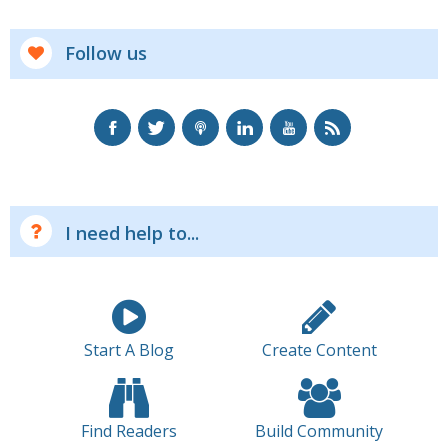
Follow us
I need help to...
Start A Blog
Create Content
Find Readers
Build Community