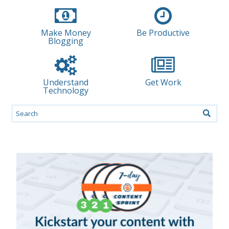
Make Money
Be Productive
Blogging
Understand
Get Work
Technology