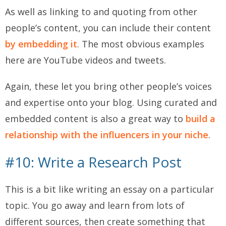
As well as linking to and quoting from other
people’s content, you can include their content
by embedding it
. The most obvious examples
here are YouTube videos and tweets.
Again, these let you bring other people’s voices
and expertise onto your blog. Using curated and
embedded content is also a great way to
build a
relationship with the influencers in your niche
.
#10: Write a Research Post
This is a bit like writing an essay on a particular
topic. You go away and learn from lots of
different sources, then create something that