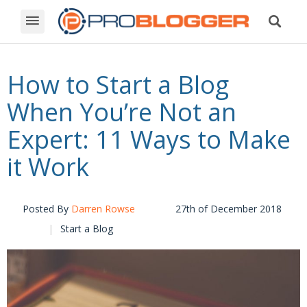
How to Start a Blog
When You’re Not an
Expert: 11 Ways to Make
it Work
Posted By
Darren Rowse
27th of December 2018
Start a Blog