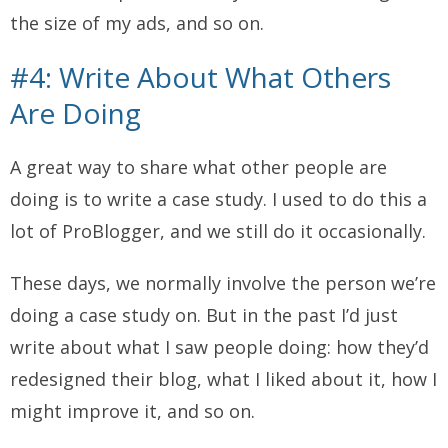
the size of my ads, and so on.
#4: Write About What Others
Are Doing
A great way to share what other people are
doing is to write a case study. I used to do this a
lot of ProBlogger, and we still do it occasionally.
These days, we normally involve the person we’re
doing a case study on. But in the past I’d just
write about what I saw people doing: how they’d
redesigned their blog, what I liked about it, how I
might improve it, and so on.