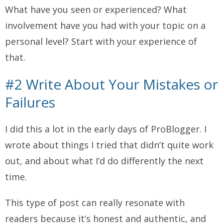
What have you seen or experienced? What
involvement have you had with your topic on a
personal level? Start with your experience of
that.
#2 Write About Your Mistakes or
Failures
I did this a lot in the early days of ProBlogger. I
wrote about things I tried that didn’t quite work
out, and about what I’d do differently the next
time.
This type of post can really resonate with
readers because it’s honest and authentic, and