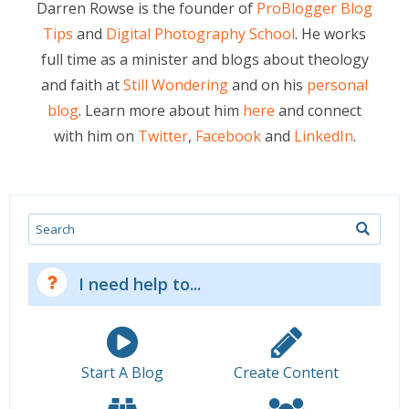
Darren Rowse is the founder of
ProBlogger Blog
Tips
and
Digital Photography School
. He works
full time as a minister and blogs about theology
and faith at
Still Wondering
and on his
personal
blog
. Learn more about him
here
and connect
with him on
Twitter
,
Facebook
and
LinkedIn
.
Search
I need help to...
Start A Blog
Create Content