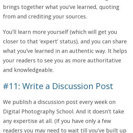
brings together what you’ve learned, quoting
from and crediting your sources.
You’ll learn more yourself (which will get you
closer to that ‘expert’ status), and you can share
what you’ve learned in an authentic way. It helps
your readers to see you as more authoritative
and knowledgeable.
#11: Write a Discussion Post
We publish a discussion post every week on
Digital Photography School. And it doesn’t take
any expertise at all. (If you have only a few
readers you may need to wait till you’ve built up