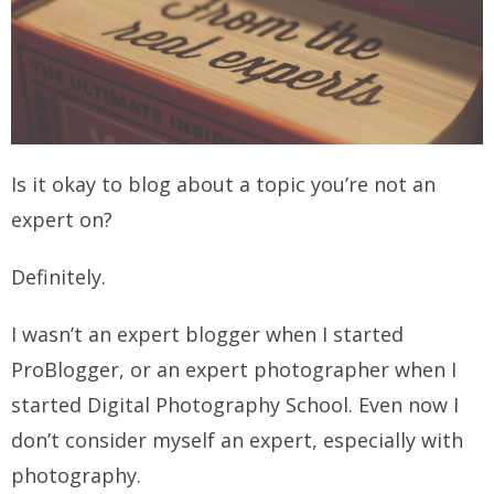
Is it okay to blog about a topic you’re not an
expert on?
Definitely.
I wasn’t an expert blogger when I started
ProBlogger, or an expert photographer when I
started Digital Photography School.
Even now I
don’t consider myself an expert, especially with
photography.