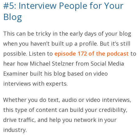
#5: Interview People for Your
Blog
This can be tricky in the early days of your blog
when you haven’t built up a profile. But it’s still
possible. Listen to
episode 172 of the podcast
to
hear how Michael Stelzner from Social Media
Examiner built his blog based on video
interviews with experts.
Whether you do text, audio or video interviews,
this type of content can build your credibility,
drive traffic, and help you network in your
industry.