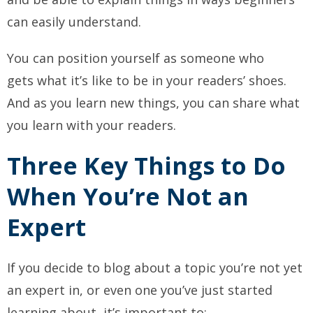
can easily understand.
You can position yourself as someone who
gets
what it’s like to be in your readers’ shoes.
And as you learn new things, you can share what
you learn with your readers.
Three Key Things to Do
When You’re Not an
Expert
If you decide to blog about a topic you’re not yet
an expert in, or even one you’ve just started
learning about, it’s important to: