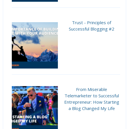
Trust - Principles of
Successful Blogging #2
From Miserable
Telemarketer to Successful
Entrepreneur: How Starting
a Blog Changed My Life