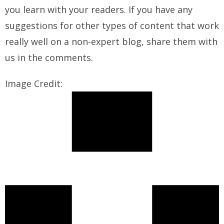
you learn with your readers. If you have any
suggestions for other types of content that work
really well on a non-expert blog, share them with
us in the comments.
Image Credit: