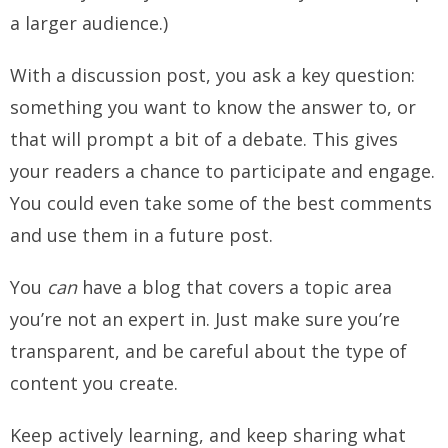
a larger audience.)
With a discussion post, you ask a key question:
something you want to know the answer to, or
that will prompt a bit of a debate. This gives
your readers a chance to participate and engage.
You could even take some of the best comments
and use them in a future post.
You
can
have a blog that covers a topic area
you’re not an expert in. Just make sure you’re
transparent, and be careful about the type of
content you create.
Keep actively learning, and keep sharing what