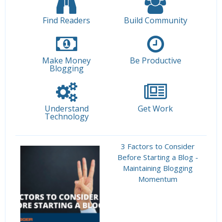
Find Readers
Build Community
Make Money
Be Productive
Blogging
Understand
Get Work
Technology
3 Factors to Consider
Before Starting a Blog -
Maintaining Blogging
Momentum