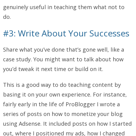
genuinely useful in teaching them what
not
to
do.
#3: Write About Your Successes
Share what you’ve done that’s gone well, like a
case study. You might want to talk about how
you’d tweak it next time or build on it.
This is a good way to do teaching content by
basing it on your own experience. For instance,
fairly early in the life of ProBlogger I wrote a
series of posts on how to monetize your blog
using Adsense. It included posts on how I started
out, where I positioned my ads, how I changed