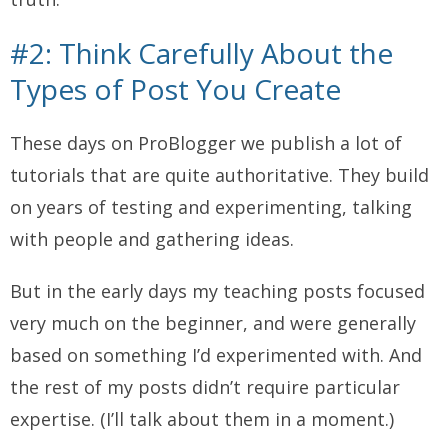
#2: Think Carefully About the
Types of Post You Create
These days on ProBlogger we publish a lot of
tutorials that are quite authoritative. They build
on years of testing and experimenting, talking
with people and gathering ideas.
But in the early days my teaching posts focused
very much on the beginner, and were generally
based on something I’d experimented with.
And
the rest of my posts didn’t require particular
expertise. (I’ll talk about them in a moment.)