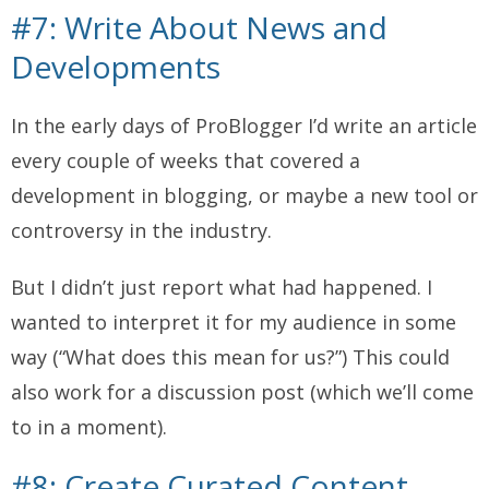
#7: Write About News and
Developments
In the early days of ProBlogger I’d write an article
every couple of weeks that covered a
development in blogging, or maybe a new tool or
controversy in the industry.
But I didn’t just report what had happened. I
wanted to interpret it for my audience in some
way (“What does this mean for us?”) This could
also work for a discussion post (which we’ll come
to in a moment).
#8: Create Curated Content