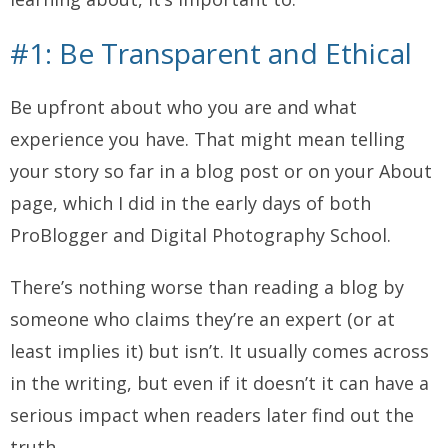
#1: Be Transparent and Ethical
Be upfront about who you are and what
experience you have.
That might mean telling
your story so far in a blog post or on your About
page, which I did in the early days of both
ProBlogger and Digital Photography School.
There’s nothing worse than reading a blog by
someone who claims they’re an expert (or at
least implies it) but isn’t. It usually comes across
in the writing, but even if it doesn’t it can have a
serious impact when readers later find out the
truth.