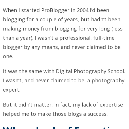
When I started ProBlogger in 2004 I’d been
blogging for a couple of years, but hadn’t been
making money from blogging for very long (less
than a year). I wasn’t a professional, full-time
blogger by any means, and never claimed to be
one.
It was the same with Digital Photography School.
I wasn’t, and never claimed to be, a photography
expert.
But it didn’t matter. In fact, my lack of expertise
helped
me to make those blogs a success.