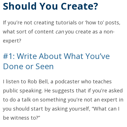
Should
You Create?
If you’re not creating tutorials or ‘how to’ posts,
what sort of content
can
you create as a non-
expert?
#1: Write About What You’ve
Done or Seen
I listen to Rob Bell, a podcaster who teaches
public speaking. He suggests that if you’re asked
to do a talk on something you’re not an expert in
you should start by asking yourself, “What can I
be witness to?”