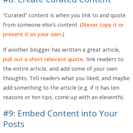
“Curated” content is when you link to and quote
from someone else’s content. (
Never copy it or
present it as your own.
)
If another blogger has written a great article,
pull out a short relevant quote
, link readers to
the entire article, and add some of your own
thoughts. Tell readers what you liked, and maybe
add something to the article (e.g. if it has ten
reasons or ten tips, come up with an eleventh).
#9: Embed Content into Your
Posts