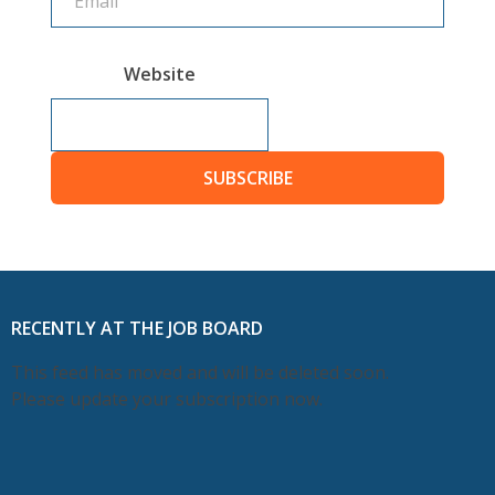
Website
SUBSCRIBE
RECENTLY AT THE JOB BOARD
This feed has moved and will be deleted soon.
Please update your subscription now.