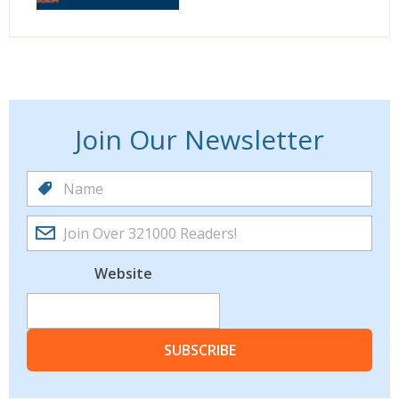
Join Our Newsletter
Website
SUBSCRIBE