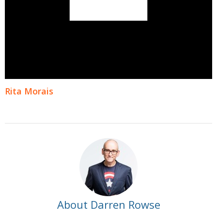
Rita Morais
About Darren Rowse