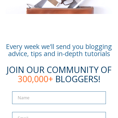
Every week we'll send you blogging
advice, tips and in-depth tutorials
JOIN OUR COMMUNITY OF
300,000+
BLOGGERS!
Name
Name