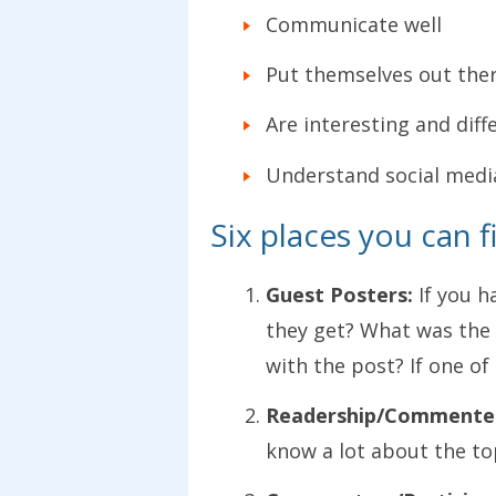
Communicate well
Put themselves out ther
Are interesting and diff
Understand social medi
Six places you can f
Guest Posters:
If you h
they get? What was the 
with the post? If one o
Readership/Commente
know a lot about the top