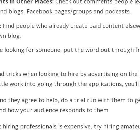
ts in Other Places:
Check out comments people leav
and blogs, Facebook pages/groups and podcasts.
:
Find people who already create paid content elsewh
wn blog.
re looking for someone, put the word out through fr
d tricks when looking to hire by advertising on the 
ittle work into going through the applications, you’ll
 they agree to help, do a trial run with them to get
 and how your audience responds to them.
k hiring professionals is expensive, try hiring amat