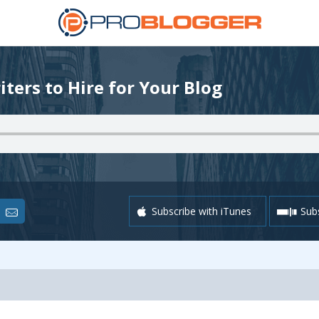
iters to Hire for Your Blog
Subscribe with iTunes
Subs