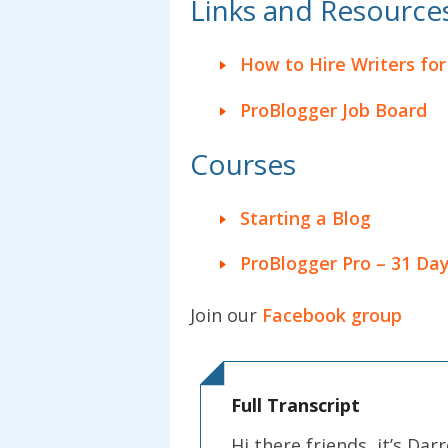
Links and Resources 
How to Hire Writers for
ProBlogger Job Board
Courses
Starting a Blog
ProBlogger Pro – 31 Day
Join our
Facebook group
Full Transcript
Hi there friends, it’s D