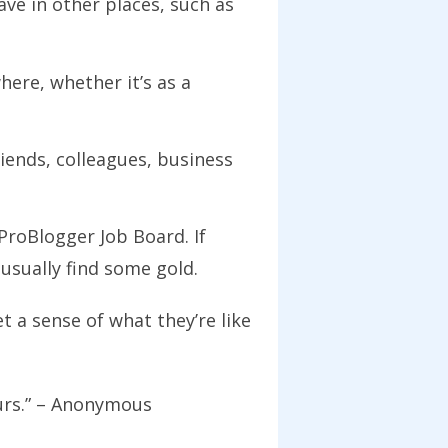
e in other places, such as
ere, whether it’s as a
iends, colleagues, business
ProBlogger Job Board. If
 usually find some gold.
 a sense of what they’re like
eurs.” – Anonymous