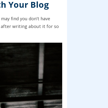
th Your Blog
u may find you don’t have
after writing about it for so