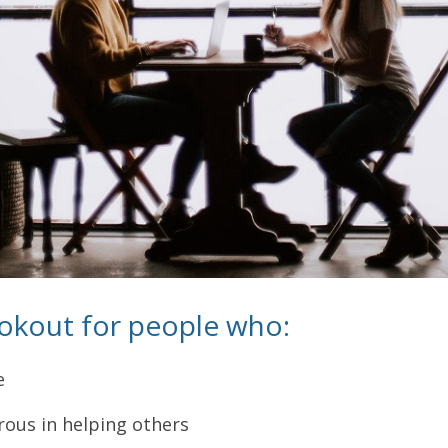
ookout for people who:
e
ous in helping others