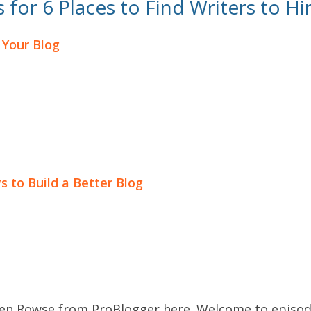
for 6 Places to Find Writers to Hi
 Your Blog
s to Build a Better Blog
arren Rowse from ProBlogger here. Welcome to episo