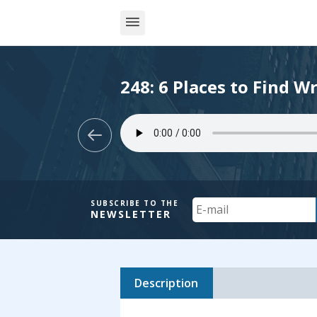
248: 6 Places to Find Wr
Your
SUBSCRIBE TO THE
NEWSLETTER
Email
Description