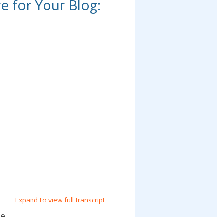
re for Your Blog:
Expand to view full transcript
de