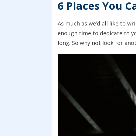
6 Places You C
As much as we’d all like to wr
enough time to dedicate to yo
long. So why not look for ano