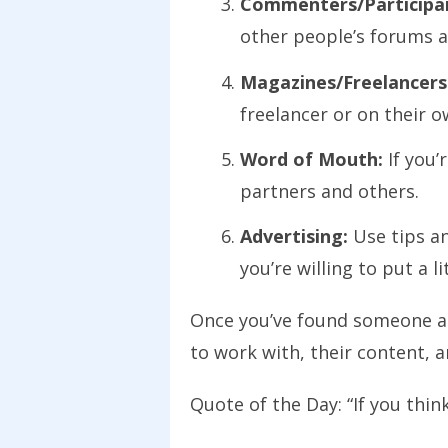
Commenters/Participan
other people’s forums 
Magazines/Freelancers
freelancer or on their o
Word of Mouth:
If you’
partners and others.
Advertising:
Use tips an
you’re willing to put a l
Once you’ve found someone and
to work with, their content,
Quote of the Day: “If you thin