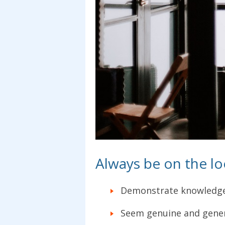
Always be on the l
Demonstrate knowledg
Seem genuine and gener