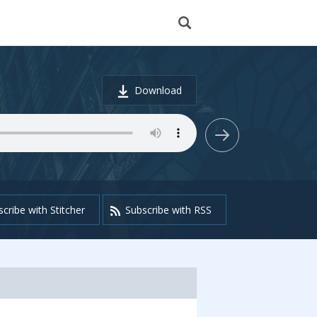
Download
cribe with Stitcher
Subscribe with RSS