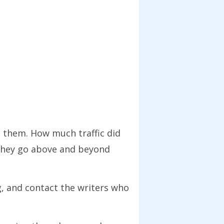
t them. How much traffic did
 they go above and beyond
, and contact the writers who