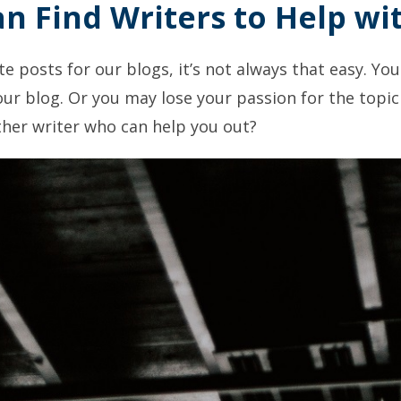
an Find Writers to Help wi
ite posts for our blogs, it’s not always that easy. Yo
ur blog. Or you may lose your passion for the topic 
ther writer who can help you out?