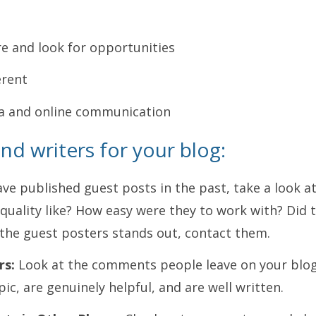
e and look for opportunities
erent
a and online communication
ind writers for your blog:
ave published guest posts in the past, take a look a
quality like? How easy were they to work with? Did
f the guest posters stands out, contact them.
rs:
Look at the comments people leave on your blog
ic, are genuinely helpful, and are well written.