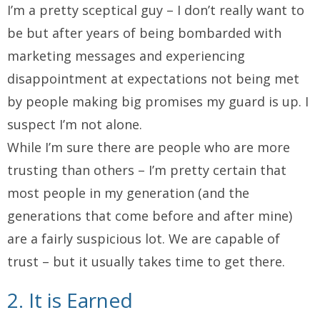
I’m a pretty sceptical guy – I don’t really want to
be but after years of being bombarded with
marketing messages and experiencing
disappointment at expectations not being met
by people making big promises my guard is up. I
suspect I’m not alone.
While I’m sure there are people who are more
trusting than others – I’m pretty certain that
most people in my generation (and the
generations that come before and after mine)
are a fairly suspicious lot. We are capable of
trust – but it usually takes time to get there.
2. It is Earned