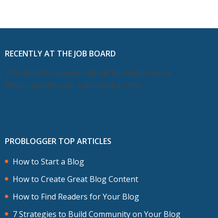
RECENTLY AT THE JOB BOARD
This feed has moved and will be deleted soon.
Please update your subscription now.
PROBLOGGER TOP ARTICLES
How to Start a Blog
How to Create Great Blog Content
How to Find Readers for Your Blog
7 Strategies to Build Community on Your Blog