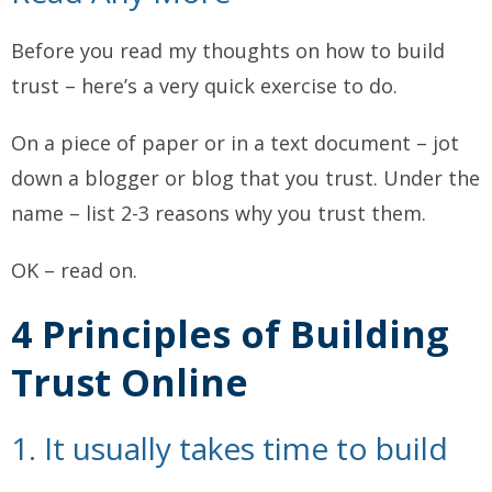
Before you read my thoughts on how to build
trust – here’s a very quick exercise to do.
On a piece of paper or in a text document – jot
down a blogger or blog that you trust. Under the
name – list 2-3 reasons why you trust them.
OK – read on.
4 Principles of Building
Trust Online
1. It usually takes time to build