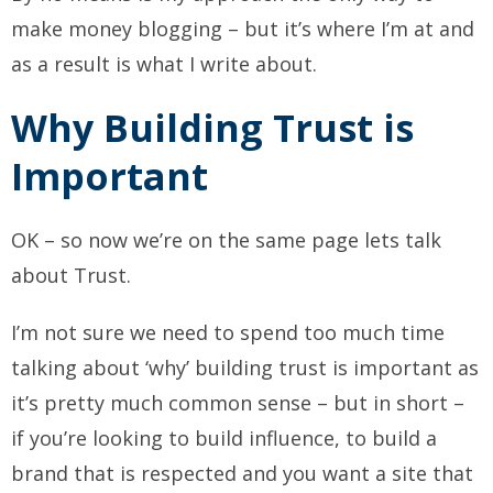
make money blogging – but it’s where I’m at and
as a result is what I write about.
Why Building Trust is
Important
OK – so now we’re on the same page lets talk
about Trust.
I’m not sure we need to spend too much time
talking about ‘why’ building trust is important as
it’s pretty much common sense – but in short –
if you’re looking to build influence, to build a
brand that is respected and you want a site that