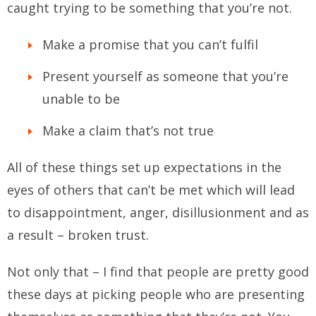
caught trying to be something that you’re not.
Make a promise that you can’t fulfil
Present yourself as someone that you’re
unable to be
Make a claim that’s not true
All of these things set up expectations in the
eyes of others that can’t be met which will lead
to disappointment, anger, disillusionment and as
a result – broken trust.
Not only that – I find that people are pretty good
these days at picking people who are presenting