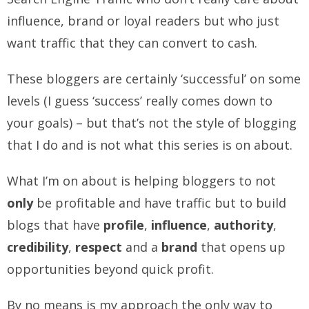
influence, brand or loyal readers but who just
want traffic that they can convert to cash.
These bloggers are certainly ‘successful’ on some
levels (I guess ‘success’ really comes down to
your goals) – but that’s not the style of blogging
that I do and is not what this series is on about.
What I’m on about is helping bloggers to not
only
be profitable and have traffic but to build
blogs that have
profile
,
influence
,
authority
,
credibility
,
respect
and a
brand
that opens up
opportunities beyond quick profit.
By no means is my approach the only way to