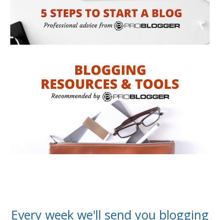
Every week we'll send you blogging