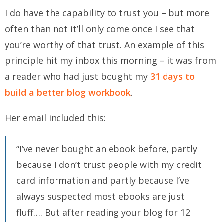
I do have the capability to trust you – but more
often than not it’ll only come once I see that
you’re worthy of that trust. An example of this
principle hit my inbox this morning – it was from
a reader who had just bought my
31 days to
build a better blog workbook
.
Her email included this:
“I’ve never bought an ebook before, partly
because I don’t trust people with my credit
card information and partly because I’ve
always suspected most ebooks are just
fluff…. But after reading your blog for 12