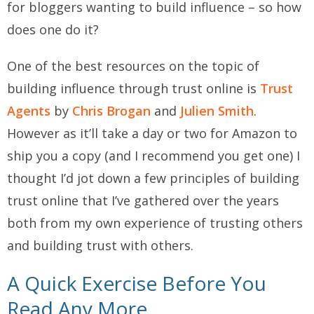
for bloggers wanting to build influence – so how
does one do it?
One of the best resources on the topic of
building influence through trust online is
Trust
Agents
by
Chris Brogan
and
Julien Smith
.
However as it’ll take a day or two for Amazon to
ship you a copy (and I recommend you get one) I
thought I’d jot down a few principles of building
trust online that I’ve gathered over the years
both from my own experience of trusting others
and building trust with others.
A Quick Exercise Before You
Read Any More