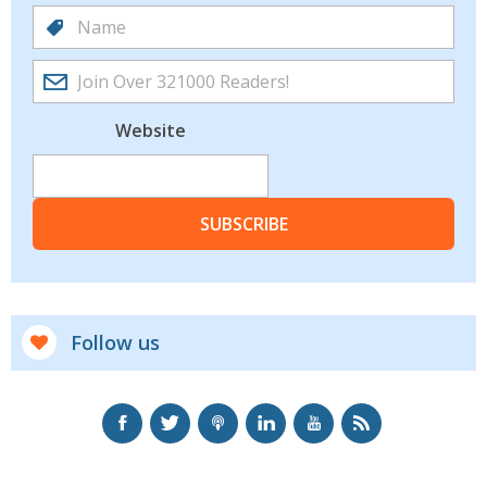
Website
SUBSCRIBE
Follow us