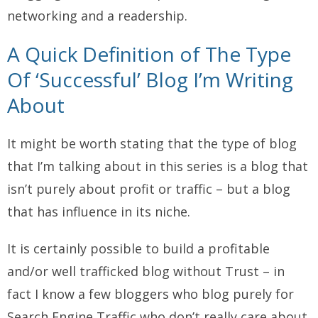
networking and a readership.
A Quick Definition of The Type
Of ‘Successful’ Blog I’m Writing
About
It might be worth stating that the type of blog
that I’m talking about in this series is a blog that
isn’t purely about profit or traffic – but a blog
that has influence in its niche.
It is certainly possible to build a profitable
and/or well trafficked blog without Trust – in
fact I know a few bloggers who blog purely for
Search Engine Traffic who don’t really care about