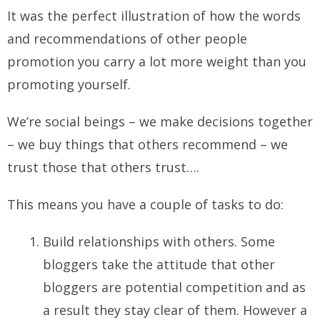
It was the perfect illustration of how the words
and recommendations of other people
promotion you carry a lot more weight than you
promoting yourself.
We’re social beings – we make decisions together
– we buy things that others recommend – we
trust those that others trust….
This means you have a couple of tasks to do:
Build relationships with others. Some
bloggers take the attitude that other
bloggers are potential competition and as
a result they stay clear of them. However a