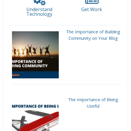
Understand
Get Work
Technology
The Importance of Building
Community on Your Blog
The Importance of Being
Useful