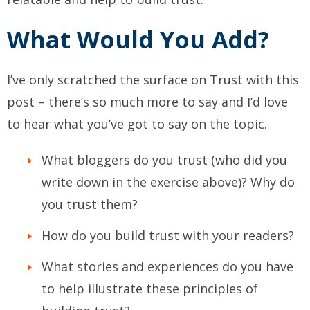
What Would You Add?
I’ve only scratched the surface on Trust with this
post – there’s so much more to say and I’d love
to hear what you’ve got to say on the topic.
What bloggers do you trust (who did you
write down in the exercise above)? Why do
you trust them?
How do you build trust with your readers?
What stories and experiences do you have
to help illustrate these principles of