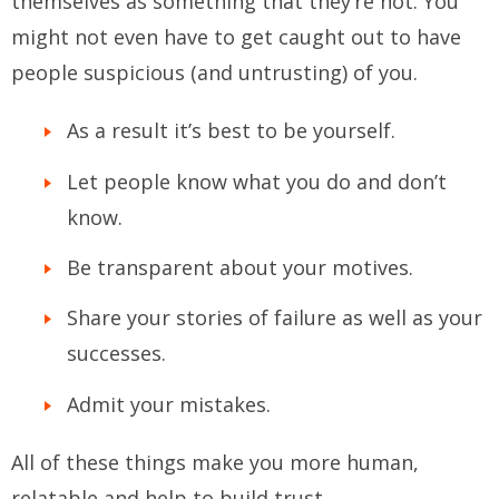
themselves as something that they’re not. You
might not even have to get caught out to have
people suspicious (and untrusting) of you.
As a result it’s best to be yourself.
Let people know what you do and don’t
know.
Be transparent about your motives.
Share your stories of failure as well as your
successes.
Admit your mistakes.
All of these things make you more human,
relatable and help to build trust.