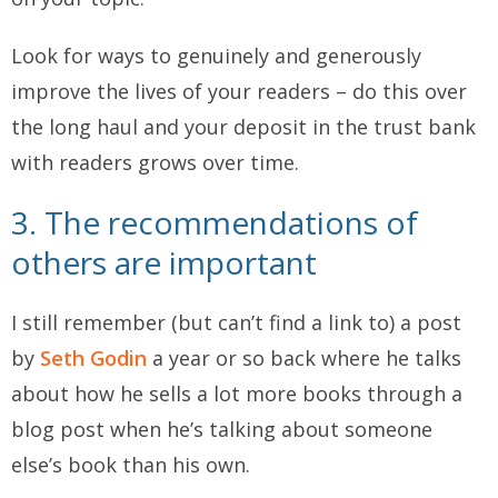
Look for ways to genuinely and generously
improve the lives of your readers – do this over
the long haul and your deposit in the trust bank
with readers grows over time.
3. The recommendations of
others are important
I still remember (but can’t find a link to) a post
by
Seth Godin
a year or so back where he talks
about how he sells a lot more books through a
blog post when he’s talking about someone
else’s book than his own.