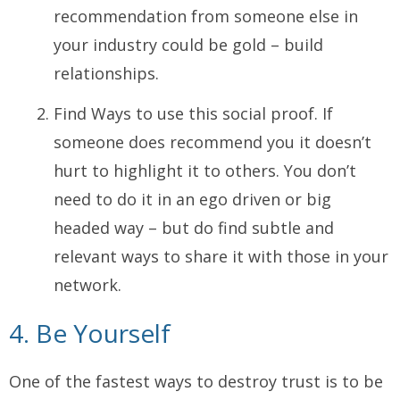
recommendation from someone else in
your industry could be gold – build
relationships.
Find Ways to use this social proof. If
someone does recommend you it doesn’t
hurt to highlight it to others. You don’t
need to do it in an ego driven or big
headed way – but do find subtle and
relevant ways to share it with those in your
network.
4. Be Yourself
One of the fastest ways to destroy trust is to be