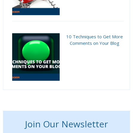
10 Techniques to Get More
Comments on Your Blog
Join Our Newsletter