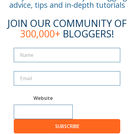
advice, tips and in-depth tutorials
JOIN OUR COMMUNITY OF
300,000+
BLOGGERS!
Name
Name
Website
SUBSCRIBE