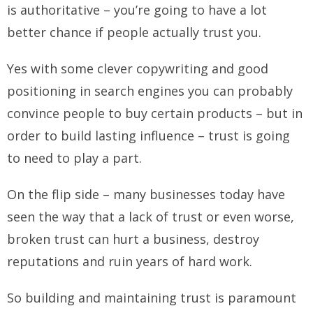
is authoritative – you’re going to have a lot
better chance if people actually trust you.
Yes with some clever copywriting and good
positioning in search engines you can probably
convince people to buy certain products – but in
order to build lasting influence – trust is going
to need to play a part.
On the flip side – many businesses today have
seen the way that a lack of trust or even worse,
broken trust can hurt a business, destroy
reputations and ruin years of hard work.
So building and maintaining trust is paramount