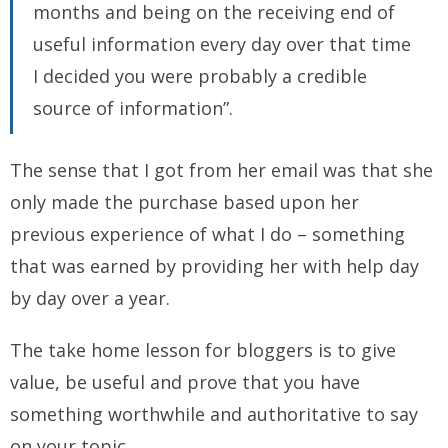
months and being on the receiving end of
useful information every day over that time
I decided you were probably a credible
source of information”.
The sense that I got from her email was that she
only made the purchase based upon her
previous experience of what I do – something
that was earned by providing her with help day
by day over a year.
The take home lesson for bloggers is to give
value, be useful and prove that you have
something worthwhile and authoritative to say
on your topic.