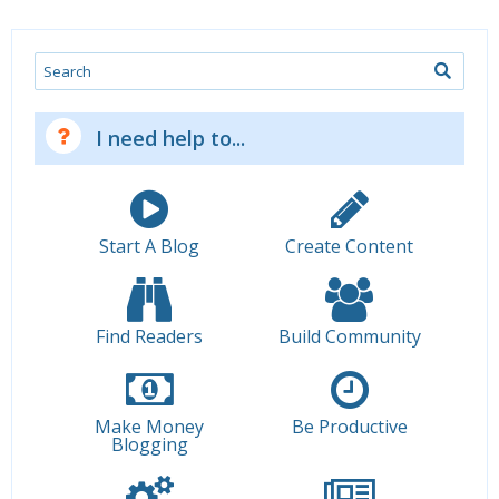
Search
I need help to...
Start A Blog
Create Content
Find Readers
Build Community
Make Money
Be Productive
Blogging