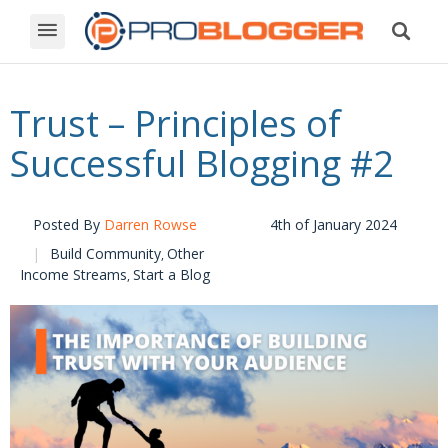
Trust – Principles of
Successful Blogging #2
Posted By
Darren Rowse
4th of January 2024
Build Community
Other
,
Income Streams
Start a Blog
,