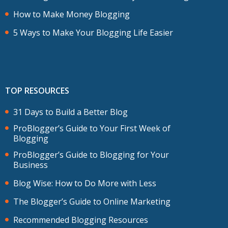
How to Make Money Blogging
5 Ways to Make Your Blogging Life Easier
TOP RESOURCES
31 Days to Build a Better Blog
ProBlogger’s Guide to Your First Week of
Blogging
ProBlogger’s Guide to Blogging for Your
Business
Blog Wise: How to Do More with Less
The Blogger’s Guide to Online Marketing
Recommended Blogging Resources