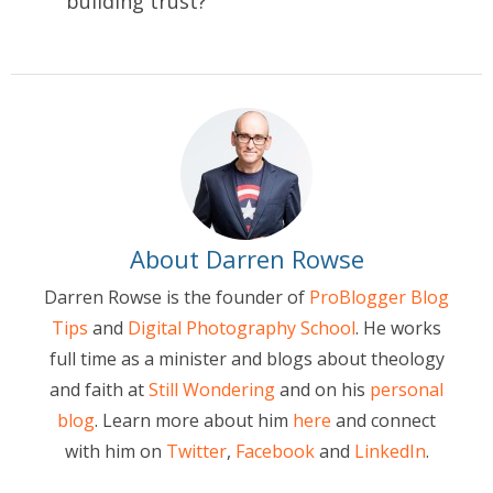
building trust?
About Darren Rowse
Darren Rowse is the founder of
ProBlogger Blog
Tips
and
Digital Photography School
. He works
full time as a minister and blogs about theology
and faith at
Still Wondering
and on his
personal
blog
. Learn more about him
here
and connect
with him on
Twitter
,
Facebook
and
LinkedIn
.