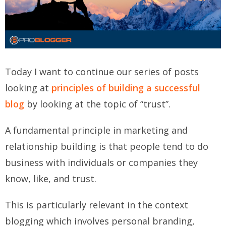
Today I want to continue our series of posts
looking at
principles of building a successful
blog
by looking at the topic of “trust”.
A fundamental principle in marketing and
relationship building is that people tend to do
business with individuals or companies they
know, like, and trust.
This is particularly relevant in the context
blogging which involves personal branding,