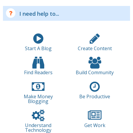
I need help to...
Start A Blog
Create Content
Find Readers
Build Community
Make Money
Be Productive
Blogging
Understand
Get Work
Technology