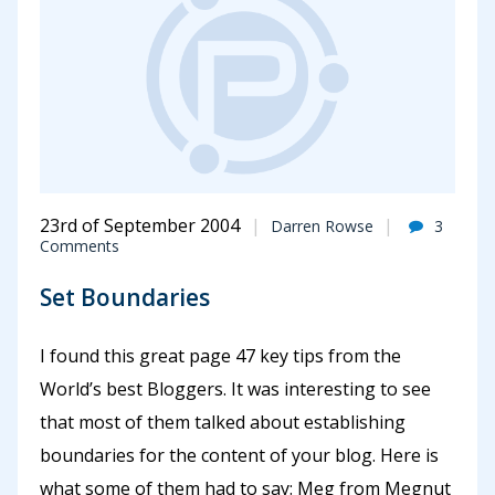
23rd of September 2004
Darren Rowse
3
Comments
Set Boundaries
I found this great page 47 key tips from the
World’s best Bloggers. It was interesting to see
that most of them talked about establishing
boundaries for the content of your blog. Here is
what some of them had to say: Meg from Megnut