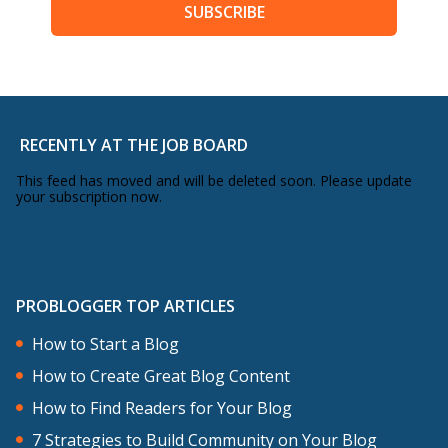
SUBSCRIBE
RECENTLY AT THE JOB BOARD
This feed has moved and will be deleted soon. Please update
your subscription now.
PROBLOGGER TOP ARTICLES
How to Start a Blog
How to Create Great Blog Content
How to Find Readers for Your Blog
7 Strategies to Build Community on Your Blog