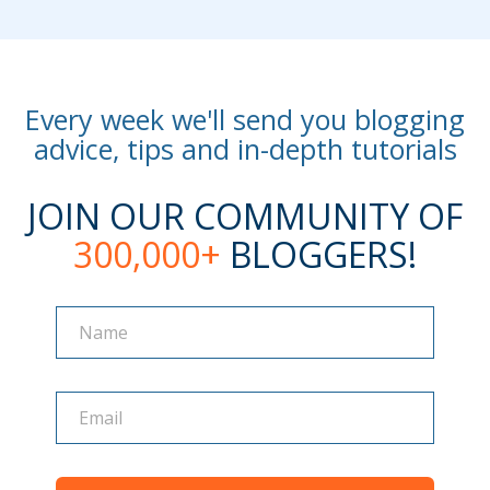
Every week we'll send you blogging
advice, tips and in-depth tutorials
JOIN OUR COMMUNITY OF
300,000+
BLOGGERS!
Name
Name