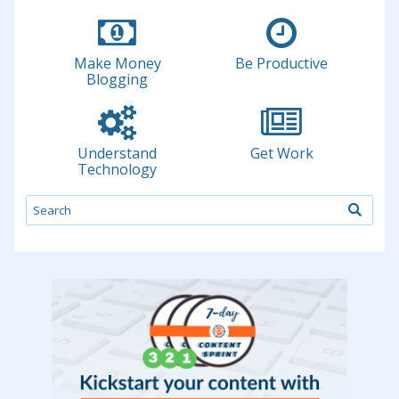
Make Money
Be Productive
Blogging
Understand
Get Work
Technology