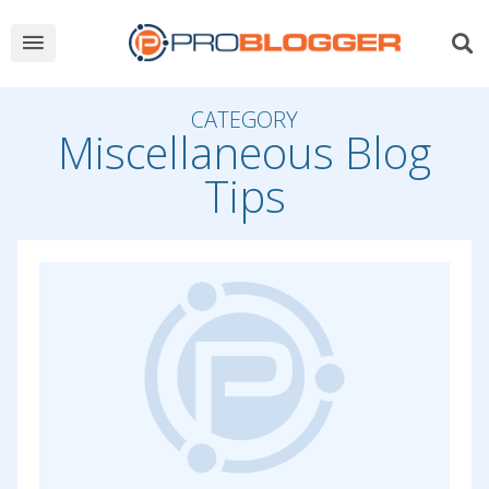
CATEGORY
Miscellaneous Blog
Tips