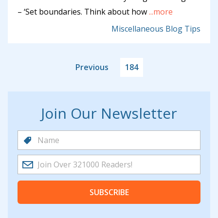
– ‘Set boundaries. Think about how
...more
Miscellaneous Blog Tips
Previous
184
Join Our Newsletter
SUBSCRIBE