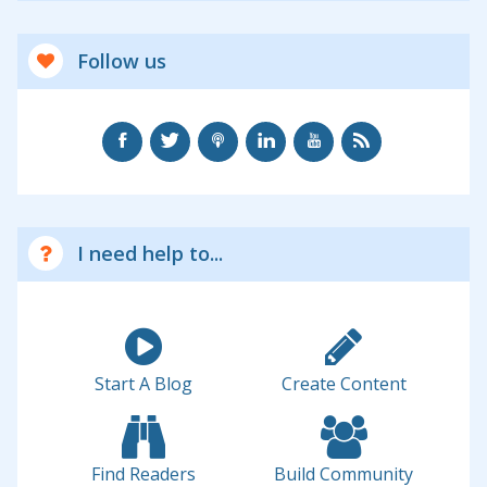
Follow us
I need help to...
Start A Blog
Create Content
Find Readers
Build Community