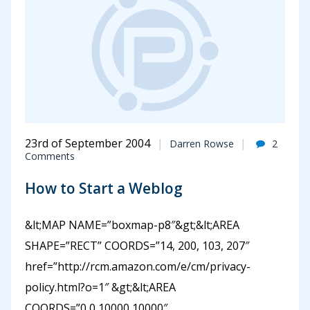
23rd of September 2004
Darren Rowse
2
Comments
How to Start a Weblog
&lt;MAP NAME=”boxmap-p8″&gt;&lt;AREA
SHAPE=”RECT” COORDS=”14, 200, 103, 207″
href=”http://rcm.amazon.com/e/cm/privacy-
policy.html?o=1″ &gt;&lt;AREA
COORDS=”0,0,10000,10000″