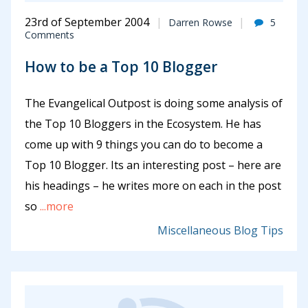
23rd of September 2004
Darren Rowse
5
Comments
How to be a Top 10 Blogger
The Evangelical Outpost is doing some analysis of
the Top 10 Bloggers in the Ecosystem. He has
come up with 9 things you can do to become a
Top 10 Blogger. Its an interesting post – here are
his headings – he writes more on each in the post
so
...more
Miscellaneous Blog Tips