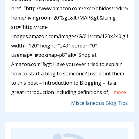
href=”http://www.amazon.com/exec/obidos/redirect-
home/livingroom-20″&gt;&lt;/MAP&gt;&lt;img
src=”http://rcm-
images.amazon.com/images/G/01/rcm/120×240.gif”
width=”120″ height=”240″ border=”0″
usemap=”#boxmap-p8″ alt=”Shop at
Amazon.com”&gt; Have you ever tried to explain
how to start a blog to someone? Just point them
to this post – Introduction to Blogging – its a
great introduction including definitions of,
...more
Miscellaneous Blog Tips