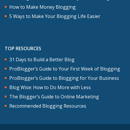
How to Make Money Blogging
5 Ways to Make Your Blogging Life Easier
TOP RESOURCES
31 Days to Build a Better Blog
ProBlogger’s Guide to Your First Week of Blogging
ProBlogger’s Guide to Blogging for Your Business
Blog Wise: How to Do More with Less
The Blogger’s Guide to Online Marketing
Recommended Blogging Resources