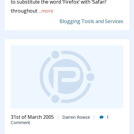
to substitute the word ‘Firefox’ with ‘Safari’
throughout
...more
Blogging Tools and Services
31st of March 2005
Darren Rowse
1
Comment