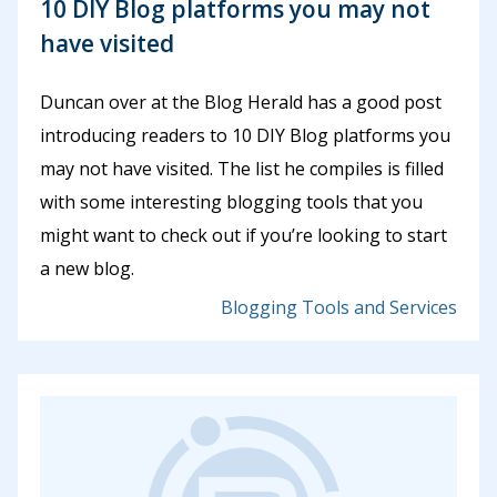
10 DIY Blog platforms you may not
have visited
Duncan over at the Blog Herald has a good post
introducing readers to 10 DIY Blog platforms you
may not have visited. The list he compiles is filled
with some interesting blogging tools that you
might want to check out if you’re looking to start
a new blog.
Blogging Tools and Services