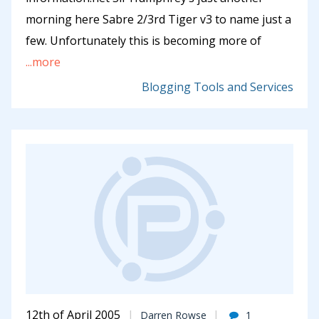
morning here Sabre 2/3rd Tiger v3 to name just a
few. Unfortunately this is becoming more of
...more
Blogging Tools and Services
12th of April 2005
Darren Rowse
1