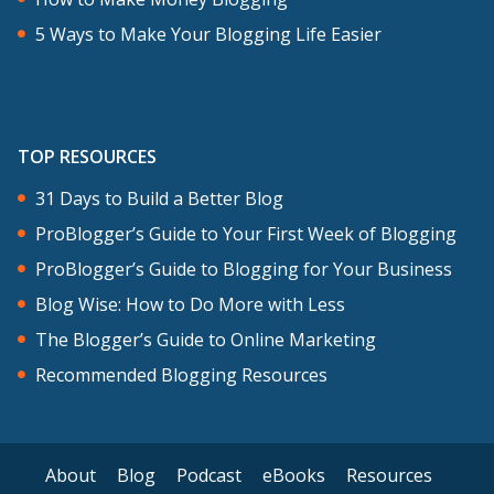
5 Ways to Make Your Blogging Life Easier
TOP RESOURCES
31 Days to Build a Better Blog
ProBlogger’s Guide to Your First Week of Blogging
ProBlogger’s Guide to Blogging for Your Business
Blog Wise: How to Do More with Less
The Blogger’s Guide to Online Marketing
Recommended Blogging Resources
About
Blog
Podcast
eBooks
Resources