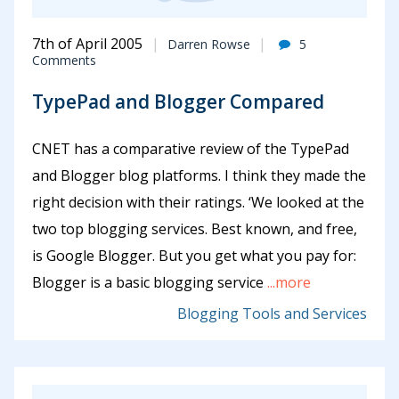
7th of April 2005
Darren Rowse
5
Comments
TypePad and Blogger Compared
CNET has a comparative review of the TypePad
and Blogger blog platforms. I think they made the
right decision with their ratings. ‘We looked at the
two top blogging services. Best known, and free,
is Google Blogger. But you get what you pay for:
Blogger is a basic blogging service
...more
Blogging Tools and Services