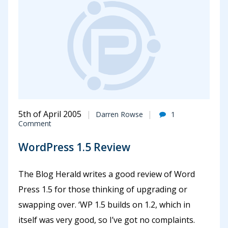
5th of April 2005
Darren Rowse
1
Comment
WordPress 1.5 Review
The Blog Herald writes a good review of Word
Press 1.5 for those thinking of upgrading or
swapping over. ‘WP 1.5 builds on 1.2, which in
itself was very good, so I’ve got no complaints.