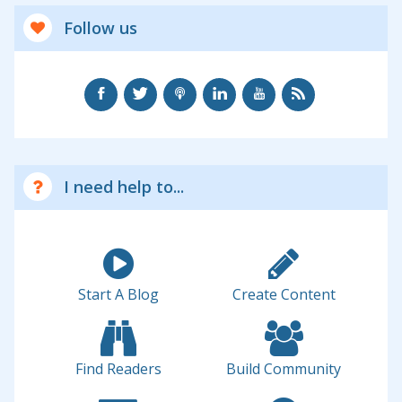
Follow us
I need help to...
Start A Blog
Create Content
Find Readers
Build Community