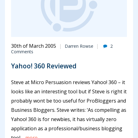
30th of March 2005
Darren Rowse
2
Comments
Yahoo! 360 Reviewed
Steve at Micro Persuasion reviews Yahoo! 360 – it
looks like an interesting tool but if Steve is right it
probably wont be too useful for ProBloggers and
Business Bloggers. Steve writes: ‘As compelling as
Yahoo! 360 is for newbies, it has virtually zero
application as a professional/business blogging
tool.
...more