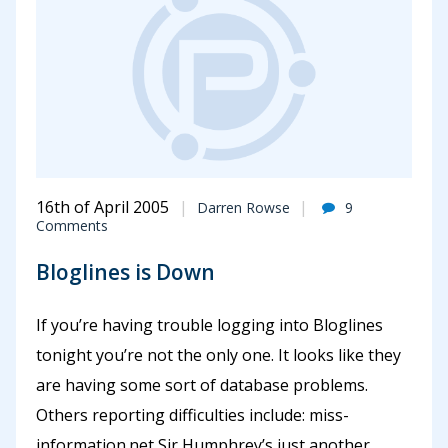
16th of April 2005
Darren Rowse
9
Comments
Bloglines is Down
If you’re having trouble logging into Bloglines
tonight you’re not the only one. It looks like they
are having some sort of database problems.
Others reporting difficulties include: miss-
information.net Sir Humphrey’s just another