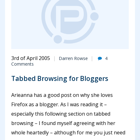
3rd of April 2005
Darren Rowse
4
Comments
Tabbed Browsing for Bloggers
Arieanna has a good post on why she loves
Firefox as a blogger. As I was reading it –
especially this following section on tabbed
browsing – I found myself agreeing with her
whole heartedly – although for me you just need