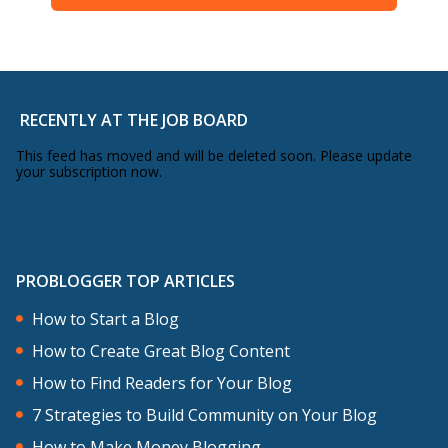
RECENTLY AT THE JOB BOARD
This feed has moved and will be deleted soon. Please update
your subscription now.
PROBLOGGER TOP ARTICLES
How to Start a Blog
How to Create Great Blog Content
How to Find Readers for Your Blog
7 Strategies to Build Community on Your Blog
How to Make Money Blogging