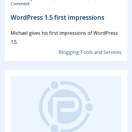
Comment
WordPress 1.5 first impressions
Michael gives his first impressions of WordPress
1.5.
Blogging Tools and Services