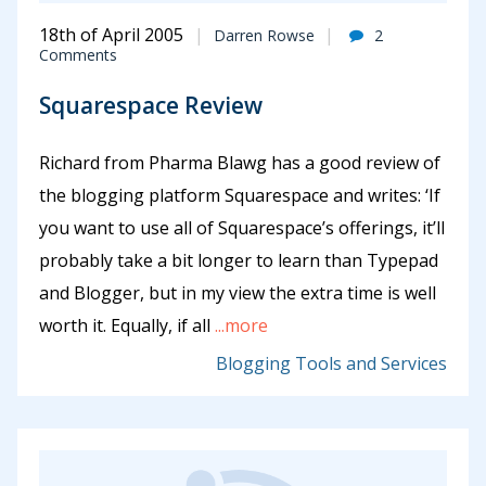
18th of April 2005
Darren Rowse
2
Comments
Squarespace Review
Richard from Pharma Blawg has a good review of
the blogging platform Squarespace and writes: ‘If
you want to use all of Squarespace’s offerings, it’ll
probably take a bit longer to learn than Typepad
and Blogger, but in my view the extra time is well
worth it. Equally, if all
...more
Blogging Tools and Services