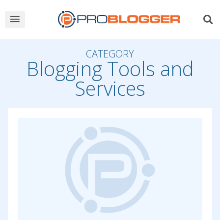
CATEGORY
Blogging Tools and
Services