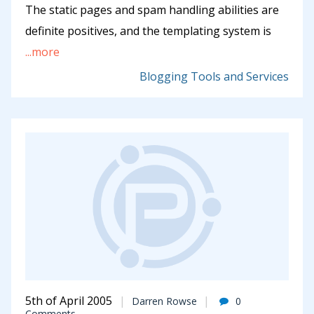
The static pages and spam handling abilities are
definite positives, and the templating system is
...more
Blogging Tools and Services
5th of April 2005
Darren Rowse
0
Comments