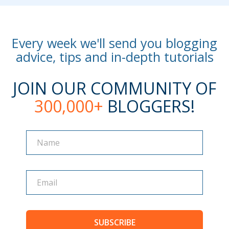
Every week we'll send you blogging
advice, tips and in-depth tutorials
JOIN OUR COMMUNITY OF
300,000+
BLOGGERS!
Name
Name
SUBSCRIBE