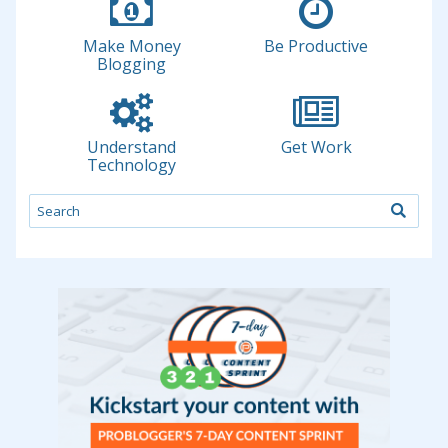
Make Money
Be Productive
Blogging
Understand
Get Work
Technology