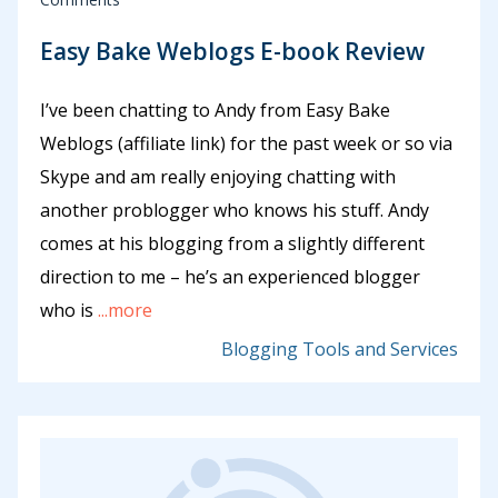
Easy Bake Weblogs E-book Review
I’ve been chatting to Andy from Easy Bake
Weblogs (affiliate link) for the past week or so via
Skype and am really enjoying chatting with
another problogger who knows his stuff. Andy
comes at his blogging from a slightly different
direction to me – he’s an experienced blogger
who is
...more
Blogging Tools and Services