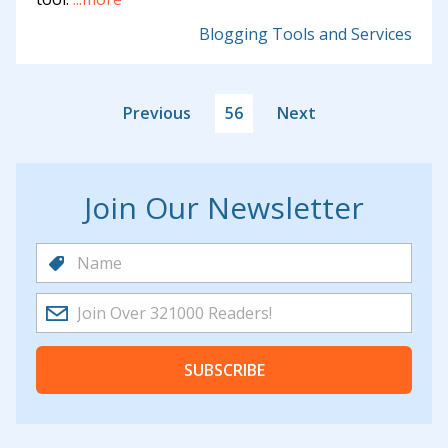
Blogging Tools and Services
Previous
56
Next
Join Our Newsletter
SUBSCRIBE