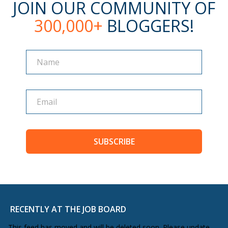
JOIN OUR COMMUNITY OF
300,000+
BLOGGERS!
Name
Name
SUBSCRIBE
RECENTLY AT THE JOB BOARD
This feed has moved and will be deleted soon. Please update