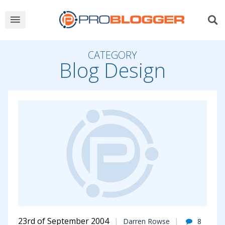
CATEGORY
Blog Design
23rd of September 2004
Darren Rowse
8