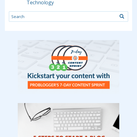
Technology