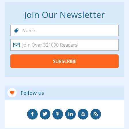
Join Our Newsletter
SUBSCRIBE
Follow us