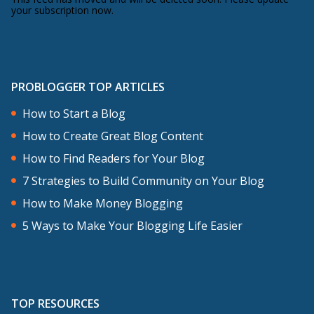
your subscription now.
PROBLOGGER TOP ARTICLES
How to Start a Blog
How to Create Great Blog Content
How to Find Readers for Your Blog
7 Strategies to Build Community on Your Blog
How to Make Money Blogging
5 Ways to Make Your Blogging Life Easier
TOP RESOURCES