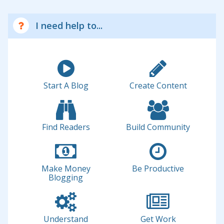
I need help to...
Start A Blog
Create Content
Find Readers
Build Community
Make Money
Be Productive
Blogging
Understand
Get Work