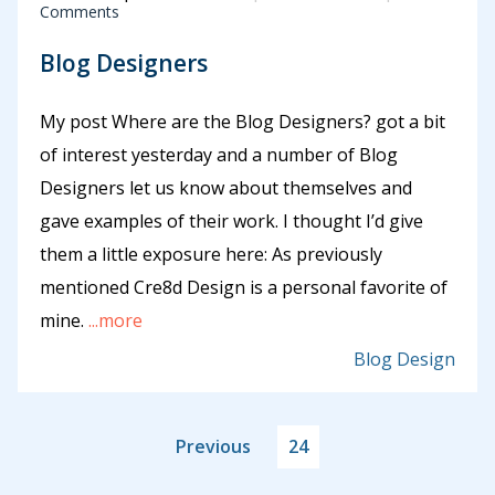
Comments
Blog Designers
My post Where are the Blog Designers? got a bit
of interest yesterday and a number of Blog
Designers let us know about themselves and
gave examples of their work. I thought I’d give
them a little exposure here: As previously
mentioned Cre8d Design is a personal favorite of
mine.
...more
Blog Design
Previous
24