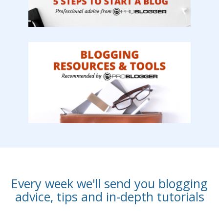
Every week we'll send you blogging
advice, tips and in-depth tutorials