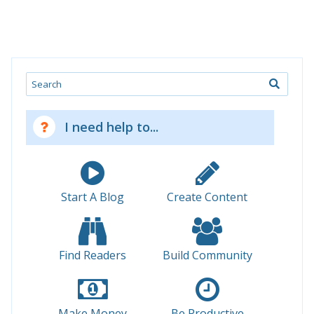
Search
I need help to...
Start A Blog
Create Content
Find Readers
Build Community
Make Money
Be Productive