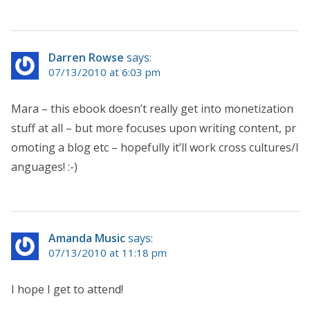
Darren Rowse
says:
07/13/2010 at 6:03 pm
Mara – this ebook doesn’t really get into monetization
stuff at all – but more focuses upon writing content, pr
omoting a blog etc – hopefully it’ll work cross cultures/l
anguages! :-)
Amanda Music
says:
07/13/2010 at 11:18 pm
I hope I get to attend!