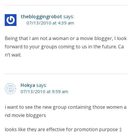
thebloggingrobot
says:
07/13/2010 at 4:39 am
Being that I am not a woman or a movie blogger, I look
forward to your groups coming to us in the future. Ca
n’t wait.
Hokya
says:
07/13/2010 at 9:59 am
i want to see the new group containing those women a
nd movie bloggers
looks like they are effective for promotion purpose :)