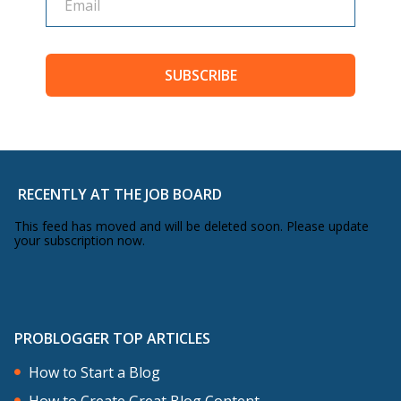
SUBSCRIBE
RECENTLY AT THE JOB BOARD
This feed has moved and will be deleted soon. Please update
your subscription now.
PROBLOGGER TOP ARTICLES
How to Start a Blog
How to Create Great Blog Content