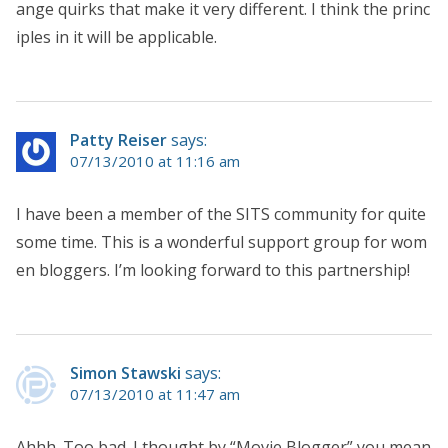
ange quirks that make it very different. I think the princ
iples in it will be applicable.
Patty Reiser
says:
07/13/2010 at 11:16 am
I have been a member of the SITS community for quite
some time. This is a wonderful support group for wom
en bloggers. I’m looking forward to this partnership!
Simon Stawski
says:
07/13/2010 at 11:47 am
Ahhh. Too bad. I thought by “Movie Blogger” you mean