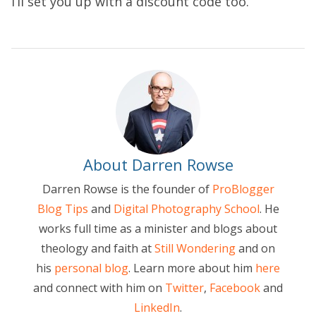
I’ll set you up with a discount code too.
About Darren Rowse
Darren Rowse is the founder of
ProBlogger
Blog Tips
and
Digital Photography School
. He
works full time as a minister and blogs about
theology and faith at
Still Wondering
and on
his
personal blog
. Learn more about him
here
and connect with him on
Twitter
,
Facebook
and
LinkedIn
.