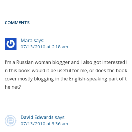
COMMENTS
Mara says:
07/13/2010 at 2:18 am
I’m a Russian woman blogger and I also got interested i
n this book: would it be useful for me, or does the book
cover mostly blogging in the English-speaking part of t
he net?
David Edwards
says:
07/13/2010 at 3:36 am