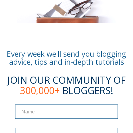
Every week we'll send you blogging
advice, tips and in-depth tutorials
JOIN OUR COMMUNITY OF
300,000+
BLOGGERS!
Name
Name