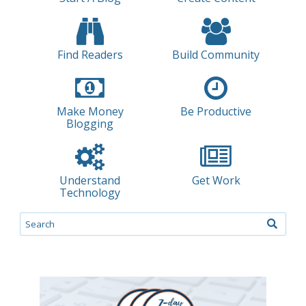
Find Readers
Build Community
Make Money
Be Productive
Blogging
Understand
Get Work
Technology