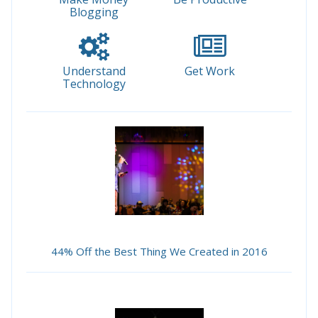
Blogging
Understand
Get Work
Technology
44% Off the Best Thing We Created in 2016