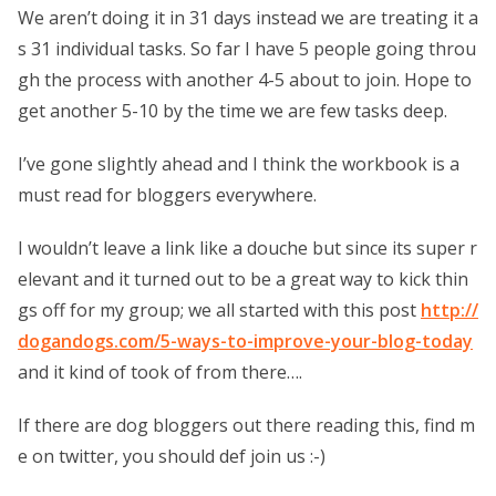
We aren’t doing it in 31 days instead we are treating it a
s 31 individual tasks. So far I have 5 people going throu
gh the process with another 4-5 about to join. Hope to
get another 5-10 by the time we are few tasks deep.
I’ve gone slightly ahead and I think the workbook is a
must read for bloggers everywhere.
I wouldn’t leave a link like a douche but since its super r
elevant and it turned out to be a great way to kick thin
gs off for my group; we all started with this post
http://
dogandogs.com/5-ways-to-improve-your-blog-today
and it kind of took of from there….
If there are dog bloggers out there reading this, find m
e on twitter, you should def join us :-)