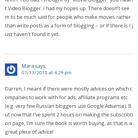
t Video Blogger. I had my hopes up. There doesn’t see
m to be much said for people who make movies rather
than write posts as a form of blogging – or if there is I j
ust haven’t found it yet.
Mara says:
07/13/2010 at 4:29 pm
Darren, I meant if there were mostly advices on which c
ompanies to work with for ads, affiliate programs etc.
(e.g. very few Russian bloggers use Google Adsense). B
ut now that I’ve spent 2 hours on making the subscribti
on page, I’m sure the book is worth buying, as that is a
great piece of advice!