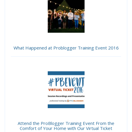
What Happened at Problogger Training Event 2016
Attend the ProBlogger Training Event From the
Comfort of Your Home with Our Virtual Ticket