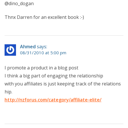
@dino_dogan
Thnx Darren for an excellent book :-)
Ahmed
says:
08/31/2010 at 5:00 pm
I promote a product in a blog post
I think a big part of engaging the relationship
with you affiliates is just keeping track of the relations
hip.
http://nzforus.com/category/affiliate-elite/