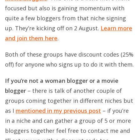
focused but also is gaining momentum with
quite a few bloggers from that niche signing
up. They’re kicking off on 2 August.
Learn more
and join them here
.
Both of these groups have discount codes (25%
off) for anyone who signs up to do it with them.
If you’re not a woman blogger or a movie
blogger
– there is talk of another couple of
groups coming together in different niches but
as I
mentioned in my previous post
– if you’re
in a niche and can gather a group of 5 or more
bloggers together feel free to contact me and