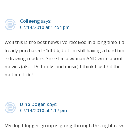
Colleeng
says:
07/14/2010 at 12:54 pm
Well this is the best news I’ve received in a long time. I a
lready purchased 31dbbb, but I’m still having a hard tim
e drawing readers. Since I’m a woman AND write about
movies (also TV, books and music) I think I just hit the
mother-lode!
Dino Dogan
says:
07/14/2010 at 1:17 pm
My dog blogger group is going through this right now.