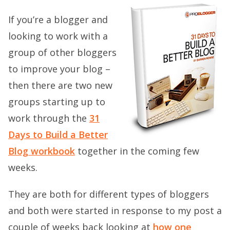
If you’re a blogger and
looking to work with a
group of other bloggers
to improve your blog –
then there are two new
groups starting up to
work through the
31
Days to Build a Better
Blog workbook
together in the coming few
weeks.
They are both for different types of bloggers
and both were started in response to my post a
couple of weeks back looking at
how one