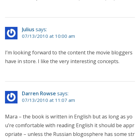
Julius
says:
07/13/2010 at 10:00 am
I’m looking forward to the content the movie bloggers
have in store. I like the very interesting concepts.
Darren Rowse
says:
07/13/2010 at 11:07 am
Mara – the book is written in English but as long as yo
u’re comfortable with reading English it should be appr
opriate – unless the Russian blogosphere has some str