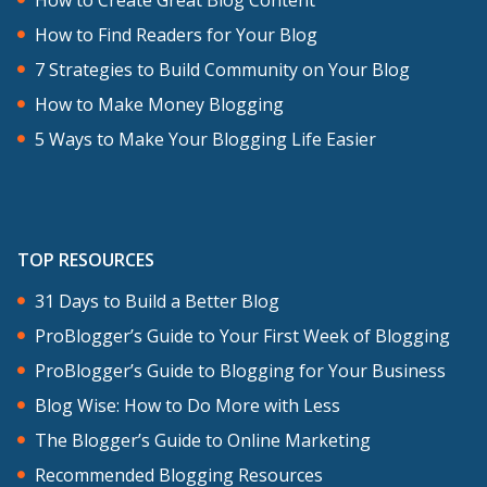
How to Find Readers for Your Blog
7 Strategies to Build Community on Your Blog
How to Make Money Blogging
5 Ways to Make Your Blogging Life Easier
TOP RESOURCES
31 Days to Build a Better Blog
ProBlogger’s Guide to Your First Week of Blogging
ProBlogger’s Guide to Blogging for Your Business
Blog Wise: How to Do More with Less
The Blogger’s Guide to Online Marketing
Recommended Blogging Resources