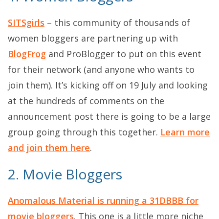
SITSgirls
– this community of thousands of
women bloggers are partnering up with
BlogFrog
and ProBlogger to put on this event
for their network (and anyone who wants to
join them). It’s kicking off on 19 July and looking
at the hundreds of comments on the
announcement post there is going to be a large
group going through this together.
Learn more
and join them here
.
2. Movie Bloggers
Anomalous Material is running a 31DBBB for
movie bloggers
. This one is a little more niche