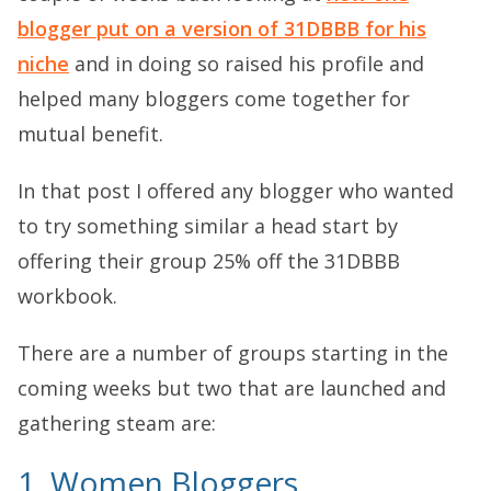
blogger put on a version of 31DBBB for his
niche
and in doing so raised his profile and
helped many bloggers come together for
mutual benefit.
In that post I offered any blogger who wanted
to try something similar a head start by
offering their group 25% off the 31DBBB
workbook.
There are a number of groups starting in the
coming weeks but two that are launched and
gathering steam are:
1. Women Bloggers