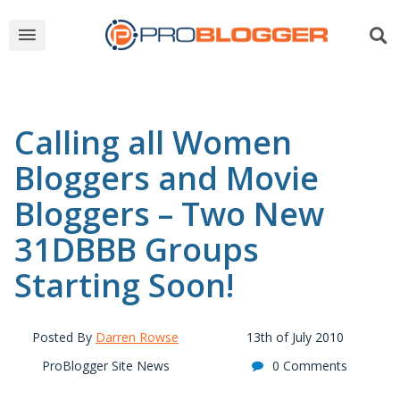
Calling all Women
Bloggers and Movie
Bloggers – Two New
31DBBB Groups
Starting Soon!
Posted By
Darren Rowse
13th of July 2010
ProBlogger Site News
0 Comments