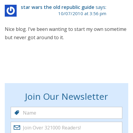
star wars the old republic guide
says:
10/07/2010 at 3:56 pm
Nice blog. I’ve been wanting to start my own sometime
but never got around to it.
Join Our Newsletter