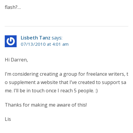
flash?…
Lisbeth Tanz
says:
07/13/2010 at 4:01 am
Hi Darren,
I’m considering creating a group for freelance writers, t
o supplement a website that I’ve created to support sa
me. I’ll be in touch once I reach 5 people. :)
Thanks for making me aware of this!
Lis