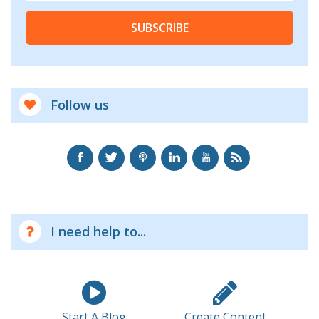
SUBSCRIBE
Follow us
I need help to...
Start A Blog
Create Content