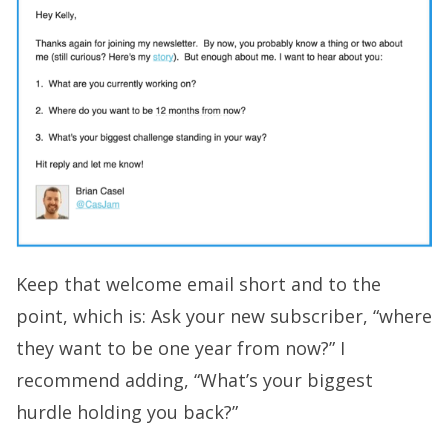
Keep that welcome email short and to the
point, which is: Ask your new subscriber, “where
they want to be one year from now?” I
recommend adding, “What’s your biggest
hurdle holding you back?”