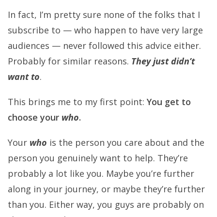
In fact, I’m pretty sure none of the folks that I
subscribe to — who happen to have very large
audiences — never followed this advice either.
Probably for similar reasons.
They just didn’t
want to
.
This brings me to my first point:
You get to
choose your
who
.
Your
who
is the person you care about and the
person you genuinely want to help. They’re
probably a lot like you. Maybe you’re further
along in your journey, or maybe they’re further
than you. Either way, you guys are probably on