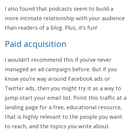
I also found that podcasts seem to build a
more intimate relationship with your audience
than readers of a blog. Plus, it’s fun!
Paid acquisition
I wouldn’t recommend this if you’ve never
managed an ad campaign before. But if you
know you’re way around Facebook ads or
Twitter ads, then you might try it as a way to
jump-start your email list. Point this traffic at a
landing page for a free, educational resource,
that is highly relevant to the people you want
to reach, and the topics you write about.