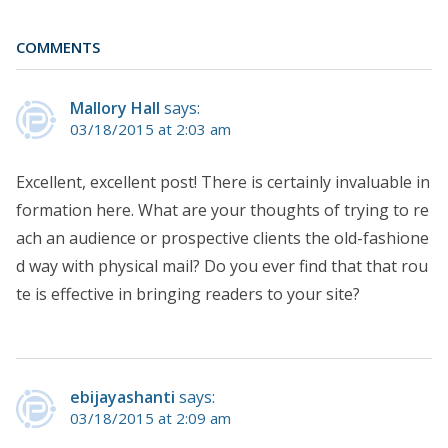
COMMENTS
Mallory Hall
says:
03/18/2015 at 2:03 am
Excellent, excellent post! There is certainly invaluable in
formation here. What are your thoughts of trying to re
ach an audience or prospective clients the old-fashione
d way with physical mail? Do you ever find that that rou
te is effective in bringing readers to your site?
ebijayashanti
says:
03/18/2015 at 2:09 am