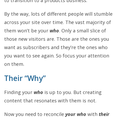
to transition to a products business.
By the way, lots of different people will stumble
across your site over time. The vast majority of
them won’t be your
who
. Only a small slice of
those new visitors are. Those are the ones you
want as subscribers and they’re the ones who
you want to see again. So focus your attention
on them.
Their “Why”
Finding your
who
is up to you. But creating
content that resonates with them is not.
Now you need to reconcile
your who
with
their