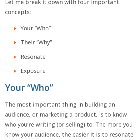
Let me break it down with four important
concepts:
Your “Who”
Their “Why”
Resonate
Exposure
Your “Who”
The most important thing in building an
audience, or marketing a product, is to know
who you’re writing (or selling) to. The more you
know your audience, the easier it is to resonate