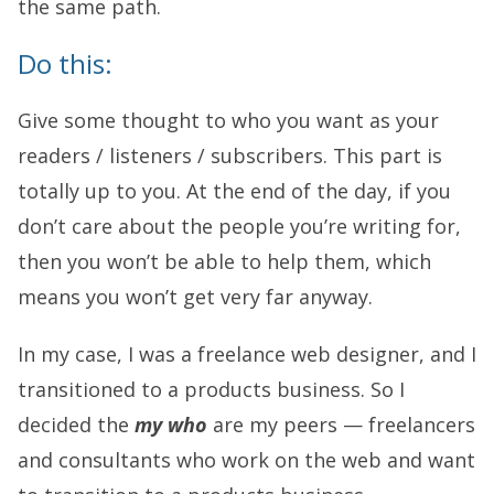
the same path.
Do this:
Give some thought to who you want as your
readers / listeners / subscribers. This part is
totally up to you. At the end of the day, if you
don’t care about the people you’re writing for,
then you won’t be able to help them, which
means you won’t get very far anyway.
In my case, I was a freelance web designer, and I
transitioned to a products business. So I
decided the
my who
are my peers — freelancers
and consultants who work on the web and want