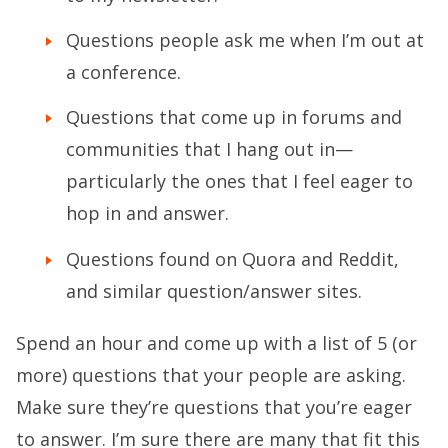
Questions people ask me when I’m out at
a conference.
Questions that come up in forums and
communities that I hang out in—
particularly the ones that I feel eager to
hop in and answer.
Questions found on Quora and Reddit,
and similar question/answer sites.
Spend an hour and come up with a list of 5 (or
more) questions that your people are asking.
Make sure they’re questions that you’re eager
to answer. I’m sure there are many that fit this