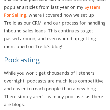
popular articles from last year on my
System
For Selling
, where I covered how we set up
Trello as our CRM, and our process for handling
inbound sales leads. This continues to get
passed around, and even wound up getting
mentioned on Trello’s blog!
Podcasting
While you won’t get thousands of listeners
overnight, podcasts are much less competitive
and easier to reach people than a new blog.
There simply aren’t as many podcasts as there
are blogs.