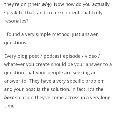
they’re on (their
why
). Now how do you actually
speak to that, and create content that truly
resonates?
I found a very simple method: Just answer
questions.
Every blog post / podcast episode / video /
whatever you create should be your answer to a
question that your people are seeking an
answer to. They have a very specific problem,
and your post is the solution. In fact, it’s the
best
solution they’ve come across in a very long
time.