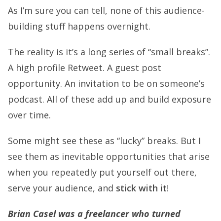
As I’m sure you can tell, none of this audience-
building stuff happens overnight.
The reality is it’s a long series of “small breaks”.
A high profile Retweet. A guest post
opportunity. An invitation to be on someone’s
podcast. All of these add up and build exposure
over time.
Some might see these as “lucky” breaks. But I
see them as inevitable opportunities that arise
when you repeatedly put yourself out there,
serve your audience, and
stick with it
!
Brian Casel was a freelancer who turned