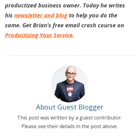
productized business owner. Today he writes
his
newsletter and blog
to help you do the
same. Get Brian’s free email crash course on
Productizing Your Service
.
About Guest Blogger
This post was written by a guest contributor.
Please see their details in the post above.