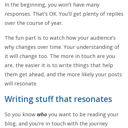
In the beginning, you won’t have many
responses. That’s OK. You’ll get plenty of replies
over the course of year.
The fun part is to watch how your audience’s
why changes over time. Your understanding of
it will change too. The more in touch are you
are, the easier it is to write things that help
them get ahead, and the more likely your posts
will resonate.
Writing stuff that resonates
So you know
who
you want to be reading your
blog, and you’re in touch with the journey