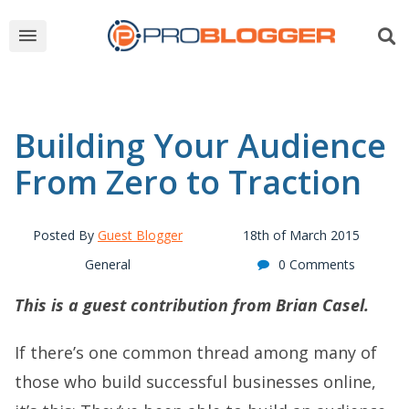
Building Your Audience
From Zero to Traction
Posted By
Guest Blogger
18th of March 2015
General
0 Comments
This is a guest contribution from Brian Casel.
If there’s one common thread among many of
those who build successful businesses online,