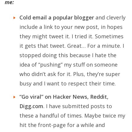
me:
Cold email a popular blogger
and cleverly
include a link to your new post, in hopes
they might tweet it. I tried it. Sometimes
it gets that tweet. Great… For a minute. I
stopped doing this because I hate the
idea of “pushing” my stuff on someone
who didn’t ask for it. Plus, they’re super
busy and I want to respect their time.
“Go viral” on Hacker News, Reddit,
Digg.com
. I have submitted posts to
these a handful of times. Maybe twice my
hit the front-page for a while and