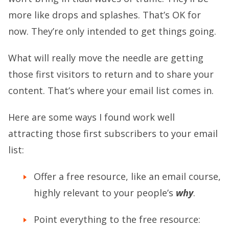
more like drops and splashes. That’s OK for
now. They’re only intended to get things going.
What will really move the needle are getting
those first visitors to return and to share your
content. That’s where your email list comes in.
Here are some ways I found work well
attracting those first subscribers to your email
list:
Offer a free resource, like an email course,
highly relevant to your people’s
why
.
Point everything to the free resource: