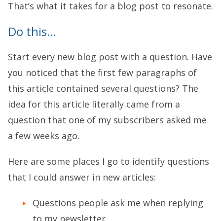
That’s what it takes for a blog post to resonate.
Do this…
Start every new blog post with a question. Have
you noticed that the first few paragraphs of
this article contained several questions? The
idea for this article literally came from a
question that one of my subscribers asked me
a few weeks ago.
Here are some places I go to identify questions
that I could answer in new articles:
Questions people ask me when replying
to my newsletter.