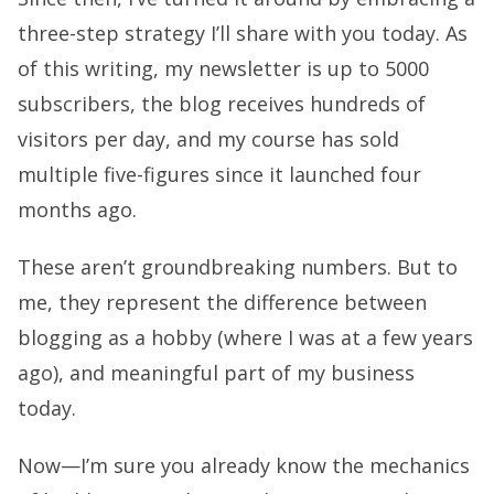
three-step strategy I’ll share with you today. As
of this writing, my newsletter is up to 5000
subscribers, the blog receives hundreds of
visitors per day, and my course has sold
multiple five-figures since it launched four
months ago.
These aren’t groundbreaking numbers. But to
me, they represent the difference between
blogging as a hobby (where I was at a few years
ago), and meaningful part of my business
today.
Now—I’m sure you already know the mechanics