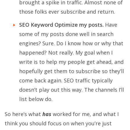
brought a spike in traffic. Almost none of
those folks ever subscribe and return.
SEO Keyword Optimize my posts.
Have
some of my posts done well in search
engines? Sure. Do I know how or why that
happened? Not really. My goal when I
write is to help my people get ahead, and
hopefully get them to subscribe so they’ll
come back again. SEO traffic typically
doesn’t play out this way. The channels I’ll
list below do.
So here’s what
has
worked for me, and what I
think you should focus on when you’re just