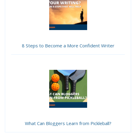
8 Steps to Become a More Confident Writer
What Can Bloggers Learn from Pickleball?