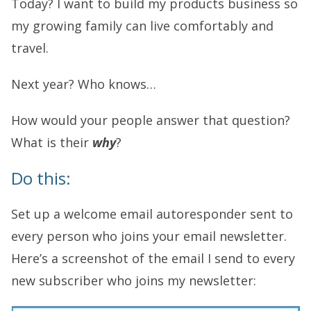
Today? I want to build my products business so
my growing family can live comfortably and
travel.
Next year? Who knows…
How would your people answer that question?
What is their
why
?
Do this:
Set up a welcome email autoresponder sent to
every person who joins your email newsletter.
Here’s a screenshot of the email I send to every
new subscriber who joins my newsletter: