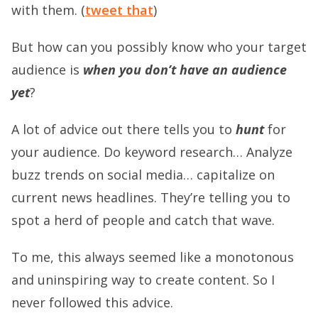
with them. (
tweet that
)
But how can you possibly know who your target
audience is
when you don’t have an audience
yet
?
A lot of advice out there tells you to
hunt
for
your audience. Do keyword research… Analyze
buzz trends on social media… capitalize on
current news headlines. They’re telling you to
spot a herd of people and catch that wave.
To me, this always seemed like a monotonous
and uninspiring way to create content. So I
never followed this advice.