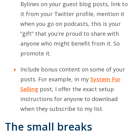
Bylines on your guest blog posts, link to
it from your Twitter profile, mention it
when you go on podcasts, this is your
“gift” that you’re proud to share with
anyone who might benefit from it. So
promote it.
Include bonus content on some of your
posts. For example, in my
System For
Selling
post, I offer the exact setup
instructions for anyone to download
when they subscribe to my list.
The small breaks