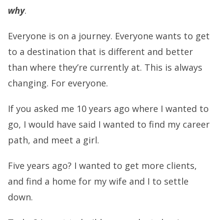
why
.
Everyone is on a journey. Everyone wants to get
to a destination that is different and better
than where they’re currently at. This is always
changing. For everyone.
If you asked me 10 years ago where I wanted to
go, I would have said I wanted to find my career
path, and meet a girl.
Five years ago? I wanted to get more clients,
and find a home for my wife and I to settle
down.