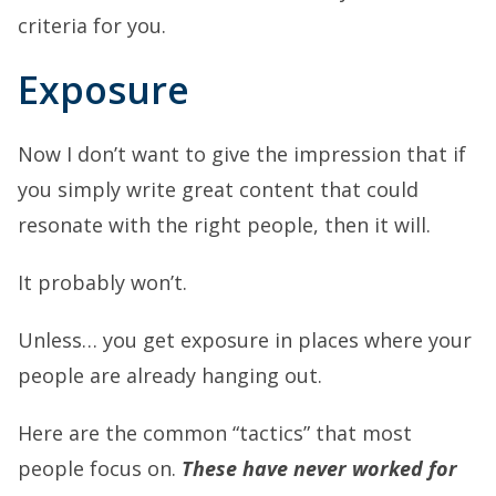
criteria for you.
Exposure
Now I don’t want to give the impression that if
you simply write great content that could
resonate with the right people, then it will.
It probably won’t.
Unless… you get exposure in places where your
people are already hanging out.
Here are the common “tactics” that most
people focus on.
These have never worked for