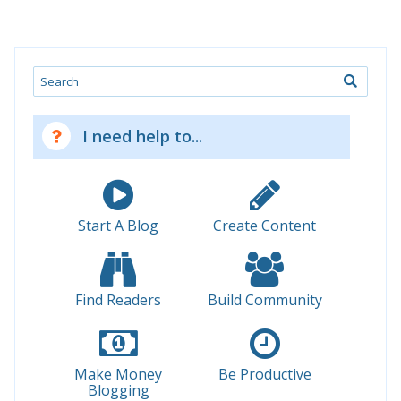
Search
I need help to...
Start A Blog
Create Content
Find Readers
Build Community
Make Money
Be Productive
Blogging