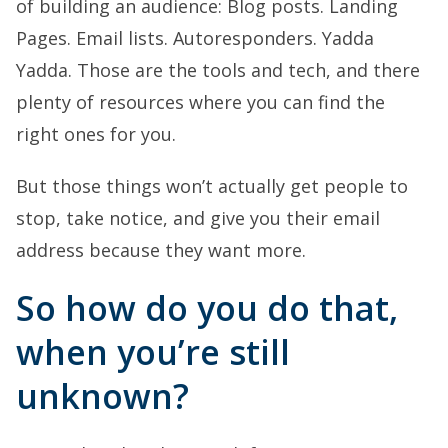
of building an audience: Blog posts. Landing
Pages. Email lists. Autoresponders. Yadda
Yadda. Those are the tools and tech, and there
plenty of resources where you can find the
right ones for you.
But those things won’t actually get people to
stop, take notice, and give you their email
address because they want more.
So how do you do that,
when you’re still
unknown?