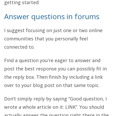
getting started:
Answer questions in forums
I suggest focusing on just one or two online
communities that you personally feel
connected to.
Find a question you’re eager to answer and
post the best response you can possibly fit in
the reply box. Then finish by including a link
over to your blog post on that same topic.
Don’t simply reply by saying “Good question, I
wrote a whole article on it: LINK”. You should
actually answer the question right there in the