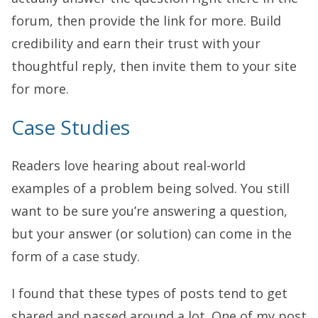
forum, then provide the link for more. Build
credibility and earn their trust with your
thoughtful reply, then invite them to your site
for more.
Case Studies
Readers love hearing about real-world
examples of a problem being solved. You still
want to be sure you’re answering a question,
but your answer (or solution) can come in the
form of a case study.
I found that these types of posts tend to get
shared and passed around a lot. One of my post