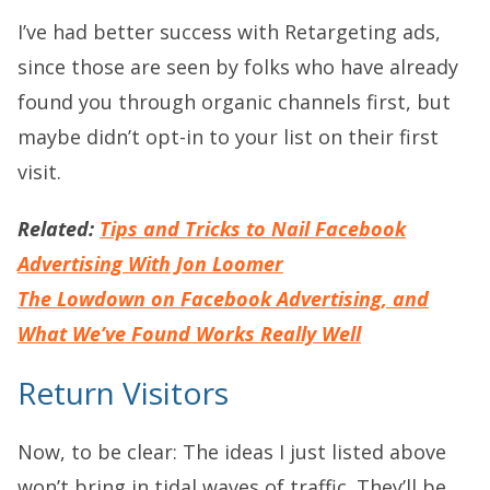
I’ve had better success with Retargeting ads,
since those are seen by folks who have already
found you through organic channels first, but
maybe didn’t opt-in to your list on their first
visit.
Related:
Tips and Tricks to Nail Facebook
Advertising With Jon Loomer
The Lowdown on Facebook Advertising, and
What We’ve Found Works Really Well
Return Visitors
Now, to be clear: The ideas I just listed above
won’t bring in tidal waves of traffic. They’ll be