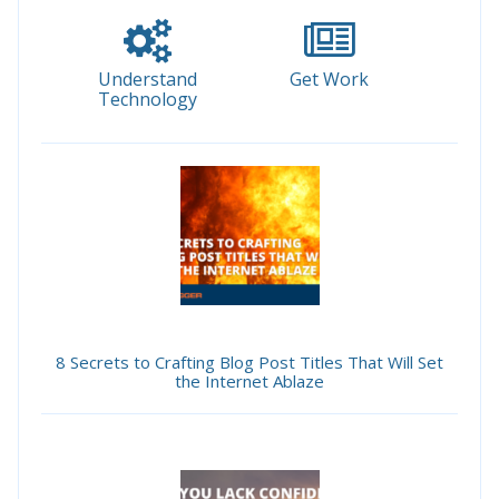
Understand
Get Work
Technology
8 Secrets to Crafting Blog Post Titles That Will Set
the Internet Ablaze