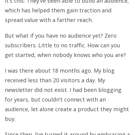
it’s this: They’ve been able to build an audience,
which has helped them gain traction and
spread value with a farther reach.
But what if you have no audience yet? Zero
subscribers. Little to no traffic. How can you
get started, when nobody knows who you are?
I was there about 18 months ago. My blog
received less than 20 visitors a day. My
newsletter did not exist. I had been blogging
for years, but couldn’t connect with an
audience, let alone create a product they might
buy.
Since then, I’ve turned it around by embracing a