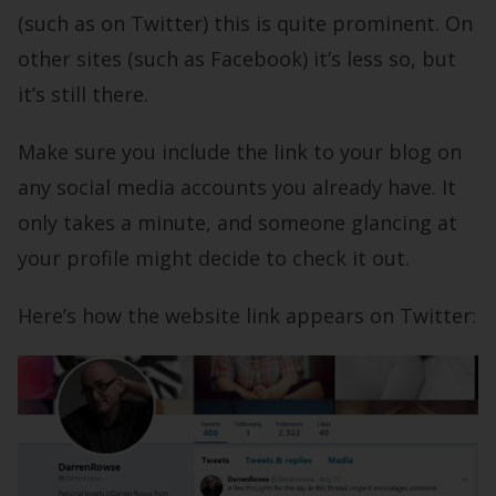
(such as on Twitter) this is quite prominent. On
other sites (such as Facebook) it’s less so, but
it’s still there.
Make sure you include the link to your blog on
any social media accounts you already have. It
only takes a minute, and someone glancing at
your profile might decide to check it out.
Here’s how the website link appears on Twitter: