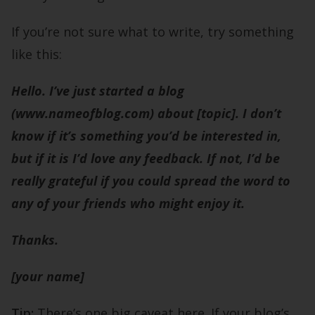
If you’re not sure what to write, try something
like this:
Hello. I’ve just started a blog
(www.nameofblog.com) about [topic]. I don’t
know if it’s something you’d be interested in,
but if it is I’d love any feedback. If not, I’d be
really grateful if you could spread the word to
any of your friends who might enjoy it.
Thanks.
[your name]
Tip:
There’s one big caveat here. If your blog’s