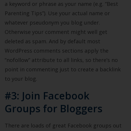
a keyword or phrase as your name (e.g. “Best
Parenting Tips”). Use your actual name or
whatever pseudonym you blog under.
Otherwise your comment might well get
deleted as spam. And by default most
WordPress comments sections apply the
“nofollow” attribute to all links, so there’s no
point in commenting just to create a backlink
to your blog.
#3: Join Facebook
Groups for Bloggers
There are loads of great Facebook groups out