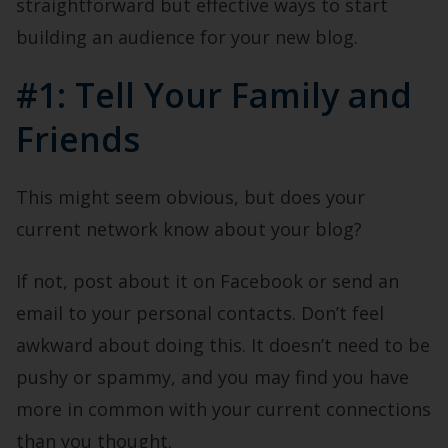
straightforward but effective ways to start
building an audience for your new blog.
#1: Tell Your Family and
Friends
This might seem obvious, but does your
current network know about your blog?
If not, post about it on Facebook or send an
email to your personal contacts. Don’t feel
awkward about doing this. It doesn’t need to be
pushy or spammy, and you may find you have
more in common with your current connections
than you thought.