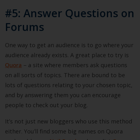
#5: Answer Questions on
Forums
One way to get an audience is to go where your
audience already exists. A great place to try is
Quora
– a site where members ask questions
on all sorts of topics. There are bound to be
lots of questions relating to your chosen topic,
and by answering them you can encourage
people to check out your blog.
It’s not just new bloggers who use this method
either. You’ll find some big names on Quora