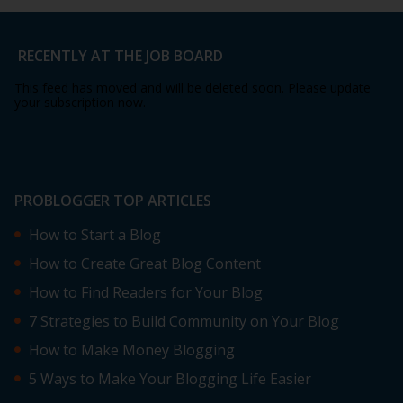
RECENTLY AT THE JOB BOARD
This feed has moved and will be deleted soon. Please update
your subscription now.
PROBLOGGER TOP ARTICLES
How to Start a Blog
How to Create Great Blog Content
How to Find Readers for Your Blog
7 Strategies to Build Community on Your Blog
How to Make Money Blogging
5 Ways to Make Your Blogging Life Easier