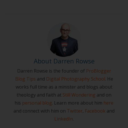
About Darren Rowse
Darren Rowse is the founder of
ProBlogger
Blog Tips
and
Digital Photography School
. He
works full time as a minister and blogs about
theology and faith at
Still Wondering
and on
his
personal blog
. Learn more about him
here
and connect with him on
Twitter
,
Facebook
and
LinkedIn
.