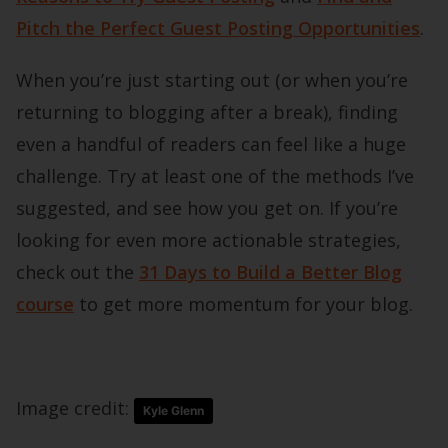
Pitch the Perfect Guest Posting Opportunities
.
When you’re just starting out (or when you’re
returning to blogging after a break), finding
even a handful of readers can feel like a huge
challenge. Try at least one of the methods I’ve
suggested, and see how you get on. If you’re
looking for even more actionable strategies,
check out the
31 Days to Build a Better Blog
course
to get more momentum for your blog.
Image credit:
Kyle Glenn