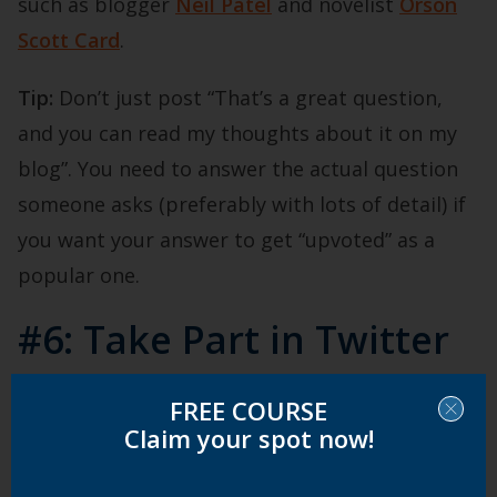
such as blogger
Neil Patel
and novelist
Orson
Scott Card
.
Tip:
Don’t just post “That’s a great question,
and you can read my thoughts about it on my
blog”. You need to answer the actual question
someone asks (preferably with lots of detail) if
you want your answer to get “upvoted” as a
popular one.
#6: Take Part in Twitter
Chats
FREE COURSE
Claim your spot now!
Twitter chats happen for a specific length of
time (normally one hour) on a specific date