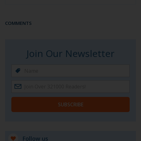
COMMENTS
Join Our Newsletter
SUBSCRIBE
Follow us