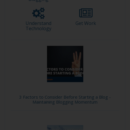
Understand
Get Work
Technology
3 Factors to Consider Before Starting a Blog -
Maintaining Blogging Momentum