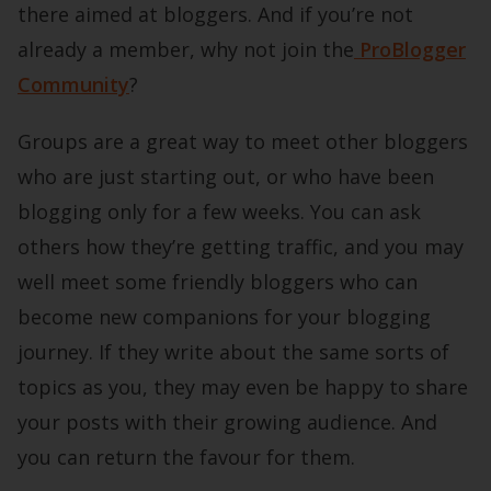
there aimed at bloggers. And if you’re not
already a member, why not join the
ProBlogger
Community
?
Groups are a great way to meet other bloggers
who are just starting out, or who have been
blogging only for a few weeks. You can ask
others how they’re getting traffic, and you may
well meet some friendly bloggers who can
become new companions for your blogging
journey. If they write about the same sorts of
topics as you, they may even be happy to share
your posts with their growing audience. And
you can return the favour for them.