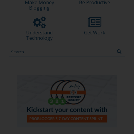
Make Money
Be Productive
Blogging
Understand
Get Work
Technology