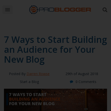
7 Ways to Start Building
an Audience for Your
New Blog
Posted By
Darren Rowse
29th of August 2018
Start a Blog
0 Comments