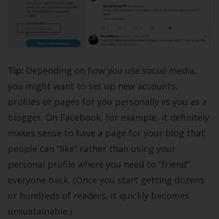
Tip:
Depending on how you use social media,
you might want to set up new accounts,
profiles or pages for you personally vs you as a
blogger. On Facebook, for example, it definitely
makes sense to have a page for your blog that
people can “like” rather than using your
personal profile where you need to “friend”
everyone back. (Once you start getting dozens
or hundreds of readers, it quickly becomes
unsustainable.)