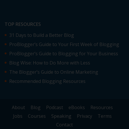
TOP RESOURCES
31 Days to Build a Better Blog
ProBlogger’s Guide to Your First Week of Blogging
ProBlogger’s Guide to Blogging for Your Business
Blog Wise: How to Do More with Less
The Blogger’s Guide to Online Marketing
Recommended Blogging Resources
About
Blog
Podcast
eBooks
Resources
Jobs
Courses
Speaking
Privacy
Terms
Contact