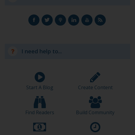
I need help to...
Start A Blog
Create Content
Find Readers
Build Community