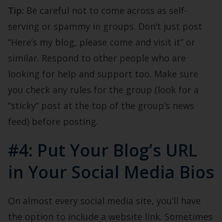
Tip:
Be careful not to come across as self-
serving or spammy in groups. Don’t just post
“Here’s my blog, please come and visit it” or
similar. Respond to other people who are
looking for help and support too. Make sure
you check any rules for the group (look for a
“sticky” post at the top of the group’s news
feed) before posting.
#4: Put Your Blog’s URL
in Your Social Media Bios
On almost every social media site, you’ll have
the option to include a website link. Sometimes