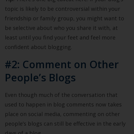
topic is likely to be controversial within your
friendship or family group, you might want to
be selective about who you share it with, at
least until you find your feet and feel more
confident about blogging.
#2: Comment on Other
People’s Blogs
Even though much of the conversation that
used to happen in blog comments now takes
place on social media, commenting on other
people’s blogs can still be effective in the early
days of a blog.