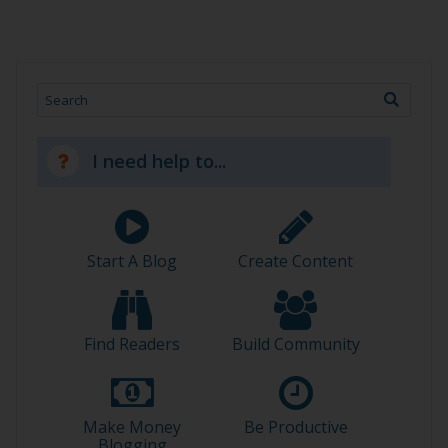
Search
I need help to...
Start A Blog
Create Content
Find Readers
Build Community
Make Money
Be Productive
Blogging