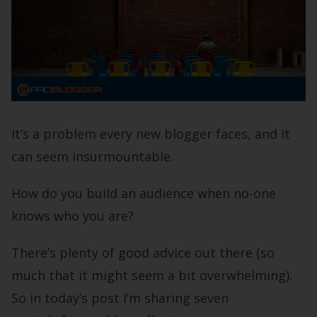
It’s a problem every new blogger faces, and it
can seem insurmountable.
How do you build an audience when no-one
knows who you are?
There’s plenty of good advice out there (so
much that it might seem a bit overwhelming).
So in today’s post I’m sharing seven