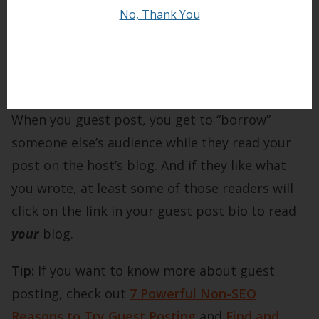
bloggers feel they’re
too
new to guest post, but
No, Thank You
the reality is that host blogs don’t normally
care how large an audience you have. They just
want a well-written post.
When you guest post, you get to “borrow”
someone else’s audience while they read your
post on the host’s blog. And if they like what
you wrote, at least some of those readers will
click on the link in your guest post bio to read
your
blog.
Tip:
If you want to know more about guest
posting, check out
7 Powerful Non-SEO
Reasons to Try Guest Posting
and
Find and