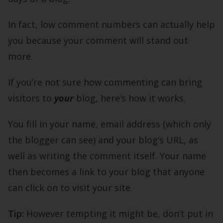
In fact, low comment numbers can actually help
you because your comment will stand out
more.
If you’re not sure how commenting can bring
visitors to
your
blog, here’s how it works.
You fill in your name, email address (which only
the blogger can see) and your blog’s URL, as
well as writing the comment itself. Your name
then becomes a link to your blog that anyone
can click on to visit your site.
Tip:
However tempting it might be, don’t put in