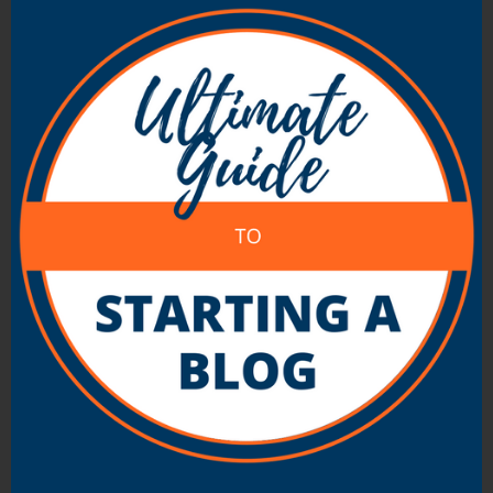
(normally weekly). You take part simply by
adding the chat’s chosen hashtag (such as
“
#blogchat
” or “
#socialbloggers
”) to your
tweets.
This can be a great way to meet new people
with similar interests to you. And chances are
you’ll pick up a bunch of new Twitter followers.
Of course, make sure you follow anyone in the
chat who you’re interested in getting to know,
too.
There’s
a huge list of Twitter chats on
TweetReports
, which you can search by topic