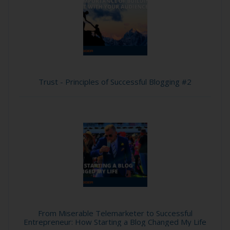
Trust - Principles of Successful Blogging #2
From Miserable Telemarketer to Successful
Entrepreneur: How Starting a Blog Changed My Life