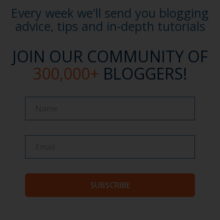
Every week we'll send you blogging
advice, tips and in-depth tutorials
JOIN OUR COMMUNITY OF
300,000+
BLOGGERS!
Name
Name
SUBSCRIBE