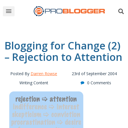
Blogging for Change (2)
– Rejection to Attention
Posted By
Darren Rowse
23rd of September 2004
Writing Content
0 Comments