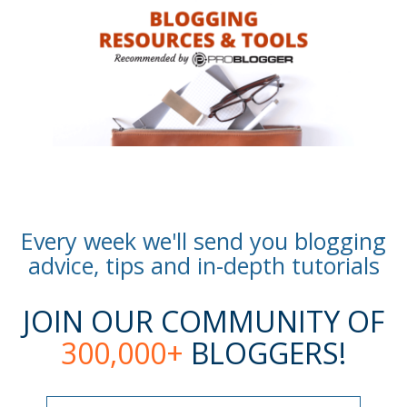
Every week we'll send you blogging
advice, tips and in-depth tutorials
JOIN OUR COMMUNITY OF
300,000+
BLOGGERS!
Name
Name