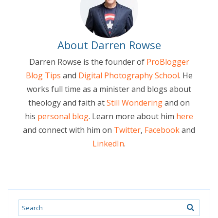
About Darren Rowse
Darren Rowse is the founder of
ProBlogger
Blog Tips
and
Digital Photography School
. He
works full time as a minister and blogs about
theology and faith at
Still Wondering
and on
his
personal blog
. Learn more about him
here
and connect with him on
Twitter
,
Facebook
and
LinkedIn
.
Search