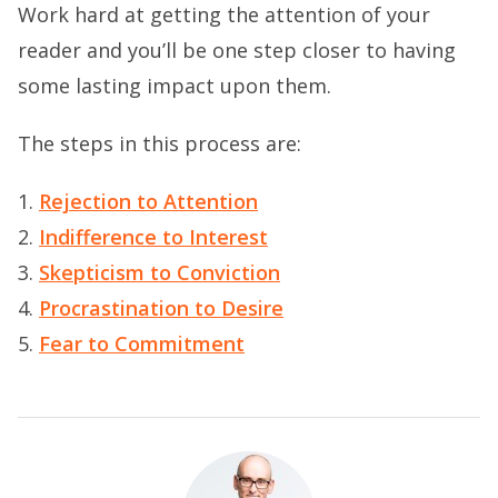
Work hard at getting the attention of your
reader and you’ll be one step closer to having
some lasting impact upon them.
The steps in this process are:
1.
Rejection to Attention
2.
Indifference to Interest
3.
Skepticism to Conviction
4.
Procrastination to Desire
5.
Fear to Commitment