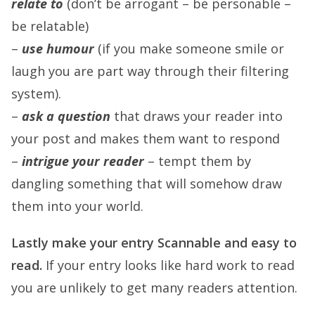
relate to
(don’t be arrogant – be personable –
be relatable)
–
use humour
(if you make someone smile or
laugh you are part way through their filtering
system).
–
ask a question
that draws your reader into
your post and makes them want to respond
–
intrigue your reader
– tempt them by
dangling something that will somehow draw
them into your world.
Lastly make your entry
Scannable
and easy to
read.
If your entry looks like hard work to read
you are unlikely to get many readers attention.