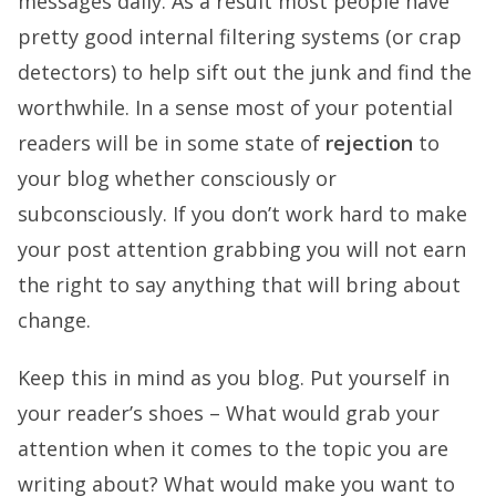
messages daily. As a result most people have
pretty good internal filtering systems (or crap
detectors) to help sift out the junk and find the
worthwhile. In a sense most of your potential
readers will be in some state of
rejection
to
your blog whether consciously or
subconsciously. If you don’t work hard to make
your post attention grabbing you will not earn
the right to say anything that will bring about
change.
Keep this in mind as you blog. Put yourself in
your reader’s shoes – What would grab your
attention when it comes to the topic you are
writing about? What would make you want to