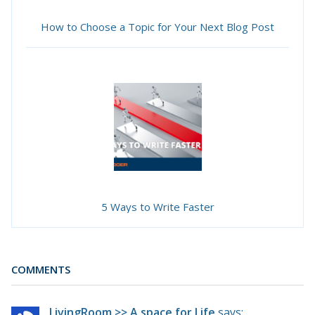
How to Choose a Topic for Your Next Blog Post
5 Ways to Write Faster
COMMENTS
LivingRoom >> A space for Life
says: