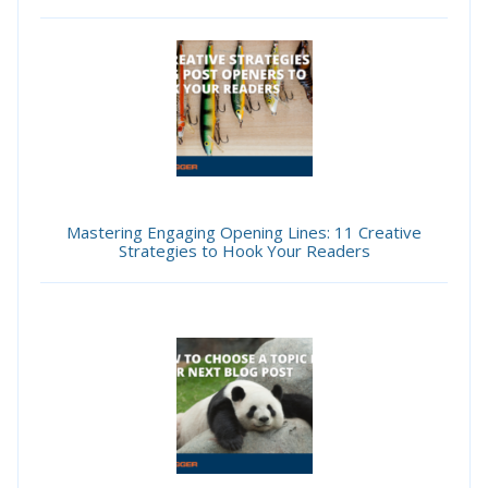
Mastering Engaging Opening Lines: 11 Creative
Strategies to Hook Your Readers