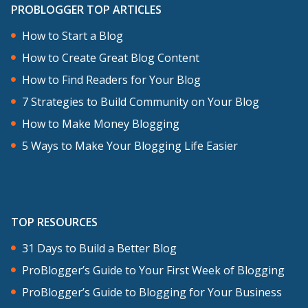
PROBLOGGER TOP ARTICLES
How to Start a Blog
How to Create Great Blog Content
How to Find Readers for Your Blog
7 Strategies to Build Community on Your Blog
How to Make Money Blogging
5 Ways to Make Your Blogging Life Easier
TOP RESOURCES
31 Days to Build a Better Blog
ProBlogger’s Guide to Your First Week of Blogging
ProBlogger’s Guide to Blogging for Your Business