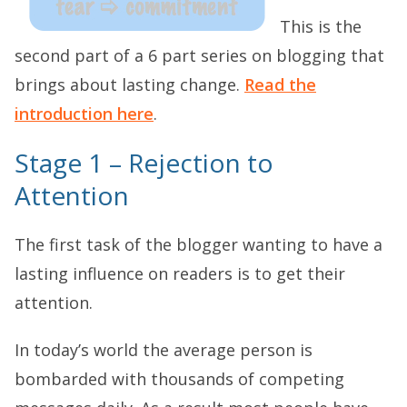
This is the
second part of a 6 part series on blogging that
brings about lasting change.
Read the
introduction here
.
Stage 1 – Rejection to
Attention
The first task of the blogger wanting to have a
lasting influence on readers is to get their
attention.
In today’s world the average person is
bombarded with thousands of competing