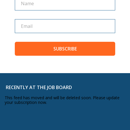
SUBSCRIBE
RECENTLY AT THE JOB BOARD
This feed has moved and will be deleted soon. Please update
your subscription now.