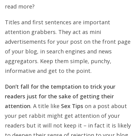
read more?
Titles and first sentences are important
attention grabbers
. They act as mini
advertisements for your post on the front page
of your blog, in search engines and news
aggregators. Keep them simple, punchy,
informative and
get to the point
.
Don’t fall for the temptation to trick your
readers just for the sake of getting their
attention
. A title like
Sex Tips
on a post about
your pet rabbit might get attention of your
readers but it will not keep it – in fact it is likely
to deepen their sense of rejection to your blog.