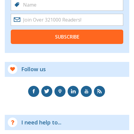
SUBSCRIBE
Follow us
I need help to...