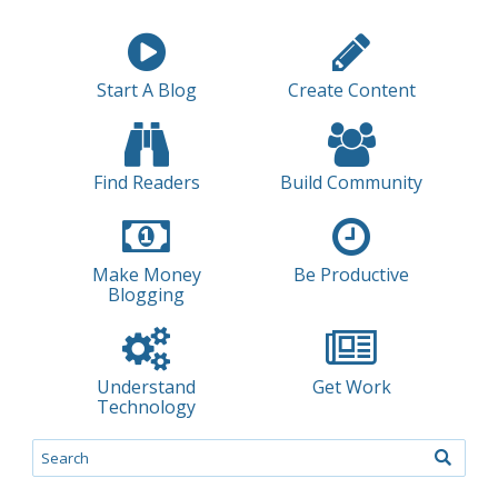
Start A Blog
Create Content
Find Readers
Build Community
Make Money
Be Productive
Blogging
Understand
Get Work
Technology