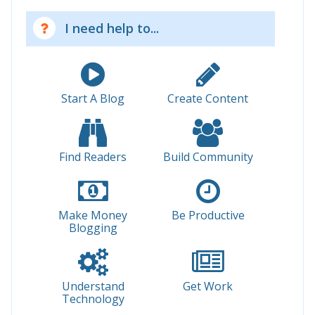
I need help to...
Start A Blog
Create Content
Find Readers
Build Community
Make Money
Be Productive
Blogging
Understand
Get Work
Technology