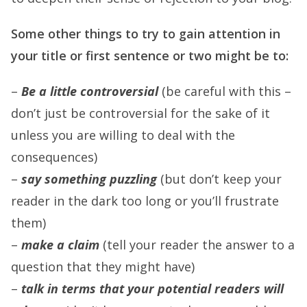
Some other things to try to gain attention in
your title or first sentence or two might be to:
–
Be a little controversial
(be careful with this –
don’t just be controversial for the sake of it
unless you are willing to deal with the
consequences)
–
say something puzzling
(but don’t keep your
reader in the dark too long or you’ll frustrate
them)
–
make a claim
(tell your reader the answer to a
question that they might have)
–
talk in terms that your potential readers will