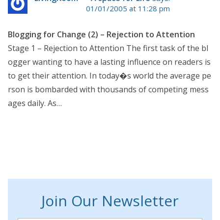
01/01/2005 at 11:28 pm
Blogging for Change (2) – Rejection to Attention
Stage 1 – Rejection to Attention The first task of the bl
ogger wanting to have a lasting influence on readers is
to get their attention. In today�s world the average pe
rson is bombarded with thousands of competing mess
ages daily. As…
Join Our Newsletter