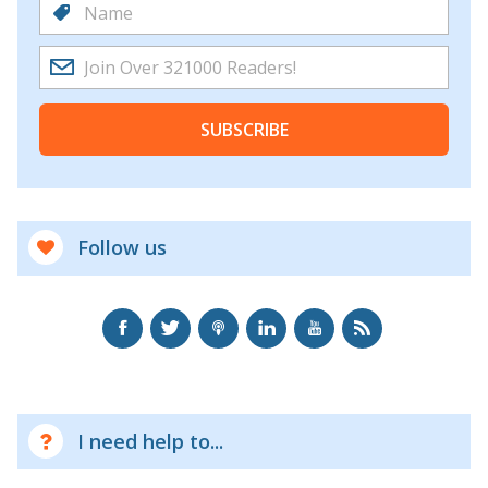
SUBSCRIBE
Follow us
I need help to...