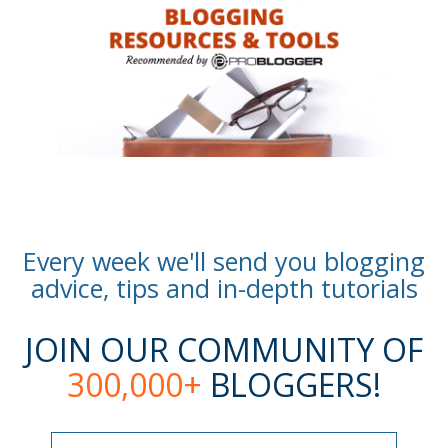
Every week we'll send you blogging
advice, tips and in-depth tutorials
JOIN OUR COMMUNITY OF
300,000+
BLOGGERS!
Name
Name