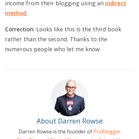
income from their blogging using an
indirect
method
.
Correction
: Looks like this is the third book
rather than the second. Thanks to the
numerous people who let me know.
About Darren Rowse
Darren Rowse is the founder of
ProBlogger