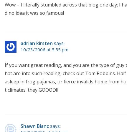
Wow – I literally stumbled across that blog one day; I ha
d no idea it was so famous!
adrian kirsten
says:
10/23/2006 at 5:55 pm
If you want great reading, and you are the type of guy t
hat are into such reading, check out Tom Robbins. Half
asleep in frog pajamas, or fierce invalids home from ho
t climates. they GOOOD!!
Shawn Blanc
says: