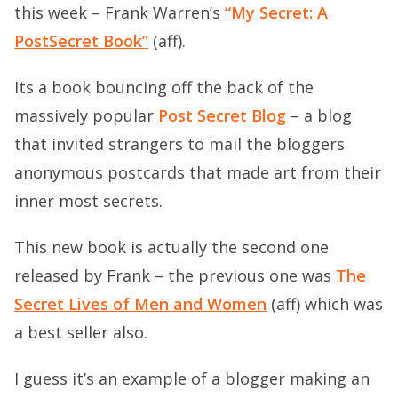
this week – Frank Warren’s
“My Secret: A
PostSecret Book”
(aff).
Its a book bouncing off the back of the
massively popular
Post Secret Blog
– a blog
that invited strangers to mail the bloggers
anonymous postcards that made art from their
inner most secrets.
This new book is actually the second one
released by Frank – the previous one was
The
Secret Lives of Men and Women
(aff) which was
a best seller also.
I guess it’s an example of a blogger making an