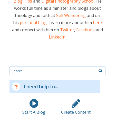
Blog Tips
and
Digital Photography School
. He
works full time as a minister and blogs about
theology and faith at
Still Wondering
and on
his
personal blog
. Learn more about him
here
and connect with him on
Twitter
,
Facebook
and
LinkedIn
.
Search
I need help to...
Start A Blog
Create Content