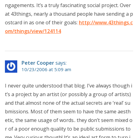
ngagements. It’s a truly fascinating social project. Over
at 43things, nearly a thousand people have sending a p
ostcard in as one of their goals:
http://www.43things.c
om/things/view/124114
Peter Cooper
says:
10/23/2006 at 5:09 am
I never quite understood that blog. I’ve always though i
t’s a project by an artist (or possibly a group of artists)
and that almost none of the actual secrets are ‘real’ su
bmissions. Most of them seem to have the same aesth
etic, the same usage of words.. they don’t seem mixed o
r of a poor enough quality to be public submissions to
me. Very curious though! It’s an ideal art form to turn i