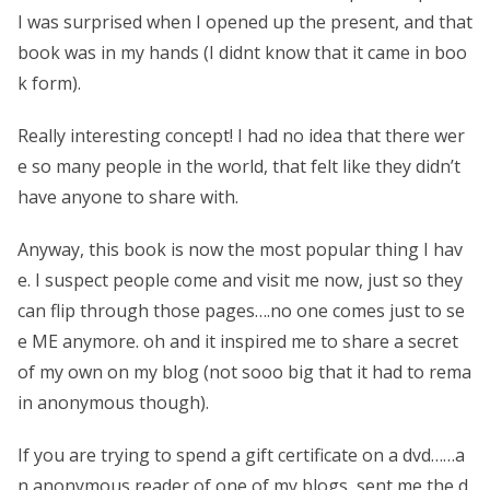
I was surprised when I opened up the present, and that
book was in my hands (I didnt know that it came in boo
k form).
Really interesting concept! I had no idea that there wer
e so many people in the world, that felt like they didn’t
have anyone to share with.
Anyway, this book is now the most popular thing I hav
e. I suspect people come and visit me now, just so they
can flip through those pages….no one comes just to se
e ME anymore. oh and it inspired me to share a secret
of my own on my blog (not sooo big that it had to rema
in anonymous though).
If you are trying to spend a gift certificate on a dvd……a
n anonymous reader of one of my blogs, sent me the d