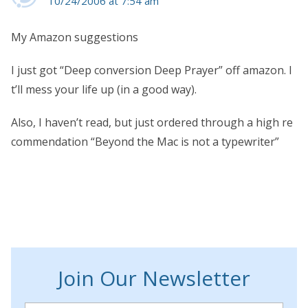
10/24/2006 at 7:54 am
My Amazon suggestions
I just got “Deep conversion Deep Prayer” off amazon. I
t’ll mess your life up (in a good way).
Also, I haven’t read, but just ordered through a high re
commendation “Beyond the Mac is not a typewriter”
Join Our Newsletter