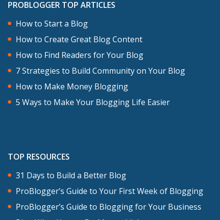
PROBLOGGER TOP ARTICLES
How to Start a Blog
How to Create Great Blog Content
How to Find Readers for Your Blog
7 Strategies to Build Community on Your Blog
How to Make Money Blogging
5 Ways to Make Your Blogging Life Easier
TOP RESOURCES
31 Days to Build a Better Blog
ProBlogger’s Guide to Your First Week of Blogging
ProBlogger’s Guide to Blogging for Your Business