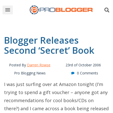
Blogger Releases
Second ‘Secret’ Book
Posted By
Darren Rowse
23rd of October 2006
Pro Blogging News
0 Comments
I was just surfing over at Amazon tonight (I’m
trying to spend a gift voucher – anyone got any
recommendations for cool books/CDs on
there?) and I came across a book being released