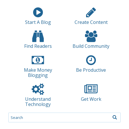
Start A Blog
Create Content
Find Readers
Build Community
Make Money
Be Productive
Blogging
Understand
Get Work
Technology