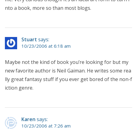
nto a book, more so than most blogs.
Stuart
says:
10/23/2006 at 6:18 am
Maybe not the kind of book you’re looking for but my
new favorite author is Neil Gaiman. He writes some rea
lly great fantasy stuff if you ever get bored of the non-f
iction genre.
Karen
says:
10/23/2006 at 7:26 am