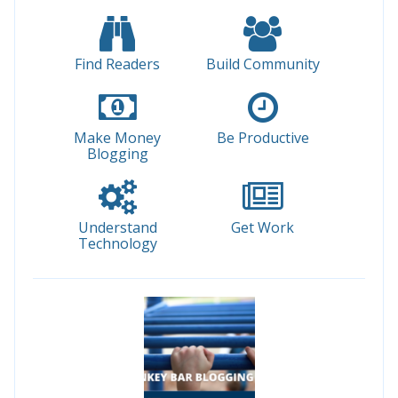
Find Readers
Build Community
Make Money
Be Productive
Blogging
Understand
Get Work
Technology