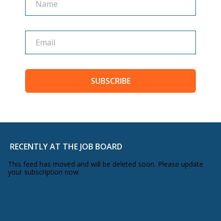
SUBSCRIBE
RECENTLY AT THE JOB BOARD
This feed has moved and will be deleted soon. Please update
your subscription now.