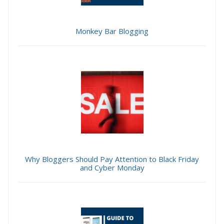
Monkey Bar Blogging
Why Bloggers Should Pay Attention to Black Friday
and Cyber Monday