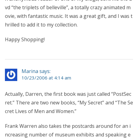
vd “the triplets of belleville”, a totally crazy animated m
ovie, with fantastic music. It was a great gift, and I was t
hrilled to add it to my collection.
Happy Shopping!
Marina says:
10/23/2006 at 4:14 am
Actually, Darren, the first book was just called “PostSec
ret.” There are two new books, “My Secret” and “The Se
cret Lives of Men and Women.”
Frank Warren also takes the postcards around for an i
ncreasing number of museum exhibits and speaking e