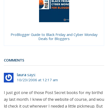
ProBlogger Guide to Black Friday and Cyber Monday
Deals for Bloggers
COMMENTS
laura
says:
10/23/2006 at 12:17 am
I just got one of those Post Secret books for my birthd
ay last month. I knew of the website of course, and wou
ld check it out whenever I needed a little pickmeup. But